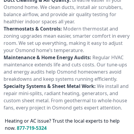
Osmond home. We clean ducts, install air scrubbers,
balance airflow, and provide air quality testing for
healthier indoor spaces all year.
Thermostats & Controls:
Modern thermostat and
zoning upgrades mean easier, smarter comfort in every
room. We set up everything, making it easy to adjust
your Osmond home’s temperature.
Maintenance & Home Energy Audits:
Regular HVAC
maintenance extends life and cuts costs. Our tune-ups
and energy audits help Osmond homeowners avoid
breakdowns and keep systems running efficiently.
Specialty Systems & Sheet Metal Work:
We install and
repair mini-splits, radiant heating, generators, and
custom sheet metal. From geothermal to whole-house
fans, every project in Osmond gets expert attention.
Heating or AC issue? Trust the local experts to help
now.
877-719-5324