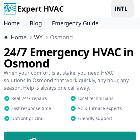
Expert HVAC
Home
Blog
Emergency Guide
Home
WY
Osmond
24/7 Emergency HVAC in
Osmond
When your comfort is at stake, you need HVAC
solutions in Osmond that work quickly, any hour, any
season. Help is always one call away.
Real 24/7 repairs
Local technicians
Fast response time
AC & furnace experts
Upfront pricing
Friendly support