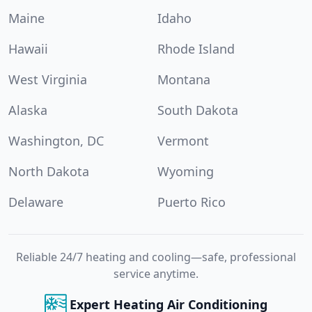
Maine
Idaho
Hawaii
Rhode Island
West Virginia
Montana
Alaska
South Dakota
Washington, DC
Vermont
North Dakota
Wyoming
Delaware
Puerto Rico
Reliable 24/7 heating and cooling—safe, professional
service anytime.
Expert Heating Air Conditioning