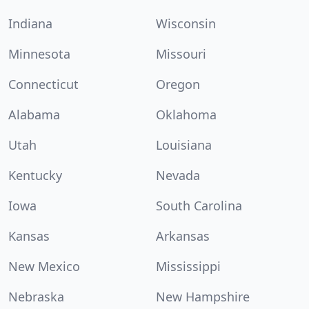
Indiana
Wisconsin
Minnesota
Missouri
Connecticut
Oregon
Alabama
Oklahoma
Utah
Louisiana
Kentucky
Nevada
Iowa
South Carolina
Kansas
Arkansas
New Mexico
Mississippi
Nebraska
New Hampshire