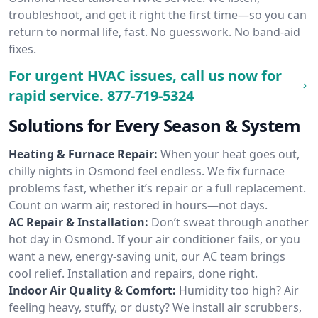
troubleshoot, and get it right the first time—so you can
return to normal life, fast. No guesswork. No band-aid
fixes.
For urgent HVAC issues, call us now for
rapid service.
877-719-5324
Solutions for Every Season & System
Heating & Furnace Repair:
When your heat goes out,
chilly nights in Osmond feel endless. We fix furnace
problems fast, whether it’s repair or a full replacement.
Count on warm air, restored in hours—not days.
AC Repair & Installation:
Don’t sweat through another
hot day in Osmond. If your air conditioner fails, or you
want a new, energy-saving unit, our AC team brings
cool relief. Installation and repairs, done right.
Indoor Air Quality & Comfort:
Humidity too high? Air
feeling heavy, stuffy, or dusty? We install air scrubbers,