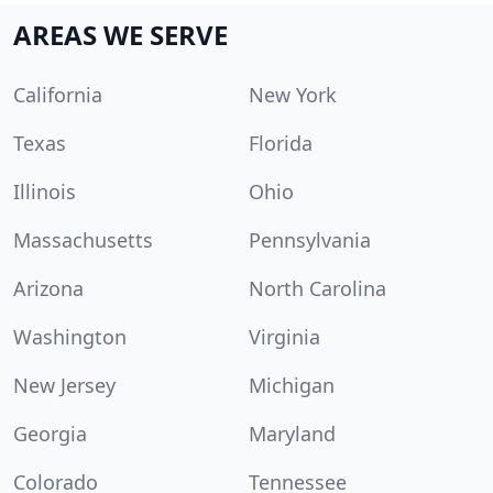
AREAS WE SERVE
California
New York
Texas
Florida
Illinois
Ohio
Massachusetts
Pennsylvania
Arizona
North Carolina
Washington
Virginia
New Jersey
Michigan
Georgia
Maryland
Colorado
Tennessee