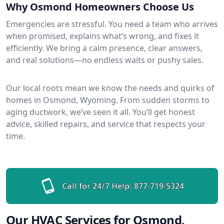
Why Osmond Homeowners Choose Us
Emergencies are stressful. You need a team who arrives
when promised, explains what’s wrong, and fixes it
efficiently. We bring a calm presence, clear answers,
and real solutions—no endless waits or pushy sales.
Our local roots mean we know the needs and quirks of
homes in Osmond, Wyoming. From sudden storms to
aging ductwork, we’ve seen it all. You’ll get honest
advice, skilled repairs, and service that respects your
time.
Call for 24/7 Help:
877-719-5324
Our HVAC Services for Osmond,