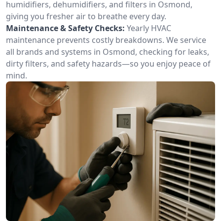
humidifiers, dehumidifiers, and filters in Osmond,
giving you fresher air to breathe every day.
Maintenance & Safety Checks:
Yearly HVAC
maintenance prevents costly breakdowns. We service
all brands and systems in Osmond, checking for leaks,
dirty filters, and safety hazards—so you enjoy peace of
mind.