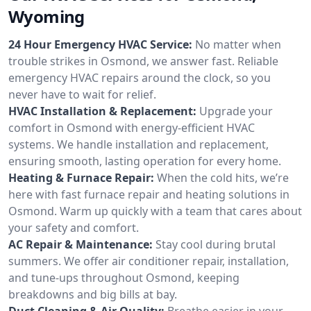
Wyoming
24 Hour Emergency HVAC Service:
No matter when
trouble strikes in Osmond, we answer fast. Reliable
emergency HVAC repairs around the clock, so you
never have to wait for relief.
HVAC Installation & Replacement:
Upgrade your
comfort in Osmond with energy-efficient HVAC
systems. We handle installation and replacement,
ensuring smooth, lasting operation for every home.
Heating & Furnace Repair:
When the cold hits, we’re
here with fast furnace repair and heating solutions in
Osmond. Warm up quickly with a team that cares about
your safety and comfort.
AC Repair & Maintenance:
Stay cool during brutal
summers. We offer air conditioner repair, installation,
and tune-ups throughout Osmond, keeping
breakdowns and big bills at bay.
Duct Cleaning & Air Quality:
Breathe easier in your