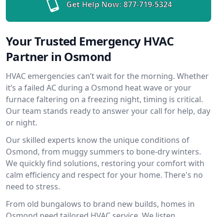
Get Help Now:
877-719-5324
Your Trusted Emergency HVAC
Partner in Osmond
HVAC emergencies can’t wait for the morning. Whether
it’s a failed AC during a Osmond heat wave or your
furnace faltering on a freezing night, timing is critical.
Our team stands ready to answer your call for help, day
or night.
Our skilled experts know the unique conditions of
Osmond, from muggy summers to bone-dry winters.
We quickly find solutions, restoring your comfort with
calm efficiency and respect for your home. There's no
need to stress.
From old bungalows to brand new builds, homes in
Osmond need tailored HVAC service. We listen,