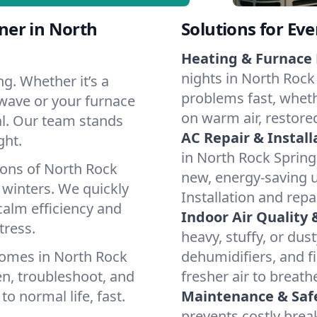
ner in North
Solutions for Ev
Heating & Furnace 
nights in North Rock
g. Whether it’s a
problems fast, whethe
 wave or your furnace
on warm air, restore
cal. Our team stands
AC Repair & Install
ght.
in North Rock Springs
ions of North Rock
new, energy-saving un
winters. We quickly
Installation and repa
calm efficiency and
Indoor Air Quality 
tress.
heavy, stuffy, or dus
homes in North Rock
dehumidifiers, and fi
en, troubleshoot, and
fresher air to breath
to normal life, fast.
Maintenance & Saf
prevents costly bre