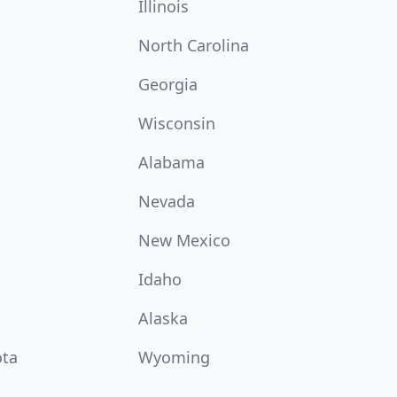
Illinois
North Carolina
Georgia
Wisconsin
Alabama
Nevada
New Mexico
Idaho
Alaska
ota
Wyoming