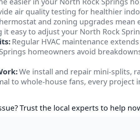
he easier in your North Rock Springs hom
de air quality testing for healthier indo
ermostat and zoning upgrades mean eas
 it easy to adjust your North Rock Spr
ts:
Regular HVAC maintenance extends l
k Springs homeowners avoid breakdown
Work:
We install and repair mini-splits, 
l to whole-house fans, every project i
ssue? Trust the local experts to help no