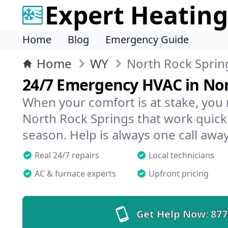
Expert Heating
Home
Blog
Emergency Guide
Home
WY
North Rock Sprin
24/7 Emergency HVAC in Nor
When your comfort is at stake, you
North Rock Springs that work quickl
season. Help is always one call away
Real 24/7 repairs
Local technicians
AC & furnace experts
Upfront pricing
Get Help Now:
877