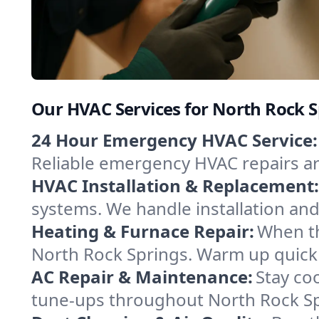
Our HVAC Services for North Rock 
24 Hour Emergency HVAC Service:
Reliable emergency HVAC repairs aro
HVAC Installation & Replacement:
systems. We handle installation an
Heating & Furnace Repair:
When th
North Rock Springs. Warm up quickl
AC Repair & Maintenance:
Stay coo
tune-ups throughout North Rock Spr