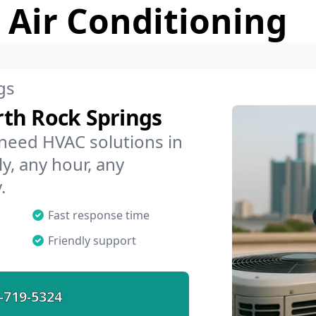
 Air Conditioning
gs
th Rock Springs
 need HVAC solutions in
y, any hour, any
.
Fast response time
Friendly support
-719-5324