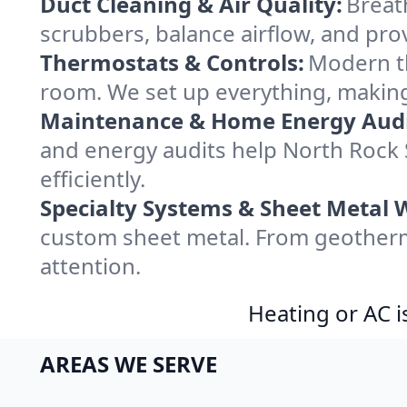
Duct Cleaning & Air Quality:
Breat
scrubbers, balance airflow, and provi
Thermostats & Controls:
Modern th
room. We set up everything, making
Maintenance & Home Energy Audi
and energy audits help North Roc
efficiently.
Specialty Systems & Sheet Metal 
custom sheet metal. From geotherma
attention.
Heating or AC i
AREAS WE SERVE