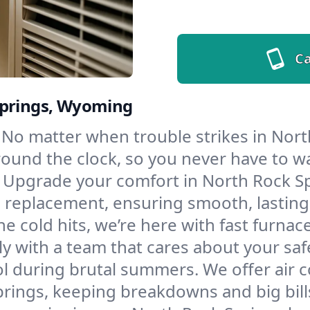
Ca
Springs, Wyoming
No matter when trouble strikes in Nort
und the clock, so you never have to wait
Upgrade your comfort in North Rock Sp
d replacement, ensuring smooth, lasting
e cold hits, we’re here with fast furnac
y with a team that cares about your saf
l during brutal summers. We offer air co
ings, keeping breakdowns and big bills