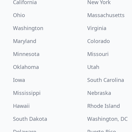
California
New York
Ohio
Massachusetts
Washington
Virginia
Maryland
Colorado
Minnesota
Missouri
Oklahoma
Utah
Iowa
South Carolina
Mississippi
Nebraska
Hawaii
Rhode Island
South Dakota
Washington, DC
Delaware
Puerto Rico