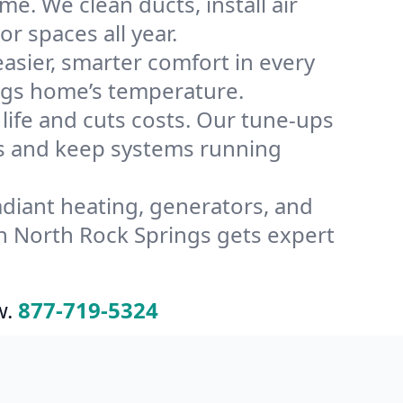
e. We clean ducts, install air
or spaces all year.
ier, smarter comfort in every
ings home’s temperature.
ife and cuts costs. Our tune-ups
s and keep systems running
radiant heating, generators, and
n North Rock Springs gets expert
w.
877-719-5324