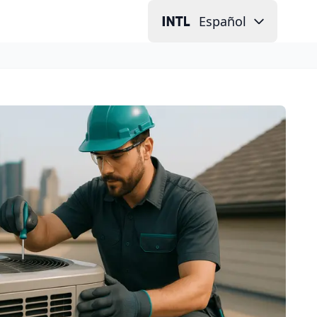
Español