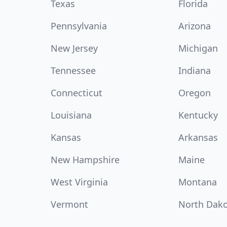
Texas
Florida
Pennsylvania
Arizona
New Jersey
Michigan
Tennessee
Indiana
Connecticut
Oregon
Louisiana
Kentucky
Kansas
Arkansas
New Hampshire
Maine
West Virginia
Montana
Vermont
North Dak