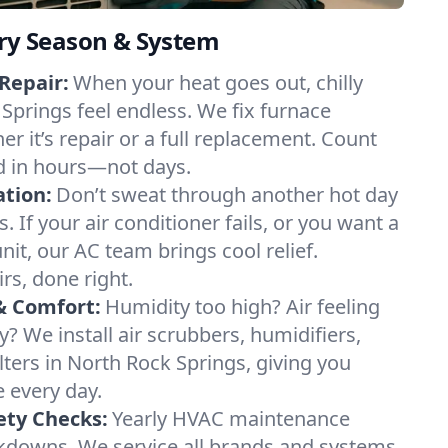
ery Season & System
Repair:
When your heat goes out, chilly
 Springs feel endless. We fix furnace
r it’s repair or a full replacement. Count
d in hours—not days.
ation:
Don’t sweat through another hot day
. If your air conditioner fails, or you want a
it, our AC team brings cool relief.
irs, done right.
& Comfort:
Humidity too high? Air feeling
ty? We install air scrubbers, humidifiers,
lters in North Rock Springs, giving you
e every day.
ety Checks:
Yearly HVAC maintenance
akdowns. We service all brands and systems