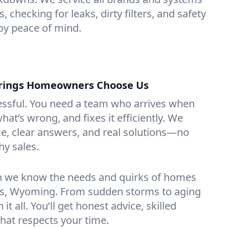
, checking for leaks, dirty filters, and safety
y peace of mind.
rings Homeowners Choose Us
essful. You need a team who arrives when
at’s wrong, and fixes it efficiently. We
e, clear answers, and real solutions—no
hy sales.
n we know the needs and quirks of homes
gs, Wyoming. From sudden storms to aging
t all. You’ll get honest advice, skilled
that respects your time.