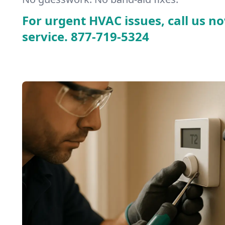
For urgent HVAC issues, call us no
service.
877-719-5324