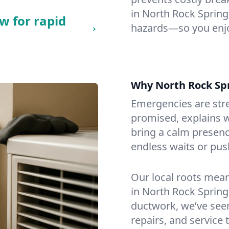
in North Rock Springs
w for rapid
hazards—so you enjo
Why North Rock Sp
Emergencies are str
promised, explains wh
bring a calm presenc
endless waits or pus
Our local roots mea
in North Rock Sprin
ductwork, we’ve seen i
repairs, and service 