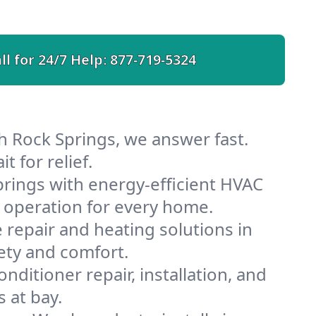
ll for 24/7 Help:
877-719-5324
h Rock Springs, we answer fast.
 for relief.
rings with energy-efficient HVAC
 operation for every home.
e repair and heating solutions in
ety and comfort.
nditioner repair, installation, and
 at bay.