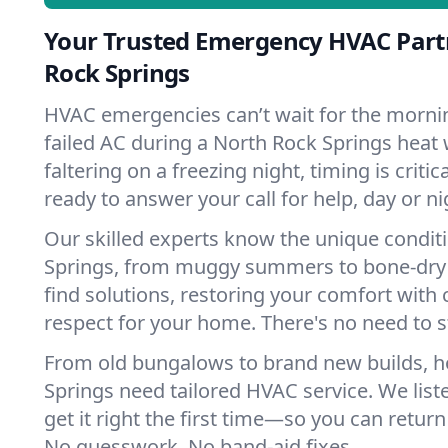
Your Trusted Emergency HVAC Part
Rock Springs
HVAC emergencies can’t wait for the mornin
failed AC during a North Rock Springs heat
faltering on a freezing night, timing is criti
ready to answer your call for help, day or ni
Our skilled experts know the unique condit
Springs, from muggy summers to bone-dry 
find solutions, restoring your comfort with 
respect for your home. There's no need to s
From old bungalows to brand new builds, 
Springs need tailored HVAC service. We list
get it right the first time—so you can return 
No guesswork. No band-aid fixes.