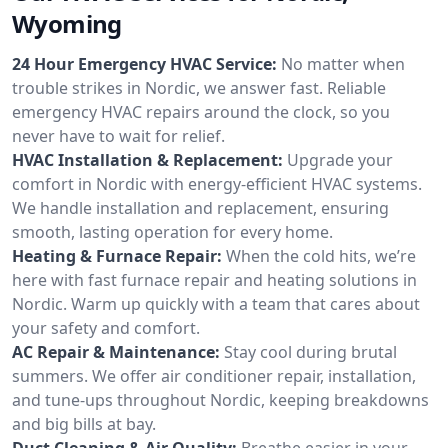
Wyoming
24 Hour Emergency HVAC Service:
No matter when
trouble strikes in Nordic, we answer fast. Reliable
emergency HVAC repairs around the clock, so you
never have to wait for relief.
HVAC Installation & Replacement:
Upgrade your
comfort in Nordic with energy-efficient HVAC systems.
We handle installation and replacement, ensuring
smooth, lasting operation for every home.
Heating & Furnace Repair:
When the cold hits, we’re
here with fast furnace repair and heating solutions in
Nordic. Warm up quickly with a team that cares about
your safety and comfort.
AC Repair & Maintenance:
Stay cool during brutal
summers. We offer air conditioner repair, installation,
and tune-ups throughout Nordic, keeping breakdowns
and big bills at bay.
Duct Cleaning & Air Quality:
Breathe easier in your