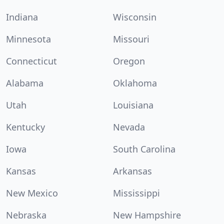
Indiana
Wisconsin
Minnesota
Missouri
Connecticut
Oregon
Alabama
Oklahoma
Utah
Louisiana
Kentucky
Nevada
Iowa
South Carolina
Kansas
Arkansas
New Mexico
Mississippi
Nebraska
New Hampshire