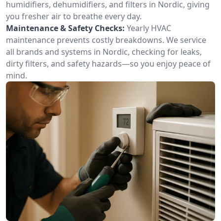
humidifiers, dehumidifiers, and filters in Nordic, giving
you fresher air to breathe every day.
Maintenance & Safety Checks:
Yearly HVAC
maintenance prevents costly breakdowns. We service
all brands and systems in Nordic, checking for leaks,
dirty filters, and safety hazards—so you enjoy peace of
mind.