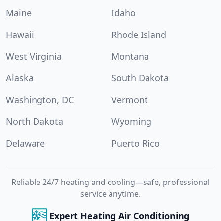
Maine
Idaho
Hawaii
Rhode Island
West Virginia
Montana
Alaska
South Dakota
Washington, DC
Vermont
North Dakota
Wyoming
Delaware
Puerto Rico
Reliable 24/7 heating and cooling—safe, professional
service anytime.
Expert Heating Air Conditioning