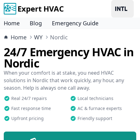
Expert HVAC
Home
Blog
Emergency Guide
Home
WY
Nordic
24/7 Emergency HVAC in
Nordic
When your comfort is at stake, you need HVAC
solutions in Nordic that work quickly, any hour, any
season. Help is always one call away.
Real 24/7 repairs
Local technicians
Fast response time
AC & furnace experts
Upfront pricing
Friendly support