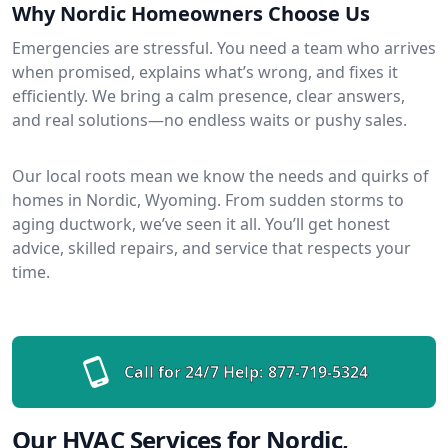
Why Nordic Homeowners Choose Us
Emergencies are stressful. You need a team who arrives
when promised, explains what’s wrong, and fixes it
efficiently. We bring a calm presence, clear answers,
and real solutions—no endless waits or pushy sales.
Our local roots mean we know the needs and quirks of
homes in Nordic, Wyoming. From sudden storms to
aging ductwork, we’ve seen it all. You’ll get honest
advice, skilled repairs, and service that respects your
time.
Call for 24/7 Help:
877-719-5324
Our HVAC Services for Nordic,