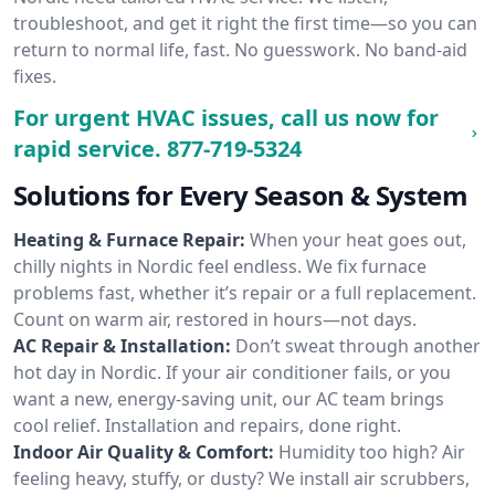
troubleshoot, and get it right the first time—so you can
return to normal life, fast. No guesswork. No band-aid
fixes.
For urgent HVAC issues, call us now for
rapid service.
877-719-5324
Solutions for Every Season & System
Heating & Furnace Repair:
When your heat goes out,
chilly nights in Nordic feel endless. We fix furnace
problems fast, whether it’s repair or a full replacement.
Count on warm air, restored in hours—not days.
AC Repair & Installation:
Don’t sweat through another
hot day in Nordic. If your air conditioner fails, or you
want a new, energy-saving unit, our AC team brings
cool relief. Installation and repairs, done right.
Indoor Air Quality & Comfort:
Humidity too high? Air
feeling heavy, stuffy, or dusty? We install air scrubbers,