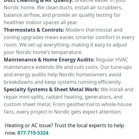
Nordic home. We clean ducts, install air scrubbers,
balance airflow, and provide air quality testing for
healthier indoor spaces all year.
Thermostats & Controls:
Modern thermostat and
zoning upgrades mean easier, smarter comfort in every
room. We set up everything, making it easy to adjust
your Nordic home’s temperature.
Maintenance & Home Energy Audits:
Regular HVAC
maintenance extends life and cuts costs. Our tune-ups
and energy audits help Nordic homeowners avoid
breakdowns and keep systems running efficiently.
Specialty Systems & Sheet Metal Work:
We install and
repair mini-splits, radiant heating, generators, and
custom sheet metal. From geothermal to whole-house
fans, every project in Nordic gets expert attention.
Heating or AC issue? Trust the local experts to help
now.
877-719-5324