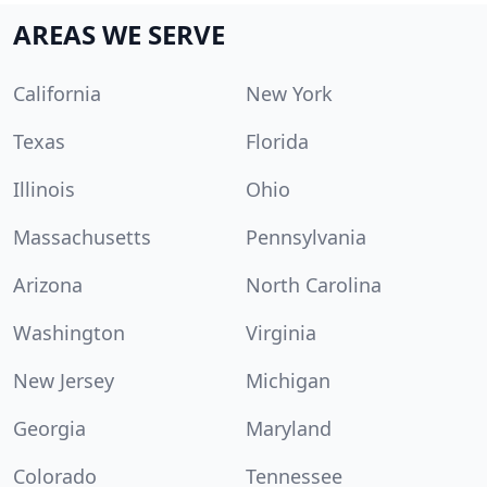
AREAS WE SERVE
California
New York
Texas
Florida
Illinois
Ohio
Massachusetts
Pennsylvania
Arizona
North Carolina
Washington
Virginia
New Jersey
Michigan
Georgia
Maryland
Colorado
Tennessee