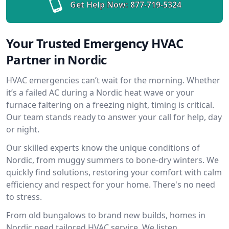
Get Help Now:
877-719-5324
Your Trusted Emergency HVAC
Partner in Nordic
HVAC emergencies can’t wait for the morning. Whether
it’s a failed AC during a Nordic heat wave or your
furnace faltering on a freezing night, timing is critical.
Our team stands ready to answer your call for help, day
or night.
Our skilled experts know the unique conditions of
Nordic, from muggy summers to bone-dry winters. We
quickly find solutions, restoring your comfort with calm
efficiency and respect for your home. There's no need
to stress.
From old bungalows to brand new builds, homes in
Nordic need tailored HVAC service. We listen,