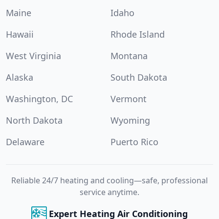
Maine
Idaho
Hawaii
Rhode Island
West Virginia
Montana
Alaska
South Dakota
Washington, DC
Vermont
North Dakota
Wyoming
Delaware
Puerto Rico
Reliable 24/7 heating and cooling—safe, professional
service anytime.
Expert Heating Air Conditioning