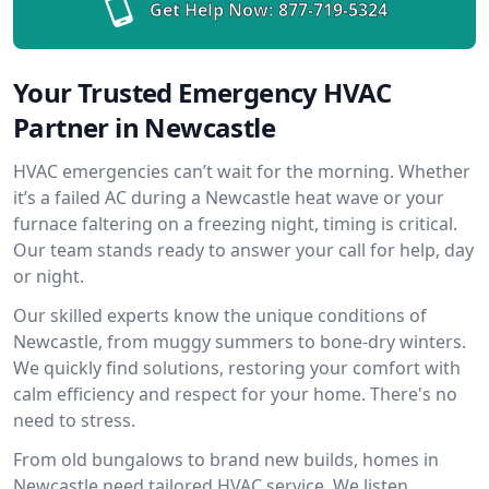
Get Help Now:
877-719-5324
Your Trusted Emergency HVAC
Partner in Newcastle
HVAC emergencies can’t wait for the morning. Whether
it’s a failed AC during a Newcastle heat wave or your
furnace faltering on a freezing night, timing is critical.
Our team stands ready to answer your call for help, day
or night.
Our skilled experts know the unique conditions of
Newcastle, from muggy summers to bone-dry winters.
We quickly find solutions, restoring your comfort with
calm efficiency and respect for your home. There's no
need to stress.
From old bungalows to brand new builds, homes in
Newcastle need tailored HVAC service. We listen,