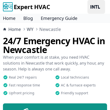
Expert HVAC
Home
Blog
Emergency Guide
Home
WY
Newcastle
24/7 Emergency HVAC in
Newcastle
When your comfort is at stake, you need HVAC
solutions in Newcastle that work quickly, any hour, any
season. Help is always one call away.
Real 24/7 repairs
Local technicians
Fast response time
AC & furnace experts
Upfront pricing
Friendly support