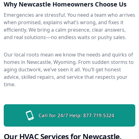
Why Newcastle Homeowners Choose Us
Emergencies are stressful. You need a team who arrives
when promised, explains what’s wrong, and fixes it
efficiently. We bring a calm presence, clear answers,
and real solutions—no endless waits or pushy sales.
Our local roots mean we know the needs and quirks of
homes in Newcastle, Wyoming. From sudden storms to
aging ductwork, we’ve seen it all. You’ll get honest
advice, skilled repairs, and service that respects your
time.
Call for 24/7 Help:
877-719-5324
Our HVAC Services for Newcastle,