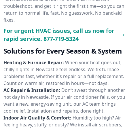
troubleshoot, and get it right the first time—so you can
return to normal life, fast. No guesswork. No band-aid
fixes.
For urgent HVAC issues, call us now for
rapid service.
877-719-5324
Solutions for Every Season & System
Heating & Furnace Repair:
When your heat goes out,
chilly nights in Newcastle feel endless. We fix furnace
problems fast, whether it’s repair or a full replacement.
Count on warm air, restored in hours—not days.
AC Repair & Installation:
Don’t sweat through another
hot day in Newcastle. If your air conditioner fails, or you
want a new, energy-saving unit, our AC team brings
cool relief. Installation and repairs, done right.
Indoor Air Quality & Comfort:
Humidity too high? Air
feeling heavy, stuffy, or dusty? We install air scrubbers,