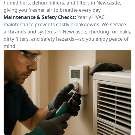
humidifiers, dehumidifiers, and filters in Newcastle,
giving you fresher air to breathe every day.
Maintenance & Safety Checks:
Yearly HVAC
maintenance prevents costly breakdowns. We service
all brands and systems in Newcastle, checking for leaks,
dirty filters, and safety hazards—so you enjoy peace of
mind.