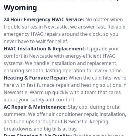
Wyoming
24 Hour Emergency HVAC Service:
No matter when
trouble strikes in Newcastle, we answer fast. Reliable
emergency HVAC repairs around the clock, so you
never have to wait for relief.
HVAC Installation & Replacement:
Upgrade your
comfort in Newcastle with energy-efficient HVAC
systems. We handle installation and replacement,
ensuring smooth, lasting operation for every home.
Heating & Furnace Repair:
When the cold hits, we’re
here with fast furnace repair and heating solutions in
Newcastle. Warm up quickly with a team that cares
about your safety and comfort.
AC Repair & Maintenance:
Stay cool during brutal
summers. We offer air conditioner repair, installation,
and tune-ups throughout Newcastle, keeping
breakdowns and big bills at bay.
Duct Cleaning & Air Quality:
Breathe easier in your