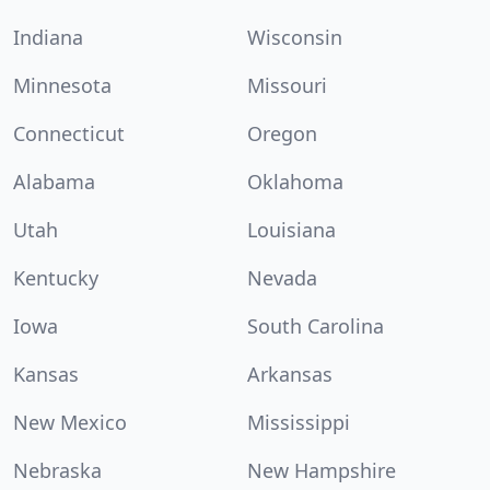
Indiana
Wisconsin
Minnesota
Missouri
Connecticut
Oregon
Alabama
Oklahoma
Utah
Louisiana
Kentucky
Nevada
Iowa
South Carolina
Kansas
Arkansas
New Mexico
Mississippi
Nebraska
New Hampshire