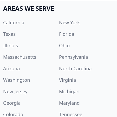
AREAS WE SERVE
California
New York
Texas
Florida
Illinois
Ohio
Massachusetts
Pennsylvania
Arizona
North Carolina
Washington
Virginia
New Jersey
Michigan
Georgia
Maryland
Colorado
Tennessee