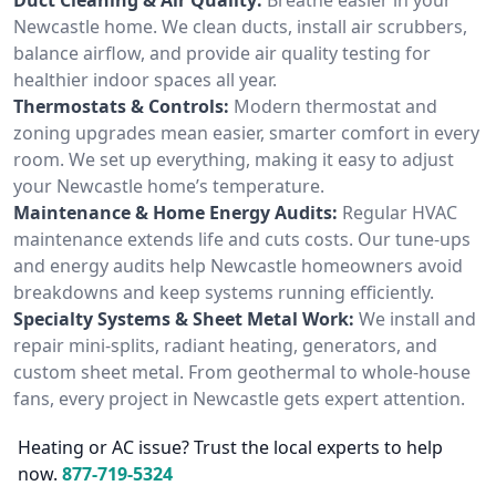
Newcastle home. We clean ducts, install air scrubbers,
balance airflow, and provide air quality testing for
healthier indoor spaces all year.
Thermostats & Controls:
Modern thermostat and
zoning upgrades mean easier, smarter comfort in every
room. We set up everything, making it easy to adjust
your Newcastle home’s temperature.
Maintenance & Home Energy Audits:
Regular HVAC
maintenance extends life and cuts costs. Our tune-ups
and energy audits help Newcastle homeowners avoid
breakdowns and keep systems running efficiently.
Specialty Systems & Sheet Metal Work:
We install and
repair mini-splits, radiant heating, generators, and
custom sheet metal. From geothermal to whole-house
fans, every project in Newcastle gets expert attention.
Heating or AC issue? Trust the local experts to help
now.
877-719-5324