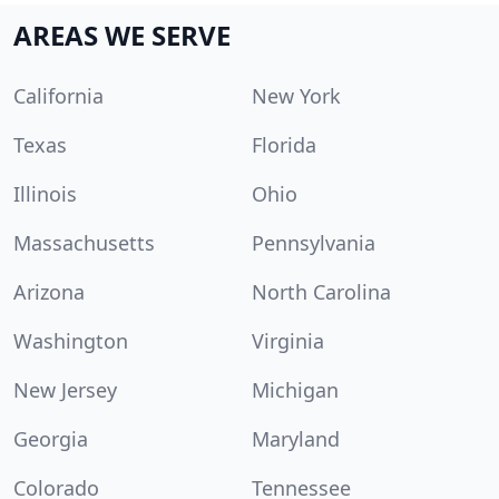
AREAS WE SERVE
California
New York
Texas
Florida
Illinois
Ohio
Massachusetts
Pennsylvania
Arizona
North Carolina
Washington
Virginia
New Jersey
Michigan
Georgia
Maryland
Colorado
Tennessee