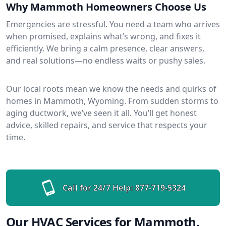
Why Mammoth Homeowners Choose Us
Emergencies are stressful. You need a team who arrives
when promised, explains what’s wrong, and fixes it
efficiently. We bring a calm presence, clear answers,
and real solutions—no endless waits or pushy sales.
Our local roots mean we know the needs and quirks of
homes in Mammoth, Wyoming. From sudden storms to
aging ductwork, we’ve seen it all. You’ll get honest
advice, skilled repairs, and service that respects your
time.
Call for 24/7 Help:
877-719-5324
Our HVAC Services for Mammoth,