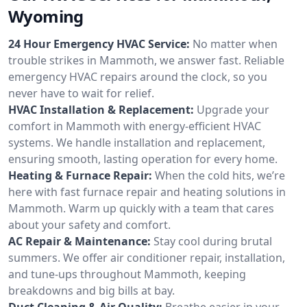
Wyoming
24 Hour Emergency HVAC Service:
No matter when
trouble strikes in Mammoth, we answer fast. Reliable
emergency HVAC repairs around the clock, so you
never have to wait for relief.
HVAC Installation & Replacement:
Upgrade your
comfort in Mammoth with energy-efficient HVAC
systems. We handle installation and replacement,
ensuring smooth, lasting operation for every home.
Heating & Furnace Repair:
When the cold hits, we’re
here with fast furnace repair and heating solutions in
Mammoth. Warm up quickly with a team that cares
about your safety and comfort.
AC Repair & Maintenance:
Stay cool during brutal
summers. We offer air conditioner repair, installation,
and tune-ups throughout Mammoth, keeping
breakdowns and big bills at bay.
Duct Cleaning & Air Quality:
Breathe easier in your