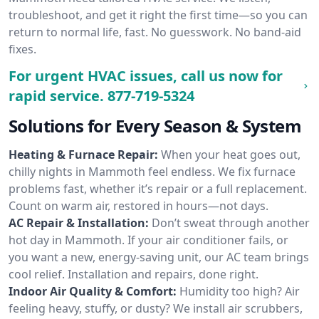
troubleshoot, and get it right the first time—so you can
return to normal life, fast. No guesswork. No band-aid
fixes.
For urgent HVAC issues, call us now for
rapid service.
877-719-5324
Solutions for Every Season & System
Heating & Furnace Repair:
When your heat goes out,
chilly nights in Mammoth feel endless. We fix furnace
problems fast, whether it’s repair or a full replacement.
Count on warm air, restored in hours—not days.
AC Repair & Installation:
Don’t sweat through another
hot day in Mammoth. If your air conditioner fails, or
you want a new, energy-saving unit, our AC team brings
cool relief. Installation and repairs, done right.
Indoor Air Quality & Comfort:
Humidity too high? Air
feeling heavy, stuffy, or dusty? We install air scrubbers,