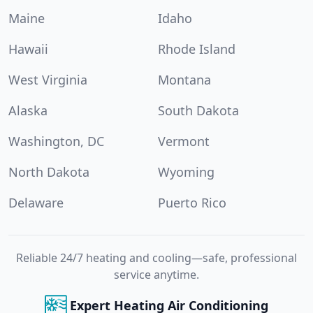
Maine
Idaho
Hawaii
Rhode Island
West Virginia
Montana
Alaska
South Dakota
Washington, DC
Vermont
North Dakota
Wyoming
Delaware
Puerto Rico
Reliable 24/7 heating and cooling—safe, professional
service anytime.
Expert Heating Air Conditioning