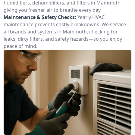
humidifiers, dehumidifiers, and filters in Mammoth,
giving you fresher air to breathe every day.
Maintenance & Safety Checks:
Yearly HVAC
maintenance prevents costly breakdowns. We service
all brands and systems in Mammoth, checking for
leaks, dirty filters, and safety hazards—so you enjoy
peace of mind.