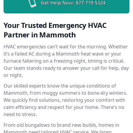
Get Help Now:
877-719-5324
Your Trusted Emergency HVAC
Partner in Mammoth
HVAC emergencies can’t wait for the morning. Whether
it’s a failed AC during a Mammoth heat wave or your
furnace faltering on a freezing night, timing is critical.
Our team stands ready to answer your call for help, day
or night.
Our skilled experts know the unique conditions of
Mammoth, from muggy summers to bone-dry winters.
We quickly find solutions, restoring your comfort with
calm efficiency and respect for your home. There's no
need to stress.
From old bungalows to brand new builds, homes in
Mammoth need tailored HVAC service. We listen,