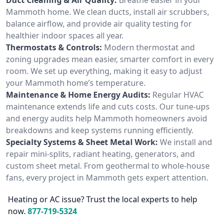
Mammoth home. We clean ducts, install air scrubbers,
balance airflow, and provide air quality testing for
healthier indoor spaces all year.
Thermostats & Controls:
Modern thermostat and
zoning upgrades mean easier, smarter comfort in every
room. We set up everything, making it easy to adjust
your Mammoth home’s temperature.
Maintenance & Home Energy Audits:
Regular HVAC
maintenance extends life and cuts costs. Our tune-ups
and energy audits help Mammoth homeowners avoid
breakdowns and keep systems running efficiently.
Specialty Systems & Sheet Metal Work:
We install and
repair mini-splits, radiant heating, generators, and
custom sheet metal. From geothermal to whole-house
fans, every project in Mammoth gets expert attention.
Heating or AC issue? Trust the local experts to help
now.
877-719-5324