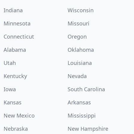
Indiana
Wisconsin
Minnesota
Missouri
Connecticut
Oregon
Alabama
Oklahoma
Utah
Louisiana
Kentucky
Nevada
Iowa
South Carolina
Kansas
Arkansas
New Mexico
Mississippi
Nebraska
New Hampshire