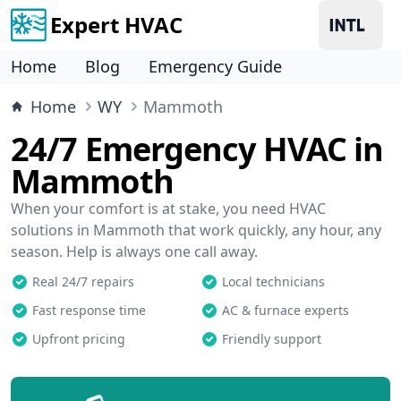
Expert HVAC
Home
Blog
Emergency Guide
Home
WY
Mammoth
24/7 Emergency HVAC in
Mammoth
When your comfort is at stake, you need HVAC
solutions in Mammoth that work quickly, any hour, any
season. Help is always one call away.
Real 24/7 repairs
Local technicians
Fast response time
AC & furnace experts
Upfront pricing
Friendly support