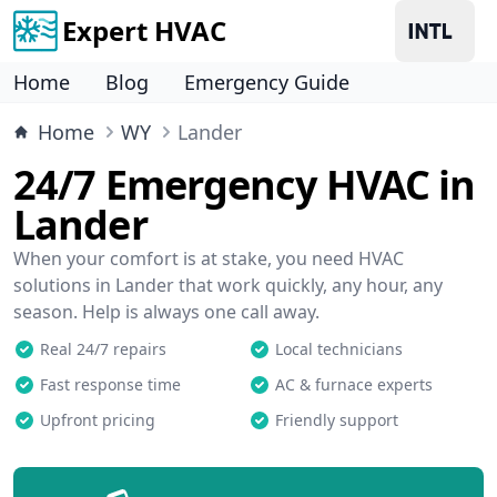
Expert HVAC
Home
Blog
Emergency Guide
Home
WY
Lander
24/7 Emergency HVAC in
Lander
When your comfort is at stake, you need HVAC
solutions in Lander that work quickly, any hour, any
season. Help is always one call away.
Real 24/7 repairs
Local technicians
Fast response time
AC & furnace experts
Upfront pricing
Friendly support