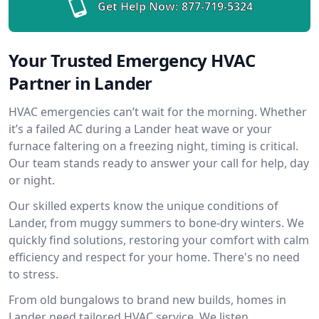
Get Help Now:
877-719-5324
Your Trusted Emergency HVAC
Partner in Lander
HVAC emergencies can’t wait for the morning. Whether
it’s a failed AC during a Lander heat wave or your
furnace faltering on a freezing night, timing is critical.
Our team stands ready to answer your call for help, day
or night.
Our skilled experts know the unique conditions of
Lander, from muggy summers to bone-dry winters. We
quickly find solutions, restoring your comfort with calm
efficiency and respect for your home. There's no need
to stress.
From old bungalows to brand new builds, homes in
Lander need tailored HVAC service. We listen,