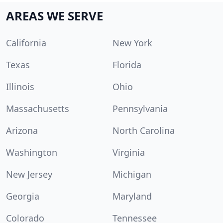
AREAS WE SERVE
California
New York
Texas
Florida
Illinois
Ohio
Massachusetts
Pennsylvania
Arizona
North Carolina
Washington
Virginia
New Jersey
Michigan
Georgia
Maryland
Colorado
Tennessee