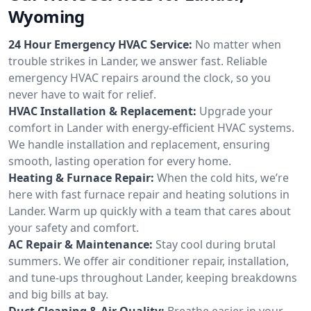
Wyoming
24 Hour Emergency HVAC Service:
No matter when
trouble strikes in Lander, we answer fast. Reliable
emergency HVAC repairs around the clock, so you
never have to wait for relief.
HVAC Installation & Replacement:
Upgrade your
comfort in Lander with energy-efficient HVAC systems.
We handle installation and replacement, ensuring
smooth, lasting operation for every home.
Heating & Furnace Repair:
When the cold hits, we’re
here with fast furnace repair and heating solutions in
Lander. Warm up quickly with a team that cares about
your safety and comfort.
AC Repair & Maintenance:
Stay cool during brutal
summers. We offer air conditioner repair, installation,
and tune-ups throughout Lander, keeping breakdowns
and big bills at bay.
Duct Cleaning & Air Quality:
Breathe easier in your