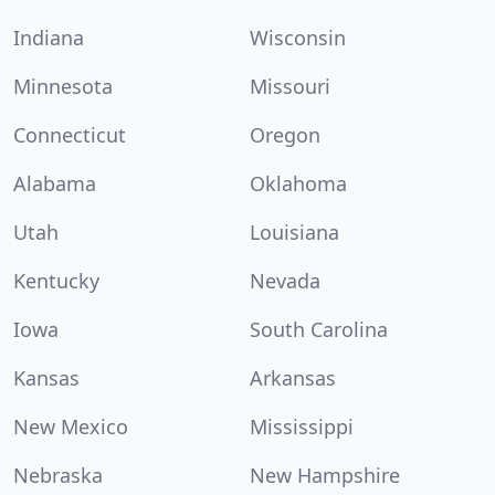
Indiana
Wisconsin
Minnesota
Missouri
Connecticut
Oregon
Alabama
Oklahoma
Utah
Louisiana
Kentucky
Nevada
Iowa
South Carolina
Kansas
Arkansas
New Mexico
Mississippi
Nebraska
New Hampshire