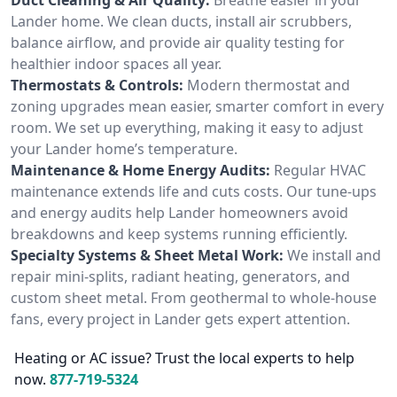
Lander home. We clean ducts, install air scrubbers,
balance airflow, and provide air quality testing for
healthier indoor spaces all year.
Thermostats & Controls:
Modern thermostat and
zoning upgrades mean easier, smarter comfort in every
room. We set up everything, making it easy to adjust
your Lander home’s temperature.
Maintenance & Home Energy Audits:
Regular HVAC
maintenance extends life and cuts costs. Our tune-ups
and energy audits help Lander homeowners avoid
breakdowns and keep systems running efficiently.
Specialty Systems & Sheet Metal Work:
We install and
repair mini-splits, radiant heating, generators, and
custom sheet metal. From geothermal to whole-house
fans, every project in Lander gets expert attention.
Heating or AC issue? Trust the local experts to help
now.
877-719-5324