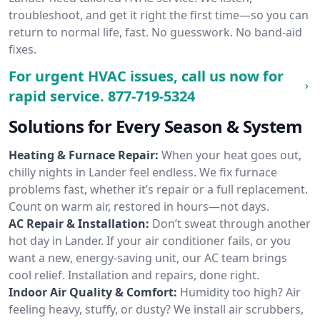
troubleshoot, and get it right the first time—so you can
return to normal life, fast. No guesswork. No band-aid
fixes.
For urgent HVAC issues, call us now for
rapid service.
877-719-5324
Solutions for Every Season & System
Heating & Furnace Repair:
When your heat goes out,
chilly nights in Lander feel endless. We fix furnace
problems fast, whether it’s repair or a full replacement.
Count on warm air, restored in hours—not days.
AC Repair & Installation:
Don’t sweat through another
hot day in Lander. If your air conditioner fails, or you
want a new, energy-saving unit, our AC team brings
cool relief. Installation and repairs, done right.
Indoor Air Quality & Comfort:
Humidity too high? Air
feeling heavy, stuffy, or dusty? We install air scrubbers,