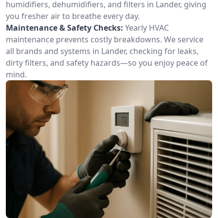
humidifiers, dehumidifiers, and filters in Lander, giving
you fresher air to breathe every day.
Maintenance & Safety Checks:
Yearly HVAC
maintenance prevents costly breakdowns. We service
all brands and systems in Lander, checking for leaks,
dirty filters, and safety hazards—so you enjoy peace of
mind.