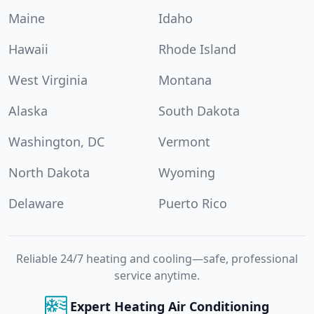
Maine
Idaho
Hawaii
Rhode Island
West Virginia
Montana
Alaska
South Dakota
Washington, DC
Vermont
North Dakota
Wyoming
Delaware
Puerto Rico
Reliable 24/7 heating and cooling—safe, professional
service anytime.
Expert Heating Air Conditioning