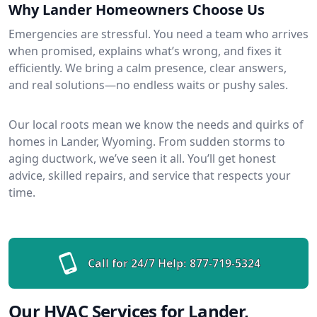
Why Lander Homeowners Choose Us
Emergencies are stressful. You need a team who arrives
when promised, explains what’s wrong, and fixes it
efficiently. We bring a calm presence, clear answers,
and real solutions—no endless waits or pushy sales.
Our local roots mean we know the needs and quirks of
homes in Lander, Wyoming. From sudden storms to
aging ductwork, we’ve seen it all. You’ll get honest
advice, skilled repairs, and service that respects your
time.
Call for 24/7 Help:
877-719-5324
Our HVAC Services for Lander,