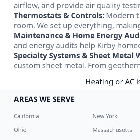
airflow, and provide air quality testi
Thermostats & Controls:
Modern th
room. We set up everything, making
Maintenance & Home Energy Audi
and energy audits help Kirby home
Specialty Systems & Sheet Metal 
custom sheet metal. From geotherma
Heating or AC i
AREAS WE SERVE
California
New York
Ohio
Massachusetts