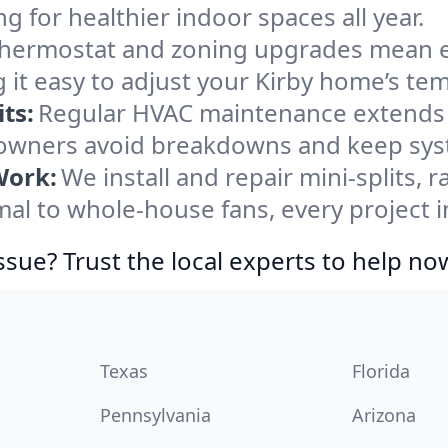
ng for healthier indoor spaces all year.
ermostat and zoning upgrades mean eas
 it easy to adjust your Kirby home’s te
ts:
Regular HVAC maintenance extends l
owners avoid breakdowns and keep syste
Work:
We install and repair mini-splits, 
l to whole-house fans, every project in
ssue? Trust the local experts to help no
Texas
Florida
Pennsylvania
Arizona