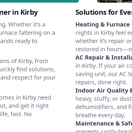
er in Kirby
Solutions for Ev
g. Whether it’s a
Heating & Furnace 
urnace faltering on a
nights in Kirby feel 
stands ready to
whether it’s repair o
restored in hours—n
AC Repair & Install
ons of Kirby, from
in Kirby. If your air 
ckly find solutions,
saving unit, our AC t
 and respect for your
repairs, done right.
Indoor Air Quality 
omes in Kirby need
heavy, stuffy, or dus
t, and get it right
dehumidifiers, and fil
ife, fast. No
breathe every day.
Maintenance & Saf
prevents costly bre