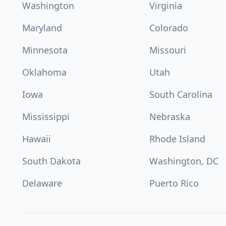
Washington
Virginia
Maryland
Colorado
Minnesota
Missouri
Oklahoma
Utah
Iowa
South Carolina
Mississippi
Nebraska
Hawaii
Rhode Island
South Dakota
Washington, DC
Delaware
Puerto Rico