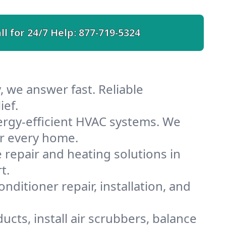
ll for 24/7 Help:
877-719-5324
, we answer fast. Reliable
ief.
ergy-efficient HVAC systems. We
or every home.
e repair and heating solutions in
t.
nditioner repair, installation, and
cts, install air scrubbers, balance