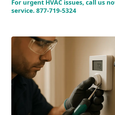
For urgent HVAC issues, call us no
service.
877-719-5324