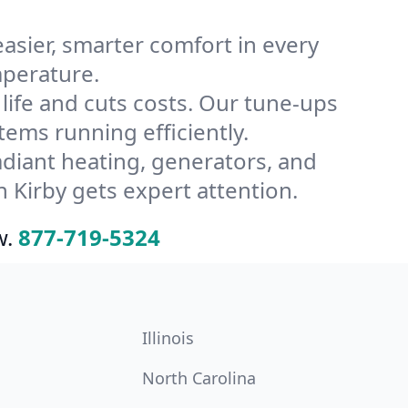
ier, smarter comfort in every
mperature.
ife and cuts costs. Our tune-ups
ms running efficiently.
radiant heating, generators, and
 Kirby gets expert attention.
w.
877-719-5324
Illinois
North Carolina