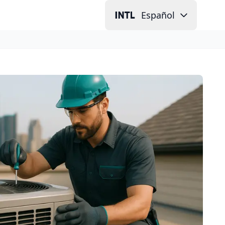
Español