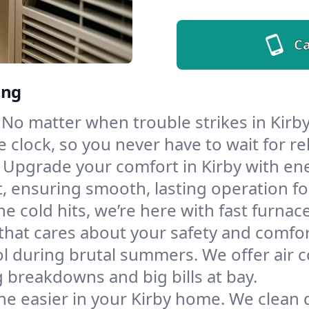
Ca
ing
No matter when trouble strikes in Kirby
lock, so you never have to wait for rel
Upgrade your comfort in Kirby with en
t, ensuring smooth, lasting operation f
e cold hits, we’re here with fast furnac
that cares about your safety and comfor
l during brutal summers. We offer air co
 breakdowns and big bills at bay.
he easier in your Kirby home. We clean du