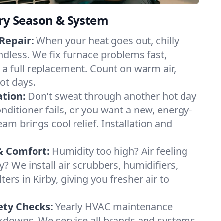
ery Season & System
Repair:
When your heat goes out, chilly
endless. We fix furnace problems fast,
r a full replacement. Count on warm air,
ot days.
ation:
Don’t sweat through another hot day
conditioner fails, or you want a new, energy-
eam brings cool relief. Installation and
& Comfort:
Humidity too high? Air feeling
ty? We install air scrubbers, humidifiers,
ters in Kirby, giving you fresher air to
ety Checks:
Yearly HVAC maintenance
akdowns. We service all brands and systems