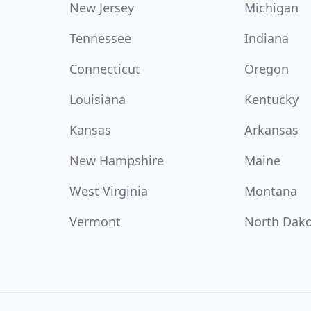
New Jersey
Michigan
Tennessee
Indiana
Connecticut
Oregon
Louisiana
Kentucky
Kansas
Arkansas
New Hampshire
Maine
West Virginia
Montana
Vermont
North Dak