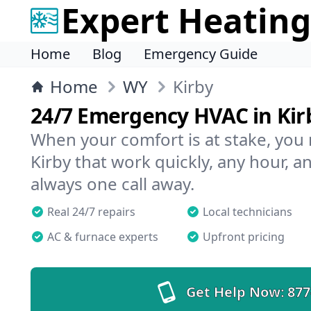
Expert Heating
Home
Blog
Emergency Guide
Home
WY
Kirby
24/7 Emergency HVAC in Kir
When your comfort is at stake, you
Kirby that work quickly, any hour, a
always one call away.
Real 24/7 repairs
Local technicians
AC & furnace experts
Upfront pricing
Get Help Now:
877