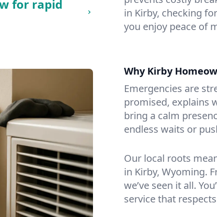
w for rapid
in Kirby, checking fo
you enjoy peace of 
Why Kirby Homeow
Emergencies are str
promised, explains wh
bring a calm presenc
endless waits or pus
Our local roots mea
in Kirby, Wyoming. 
we’ve seen it all. You
service that respects