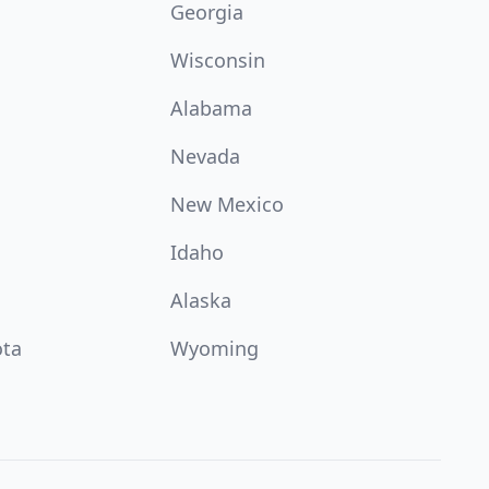
Georgia
Wisconsin
Alabama
Nevada
New Mexico
Idaho
Alaska
ota
Wyoming