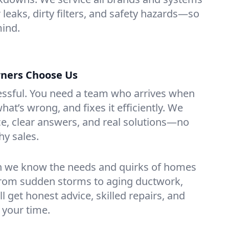
r leaks, dirty filters, and safety hazards—so
mind.
ners Choose Us
essful. You need a team who arrives when
at’s wrong, and fixes it efficiently. We
e, clear answers, and real solutions—no
hy sales.
n we know the needs and quirks of homes
From sudden storms to aging ductwork,
’ll get honest advice, skilled repairs, and
 your time.