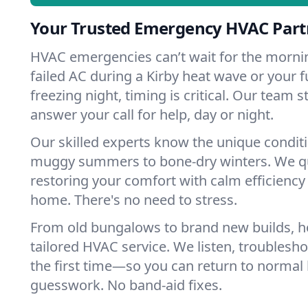
Your Trusted Emergency HVAC Partn
HVAC emergencies can’t wait for the mornin
failed AC during a Kirby heat wave or your f
freezing night, timing is critical. Our team 
answer your call for help, day or night.
Our skilled experts know the unique conditi
muggy summers to bone-dry winters. We qui
restoring your comfort with calm efficiency
home. There's no need to stress.
From old bungalows to brand new builds, h
tailored HVAC service. We listen, troubleshoo
the first time—so you can return to normal l
guesswork. No band-aid fixes.