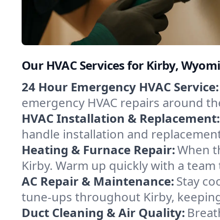
Our HVAC Services for Kirby, Wyom
24 Hour Emergency HVAC Service:
emergency HVAC repairs around the c
HVAC Installation & Replacement:
handle installation and replacemen
Heating & Furnace Repair:
When th
Kirby. Warm up quickly with a team 
AC Repair & Maintenance:
Stay coo
tune-ups throughout Kirby, keeping
Duct Cleaning & Air Quality:
Breat