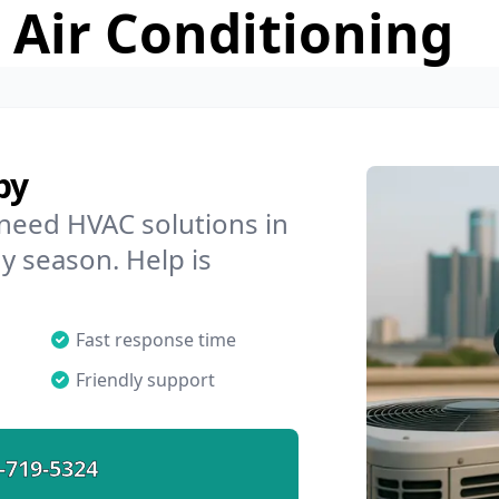
 Air Conditioning
by
 need HVAC solutions in
ny season. Help is
Fast response time
Friendly support
-719-5324