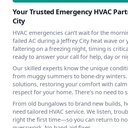
Your Trusted Emergency HVAC Partn
City
HVAC emergencies can’t wait for the mornin
failed AC during a Jeffrey City heat wave or
faltering on a freezing night, timing is criti
ready to answer your call for help, day or ni
Our skilled experts know the unique conditio
from muggy summers to bone-dry winters. 
solutions, restoring your comfort with calm
respect for your home. There's no need to s
From old bungalows to brand new builds, ho
need tailored HVAC service. We listen, troub
right the first time—so you can return to nor
guesswork. No band-aid fixes.