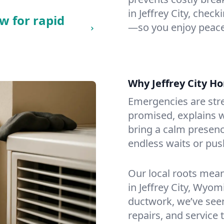
in Jeffrey City, check
w for rapid
—so you enjoy peace
Why Jeffrey City 
Emergencies are str
promised, explains wh
bring a calm presenc
endless waits or pus
Our local roots mea
in Jeffrey City, Wyo
ductwork, we’ve seen i
repairs, and service 