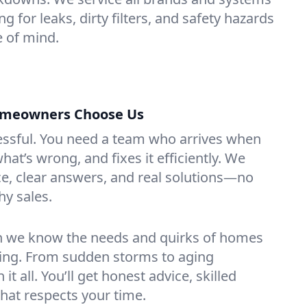
ing for leaks, dirty filters, and safety hazards
 of mind.
Homeowners Choose Us
essful. You need a team who arrives when
at’s wrong, and fixes it efficiently. We
e, clear answers, and real solutions—no
hy sales.
n we know the needs and quirks of homes
ming. From sudden storms to aging
t all. You’ll get honest advice, skilled
that respects your time.