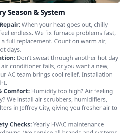
ery Season & System
Repair:
When your heat goes out, chilly
y feel endless. We fix furnace problems fast,
r a full replacement. Count on warm air,
ot days.
ation:
Don’t sweat through another hot day
ur air conditioner fails, or you want a new,
ur AC team brings cool relief. Installation
ht.
& Comfort:
Humidity too high? Air feeling
ty? We install air scrubbers, humidifiers,
ters in Jeffrey City, giving you fresher air to
ety Checks:
Yearly HVAC maintenance
akdowns. We service all brands and systems