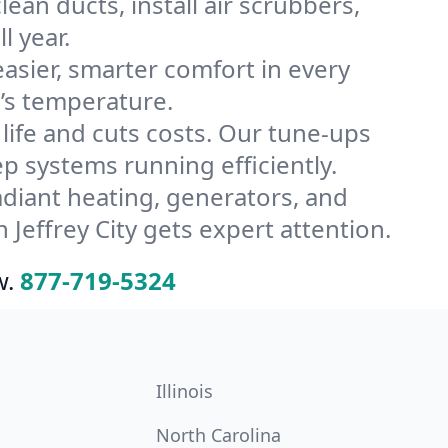
ean ducts, install air scrubbers,
l year.
ier, smarter comfort in every
e’s temperature.
ife and cuts costs. Our tune-ups
 systems running efficiently.
radiant heating, generators, and
Jeffrey City gets expert attention.
w.
877-719-5324
Illinois
North Carolina