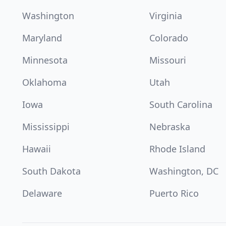
Washington
Virginia
Maryland
Colorado
Minnesota
Missouri
Oklahoma
Utah
Iowa
South Carolina
Mississippi
Nebraska
Hawaii
Rhode Island
South Dakota
Washington, DC
Delaware
Puerto Rico