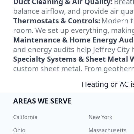
Duct Cleaning & Air Quality:
Breath
balance airflow, and provide air qual
Thermostats & Controls:
Modern th
room. We set up everything, making 
Maintenance & Home Energy Audi
and energy audits help Jeffrey Cit
Specialty Systems & Sheet Metal 
custom sheet metal. From geothermal
Heating or AC i
AREAS WE SERVE
California
New York
Ohio
Massachusetts