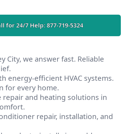
ll for 24/7 Help:
877-719-5324
y City, we answer fast. Reliable
ief.
ith energy-efficient HVAC systems.
n for every home.
e repair and heating solutions in
comfort.
nditioner repair, installation, and