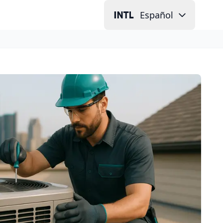
Español