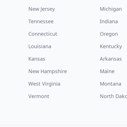
New Jersey
Michigan
Tennessee
Indiana
Connecticut
Oregon
Louisiana
Kentucky
Kansas
Arkansas
New Hampshire
Maine
West Virginia
Montana
Vermont
North Dak