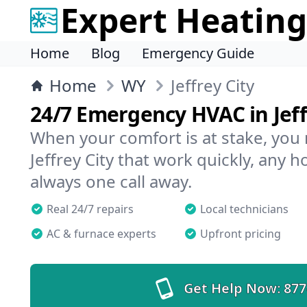
Expert Heating
Home
Blog
Emergency Guide
Home
WY
Jeffrey City
24/7 Emergency HVAC in Jeff
When your comfort is at stake, you
Jeffrey City that work quickly, any h
always one call away.
Real 24/7 repairs
Local technicians
AC & furnace experts
Upfront pricing
Get Help Now:
877