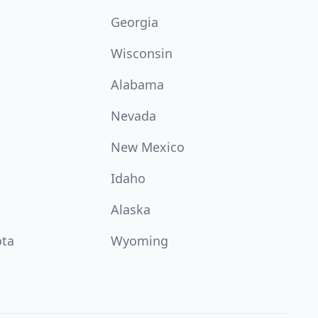
Georgia
Wisconsin
Alabama
Nevada
New Mexico
Idaho
Alaska
ota
Wyoming