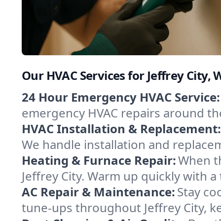
Our HVAC Services for Jeffrey City
24 Hour Emergency HVAC Service:
emergency HVAC repairs around the c
HVAC Installation & Replacement:
We handle installation and replace
Heating & Furnace Repair:
When th
Jeffrey City. Warm up quickly with 
AC Repair & Maintenance:
Stay coo
tune-ups throughout Jeffrey City, k