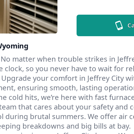
Ca
, Wyoming
No matter when trouble strikes in Jeffre
lock, so you never have to wait for rel
Upgrade your comfort in Jeffrey City w
ment, ensuring smooth, lasting operatio
e cold hits, we’re here with fast furnac
a team that cares about your safety and 
l during brutal summers. We offer air co
eeping breakdowns and big bills at bay.