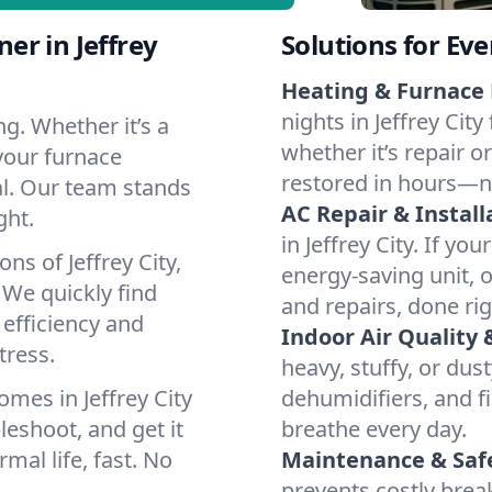
er in Jeffrey
Solutions for Ev
Heating & Furnace 
nights in Jeffrey Cit
g. Whether it’s a
whether it’s repair o
 your furnace
restored in hours—n
cal. Our team stands
AC Repair & Install
ght.
in Jeffrey City. If yo
ns of Jeffrey City,
energy-saving unit, o
We quickly find
and repairs, done rig
 efficiency and
Indoor Air Quality 
tress.
heavy, stuffy, or dus
mes in Jeffrey City
dehumidifiers, and fil
leshoot, and get it
breathe every day.
mal life, fast. No
Maintenance & Saf
prevents costly bre