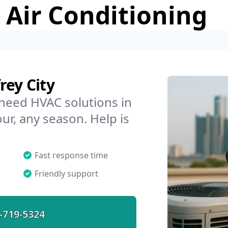
 Air Conditioning
rey City
 need HVAC solutions in
our, any season. Help is
Fast response time
Friendly support
-719-5324