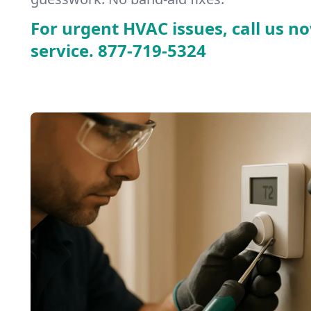
For urgent HVAC issues, call us no
service.
877-719-5324