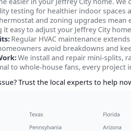
e easier in your Jeffrey City home. We cl
ity testing for healthier indoor spaces al
ermostat and zoning upgrades mean eas
it easy to adjust your Jeffrey City hom
ts:
Regular HVAC maintenance extends l
y homeowners avoid breakdowns and keep
Work:
We install and repair mini-splits, 
 to whole-house fans, every project in 
ssue? Trust the local experts to help no
Texas
Florida
Pennsylvania
Arizona