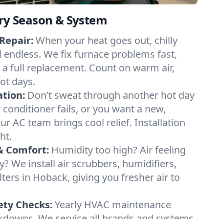
ery Season & System
Repair:
When your heat goes out, chilly
l endless. We fix furnace problems fast,
r a full replacement. Count on warm air,
ot days.
ation:
Don’t sweat through another hot day
r conditioner fails, or you want a new,
ur AC team brings cool relief. Installation
ht.
& Comfort:
Humidity too high? Air feeling
ty? We install air scrubbers, humidifiers,
lters in Hoback, giving you fresher air to
ety Checks:
Yearly HVAC maintenance
akdowns. We service all brands and systems