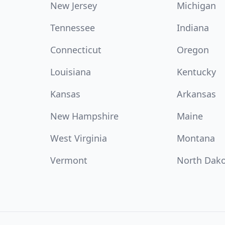
New Jersey
Michigan
Tennessee
Indiana
Connecticut
Oregon
Louisiana
Kentucky
Kansas
Arkansas
New Hampshire
Maine
West Virginia
Montana
Vermont
North Dak