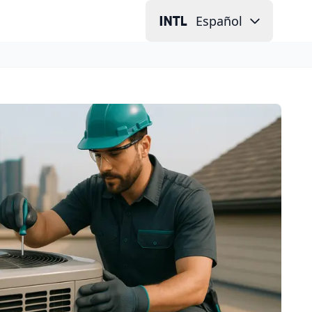
Español