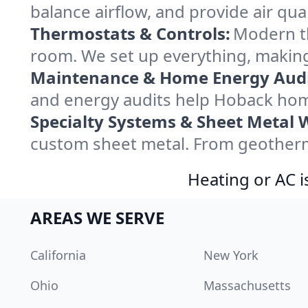
balance airflow, and provide air qual
Thermostats & Controls:
Modern th
room. We set up everything, making
Maintenance & Home Energy Audi
and energy audits help Hoback hom
Specialty Systems & Sheet Metal 
custom sheet metal. From geotherma
Heating or AC i
AREAS WE SERVE
California
New York
Ohio
Massachusetts