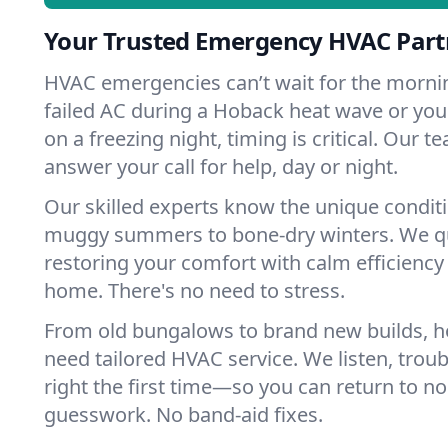
Your Trusted Emergency HVAC Part
HVAC emergencies can’t wait for the mornin
failed AC during a Hoback heat wave or your
on a freezing night, timing is critical. Our 
answer your call for help, day or night.
Our skilled experts know the unique condit
muggy summers to bone-dry winters. We qui
restoring your comfort with calm efficiency
home. There's no need to stress.
From old bungalows to brand new builds, 
need tailored HVAC service. We listen, troub
right the first time—so you can return to nor
guesswork. No band-aid fixes.