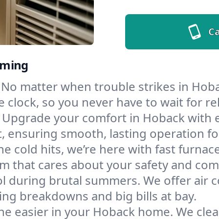
Ca
oming
No matter when trouble strikes in Hoba
lock, so you never have to wait for rel
Upgrade your comfort in Hoback with 
t, ensuring smooth, lasting operation f
e cold hits, we’re here with fast furnac
m that cares about your safety and com
l during brutal summers. We offer air co
g breakdowns and big bills at bay.
he easier in your Hoback home. We clean 