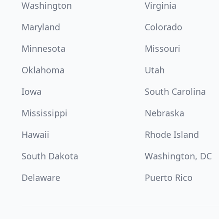
Washington
Virginia
Maryland
Colorado
Minnesota
Missouri
Oklahoma
Utah
Iowa
South Carolina
Mississippi
Nebraska
Hawaii
Rhode Island
South Dakota
Washington, DC
Delaware
Puerto Rico