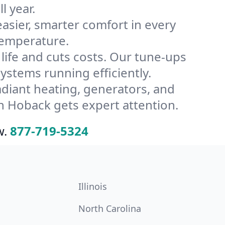
l year.
ier, smarter comfort in every
temperature.
ife and cuts costs. Our tune-ups
tems running efficiently.
radiant heating, generators, and
n Hoback gets expert attention.
w.
877-719-5324
Illinois
North Carolina