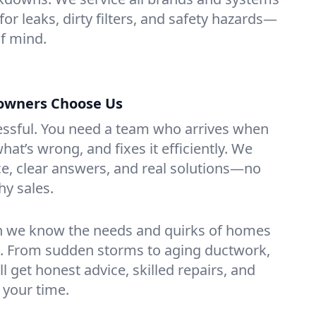
or leaks, dirty filters, and safety hazards—
f mind.
wners Choose Us
essful. You need a team who arrives when
at’s wrong, and fixes it efficiently. We
e, clear answers, and real solutions—no
hy sales.
n we know the needs and quirks of homes
 From sudden storms to aging ductwork,
’ll get honest advice, skilled repairs, and
 your time.