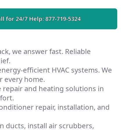
ll for 24/7 Help:
877-719-5324
ck, we answer fast. Reliable
ief.
energy-efficient HVAC systems. We
or every home.
e repair and heating solutions in
fort.
nditioner repair, installation, and
ducts, install air scrubbers,