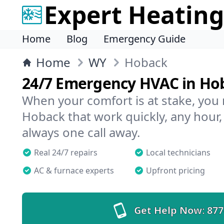
Expert Heating
Home
Blog
Emergency Guide
Home
WY
Hoback
24/7 Emergency HVAC in Ho
When your comfort is at stake, you
Hoback that work quickly, any hour,
always one call away.
Real 24/7 repairs
Local technicians
AC & furnace experts
Upfront pricing
Get Help Now:
877