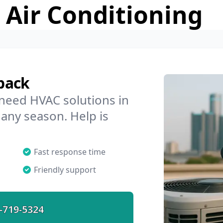
 Air Conditioning
back
 need HVAC solutions in
 any season. Help is
Fast response time
Friendly support
-719-5324