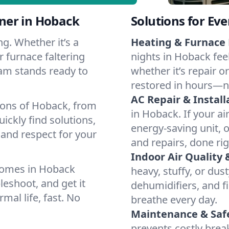
ner in Hoback
Solutions for Ev
g. Whether it’s a
Heating & Furnace 
 furnace faltering
nights in Hoback fee
team stands ready to
whether it’s repair o
restored in hours—n
AC Repair & Install
ions of Hoback, from
in Hoback. If your ai
ckly find solutions,
energy-saving unit, o
 and respect for your
and repairs, done rig
Indoor Air Quality 
homes in Hoback
heavy, stuffy, or dus
leshoot, and get it
dehumidifiers, and fi
mal life, fast. No
breathe every day.
Maintenance & Saf
prevents costly bre