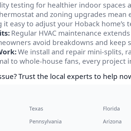
ity testing for healthier indoor spaces al
ermostat and zoning upgrades mean eas
 it easy to adjust your Hoback home’s 
ts:
Regular HVAC maintenance extends l
eowners avoid breakdowns and keep sys
Work:
We install and repair mini-splits, 
l to whole-house fans, every project i
ssue? Trust the local experts to help no
Texas
Florida
Pennsylvania
Arizona