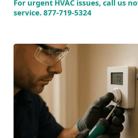
For urgent HVAC issues, call us no
service.
877-719-5324