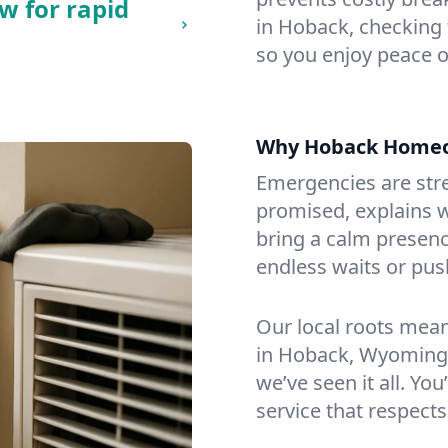
w for rapid
in Hoback, checking f
so you enjoy peace o
Why Hoback Homeo
Emergencies are str
promised, explains wh
bring a calm presenc
endless waits or pus
Our local roots mea
in Hoback, Wyoming.
we’ve seen it all. You
service that respects