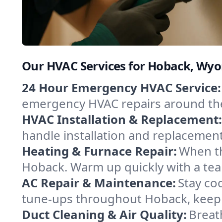
Our HVAC Services for Hoback, Wy
24 Hour Emergency HVAC Service:
emergency HVAC repairs around the c
HVAC Installation & Replacement:
handle installation and replacemen
Heating & Furnace Repair:
When th
Hoback. Warm up quickly with a tea
AC Repair & Maintenance:
Stay coo
tune-ups throughout Hoback, keepin
Duct Cleaning & Air Quality:
Breat