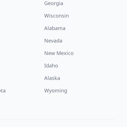
Georgia
Wisconsin
Alabama
Nevada
New Mexico
Idaho
Alaska
ota
Wyoming