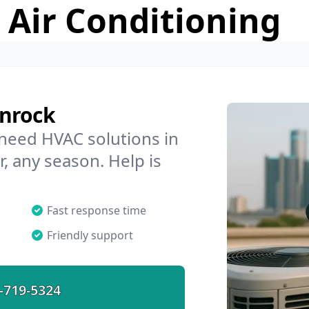
 Air Conditioning
enrock
 need HVAC solutions in
, any season. Help is
Fast response time
Friendly support
-719-5324