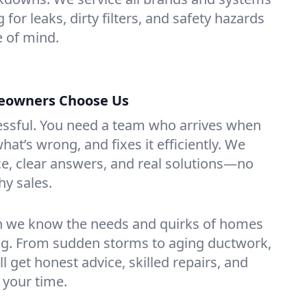
 for leaks, dirty filters, and safety hazards
 of mind.
eowners Choose Us
essful. You need a team who arrives when
at’s wrong, and fixes it efficiently. We
e, clear answers, and real solutions—no
hy sales.
n we know the needs and quirks of homes
g. From sudden storms to aging ductwork,
’ll get honest advice, skilled repairs, and
 your time.