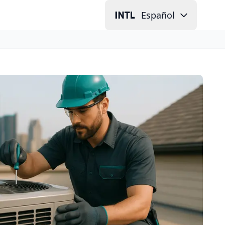
Español