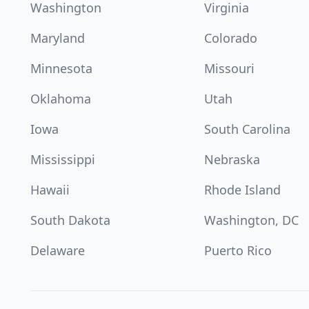
Washington
Virginia
Maryland
Colorado
Minnesota
Missouri
Oklahoma
Utah
Iowa
South Carolina
Mississippi
Nebraska
Hawaii
Rhode Island
South Dakota
Washington, DC
Delaware
Puerto Rico