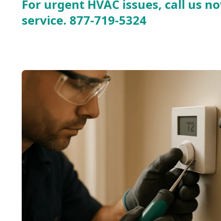
For urgent HVAC issues, call us no
service.
877-719-5324