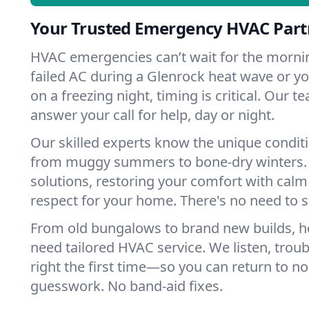
Your Trusted Emergency HVAC Partn
HVAC emergencies can’t wait for the mornin
failed AC during a Glenrock heat wave or yo
on a freezing night, timing is critical. Our 
answer your call for help, day or night.
Our skilled experts know the unique condit
from muggy summers to bone-dry winters. 
solutions, restoring your comfort with calm
respect for your home. There's no need to s
From old bungalows to brand new builds, 
need tailored HVAC service. We listen, troub
right the first time—so you can return to nor
guesswork. No band-aid fixes.