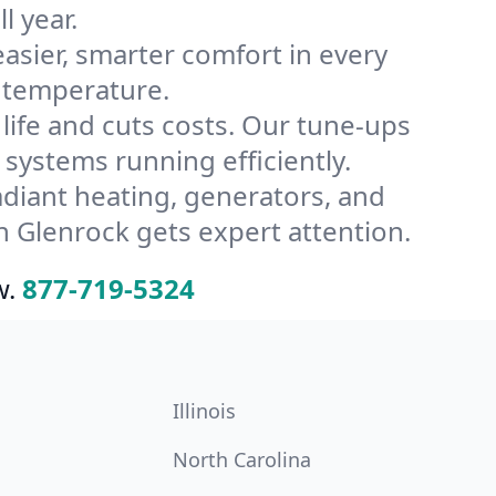
l year.
ier, smarter comfort in every
s temperature.
ife and cuts costs. Our tune-ups
ystems running efficiently.
radiant heating, generators, and
 Glenrock gets expert attention.
w.
877-719-5324
Illinois
North Carolina