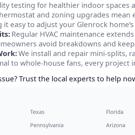
ity testing for healthier indoor spaces al
ermostat and zoning upgrades mean eas
 it easy to adjust your Glenrock home’
ts:
Regular HVAC maintenance extends l
omeowners avoid breakdowns and keep s
Work:
We install and repair mini-splits, 
l to whole-house fans, every project in
ssue? Trust the local experts to help no
Texas
Florida
Pennsylvania
Arizona