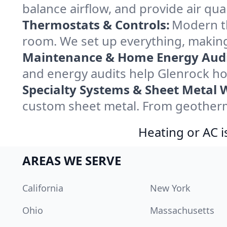
balance airflow, and provide air qual
Thermostats & Controls:
Modern th
room. We set up everything, making
Maintenance & Home Energy Audi
and energy audits help Glenrock h
Specialty Systems & Sheet Metal 
custom sheet metal. From geotherma
Heating or AC i
AREAS WE SERVE
California
New York
Ohio
Massachusetts