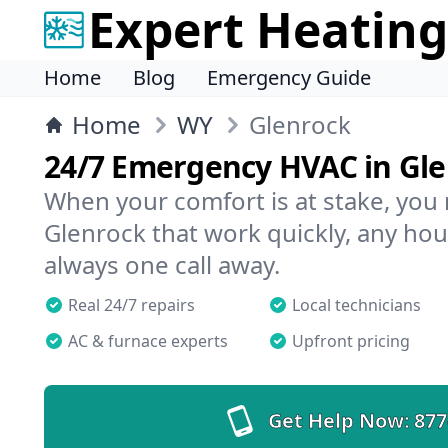
Expert Heating
Home
Blog
Emergency Guide
Home
WY
Glenrock
24/7 Emergency HVAC in Gl
When your comfort is at stake, you
Glenrock that work quickly, any hour
always one call away.
Real 24/7 repairs
Local technicians
AC & furnace experts
Upfront pricing
Get Help Now:
877