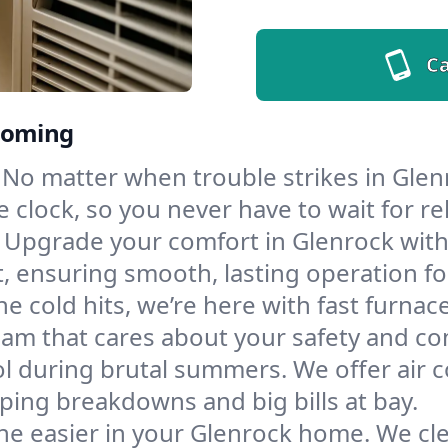
Ca
Wyoming
No matter when trouble strikes in Glenr
lock, so you never have to wait for rel
Upgrade your comfort in Glenrock with
t, ensuring smooth, lasting operation f
e cold hits, we’re here with fast furnac
eam that cares about your safety and co
l during brutal summers. We offer air co
ing breakdowns and big bills at bay.
he easier in your Glenrock home. We clea