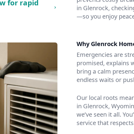
w for rapid
in Glenrock, checking
—so you enjoy peace
Why Glenrock Hom
Emergencies are str
promised, explains wh
bring a calm presenc
endless waits or pus
Our local roots mea
in Glenrock, Wyomin
we’ve seen it all. You
service that respects