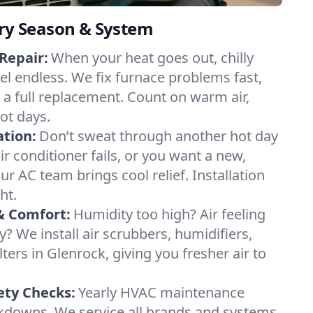
ery Season & System
Repair:
When your heat goes out, chilly
eel endless. We fix furnace problems fast,
r a full replacement. Count on warm air,
ot days.
ation:
Don’t sweat through another hot day
air conditioner fails, or you want a new,
ur AC team brings cool relief. Installation
ht.
& Comfort:
Humidity too high? Air feeling
ty? We install air scrubbers, humidifiers,
lters in Glenrock, giving you fresher air to
ety Checks:
Yearly HVAC maintenance
akdowns. We service all brands and systems