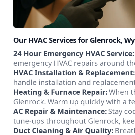
Our HVAC Services for Glenrock, 
24 Hour Emergency HVAC Service:
emergency HVAC repairs around the c
HVAC Installation & Replacement:
handle installation and replacemen
Heating & Furnace Repair:
When th
Glenrock. Warm up quickly with a t
AC Repair & Maintenance:
Stay coo
tune-ups throughout Glenrock, keep
Duct Cleaning & Air Quality:
Breat