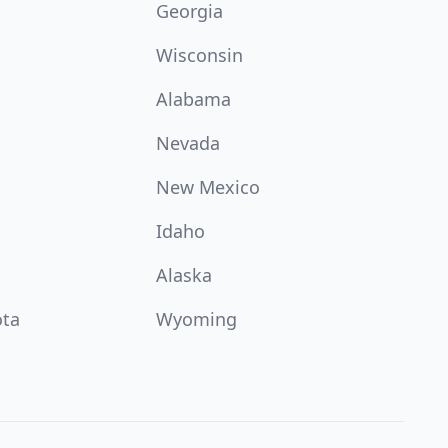
Georgia
Wisconsin
Alabama
Nevada
New Mexico
Idaho
Alaska
ota
Wyoming