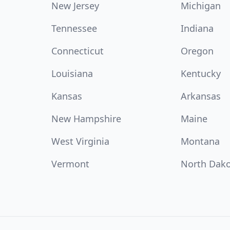
New Jersey
Michigan
Tennessee
Indiana
Connecticut
Oregon
Louisiana
Kentucky
Kansas
Arkansas
New Hampshire
Maine
West Virginia
Montana
Vermont
North Dak