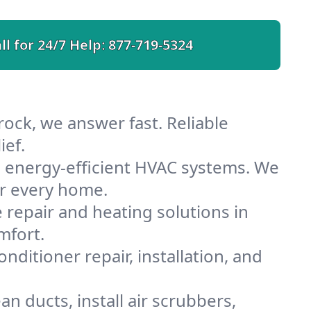
ll for 24/7 Help:
877-719-5324
ock, we answer fast. Reliable
ief.
 energy-efficient HVAC systems. We
or every home.
e repair and heating solutions in
mfort.
nditioner repair, installation, and
n ducts, install air scrubbers,