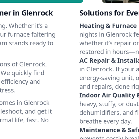
er in Glenrock
Solutions for Ev
g. Whether it’s a
Heating & Furnace 
ur furnace faltering
nights in Glenrock f
team stands ready to
whether it’s repair o
restored in hours—n
AC Repair & Install
ions of Glenrock,
in Glenrock. If your 
We quickly find
energy-saving unit, o
 efficiency and
and repairs, done rig
tress.
Indoor Air Quality 
homes in Glenrock
heavy, stuffy, or dus
leshoot, and get it
dehumidifiers, and fi
mal life, fast. No
breathe every day.
Maintenance & Saf
prevents costly bre