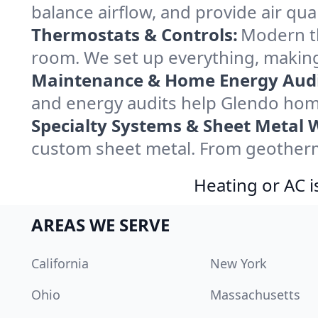
balance airflow, and provide air qual
Thermostats & Controls:
Modern th
room. We set up everything, making
Maintenance & Home Energy Audi
and energy audits help Glendo hom
Specialty Systems & Sheet Metal 
custom sheet metal. From geotherma
Heating or AC i
AREAS WE SERVE
California
New York
Ohio
Massachusetts