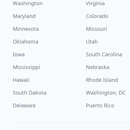
Washington
Virginia
Maryland
Colorado
Minnesota
Missouri
Oklahoma
Utah
Iowa
South Carolina
Mississippi
Nebraska
Hawaii
Rhode Island
South Dakota
Washington, DC
Delaware
Puerto Rico