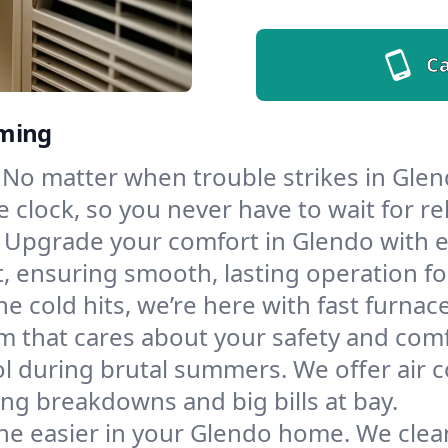
Ca
oming
No matter when trouble strikes in Glen
lock, so you never have to wait for rel
Upgrade your comfort in Glendo with e
t, ensuring smooth, lasting operation f
e cold hits, we’re here with fast furnac
m that cares about your safety and comf
l during brutal summers. We offer air co
g breakdowns and big bills at bay.
he easier in your Glendo home. We clean 