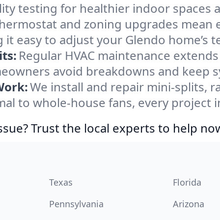
ity testing for healthier indoor spaces al
ermostat and zoning upgrades mean eas
 it easy to adjust your Glendo home’s 
ts:
Regular HVAC maintenance extends l
eowners avoid breakdowns and keep sys
Work:
We install and repair mini-splits, 
l to whole-house fans, every project i
ssue? Trust the local experts to help no
Texas
Florida
Pennsylvania
Arizona