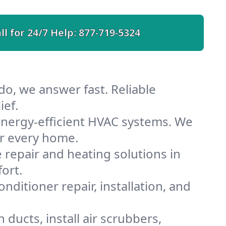
ll for 24/7 Help:
877-719-5324
do, we answer fast. Reliable
ief.
nergy-efficient HVAC systems. We
or every home.
e repair and heating solutions in
ort.
nditioner repair, installation, and
ducts, install air scrubbers,