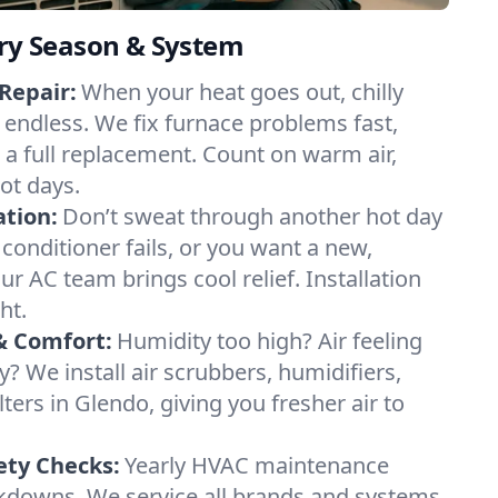
ery Season & System
Repair:
When your heat goes out, chilly
l endless. We fix furnace problems fast,
r a full replacement. Count on warm air,
ot days.
ation:
Don’t sweat through another hot day
r conditioner fails, or you want a new,
ur AC team brings cool relief. Installation
ht.
& Comfort:
Humidity too high? Air feeling
ty? We install air scrubbers, humidifiers,
lters in Glendo, giving you fresher air to
ety Checks:
Yearly HVAC maintenance
akdowns. We service all brands and systems