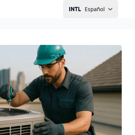
Español