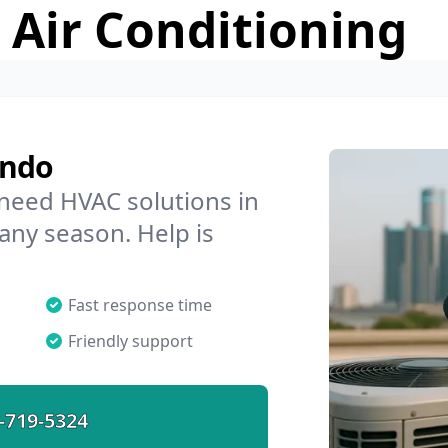
 Air Conditioning
endo
 need HVAC solutions in
 any season. Help is
Fast response time
Friendly support
-719-5324