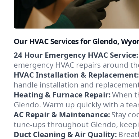
Our HVAC Services for Glendo, Wy
24 Hour Emergency HVAC Service:
emergency HVAC repairs around the c
HVAC Installation & Replacement:
handle installation and replacemen
Heating & Furnace Repair:
When th
Glendo. Warm up quickly with a tea
AC Repair & Maintenance:
Stay coo
tune-ups throughout Glendo, keepin
Duct Cleaning & Air Quality:
Breat