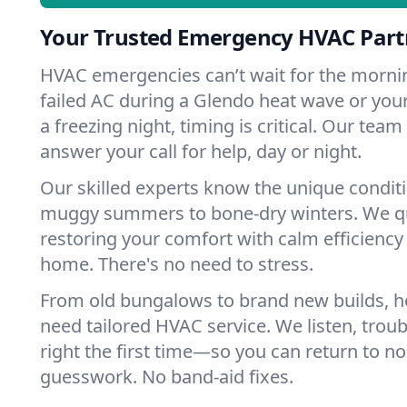
Your Trusted Emergency HVAC Part
HVAC emergencies can’t wait for the mornin
failed AC during a Glendo heat wave or your
a freezing night, timing is critical. Our tea
answer your call for help, day or night.
Our skilled experts know the unique condit
muggy summers to bone-dry winters. We qui
restoring your comfort with calm efficiency
home. There's no need to stress.
From old bungalows to brand new builds, 
need tailored HVAC service. We listen, troub
right the first time—so you can return to nor
guesswork. No band-aid fixes.