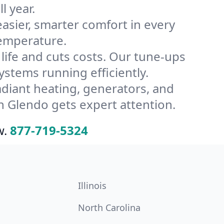
l year.
ier, smarter comfort in every
temperature.
ife and cuts costs. Our tune-ups
tems running efficiently.
radiant heating, generators, and
n Glendo gets expert attention.
w.
877-719-5324
Illinois
North Carolina