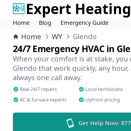
Expert Heating
Home
Blog
Emergency Guide
Home
WY
Glendo
24/7 Emergency HVAC in Gl
When your comfort is at stake, you
Glendo that work quickly, any hour,
always one call away.
Real 24/7 repairs
Local technicians
AC & furnace experts
Upfront pricing
Get Help Now:
877