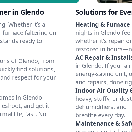
ner in Glendo
Solutions for Ev
g. Whether it’s a
Heating & Furnace 
 furnace faltering on
nights in Glendo fee
m stands ready to
whether it’s repair o
restored in hours—n
AC Repair & Install
ions of Glendo, from
in Glendo. If your ai
ckly find solutions,
energy-saving unit, o
 and respect for your
and repairs, done rig
Indoor Air Quality 
homes in Glendo
heavy, stuffy, or dus
leshoot, and get it
dehumidifiers, and fi
mal life, fast. No
breathe every day.
Maintenance & Saf
prevents costly bre