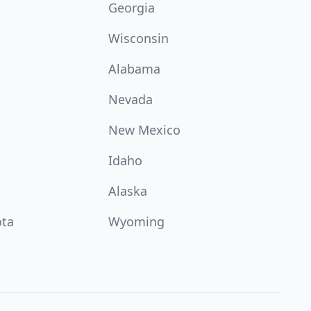
Georgia
Wisconsin
Alabama
Nevada
New Mexico
Idaho
Alaska
ota
Wyoming