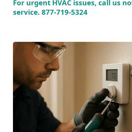
For urgent HVAC issues, call us no
service.
877-719-5324