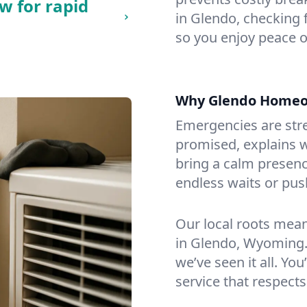
w for rapid
in Glendo, checking f
so you enjoy peace o
Why Glendo Homeo
Emergencies are str
promised, explains wh
bring a calm presenc
endless waits or pus
Our local roots mea
in Glendo, Wyoming.
we’ve seen it all. You
service that respects