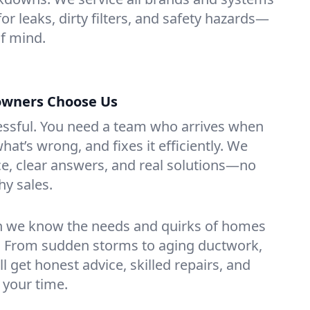
or leaks, dirty filters, and safety hazards—
f mind.
wners Choose Us
essful. You need a team who arrives when
at’s wrong, and fixes it efficiently. We
e, clear answers, and real solutions—no
hy sales.
n we know the needs and quirks of homes
 From sudden storms to aging ductwork,
’ll get honest advice, skilled repairs, and
 your time.