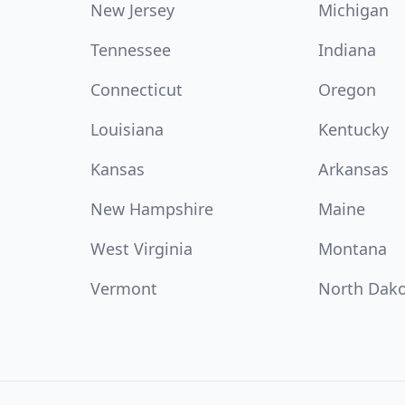
New Jersey
Michigan
Tennessee
Indiana
Connecticut
Oregon
Louisiana
Kentucky
Kansas
Arkansas
New Hampshire
Maine
West Virginia
Montana
Vermont
North Dak