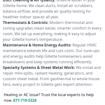
Gillette home. We clean ducts, install air scrubbers,
balance airflow, and provide air quality testing for
healthier indoor spaces all year.
Thermostats & Controls:
Modern thermostat and
zoning upgrades mean easier, smarter comfort in every
room. We set up everything, making it easy to adjust
your Gillette home’s temperature.
Maintenance & Home Energy Audits:
Regular HVAC
maintenance extends life and cuts costs. Our tune-ups
and energy audits help Gillette homeowners avoid
breakdowns and keep systems running efficiently.
Specialty Systems & Sheet Metal Work:
We install and
repair mini-splits, radiant heating, generators, and
custom sheet metal. From geothermal to whole-house
fans, every project in Gillette gets expert attention.
Heating or AC issue? Trust the local experts to help
now.
877-719-5324