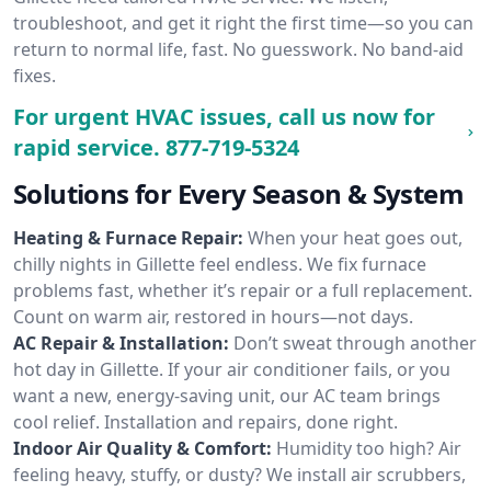
troubleshoot, and get it right the first time—so you can
return to normal life, fast. No guesswork. No band-aid
fixes.
For urgent HVAC issues, call us now for
rapid service.
877-719-5324
Solutions for Every Season & System
Heating & Furnace Repair:
When your heat goes out,
chilly nights in Gillette feel endless. We fix furnace
problems fast, whether it’s repair or a full replacement.
Count on warm air, restored in hours—not days.
AC Repair & Installation:
Don’t sweat through another
hot day in Gillette. If your air conditioner fails, or you
want a new, energy-saving unit, our AC team brings
cool relief. Installation and repairs, done right.
Indoor Air Quality & Comfort:
Humidity too high? Air
feeling heavy, stuffy, or dusty? We install air scrubbers,