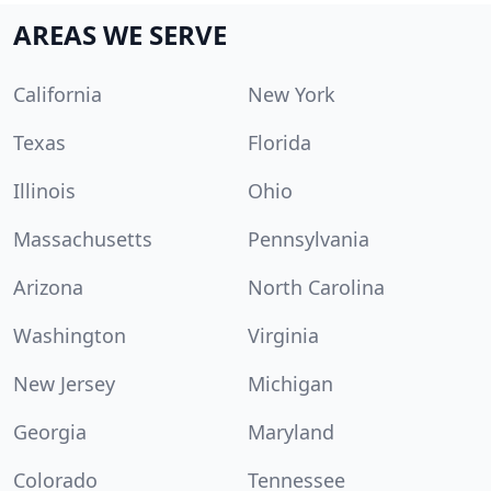
AREAS WE SERVE
California
New York
Texas
Florida
Illinois
Ohio
Massachusetts
Pennsylvania
Arizona
North Carolina
Washington
Virginia
New Jersey
Michigan
Georgia
Maryland
Colorado
Tennessee