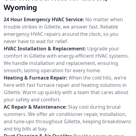
Wyoming
24 Hour Emergency HVAC Service:
No matter when
trouble strikes in Gillette, we answer fast. Reliable
emergency HVAC repairs around the clock, so you
never have to wait for relief.
HVAC Installation & Replacement:
Upgrade your
comfort in Gillette with energy-efficient HVAC systems.
We handle installation and replacement, ensuring
smooth, lasting operation for every home.
Heating & Furnace Repair:
When the cold hits, we’re
here with fast furnace repair and heating solutions in
Gillette. Warm up quickly with a team that cares about
your safety and comfort.
AC Repair & Maintenance:
Stay cool during brutal
summers. We offer air conditioner repair, installation,
and tune-ups throughout Gillette, keeping breakdowns
and big bills at bay.
Duct Cleaning & Air Quality:
Breathe easier in your