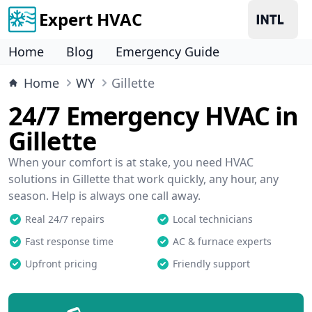
Expert HVAC
Home
Blog
Emergency Guide
Home
WY
Gillette
24/7 Emergency HVAC in
Gillette
When your comfort is at stake, you need HVAC
solutions in Gillette that work quickly, any hour, any
season. Help is always one call away.
Real 24/7 repairs
Local technicians
Fast response time
AC & furnace experts
Upfront pricing
Friendly support