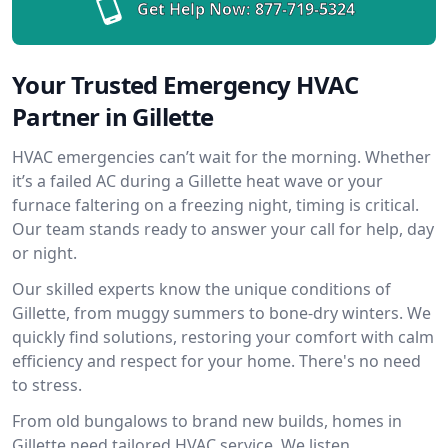
Get Help Now:
877-719-5324
Your Trusted Emergency HVAC
Partner in Gillette
HVAC emergencies can’t wait for the morning. Whether
it’s a failed AC during a Gillette heat wave or your
furnace faltering on a freezing night, timing is critical.
Our team stands ready to answer your call for help, day
or night.
Our skilled experts know the unique conditions of
Gillette, from muggy summers to bone-dry winters. We
quickly find solutions, restoring your comfort with calm
efficiency and respect for your home. There's no need
to stress.
From old bungalows to brand new builds, homes in
Gillette need tailored HVAC service. We listen,