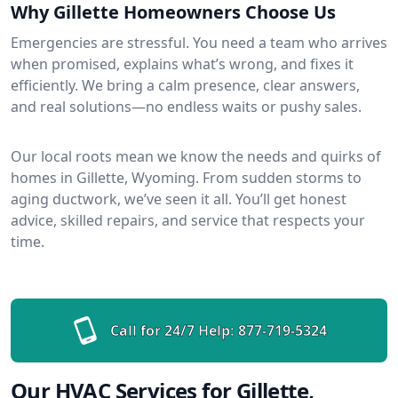
Why Gillette Homeowners Choose Us
Emergencies are stressful. You need a team who arrives
when promised, explains what’s wrong, and fixes it
efficiently. We bring a calm presence, clear answers,
and real solutions—no endless waits or pushy sales.
Our local roots mean we know the needs and quirks of
homes in Gillette, Wyoming. From sudden storms to
aging ductwork, we’ve seen it all. You’ll get honest
advice, skilled repairs, and service that respects your
time.
Call for 24/7 Help:
877-719-5324
Our HVAC Services for Gillette,