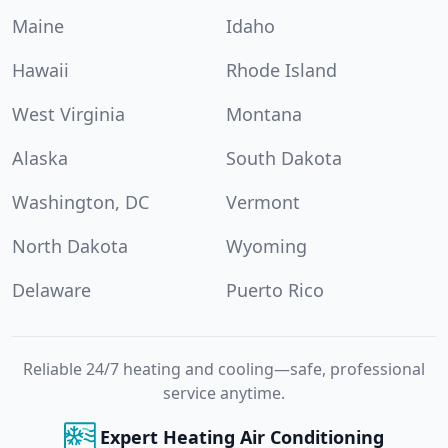
Maine
Idaho
Hawaii
Rhode Island
West Virginia
Montana
Alaska
South Dakota
Washington, DC
Vermont
North Dakota
Wyoming
Delaware
Puerto Rico
Reliable 24/7 heating and cooling—safe, professional
service anytime.
Expert Heating Air Conditioning