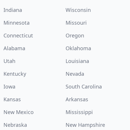
Indiana
Wisconsin
Minnesota
Missouri
Connecticut
Oregon
Alabama
Oklahoma
Utah
Louisiana
Kentucky
Nevada
Iowa
South Carolina
Kansas
Arkansas
New Mexico
Mississippi
Nebraska
New Hampshire