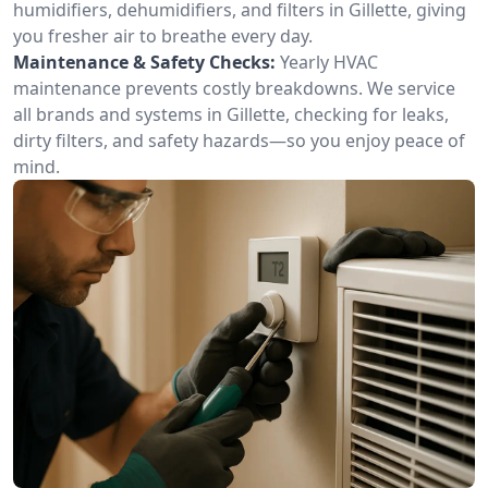
humidifiers, dehumidifiers, and filters in Gillette, giving
you fresher air to breathe every day.
Maintenance & Safety Checks:
Yearly HVAC
maintenance prevents costly breakdowns. We service
all brands and systems in Gillette, checking for leaks,
dirty filters, and safety hazards—so you enjoy peace of
mind.