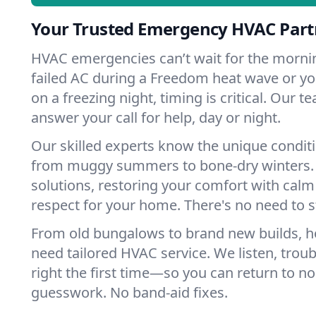
Your Trusted Emergency HVAC Part
HVAC emergencies can’t wait for the mornin
failed AC during a Freedom heat wave or you
on a freezing night, timing is critical. Our 
answer your call for help, day or night.
Our skilled experts know the unique condit
from muggy summers to bone-dry winters. 
solutions, restoring your comfort with calm
respect for your home. There's no need to s
From old bungalows to brand new builds, 
need tailored HVAC service. We listen, troub
right the first time—so you can return to nor
guesswork. No band-aid fixes.