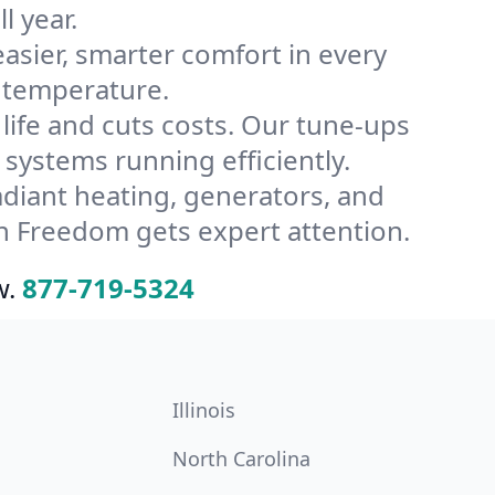
l year.
ier, smarter comfort in every
 temperature.
ife and cuts costs. Our tune-ups
ystems running efficiently.
radiant heating, generators, and
n Freedom gets expert attention.
w.
877-719-5324
Illinois
North Carolina