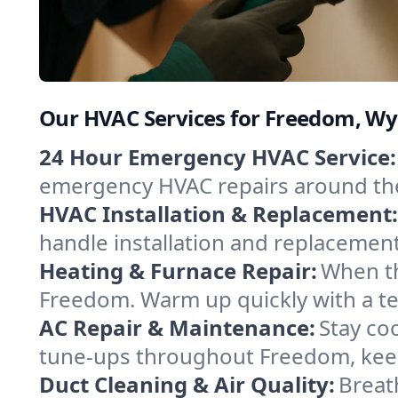
Our HVAC Services for Freedom, W
24 Hour Emergency HVAC Service:
emergency HVAC repairs around the c
HVAC Installation & Replacement:
handle installation and replacemen
Heating & Furnace Repair:
When th
Freedom. Warm up quickly with a te
AC Repair & Maintenance:
Stay coo
tune-ups throughout Freedom, keep
Duct Cleaning & Air Quality:
Breat