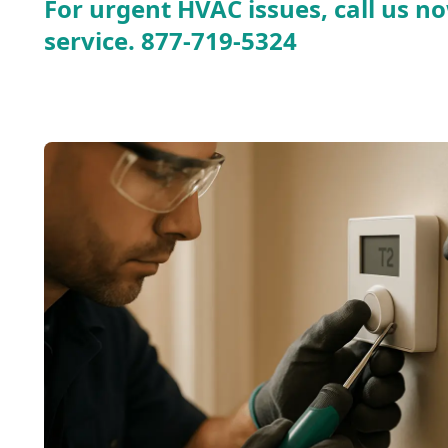
For urgent HVAC issues, call us no
service.
877-719-5324