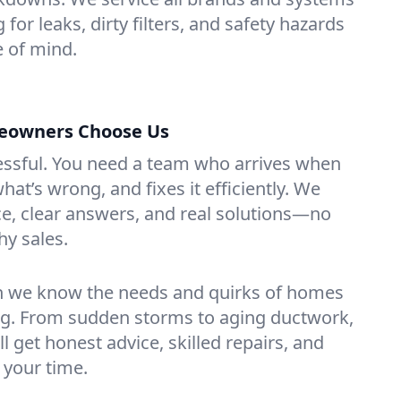
for leaks, dirty filters, and safety hazards
 of mind.
owners Choose Us
essful. You need a team who arrives when
at’s wrong, and fixes it efficiently. We
e, clear answers, and real solutions—no
hy sales.
n we know the needs and quirks of homes
g. From sudden storms to aging ductwork,
’ll get honest advice, skilled repairs, and
 your time.