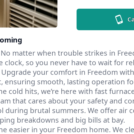
Ca
yoming
No matter when trouble strikes in Free
lock, so you never have to wait for rel
Upgrade your comfort in Freedom with
t, ensuring smooth, lasting operation f
e cold hits, we’re here with fast furnac
am that cares about your safety and co
l during brutal summers. We offer air co
ing breakdowns and big bills at bay.
he easier in your Freedom home. We clean