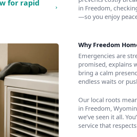
w for rapid
in Freedom, checking 
—so you enjoy peace
Why Freedom Home
Emergencies are str
promised, explains wh
bring a calm presenc
endless waits or pus
Our local roots mea
in Freedom, Wyomin
we’ve seen it all. You
service that respects