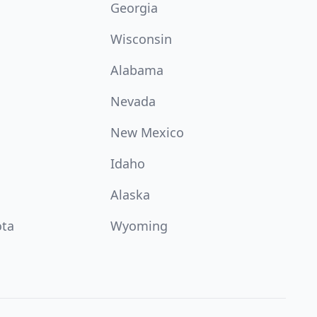
Georgia
Wisconsin
Alabama
Nevada
New Mexico
Idaho
Alaska
ota
Wyoming