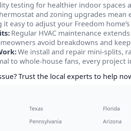
ity testing for healthier indoor spaces al
ermostat and zoning upgrades mean eas
 it easy to adjust your Freedom home’s
ts:
Regular HVAC maintenance extends l
meowners avoid breakdowns and keep s
Work:
We install and repair mini-splits, 
l to whole-house fans, every project i
ssue? Trust the local experts to help no
Texas
Florida
Pennsylvania
Arizona