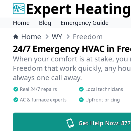
Expert Heating
Home
Blog
Emergency Guide
Home
WY
Freedom
24/7 Emergency HVAC in Fr
When your comfort is at stake, you
Freedom that work quickly, any hour
always one call away.
Real 24/7 repairs
Local technicians
AC & furnace experts
Upfront pricing
Get Help Now:
877