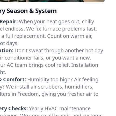
ery Season & System
Repair:
When your heat goes out, chilly
el endless. We fix furnace problems fast,
r a full replacement. Count on warm air,
ot days.
ation:
Don’t sweat through another hot day
ir conditioner fails, or you want a new,
ur AC team brings cool relief. Installation
ht.
& Comfort:
Humidity too high? Air feeling
ty? We install air scrubbers, humidifiers,
lters in Freedom, giving you fresher air to
ety Checks:
Yearly HVAC maintenance
akdowns. We service all brands and systems