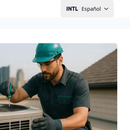
Español