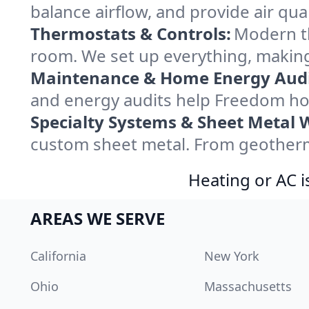
balance airflow, and provide air qual
Thermostats & Controls:
Modern th
room. We set up everything, making
Maintenance & Home Energy Audi
and energy audits help Freedom ho
Specialty Systems & Sheet Metal 
custom sheet metal. From geotherma
Heating or AC i
AREAS WE SERVE
California
New York
Ohio
Massachusetts