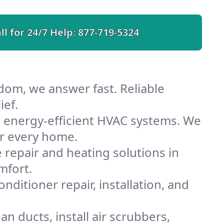
ll for 24/7 Help:
877-719-5324
dom, we answer fast. Reliable
ief.
 energy-efficient HVAC systems. We
or every home.
e repair and heating solutions in
mfort.
nditioner repair, installation, and
 ducts, install air scrubbers,