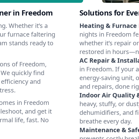
ner in Freedom
Solutions for Ev
g. Whether it’s a
Heating & Furnace 
r furnace faltering
nights in Freedom fe
team stands ready to
whether it’s repair o
restored in hours—n
AC Repair & Install
ions of Freedom,
in Freedom. If your a
We quickly find
energy-saving unit, o
 efficiency and
and repairs, done rig
tress.
Indoor Air Quality 
homes in Freedom
heavy, stuffy, or dus
leshoot, and get it
dehumidifiers, and fi
mal life, fast. No
breathe every day.
Maintenance & Saf
prevents costly bre