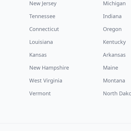
New Jersey
Michigan
Tennessee
Indiana
Connecticut
Oregon
Louisiana
Kentucky
Kansas
Arkansas
New Hampshire
Maine
West Virginia
Montana
Vermont
North Dak