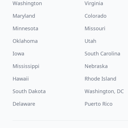
Washington
Virginia
Maryland
Colorado
Minnesota
Missouri
Oklahoma
Utah
Iowa
South Carolina
Mississippi
Nebraska
Hawaii
Rhode Island
South Dakota
Washington, DC
Delaware
Puerto Rico