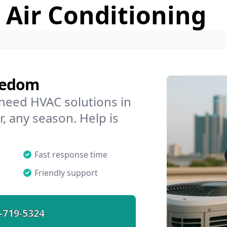
 Air Conditioning
eedom
 need HVAC solutions in
, any season. Help is
Fast response time
Friendly support
-719-5324