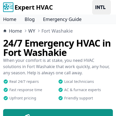
Expert HVAC
Home
Blog
Emergency Guide
Home
WY
Fort Washakie
24/7 Emergency HVAC in
Fort Washakie
When your comfort is at stake, you need HVAC
solutions in Fort Washakie that work quickly, any hour,
any season. Help is always one call away.
Real 24/7 repairs
Local technicians
Fast response time
AC & furnace experts
Upfront pricing
Friendly support