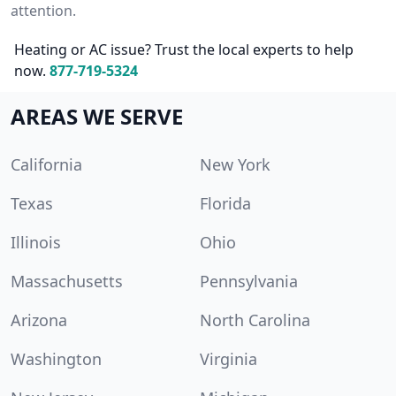
attention.
Heating or AC issue? Trust the local experts to help
now.
877-719-5324
AREAS WE SERVE
California
New York
Texas
Florida
Illinois
Ohio
Massachusetts
Pennsylvania
Arizona
North Carolina
Washington
Virginia