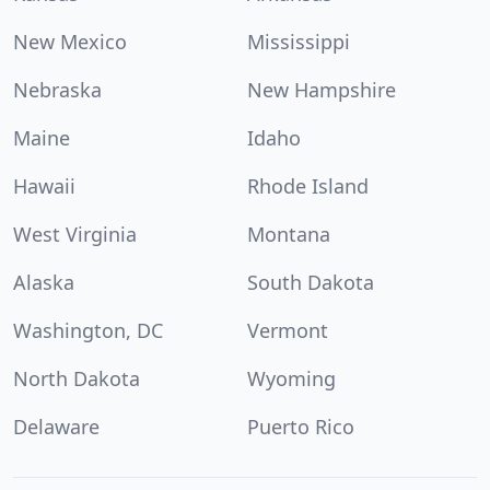
New Mexico
Mississippi
Nebraska
New Hampshire
Maine
Idaho
Hawaii
Rhode Island
West Virginia
Montana
Alaska
South Dakota
Washington, DC
Vermont
North Dakota
Wyoming
Delaware
Puerto Rico