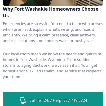
Why Fort Washakie Homeowners Choose
Us
Emergencies are stressful. You need a team who arrives
when promised, explains what’s wrong, and fixes it
efficiently. We bring a calm presence, clear answers,
and real solutions—no endless waits or pushy sales.
Our local roots mean we know the needs and quirks of
homes in Fort Washakie, Wyoming. From sudden
storms to aging ductwork, we’ve seen it all. You’ll get
honest advice, skilled repairs, and service that respects
your time.
Call for 24/7 Help:
877-719-5324