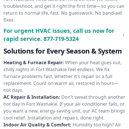
troubleshoot, and get it right the first time—so you can
return to normal life, fast. No guesswork. No band-aid
fixes.
For urgent HVAC issues, call us now for
rapid service.
877-719-5324
Solutions for Every Season & System
Heating & Furnace Repair:
When your heat goes out,
chilly nights in Fort Washakie feel endless. We fix
furnace problems fast, whether it’s repair or a full
replacement. Count on warm air, restored in hours—
not days.
AC Repair & Installation:
Don’t sweat through another
hot day in Fort Washakie. If your air conditioner fails, or
you want a new, energy-saving unit, our AC team brings
cool relief. Installation and repairs, done right.
Indoor Air Quality & Comfort:
Humidity too high? Air