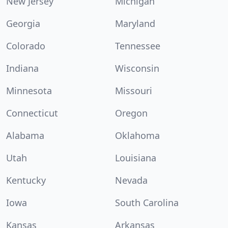
New Jersey
Michigan
Georgia
Maryland
Colorado
Tennessee
Indiana
Wisconsin
Minnesota
Missouri
Connecticut
Oregon
Alabama
Oklahoma
Utah
Louisiana
Kentucky
Nevada
Iowa
South Carolina
Kansas
Arkansas