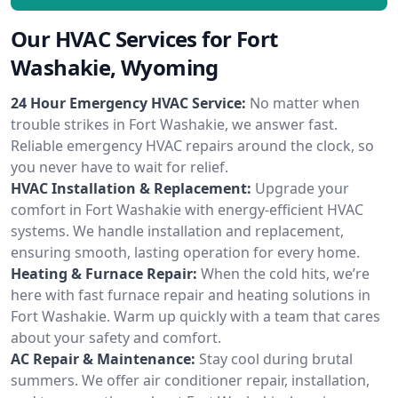
Our HVAC Services for Fort
Washakie, Wyoming
24 Hour Emergency HVAC Service:
No matter when
trouble strikes in Fort Washakie, we answer fast.
Reliable emergency HVAC repairs around the clock, so
you never have to wait for relief.
HVAC Installation & Replacement:
Upgrade your
comfort in Fort Washakie with energy-efficient HVAC
systems. We handle installation and replacement,
ensuring smooth, lasting operation for every home.
Heating & Furnace Repair:
When the cold hits, we’re
here with fast furnace repair and heating solutions in
Fort Washakie. Warm up quickly with a team that cares
about your safety and comfort.
AC Repair & Maintenance:
Stay cool during brutal
summers. We offer air conditioner repair, installation,