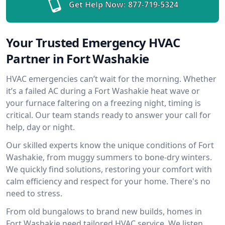
Get Help Now:
877-719-5324
Your Trusted Emergency HVAC
Partner in Fort Washakie
HVAC emergencies can’t wait for the morning. Whether
it’s a failed AC during a Fort Washakie heat wave or
your furnace faltering on a freezing night, timing is
critical. Our team stands ready to answer your call for
help, day or night.
Our skilled experts know the unique conditions of Fort
Washakie, from muggy summers to bone-dry winters.
We quickly find solutions, restoring your comfort with
calm efficiency and respect for your home. There's no
need to stress.
From old bungalows to brand new builds, homes in
Fort Washakie need tailored HVAC service. We listen,