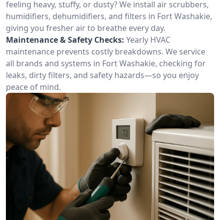
feeling heavy, stuffy, or dusty? We install air scrubbers,
humidifiers, dehumidifiers, and filters in Fort Washakie,
giving you fresher air to breathe every day.
Maintenance & Safety Checks:
Yearly HVAC
maintenance prevents costly breakdowns. We service
all brands and systems in Fort Washakie, checking for
leaks, dirty filters, and safety hazards—so you enjoy
peace of mind.