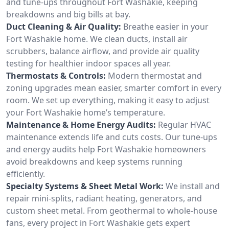
and tune-ups throughout Fort Washakie, keeping
breakdowns and big bills at bay.
Duct Cleaning & Air Quality:
Breathe easier in your
Fort Washakie home. We clean ducts, install air
scrubbers, balance airflow, and provide air quality
testing for healthier indoor spaces all year.
Thermostats & Controls:
Modern thermostat and
zoning upgrades mean easier, smarter comfort in every
room. We set up everything, making it easy to adjust
your Fort Washakie home’s temperature.
Maintenance & Home Energy Audits:
Regular HVAC
maintenance extends life and cuts costs. Our tune-ups
and energy audits help Fort Washakie homeowners
avoid breakdowns and keep systems running
efficiently.
Specialty Systems & Sheet Metal Work:
We install and
repair mini-splits, radiant heating, generators, and
custom sheet metal. From geothermal to whole-house
fans, every project in Fort Washakie gets expert