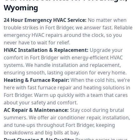
Wyoming
24 Hour Emergency HVAC Service:
No matter when
trouble strikes in Fort Bridger, we answer fast. Reliable
emergency HVAC repairs around the clock, so you
never have to wait for relief.
HVAC Installation & Replacement:
Upgrade your
comfort in Fort Bridger with energy-efficient HVAC
systems. We handle installation and replacement,
ensuring smooth, lasting operation for every home.
Heating & Furnace Repair:
When the cold hits, we’re
here with fast furnace repair and heating solutions in
Fort Bridger. Warm up quickly with a team that cares
about your safety and comfort.
AC Repair & Maintenance:
Stay cool during brutal
summers. We offer air conditioner repair, installation,
and tune-ups throughout Fort Bridger, keeping
breakdowns and big bills at bay.
Duct Cleaning & Air Quality:
Breathe easier in your