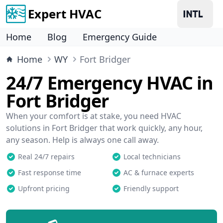
Expert HVAC
Home
Blog
Emergency Guide
Home
WY
Fort Bridger
24/7 Emergency HVAC in
Fort Bridger
When your comfort is at stake, you need HVAC
solutions in Fort Bridger that work quickly, any hour,
any season. Help is always one call away.
Real 24/7 repairs
Local technicians
Fast response time
AC & furnace experts
Upfront pricing
Friendly support