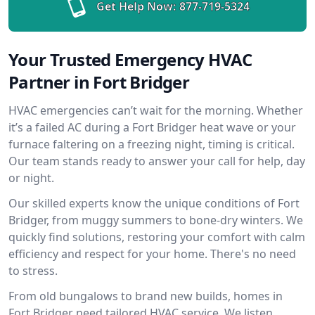
Get Help Now:
877-719-5324
Your Trusted Emergency HVAC
Partner in Fort Bridger
HVAC emergencies can’t wait for the morning. Whether
it’s a failed AC during a Fort Bridger heat wave or your
furnace faltering on a freezing night, timing is critical.
Our team stands ready to answer your call for help, day
or night.
Our skilled experts know the unique conditions of Fort
Bridger, from muggy summers to bone-dry winters. We
quickly find solutions, restoring your comfort with calm
efficiency and respect for your home. There's no need
to stress.
From old bungalows to brand new builds, homes in
Fort Bridger need tailored HVAC service. We listen,