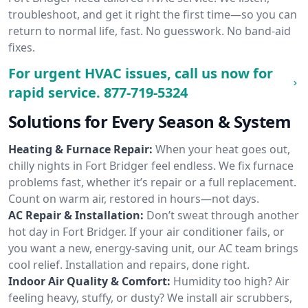
troubleshoot, and get it right the first time—so you can
return to normal life, fast. No guesswork. No band-aid
fixes.
For urgent HVAC issues, call us now for
rapid service.
877-719-5324
Solutions for Every Season & System
Heating & Furnace Repair:
When your heat goes out,
chilly nights in Fort Bridger feel endless. We fix furnace
problems fast, whether it’s repair or a full replacement.
Count on warm air, restored in hours—not days.
AC Repair & Installation:
Don’t sweat through another
hot day in Fort Bridger. If your air conditioner fails, or
you want a new, energy-saving unit, our AC team brings
cool relief. Installation and repairs, done right.
Indoor Air Quality & Comfort:
Humidity too high? Air
feeling heavy, stuffy, or dusty? We install air scrubbers,