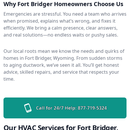
Why Fort Bridger Homeowners Choose Us
Emergencies are stressful. You need a team who arrives
when promised, explains what’s wrong, and fixes it
efficiently. We bring a calm presence, clear answers,
and real solutions—no endless waits or pushy sales.
Our local roots mean we know the needs and quirks of
homes in Fort Bridger, Wyoming. From sudden storms
to aging ductwork, we’ve seen it all. You’ll get honest
advice, skilled repairs, and service that respects your
time.
Call for 24/7 Help:
877-719-5324
Our HVAC Services for Fort Bridger,