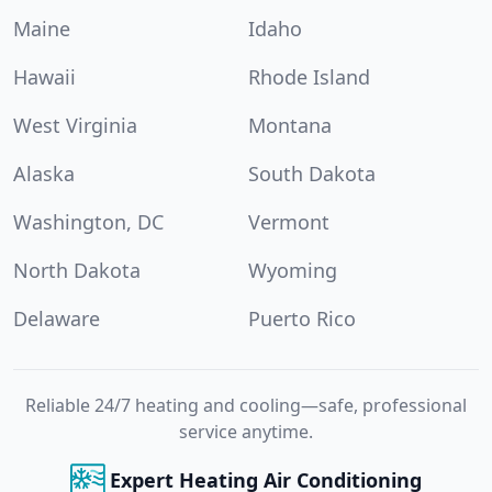
Maine
Idaho
Hawaii
Rhode Island
West Virginia
Montana
Alaska
South Dakota
Washington, DC
Vermont
North Dakota
Wyoming
Delaware
Puerto Rico
Reliable 24/7 heating and cooling—safe, professional
service anytime.
Expert Heating Air Conditioning