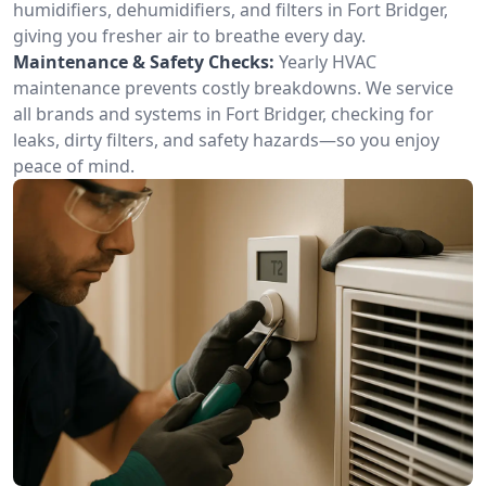
humidifiers, dehumidifiers, and filters in Fort Bridger,
giving you fresher air to breathe every day.
Maintenance & Safety Checks:
Yearly HVAC
maintenance prevents costly breakdowns. We service
all brands and systems in Fort Bridger, checking for
leaks, dirty filters, and safety hazards—so you enjoy
peace of mind.