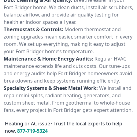
Fort Bridger home. We clean ducts, install air scrubbers,
balance airflow, and provide air quality testing for
healthier indoor spaces all year.
Thermostats & Controls:
Modern thermostat and
zoning upgrades mean easier, smarter comfort in every
room. We set up everything, making it easy to adjust
your Fort Bridger home’s temperature.
Maintenance & Home Energy Audits:
Regular HVAC
maintenance extends life and cuts costs. Our tune-ups
and energy audits help Fort Bridger homeowners avoid
breakdowns and keep systems running efficiently.
Specialty Systems & Sheet Metal Work:
We install and
repair mini-splits, radiant heating, generators, and
custom sheet metal. From geothermal to whole-house
fans, every project in Fort Bridger gets expert attention.
Heating or AC issue? Trust the local experts to help
now.
877-719-5324