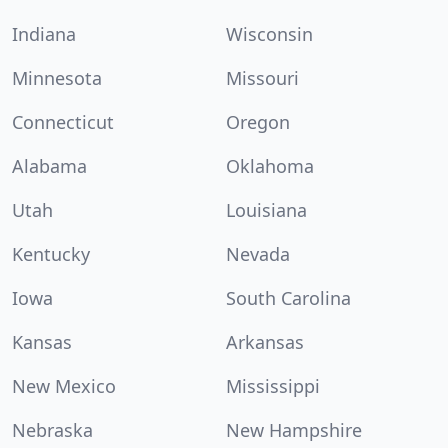
Indiana
Wisconsin
Minnesota
Missouri
Connecticut
Oregon
Alabama
Oklahoma
Utah
Louisiana
Kentucky
Nevada
Iowa
South Carolina
Kansas
Arkansas
New Mexico
Mississippi
Nebraska
New Hampshire