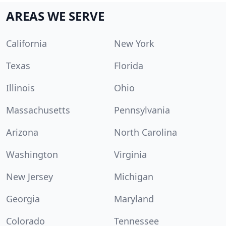
AREAS WE SERVE
California
New York
Texas
Florida
Illinois
Ohio
Massachusetts
Pennsylvania
Arizona
North Carolina
Washington
Virginia
New Jersey
Michigan
Georgia
Maryland
Colorado
Tennessee