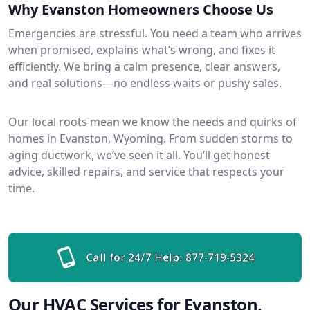
Why Evanston Homeowners Choose Us
Emergencies are stressful. You need a team who arrives
when promised, explains what’s wrong, and fixes it
efficiently. We bring a calm presence, clear answers,
and real solutions—no endless waits or pushy sales.
Our local roots mean we know the needs and quirks of
homes in Evanston, Wyoming. From sudden storms to
aging ductwork, we’ve seen it all. You’ll get honest
advice, skilled repairs, and service that respects your
time.
Call for 24/7 Help:
877-719-5324
Our HVAC Services for Evanston,