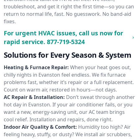
troubleshoot, and get it right the first time—so you can
return to normal life, fast. No guesswork. No band-aid
fixes.
For urgent HVAC issues, call us now for
rapid service.
877-719-5324
Solutions for Every Season & System
Heating & Furnace Repair:
When your heat goes out,
chilly nights in Evanston feel endless. We fix furnace
problems fast, whether it’s repair or a full replacement.
Count on warm air, restored in hours—not days.
AC Repair & Installation:
Don’t sweat through another
hot day in Evanston. If your air conditioner fails, or you
want a new, energy-saving unit, our AC team brings
cool relief. Installation and repairs, done right.
Indoor Air Quality & Comfort:
Humidity too high? Air
feeling heavy, stuffy, or dusty? We install air scrubbers,