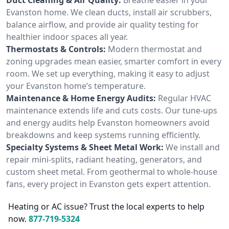
Evanston home. We clean ducts, install air scrubbers,
balance airflow, and provide air quality testing for
healthier indoor spaces all year.
Thermostats & Controls:
Modern thermostat and
zoning upgrades mean easier, smarter comfort in every
room. We set up everything, making it easy to adjust
your Evanston home’s temperature.
Maintenance & Home Energy Audits:
Regular HVAC
maintenance extends life and cuts costs. Our tune-ups
and energy audits help Evanston homeowners avoid
breakdowns and keep systems running efficiently.
Specialty Systems & Sheet Metal Work:
We install and
repair mini-splits, radiant heating, generators, and
custom sheet metal. From geothermal to whole-house
fans, every project in Evanston gets expert attention.
Heating or AC issue? Trust the local experts to help
now.
877-719-5324