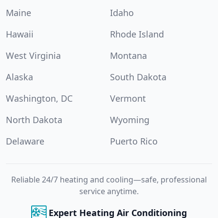
Maine
Idaho
Hawaii
Rhode Island
West Virginia
Montana
Alaska
South Dakota
Washington, DC
Vermont
North Dakota
Wyoming
Delaware
Puerto Rico
Reliable 24/7 heating and cooling—safe, professional
service anytime.
Expert Heating Air Conditioning