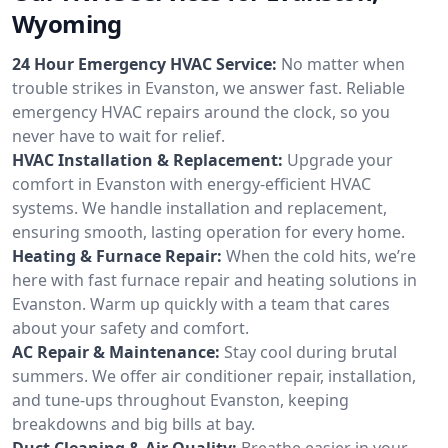
Wyoming
24 Hour Emergency HVAC Service:
No matter when
trouble strikes in Evanston, we answer fast. Reliable
emergency HVAC repairs around the clock, so you
never have to wait for relief.
HVAC Installation & Replacement:
Upgrade your
comfort in Evanston with energy-efficient HVAC
systems. We handle installation and replacement,
ensuring smooth, lasting operation for every home.
Heating & Furnace Repair:
When the cold hits, we’re
here with fast furnace repair and heating solutions in
Evanston. Warm up quickly with a team that cares
about your safety and comfort.
AC Repair & Maintenance:
Stay cool during brutal
summers. We offer air conditioner repair, installation,
and tune-ups throughout Evanston, keeping
breakdowns and big bills at bay.
Duct Cleaning & Air Quality:
Breathe easier in your