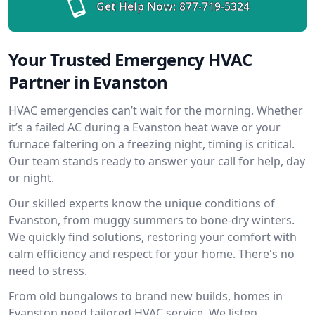
Get Help Now:
877-719-5324
Your Trusted Emergency HVAC
Partner in Evanston
HVAC emergencies can’t wait for the morning. Whether
it’s a failed AC during a Evanston heat wave or your
furnace faltering on a freezing night, timing is critical.
Our team stands ready to answer your call for help, day
or night.
Our skilled experts know the unique conditions of
Evanston, from muggy summers to bone-dry winters.
We quickly find solutions, restoring your comfort with
calm efficiency and respect for your home. There's no
need to stress.
From old bungalows to brand new builds, homes in
Evanston need tailored HVAC service. We listen,