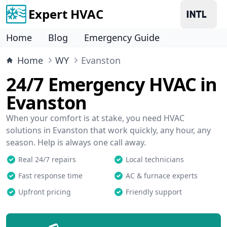
Expert HVAC
Home
Blog
Emergency Guide
Home
WY
Evanston
24/7 Emergency HVAC in
Evanston
When your comfort is at stake, you need HVAC
solutions in Evanston that work quickly, any hour, any
season. Help is always one call away.
Real 24/7 repairs
Local technicians
Fast response time
AC & furnace experts
Upfront pricing
Friendly support