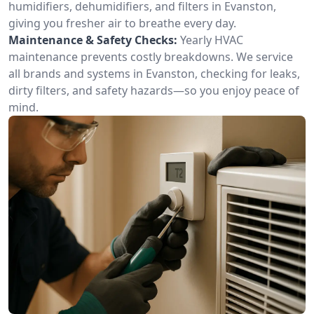
humidifiers, dehumidifiers, and filters in Evanston,
giving you fresher air to breathe every day.
Maintenance & Safety Checks:
Yearly HVAC
maintenance prevents costly breakdowns. We service
all brands and systems in Evanston, checking for leaks,
dirty filters, and safety hazards—so you enjoy peace of
mind.