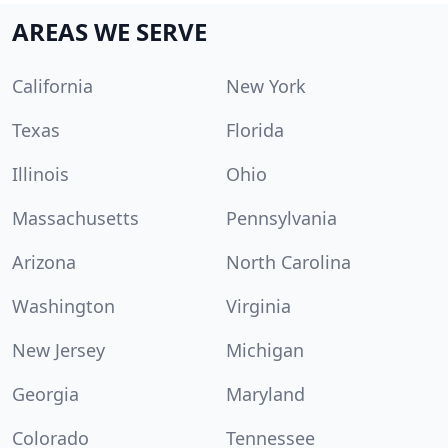
AREAS WE SERVE
California
New York
Texas
Florida
Illinois
Ohio
Massachusetts
Pennsylvania
Arizona
North Carolina
Washington
Virginia
New Jersey
Michigan
Georgia
Maryland
Colorado
Tennessee