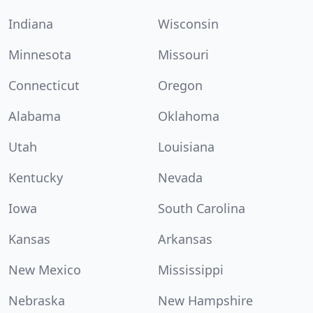
Indiana
Wisconsin
Minnesota
Missouri
Connecticut
Oregon
Alabama
Oklahoma
Utah
Louisiana
Kentucky
Nevada
Iowa
South Carolina
Kansas
Arkansas
New Mexico
Mississippi
Nebraska
New Hampshire