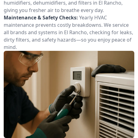
humidifiers, dehumidifiers, and filters in El Rancho,
giving you fresher air to breathe every day.
Maintenance & Safety Checks:
Yearly HVAC
maintenance prevents costly breakdowns. We service
all brands and systems in El Rancho, checking for leaks,
dirty filters, and safety hazards—so you enjoy peace of
mind.