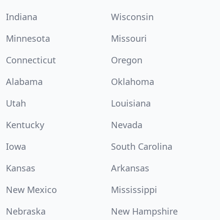
Indiana
Wisconsin
Minnesota
Missouri
Connecticut
Oregon
Alabama
Oklahoma
Utah
Louisiana
Kentucky
Nevada
Iowa
South Carolina
Kansas
Arkansas
New Mexico
Mississippi
Nebraska
New Hampshire