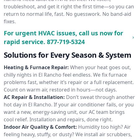
troubleshoot, and get it right the first time—so you can
return to normal life, fast. No guesswork. No band-aid
fixes.
For urgent HVAC issues, call us now for
rapid service.
877-719-5324
Solutions for Every Season & System
Heating & Furnace Repair:
When your heat goes out,
chilly nights in El Rancho feel endless. We fix furnace
problems fast, whether it’s repair or a full replacement.
Count on warm air, restored in hours—not days.
AC Repair & Installation:
Don’t sweat through another
hot day in El Rancho. If your air conditioner fails, or you
want a new, energy-saving unit, our AC team brings
cool relief. Installation and repairs, done right.
Indoor Air Quality & Comfort:
Humidity too high? Air
feeling heavy, stuffy, or dusty? We install air scrubbers,