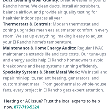
Rancho home. We clean ducts, install air scrubbers,
balance airflow, and provide air quality testing for
healthier indoor spaces all year.
Thermostats & Controls:
Modern thermostat and
zoning upgrades mean easier, smarter comfort in every
room. We set up everything, making it easy to adjust
your El Rancho home’s temperature.
Maintenance & Home Energy Audits:
Regular HVAC
maintenance extends life and cuts costs. Our tune-ups
and energy audits help El Rancho homeowners avoid
breakdowns and keep systems running efficiently.
Specialty Systems & Sheet Metal Work:
We install and
repair mini-splits, radiant heating, generators, and
custom sheet metal. From geothermal to whole-house
fans, every project in El Rancho gets expert attention.
Heating or AC issue? Trust the local experts to help
now.
877-719-5324