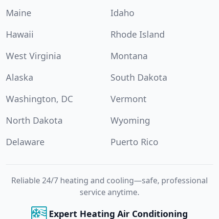
Maine
Idaho
Hawaii
Rhode Island
West Virginia
Montana
Alaska
South Dakota
Washington, DC
Vermont
North Dakota
Wyoming
Delaware
Puerto Rico
Reliable 24/7 heating and cooling—safe, professional
service anytime.
Expert Heating Air Conditioning