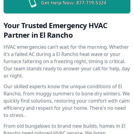
Get Help Now:
877-719-5324
Your Trusted Emergency HVAC
Partner in El Rancho
HVAC emergencies can’t wait for the morning. Whether
it’s a failed AC during a El Rancho heat wave or your
furnace faltering on a freezing night, timing is critical.
Our team stands ready to answer your call for help, day
or night.
Our skilled experts know the unique conditions of El
Rancho, from muggy summers to bone-dry winters. We
quickly find solutions, restoring your comfort with calm
efficiency and respect for your home. There's no need
to stress.
From old bungalows to brand new builds, homes in El
Rancho need tailored HVAC service. We listen,