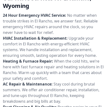
Wyoming
24 Hour Emergency HVAC Service:
No matter when
trouble strikes in El Rancho, we answer fast. Reliable
emergency HVAC repairs around the clock, so you
never have to wait for relief.
HVAC Installation & Replacement:
Upgrade your
comfort in El Rancho with energy-efficient HVAC
systems. We handle installation and replacement,
ensuring smooth, lasting operation for every home.
Heating & Furnace Repair:
When the cold hits, we’re
here with fast furnace repair and heating solutions in El
Rancho. Warm up quickly with a team that cares about
your safety and comfort.
AC Repair & Maintenance:
Stay cool during brutal
summers. We offer air conditioner repair, installation,
and tune-ups throughout El Rancho, keeping
breakdowns and big bills at bay.
Duct Cleaning & Air Quality:
Breathe easier in your El