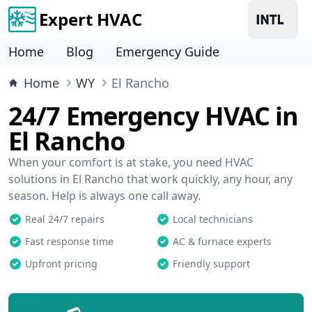
Expert HVAC
Home
Blog
Emergency Guide
Home
WY
El Rancho
24/7 Emergency HVAC in
El Rancho
When your comfort is at stake, you need HVAC
solutions in El Rancho that work quickly, any hour, any
season. Help is always one call away.
Real 24/7 repairs
Local technicians
Fast response time
AC & furnace experts
Upfront pricing
Friendly support