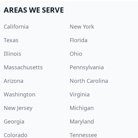
AREAS WE SERVE
California
New York
Texas
Florida
Illinois
Ohio
Massachusetts
Pennsylvania
Arizona
North Carolina
Washington
Virginia
New Jersey
Michigan
Georgia
Maryland
Colorado
Tennessee