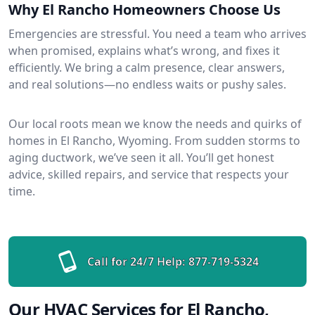
Why El Rancho Homeowners Choose Us
Emergencies are stressful. You need a team who arrives
when promised, explains what’s wrong, and fixes it
efficiently. We bring a calm presence, clear answers,
and real solutions—no endless waits or pushy sales.
Our local roots mean we know the needs and quirks of
homes in El Rancho, Wyoming. From sudden storms to
aging ductwork, we’ve seen it all. You’ll get honest
advice, skilled repairs, and service that respects your
time.
Call for 24/7 Help:
877-719-5324
Our HVAC Services for El Rancho,