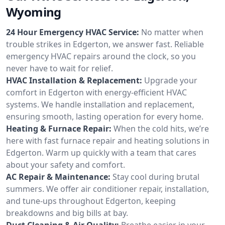
Wyoming
24 Hour Emergency HVAC Service:
No matter when
trouble strikes in Edgerton, we answer fast. Reliable
emergency HVAC repairs around the clock, so you
never have to wait for relief.
HVAC Installation & Replacement:
Upgrade your
comfort in Edgerton with energy-efficient HVAC
systems. We handle installation and replacement,
ensuring smooth, lasting operation for every home.
Heating & Furnace Repair:
When the cold hits, we’re
here with fast furnace repair and heating solutions in
Edgerton. Warm up quickly with a team that cares
about your safety and comfort.
AC Repair & Maintenance:
Stay cool during brutal
summers. We offer air conditioner repair, installation,
and tune-ups throughout Edgerton, keeping
breakdowns and big bills at bay.
Duct Cleaning & Air Quality:
Breathe easier in your