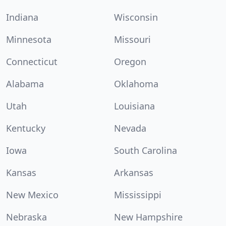
Indiana
Wisconsin
Minnesota
Missouri
Connecticut
Oregon
Alabama
Oklahoma
Utah
Louisiana
Kentucky
Nevada
Iowa
South Carolina
Kansas
Arkansas
New Mexico
Mississippi
Nebraska
New Hampshire