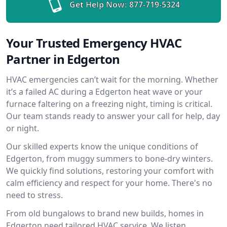
Get Help Now:
877-719-5324
Your Trusted Emergency HVAC
Partner in Edgerton
HVAC emergencies can’t wait for the morning. Whether
it’s a failed AC during a Edgerton heat wave or your
furnace faltering on a freezing night, timing is critical.
Our team stands ready to answer your call for help, day
or night.
Our skilled experts know the unique conditions of
Edgerton, from muggy summers to bone-dry winters.
We quickly find solutions, restoring your comfort with
calm efficiency and respect for your home. There's no
need to stress.
From old bungalows to brand new builds, homes in
Edgerton need tailored HVAC service. We listen,