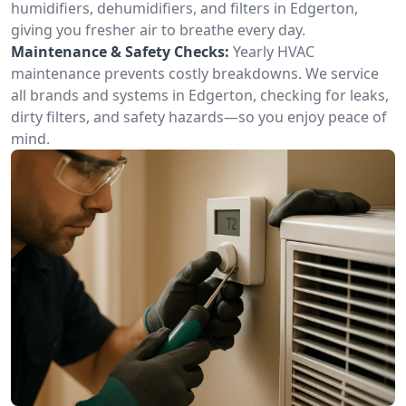
humidifiers, dehumidifiers, and filters in Edgerton,
giving you fresher air to breathe every day.
Maintenance & Safety Checks:
Yearly HVAC
maintenance prevents costly breakdowns. We service
all brands and systems in Edgerton, checking for leaks,
dirty filters, and safety hazards—so you enjoy peace of
mind.