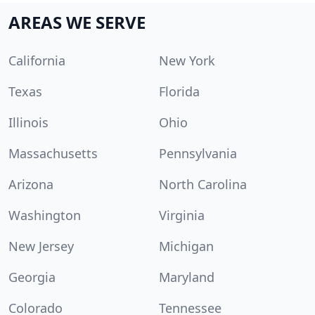
AREAS WE SERVE
California
New York
Texas
Florida
Illinois
Ohio
Massachusetts
Pennsylvania
Arizona
North Carolina
Washington
Virginia
New Jersey
Michigan
Georgia
Maryland
Colorado
Tennessee