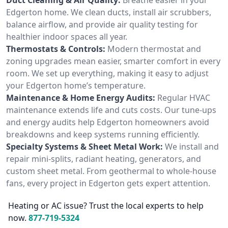
Edgerton home. We clean ducts, install air scrubbers,
balance airflow, and provide air quality testing for
healthier indoor spaces all year.
Thermostats & Controls:
Modern thermostat and
zoning upgrades mean easier, smarter comfort in every
room. We set up everything, making it easy to adjust
your Edgerton home’s temperature.
Maintenance & Home Energy Audits:
Regular HVAC
maintenance extends life and cuts costs. Our tune-ups
and energy audits help Edgerton homeowners avoid
breakdowns and keep systems running efficiently.
Specialty Systems & Sheet Metal Work:
We install and
repair mini-splits, radiant heating, generators, and
custom sheet metal. From geothermal to whole-house
fans, every project in Edgerton gets expert attention.
Heating or AC issue? Trust the local experts to help
now.
877-719-5324