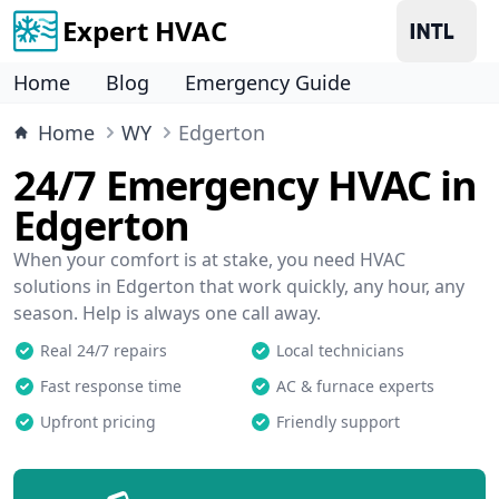
Expert HVAC
Home
Blog
Emergency Guide
Home
WY
Edgerton
24/7 Emergency HVAC in
Edgerton
When your comfort is at stake, you need HVAC
solutions in Edgerton that work quickly, any hour, any
season. Help is always one call away.
Real 24/7 repairs
Local technicians
Fast response time
AC & furnace experts
Upfront pricing
Friendly support