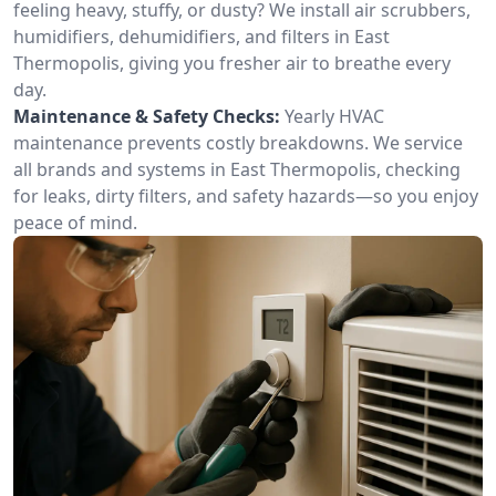
feeling heavy, stuffy, or dusty? We install air scrubbers,
humidifiers, dehumidifiers, and filters in East
Thermopolis, giving you fresher air to breathe every
day.
Maintenance & Safety Checks:
Yearly HVAC
maintenance prevents costly breakdowns. We service
all brands and systems in East Thermopolis, checking
for leaks, dirty filters, and safety hazards—so you enjoy
peace of mind.