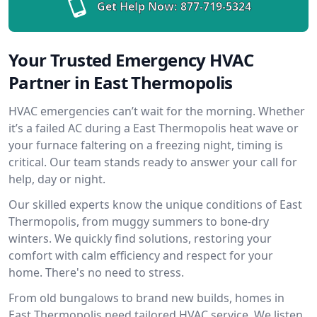
Get Help Now:
877-719-5324
Your Trusted Emergency HVAC
Partner in East Thermopolis
HVAC emergencies can’t wait for the morning. Whether
it’s a failed AC during a East Thermopolis heat wave or
your furnace faltering on a freezing night, timing is
critical. Our team stands ready to answer your call for
help, day or night.
Our skilled experts know the unique conditions of East
Thermopolis, from muggy summers to bone-dry
winters. We quickly find solutions, restoring your
comfort with calm efficiency and respect for your
home. There's no need to stress.
From old bungalows to brand new builds, homes in
East Thermopolis need tailored HVAC service. We listen,