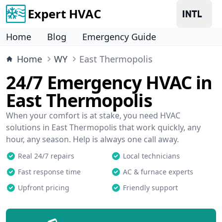
Expert HVAC
Home
Blog
Emergency Guide
Home
WY
East Thermopolis
24/7 Emergency HVAC in
East Thermopolis
When your comfort is at stake, you need HVAC
solutions in East Thermopolis that work quickly, any
hour, any season. Help is always one call away.
Real 24/7 repairs
Local technicians
Fast response time
AC & furnace experts
Upfront pricing
Friendly support