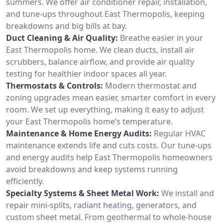
summers. We offer air conditioner repair, installation,
and tune-ups throughout East Thermopolis, keeping
breakdowns and big bills at bay.
Duct Cleaning & Air Quality:
Breathe easier in your
East Thermopolis home. We clean ducts, install air
scrubbers, balance airflow, and provide air quality
testing for healthier indoor spaces all year.
Thermostats & Controls:
Modern thermostat and
zoning upgrades mean easier, smarter comfort in every
room. We set up everything, making it easy to adjust
your East Thermopolis home’s temperature.
Maintenance & Home Energy Audits:
Regular HVAC
maintenance extends life and cuts costs. Our tune-ups
and energy audits help East Thermopolis homeowners
avoid breakdowns and keep systems running
efficiently.
Specialty Systems & Sheet Metal Work:
We install and
repair mini-splits, radiant heating, generators, and
custom sheet metal. From geothermal to whole-house