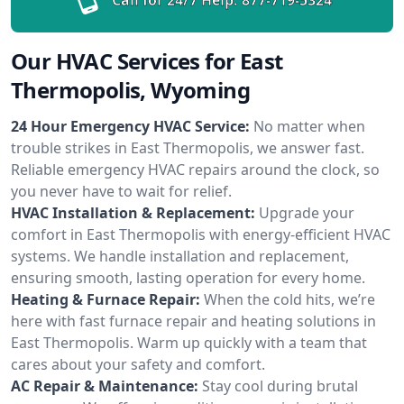
Our HVAC Services for East
Thermopolis, Wyoming
24 Hour Emergency HVAC Service:
No matter when
trouble strikes in East Thermopolis, we answer fast.
Reliable emergency HVAC repairs around the clock, so
you never have to wait for relief.
HVAC Installation & Replacement:
Upgrade your
comfort in East Thermopolis with energy-efficient HVAC
systems. We handle installation and replacement,
ensuring smooth, lasting operation for every home.
Heating & Furnace Repair:
When the cold hits, we’re
here with fast furnace repair and heating solutions in
East Thermopolis. Warm up quickly with a team that
cares about your safety and comfort.
AC Repair & Maintenance:
Stay cool during brutal