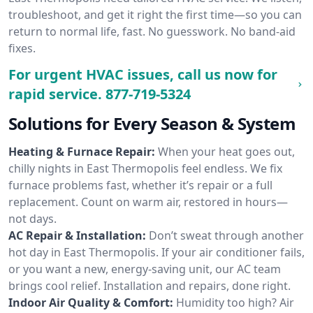
troubleshoot, and get it right the first time—so you can
return to normal life, fast. No guesswork. No band-aid
fixes.
For urgent HVAC issues, call us now for
rapid service.
877-719-5324
Solutions for Every Season & System
Heating & Furnace Repair:
When your heat goes out,
chilly nights in East Thermopolis feel endless. We fix
furnace problems fast, whether it’s repair or a full
replacement. Count on warm air, restored in hours—
not days.
AC Repair & Installation:
Don’t sweat through another
hot day in East Thermopolis. If your air conditioner fails,
or you want a new, energy-saving unit, our AC team
brings cool relief. Installation and repairs, done right.
Indoor Air Quality & Comfort:
Humidity too high? Air