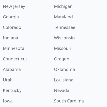
New Jersey
Michigan
Georgia
Maryland
Colorado
Tennessee
Indiana
Wisconsin
Minnesota
Missouri
Connecticut
Oregon
Alabama
Oklahoma
Utah
Louisiana
Kentucky
Nevada
Iowa
South Carolina