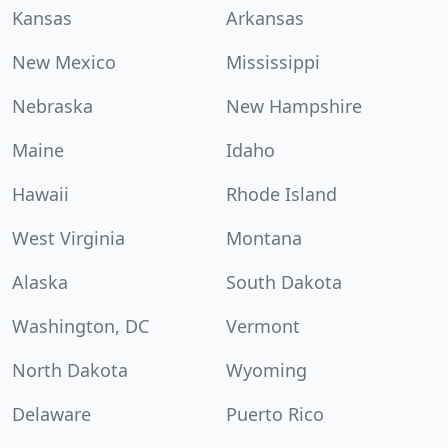
Kansas
Arkansas
New Mexico
Mississippi
Nebraska
New Hampshire
Maine
Idaho
Hawaii
Rhode Island
West Virginia
Montana
Alaska
South Dakota
Washington, DC
Vermont
North Dakota
Wyoming
Delaware
Puerto Rico