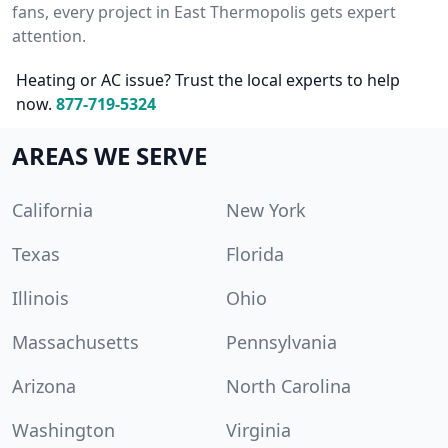
fans, every project in East Thermopolis gets expert
attention.
Heating or AC issue? Trust the local experts to help
now.
877-719-5324
AREAS WE SERVE
California
New York
Texas
Florida
Illinois
Ohio
Massachusetts
Pennsylvania
Arizona
North Carolina
Washington
Virginia