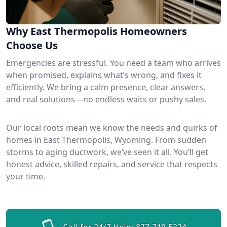
Why East Thermopolis Homeowners
Choose Us
Emergencies are stressful. You need a team who arrives
when promised, explains what’s wrong, and fixes it
efficiently. We bring a calm presence, clear answers,
and real solutions—no endless waits or pushy sales.
Our local roots mean we know the needs and quirks of
homes in East Thermopolis, Wyoming. From sudden
storms to aging ductwork, we’ve seen it all. You’ll get
honest advice, skilled repairs, and service that respects
your time.
Call for 24/7 Help:
877-719-5324