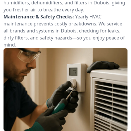
humidifiers, dehumidifiers, and filters in Dubois, giving
you fresher air to breathe every day.
Maintenance & Safety Checks:
Yearly HVAC
maintenance prevents costly breakdowns. We service
all brands and systems in Dubois, checking for leaks,
dirty filters, and safety hazards—so you enjoy peace of
mind.