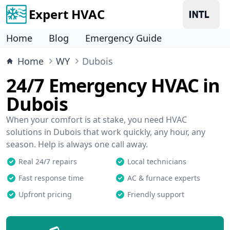
Expert HVAC
Home
Blog
Emergency Guide
Home
WY
Dubois
24/7 Emergency HVAC in
Dubois
When your comfort is at stake, you need HVAC
solutions in Dubois that work quickly, any hour, any
season. Help is always one call away.
Real 24/7 repairs
Local technicians
Fast response time
AC & furnace experts
Upfront pricing
Friendly support