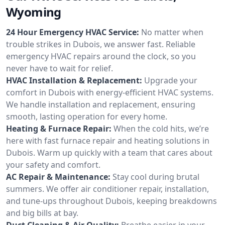
Wyoming
24 Hour Emergency HVAC Service:
No matter when
trouble strikes in Dubois, we answer fast. Reliable
emergency HVAC repairs around the clock, so you
never have to wait for relief.
HVAC Installation & Replacement:
Upgrade your
comfort in Dubois with energy-efficient HVAC systems.
We handle installation and replacement, ensuring
smooth, lasting operation for every home.
Heating & Furnace Repair:
When the cold hits, we’re
here with fast furnace repair and heating solutions in
Dubois. Warm up quickly with a team that cares about
your safety and comfort.
AC Repair & Maintenance:
Stay cool during brutal
summers. We offer air conditioner repair, installation,
and tune-ups throughout Dubois, keeping breakdowns
and big bills at bay.
Duct Cleaning & Air Quality:
Breathe easier in your