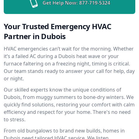
Get Help Now:
877-719-5324
Your Trusted Emergency HVAC
Partner in Dubois
HVAC emergencies can’t wait for the morning. Whether
it’s a failed AC during a Dubois heat wave or your
furnace faltering on a freezing night, timing is critical.
Our team stands ready to answer your call for help, day
or night.
Our skilled experts know the unique conditions of
Dubois, from muggy summers to bone-dry winters. We
quickly find solutions, restoring your comfort with calm
efficiency and respect for your home. There's no need
to stress.
From old bungalows to brand new builds, homes in
Dubois need tailored HVAC service. We listen,