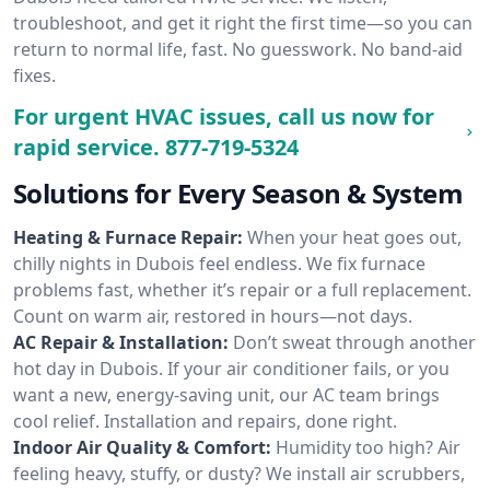
troubleshoot, and get it right the first time—so you can
return to normal life, fast. No guesswork. No band-aid
fixes.
For urgent HVAC issues, call us now for
rapid service.
877-719-5324
Solutions for Every Season & System
Heating & Furnace Repair:
When your heat goes out,
chilly nights in Dubois feel endless. We fix furnace
problems fast, whether it’s repair or a full replacement.
Count on warm air, restored in hours—not days.
AC Repair & Installation:
Don’t sweat through another
hot day in Dubois. If your air conditioner fails, or you
want a new, energy-saving unit, our AC team brings
cool relief. Installation and repairs, done right.
Indoor Air Quality & Comfort:
Humidity too high? Air
feeling heavy, stuffy, or dusty? We install air scrubbers,