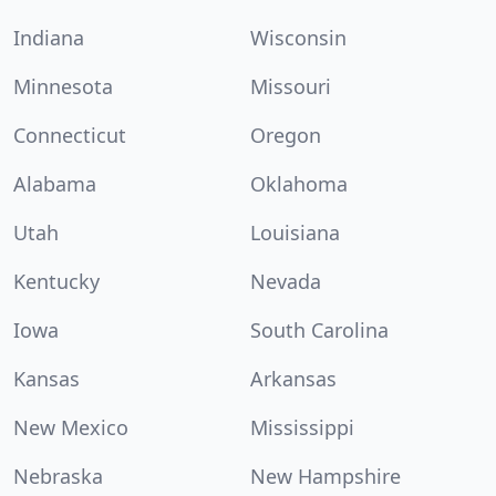
Indiana
Wisconsin
Minnesota
Missouri
Connecticut
Oregon
Alabama
Oklahoma
Utah
Louisiana
Kentucky
Nevada
Iowa
South Carolina
Kansas
Arkansas
New Mexico
Mississippi
Nebraska
New Hampshire