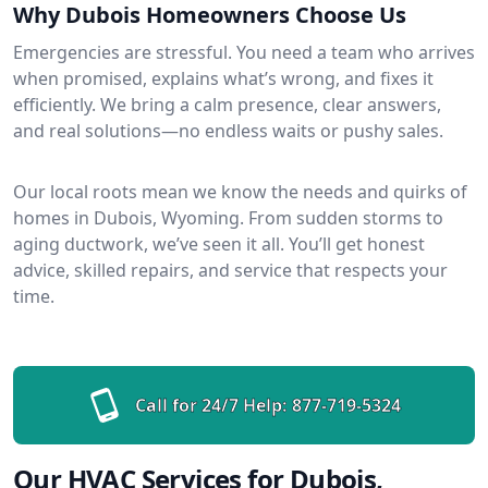
Why Dubois Homeowners Choose Us
Emergencies are stressful. You need a team who arrives
when promised, explains what’s wrong, and fixes it
efficiently. We bring a calm presence, clear answers,
and real solutions—no endless waits or pushy sales.
Our local roots mean we know the needs and quirks of
homes in Dubois, Wyoming. From sudden storms to
aging ductwork, we’ve seen it all. You’ll get honest
advice, skilled repairs, and service that respects your
time.
Call for 24/7 Help:
877-719-5324
Our HVAC Services for Dubois,