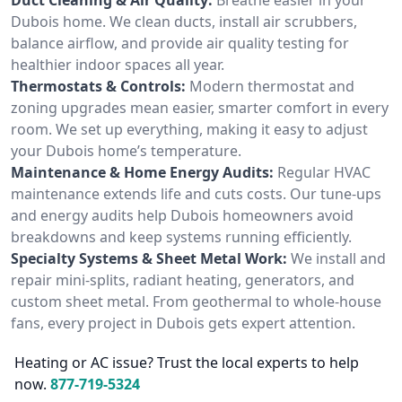
Dubois home. We clean ducts, install air scrubbers,
balance airflow, and provide air quality testing for
healthier indoor spaces all year.
Thermostats & Controls:
Modern thermostat and
zoning upgrades mean easier, smarter comfort in every
room. We set up everything, making it easy to adjust
your Dubois home’s temperature.
Maintenance & Home Energy Audits:
Regular HVAC
maintenance extends life and cuts costs. Our tune-ups
and energy audits help Dubois homeowners avoid
breakdowns and keep systems running efficiently.
Specialty Systems & Sheet Metal Work:
We install and
repair mini-splits, radiant heating, generators, and
custom sheet metal. From geothermal to whole-house
fans, every project in Dubois gets expert attention.
Heating or AC issue? Trust the local experts to help
now.
877-719-5324