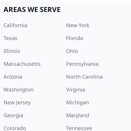
AREAS WE SERVE
California
New York
Texas
Florida
Illinois
Ohio
Massachusetts
Pennsylvania
Arizona
North Carolina
Washington
Virginia
New Jersey
Michigan
Georgia
Maryland
Colorado
Tennessee