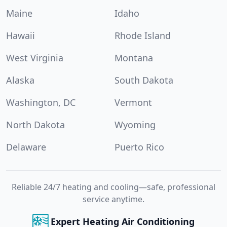
Maine
Idaho
Hawaii
Rhode Island
West Virginia
Montana
Alaska
South Dakota
Washington, DC
Vermont
North Dakota
Wyoming
Delaware
Puerto Rico
Reliable 24/7 heating and cooling—safe, professional
service anytime.
Expert Heating Air Conditioning