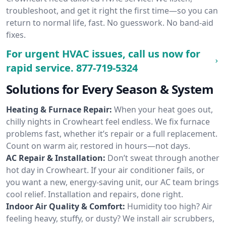
troubleshoot, and get it right the first time—so you can
return to normal life, fast. No guesswork. No band-aid
fixes.
For urgent HVAC issues, call us now for
rapid service.
877-719-5324
Solutions for Every Season & System
Heating & Furnace Repair:
When your heat goes out,
chilly nights in Crowheart feel endless. We fix furnace
problems fast, whether it’s repair or a full replacement.
Count on warm air, restored in hours—not days.
AC Repair & Installation:
Don’t sweat through another
hot day in Crowheart. If your air conditioner fails, or
you want a new, energy-saving unit, our AC team brings
cool relief. Installation and repairs, done right.
Indoor Air Quality & Comfort:
Humidity too high? Air
feeling heavy, stuffy, or dusty? We install air scrubbers,