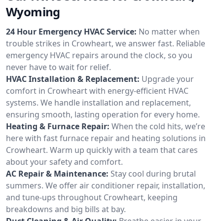
Wyoming
24 Hour Emergency HVAC Service:
No matter when
trouble strikes in Crowheart, we answer fast. Reliable
emergency HVAC repairs around the clock, so you
never have to wait for relief.
HVAC Installation & Replacement:
Upgrade your
comfort in Crowheart with energy-efficient HVAC
systems. We handle installation and replacement,
ensuring smooth, lasting operation for every home.
Heating & Furnace Repair:
When the cold hits, we’re
here with fast furnace repair and heating solutions in
Crowheart. Warm up quickly with a team that cares
about your safety and comfort.
AC Repair & Maintenance:
Stay cool during brutal
summers. We offer air conditioner repair, installation,
and tune-ups throughout Crowheart, keeping
breakdowns and big bills at bay.
Duct Cleaning & Air Quality:
Breathe easier in your