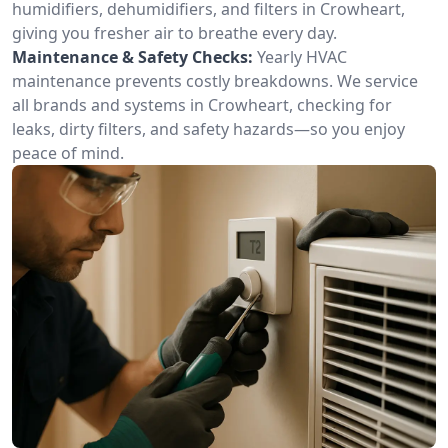
humidifiers, dehumidifiers, and filters in Crowheart,
giving you fresher air to breathe every day.
Maintenance & Safety Checks:
Yearly HVAC
maintenance prevents costly breakdowns. We service
all brands and systems in Crowheart, checking for
leaks, dirty filters, and safety hazards—so you enjoy
peace of mind.