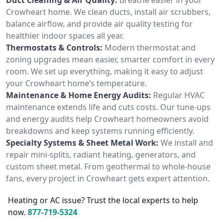
Crowheart home. We clean ducts, install air scrubbers,
balance airflow, and provide air quality testing for
healthier indoor spaces all year.
Thermostats & Controls:
Modern thermostat and
zoning upgrades mean easier, smarter comfort in every
room. We set up everything, making it easy to adjust
your Crowheart home’s temperature.
Maintenance & Home Energy Audits:
Regular HVAC
maintenance extends life and cuts costs. Our tune-ups
and energy audits help Crowheart homeowners avoid
breakdowns and keep systems running efficiently.
Specialty Systems & Sheet Metal Work:
We install and
repair mini-splits, radiant heating, generators, and
custom sheet metal. From geothermal to whole-house
fans, every project in Crowheart gets expert attention.
Heating or AC issue? Trust the local experts to help
now.
877-719-5324