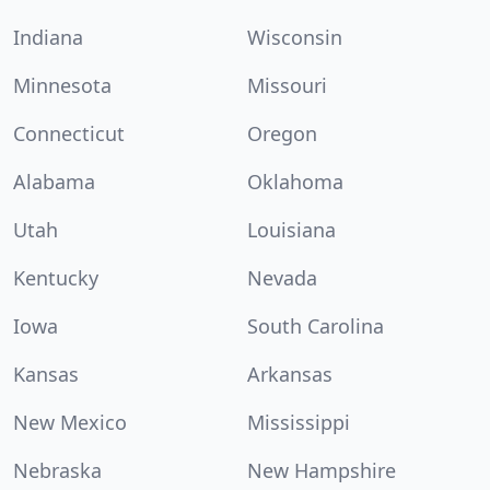
Indiana
Wisconsin
Minnesota
Missouri
Connecticut
Oregon
Alabama
Oklahoma
Utah
Louisiana
Kentucky
Nevada
Iowa
South Carolina
Kansas
Arkansas
New Mexico
Mississippi
Nebraska
New Hampshire