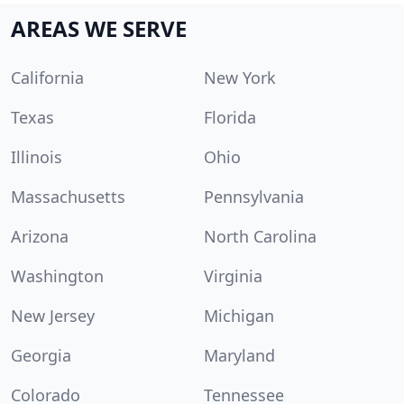
AREAS WE SERVE
California
New York
Texas
Florida
Illinois
Ohio
Massachusetts
Pennsylvania
Arizona
North Carolina
Washington
Virginia
New Jersey
Michigan
Georgia
Maryland
Colorado
Tennessee