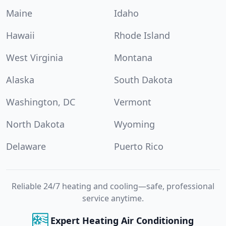
Maine
Idaho
Hawaii
Rhode Island
West Virginia
Montana
Alaska
South Dakota
Washington, DC
Vermont
North Dakota
Wyoming
Delaware
Puerto Rico
Reliable 24/7 heating and cooling—safe, professional
service anytime.
Expert Heating Air Conditioning