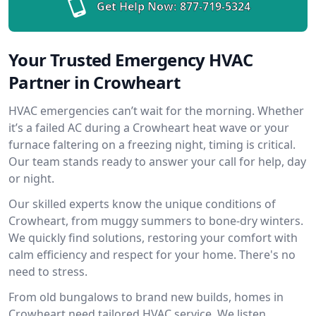
Get Help Now:
877-719-5324
Your Trusted Emergency HVAC
Partner in Crowheart
HVAC emergencies can’t wait for the morning. Whether
it’s a failed AC during a Crowheart heat wave or your
furnace faltering on a freezing night, timing is critical.
Our team stands ready to answer your call for help, day
or night.
Our skilled experts know the unique conditions of
Crowheart, from muggy summers to bone-dry winters.
We quickly find solutions, restoring your comfort with
calm efficiency and respect for your home. There's no
need to stress.
From old bungalows to brand new builds, homes in
Crowheart need tailored HVAC service. We listen,