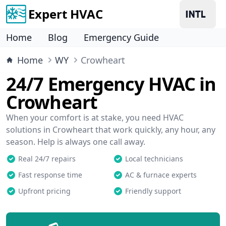
Expert HVAC
Home
Blog
Emergency Guide
Home
WY
Crowheart
24/7 Emergency HVAC in
Crowheart
When your comfort is at stake, you need HVAC
solutions in Crowheart that work quickly, any hour, any
season. Help is always one call away.
Real 24/7 repairs
Local technicians
Fast response time
AC & furnace experts
Upfront pricing
Friendly support