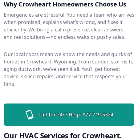
Why Crowheart Homeowners Choose Us
Emergencies are stressful. You need a team who arrives
when promised, explains what’s wrong, and fixes it
efficiently. We bring a calm presence, clear answers,
and real solutions—no endless waits or pushy sales.
Our local roots mean we know the needs and quirks of
homes in Crowheart, Wyoming. From sudden storms to
aging ductwork, we’ve seen it all. You’ll get honest
advice, skilled repairs, and service that respects your
time.
Call for 24/7 Help:
877-719-5324
Our HVAC Services for Crowheart,