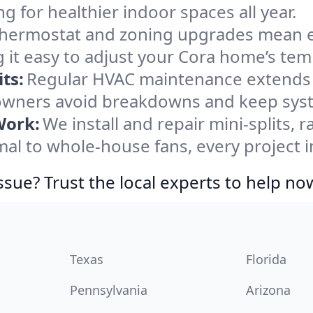
ng for healthier indoor spaces all year.
ermostat and zoning upgrades mean eas
 it easy to adjust your Cora home’s tem
ts:
Regular HVAC maintenance extends l
wners avoid breakdowns and keep syste
Work:
We install and repair mini-splits, 
l to whole-house fans, every project in
ssue? Trust the local experts to help no
Texas
Florida
Pennsylvania
Arizona