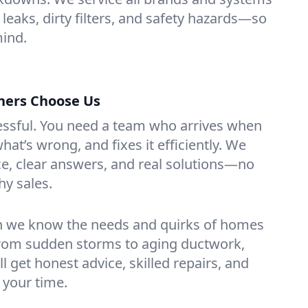
 leaks, dirty filters, and safety hazards—so
mind.
ers Choose Us
essful. You need a team who arrives when
at’s wrong, and fixes it efficiently. We
e, clear answers, and real solutions—no
hy sales.
n we know the needs and quirks of homes
rom sudden storms to aging ductwork,
’ll get honest advice, skilled repairs, and
 your time.