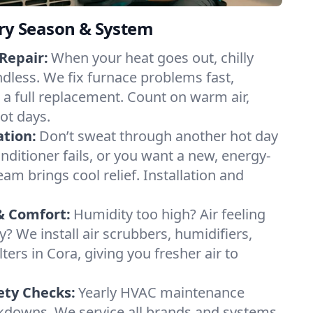
ery Season & System
Repair:
When your heat goes out, chilly
ndless. We fix furnace problems fast,
r a full replacement. Count on warm air,
ot days.
ation:
Don’t sweat through another hot day
conditioner fails, or you want a new, energy-
eam brings cool relief. Installation and
& Comfort:
Humidity too high? Air feeling
ty? We install air scrubbers, humidifiers,
lters in Cora, giving you fresher air to
ety Checks:
Yearly HVAC maintenance
akdowns. We service all brands and systems