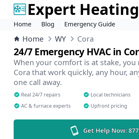
Expert Heating
Home
Blog
Emergency Guide
Home
WY
Cora
24/7 Emergency HVAC in Co
When your comfort is at stake, you
Cora that work quickly, any hour, an
one call away.
Real 24/7 repairs
Local technicians
AC & furnace experts
Upfront pricing
Get Help Now:
877