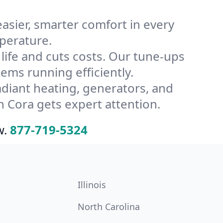
ier, smarter comfort in every
perature.
ife and cuts costs. Our tune-ups
ms running efficiently.
radiant heating, generators, and
 Cora gets expert attention.
w.
877-719-5324
Illinois
North Carolina