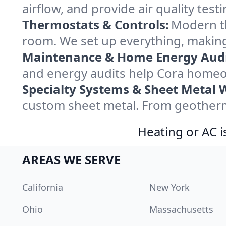
airflow, and provide air quality testi
Thermostats & Controls:
Modern th
room. We set up everything, making
Maintenance & Home Energy Audi
and energy audits help Cora homeo
Specialty Systems & Sheet Metal 
custom sheet metal. From geotherma
Heating or AC i
AREAS WE SERVE
California
New York
Ohio
Massachusetts