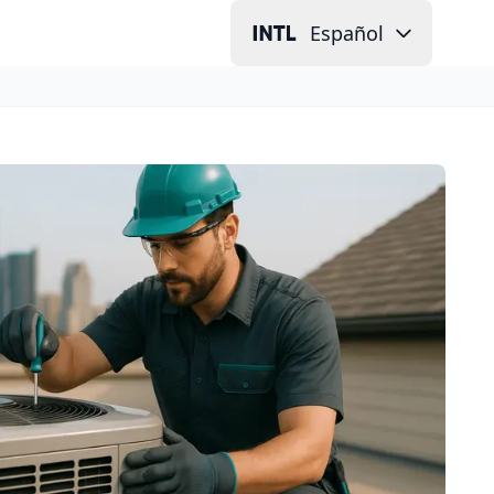
Español