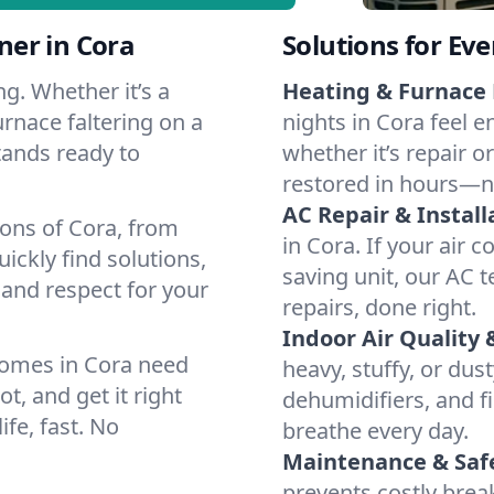
er in Cora
Solutions for Ev
g. Whether it’s a
Heating & Furnace 
urnace faltering on a
nights in Cora feel e
stands ready to
whether it’s repair o
restored in hours—n
AC Repair & Install
ions of Cora, from
in Cora. If your air 
ckly find solutions,
saving unit, our AC t
 and respect for your
repairs, done right.
Indoor Air Quality 
homes in Cora need
heavy, stuffy, or dus
t, and get it right
dehumidifiers, and fi
ife, fast. No
breathe every day.
Maintenance & Saf
prevents costly bre