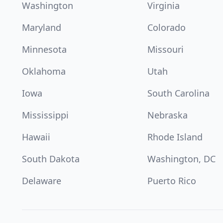
Washington
Virginia
Maryland
Colorado
Minnesota
Missouri
Oklahoma
Utah
Iowa
South Carolina
Mississippi
Nebraska
Hawaii
Rhode Island
South Dakota
Washington, DC
Delaware
Puerto Rico