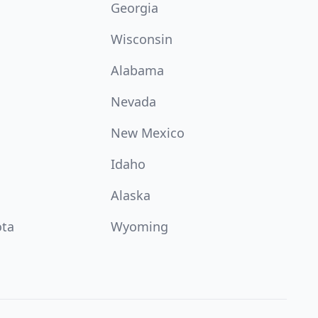
Georgia
Wisconsin
Alabama
Nevada
New Mexico
Idaho
Alaska
ota
Wyoming