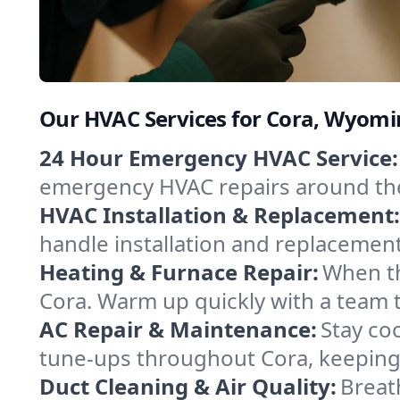
Our HVAC Services for Cora, Wyom
24 Hour Emergency HVAC Service:
emergency HVAC repairs around the c
HVAC Installation & Replacement:
handle installation and replacemen
Heating & Furnace Repair:
When th
Cora. Warm up quickly with a team 
AC Repair & Maintenance:
Stay coo
tune-ups throughout Cora, keeping 
Duct Cleaning & Air Quality:
Breat