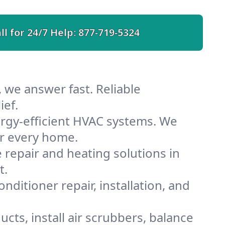
ll for 24/7 Help:
877-719-5324
 we answer fast. Reliable
ief.
rgy-efficient HVAC systems. We
or every home.
e repair and heating solutions in
t.
nditioner repair, installation, and
cts, install air scrubbers, balance