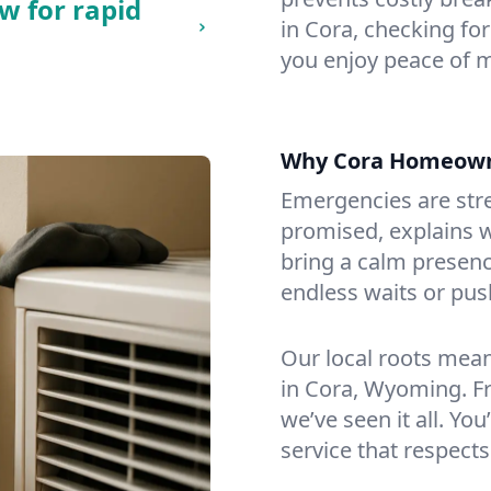
w for rapid
in Cora, checking for
you enjoy peace of 
Why Cora Homeown
Emergencies are str
promised, explains wh
bring a calm presenc
endless waits or pus
Our local roots mea
in Cora, Wyoming. F
we’ve seen it all. You
service that respects