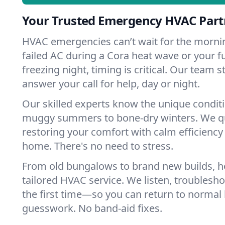
Your Trusted Emergency HVAC Partn
HVAC emergencies can’t wait for the mornin
failed AC during a Cora heat wave or your f
freezing night, timing is critical. Our team 
answer your call for help, day or night.
Our skilled experts know the unique condit
muggy summers to bone-dry winters. We qui
restoring your comfort with calm efficiency
home. There's no need to stress.
From old bungalows to brand new builds, 
tailored HVAC service. We listen, troubleshoo
the first time—so you can return to normal l
guesswork. No band-aid fixes.