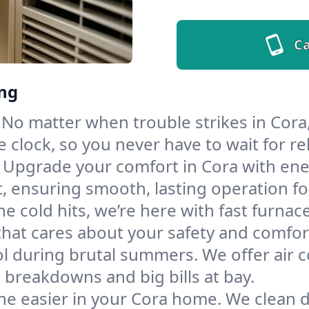
Ca
ing
No matter when trouble strikes in Cora,
lock, so you never have to wait for rel
Upgrade your comfort in Cora with ene
t, ensuring smooth, lasting operation f
e cold hits, we’re here with fast furnac
that cares about your safety and comfor
l during brutal summers. We offer air co
breakdowns and big bills at bay.
he easier in your Cora home. We clean du