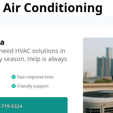
 Air Conditioning
ra
 need HVAC solutions in
y season. Help is always
Fast response time
Friendly support
-719-5324