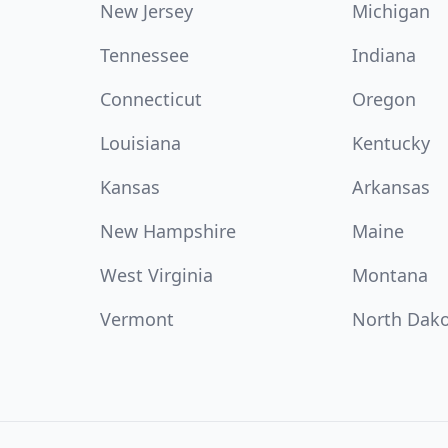
New Jersey
Michigan
Tennessee
Indiana
Connecticut
Oregon
Louisiana
Kentucky
Kansas
Arkansas
New Hampshire
Maine
West Virginia
Montana
Vermont
North Dak