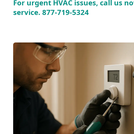
For urgent HVAC issues, call us no
service.
877-719-5324