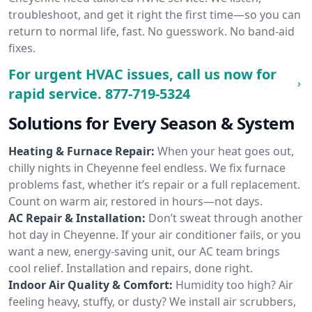
troubleshoot, and get it right the first time—so you can
return to normal life, fast. No guesswork. No band-aid
fixes.
For urgent HVAC issues, call us now for
rapid service.
877-719-5324
Solutions for Every Season & System
Heating & Furnace Repair:
When your heat goes out,
chilly nights in Cheyenne feel endless. We fix furnace
problems fast, whether it’s repair or a full replacement.
Count on warm air, restored in hours—not days.
AC Repair & Installation:
Don’t sweat through another
hot day in Cheyenne. If your air conditioner fails, or you
want a new, energy-saving unit, our AC team brings
cool relief. Installation and repairs, done right.
Indoor Air Quality & Comfort:
Humidity too high? Air
feeling heavy, stuffy, or dusty? We install air scrubbers,