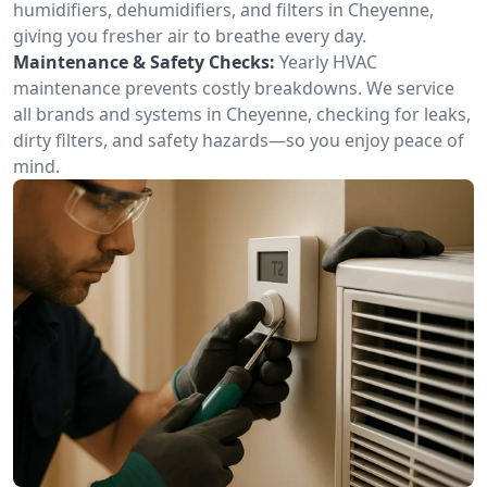
humidifiers, dehumidifiers, and filters in Cheyenne,
giving you fresher air to breathe every day.
Maintenance & Safety Checks:
Yearly HVAC
maintenance prevents costly breakdowns. We service
all brands and systems in Cheyenne, checking for leaks,
dirty filters, and safety hazards—so you enjoy peace of
mind.