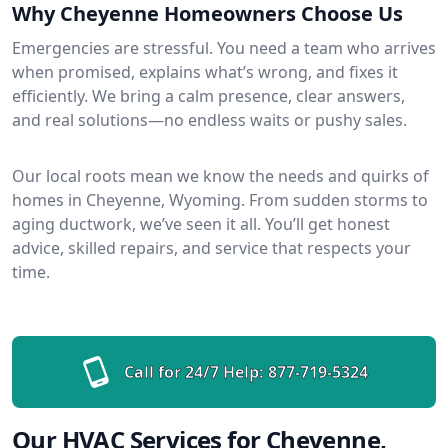
Why Cheyenne Homeowners Choose Us
Emergencies are stressful. You need a team who arrives
when promised, explains what’s wrong, and fixes it
efficiently. We bring a calm presence, clear answers,
and real solutions—no endless waits or pushy sales.
Our local roots mean we know the needs and quirks of
homes in Cheyenne, Wyoming. From sudden storms to
aging ductwork, we’ve seen it all. You’ll get honest
advice, skilled repairs, and service that respects your
time.
Call for 24/7 Help:
877-719-5324
Our HVAC Services for Cheyenne,