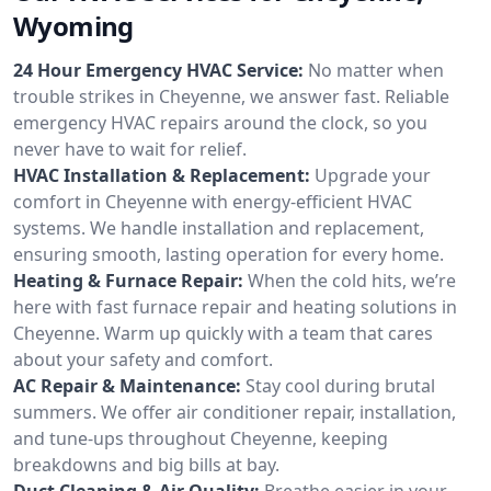
Wyoming
24 Hour Emergency HVAC Service:
No matter when
trouble strikes in Cheyenne, we answer fast. Reliable
emergency HVAC repairs around the clock, so you
never have to wait for relief.
HVAC Installation & Replacement:
Upgrade your
comfort in Cheyenne with energy-efficient HVAC
systems. We handle installation and replacement,
ensuring smooth, lasting operation for every home.
Heating & Furnace Repair:
When the cold hits, we’re
here with fast furnace repair and heating solutions in
Cheyenne. Warm up quickly with a team that cares
about your safety and comfort.
AC Repair & Maintenance:
Stay cool during brutal
summers. We offer air conditioner repair, installation,
and tune-ups throughout Cheyenne, keeping
breakdowns and big bills at bay.
Duct Cleaning & Air Quality:
Breathe easier in your