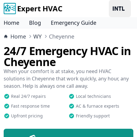
Expert HVAC
Home
Blog
Emergency Guide
Home
WY
Cheyenne
24/7 Emergency HVAC in
Cheyenne
When your comfort is at stake, you need HVAC
solutions in Cheyenne that work quickly, any hour, any
season. Help is always one call away.
Real 24/7 repairs
Local technicians
Fast response time
AC & furnace experts
Upfront pricing
Friendly support