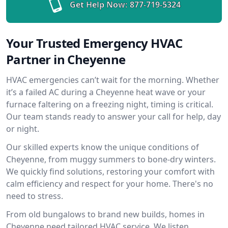
Get Help Now:
877-719-5324
Your Trusted Emergency HVAC
Partner in Cheyenne
HVAC emergencies can’t wait for the morning. Whether
it’s a failed AC during a Cheyenne heat wave or your
furnace faltering on a freezing night, timing is critical.
Our team stands ready to answer your call for help, day
or night.
Our skilled experts know the unique conditions of
Cheyenne, from muggy summers to bone-dry winters.
We quickly find solutions, restoring your comfort with
calm efficiency and respect for your home. There's no
need to stress.
From old bungalows to brand new builds, homes in
Cheyenne need tailored HVAC service. We listen,