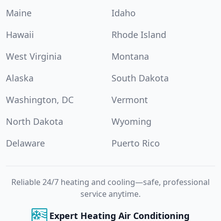
Maine
Idaho
Hawaii
Rhode Island
West Virginia
Montana
Alaska
South Dakota
Washington, DC
Vermont
North Dakota
Wyoming
Delaware
Puerto Rico
Reliable 24/7 heating and cooling—safe, professional
service anytime.
Expert Heating Air Conditioning