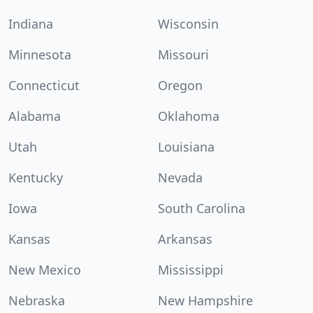
Indiana
Wisconsin
Minnesota
Missouri
Connecticut
Oregon
Alabama
Oklahoma
Utah
Louisiana
Kentucky
Nevada
Iowa
South Carolina
Kansas
Arkansas
New Mexico
Mississippi
Nebraska
New Hampshire