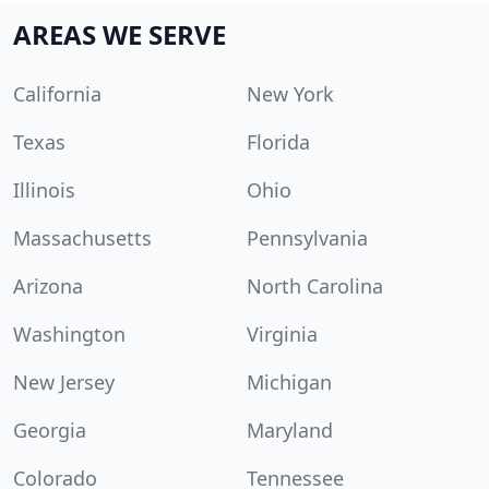
AREAS WE SERVE
California
New York
Texas
Florida
Illinois
Ohio
Massachusetts
Pennsylvania
Arizona
North Carolina
Washington
Virginia
New Jersey
Michigan
Georgia
Maryland
Colorado
Tennessee