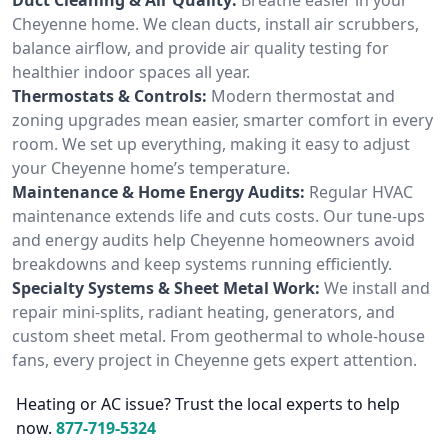
Cheyenne home. We clean ducts, install air scrubbers,
balance airflow, and provide air quality testing for
healthier indoor spaces all year.
Thermostats & Controls:
Modern thermostat and
zoning upgrades mean easier, smarter comfort in every
room. We set up everything, making it easy to adjust
your Cheyenne home’s temperature.
Maintenance & Home Energy Audits:
Regular HVAC
maintenance extends life and cuts costs. Our tune-ups
and energy audits help Cheyenne homeowners avoid
breakdowns and keep systems running efficiently.
Specialty Systems & Sheet Metal Work:
We install and
repair mini-splits, radiant heating, generators, and
custom sheet metal. From geothermal to whole-house
fans, every project in Cheyenne gets expert attention.
Heating or AC issue? Trust the local experts to help
now.
877-719-5324