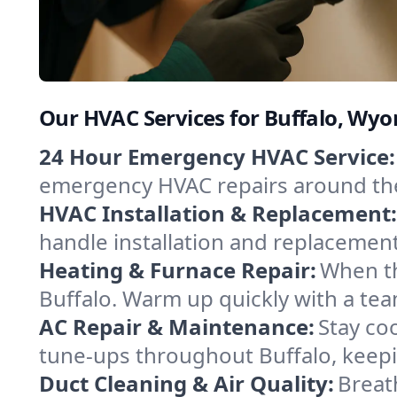
Our HVAC Services for Buffalo, Wy
24 Hour Emergency HVAC Service:
emergency HVAC repairs around the c
HVAC Installation & Replacement:
handle installation and replacemen
Heating & Furnace Repair:
When th
Buffalo. Warm up quickly with a tea
AC Repair & Maintenance:
Stay coo
tune-ups throughout Buffalo, keepi
Duct Cleaning & Air Quality:
Breath