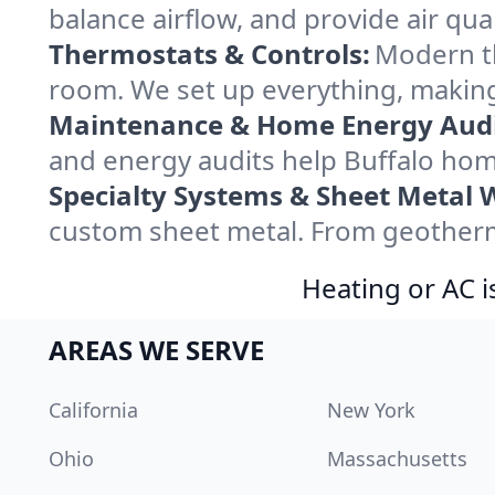
balance airflow, and provide air qual
Thermostats & Controls:
Modern th
room. We set up everything, making
Maintenance & Home Energy Audi
and energy audits help Buffalo ho
Specialty Systems & Sheet Metal 
custom sheet metal. From geotherma
Heating or AC i
AREAS WE SERVE
California
New York
Ohio
Massachusetts