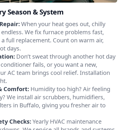
ery Season & System
Repair:
When your heat goes out, chilly
l endless. We fix furnace problems fast,
r a full replacement. Count on warm air,
ot days.
ation:
Don’t sweat through another hot day
r conditioner fails, or you want a new,
ur AC team brings cool relief. Installation
ht.
& Comfort:
Humidity too high? Air feeling
ty? We install air scrubbers, humidifiers,
ters in Buffalo, giving you fresher air to
ety Checks:
Yearly HVAC maintenance
akdowns. We service all brands and systems