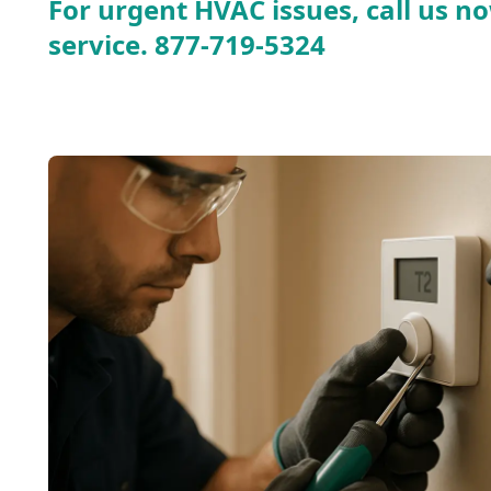
For urgent HVAC issues, call us no
service.
877-719-5324