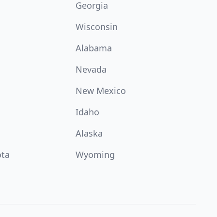
Georgia
Wisconsin
Alabama
Nevada
New Mexico
Idaho
Alaska
ota
Wyoming