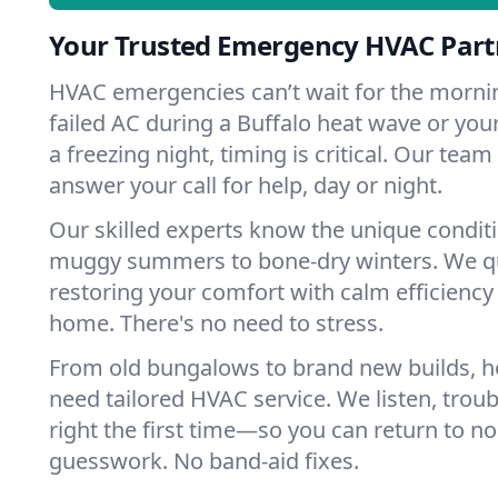
Your Trusted Emergency HVAC Partn
HVAC emergencies can’t wait for the mornin
failed AC during a Buffalo heat wave or your
a freezing night, timing is critical. Our tea
answer your call for help, day or night.
Our skilled experts know the unique conditi
muggy summers to bone-dry winters. We qui
restoring your comfort with calm efficiency
home. There's no need to stress.
From old bungalows to brand new builds, h
need tailored HVAC service. We listen, troub
right the first time—so you can return to nor
guesswork. No band-aid fixes.