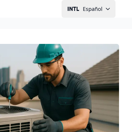
Español