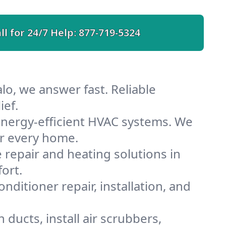
ll for 24/7 Help:
877-719-5324
lo, we answer fast. Reliable
ief.
energy-efficient HVAC systems. We
or every home.
e repair and heating solutions in
ort.
nditioner repair, installation, and
ducts, install air scrubbers,