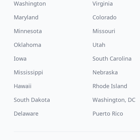
Washington
Virginia
Maryland
Colorado
Minnesota
Missouri
Oklahoma
Utah
Iowa
South Carolina
Mississippi
Nebraska
Hawaii
Rhode Island
South Dakota
Washington, DC
Delaware
Puerto Rico