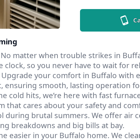
Ca
oming
No matter when trouble strikes in Buffa
lock, so you never have to wait for rel
Upgrade your comfort in Buffalo with 
t, ensuring smooth, lasting operation f
e cold hits, we’re here with fast furnac
m that cares about your safety and comf
l during brutal summers. We offer air co
ng breakdowns and big bills at bay.
e easier in your Buffalo home. We clean 