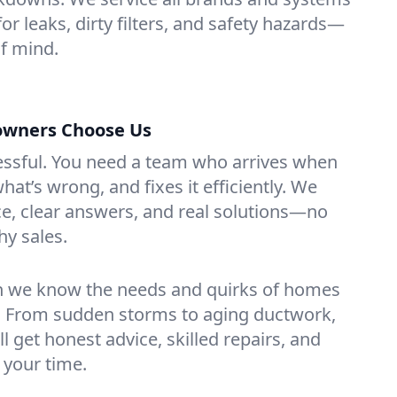
for leaks, dirty filters, and safety hazards—
f mind.
owners Choose Us
essful. You need a team who arrives when
at’s wrong, and fixes it efficiently. We
e, clear answers, and real solutions—no
hy sales.
n we know the needs and quirks of homes
. From sudden storms to aging ductwork,
’ll get honest advice, skilled repairs, and
 your time.