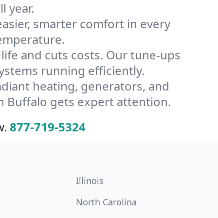
l year.
ier, smarter comfort in every
temperature.
ife and cuts costs. Our tune-ups
tems running efficiently.
radiant heating, generators, and
 Buffalo gets expert attention.
w.
877-719-5324
Illinois
North Carolina