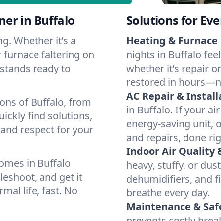
er in Buffalo
Solutions for Ev
g. Whether it’s a
Heating & Furnace 
 furnace faltering on
nights in Buffalo fee
m stands ready to
whether it’s repair o
restored in hours—n
AC Repair & Install
ons of Buffalo, from
in Buffalo. If your ai
ckly find solutions,
energy-saving unit, o
 and respect for your
and repairs, done rig
Indoor Air Quality 
omes in Buffalo
heavy, stuffy, or dus
leshoot, and get it
dehumidifiers, and fil
mal life, fast. No
breathe every day.
Maintenance & Saf
prevents costly bre