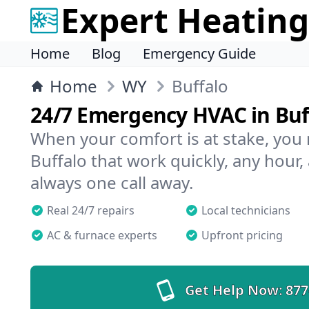
Expert Heating
Home
Blog
Emergency Guide
Home
WY
Buffalo
24/7 Emergency HVAC in Buf
When your comfort is at stake, you
Buffalo that work quickly, any hour,
always one call away.
Real 24/7 repairs
Local technicians
AC & furnace experts
Upfront pricing
Get Help Now:
877