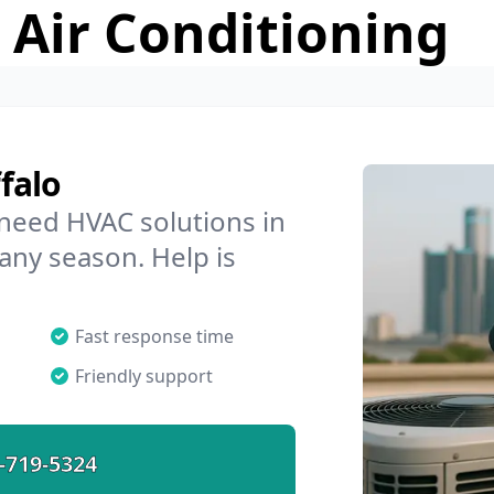
 Air Conditioning
falo
 need HVAC solutions in
 any season. Help is
Fast response time
Friendly support
-719-5324