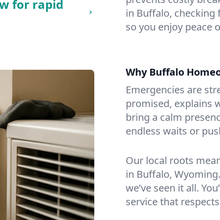
w for rapid
in Buffalo, checking 
so you enjoy peace o
Why Buffalo Home
Emergencies are str
promised, explains wh
bring a calm presenc
endless waits or pus
Our local roots mea
in Buffalo, Wyoming
we’ve seen it all. You
service that respects