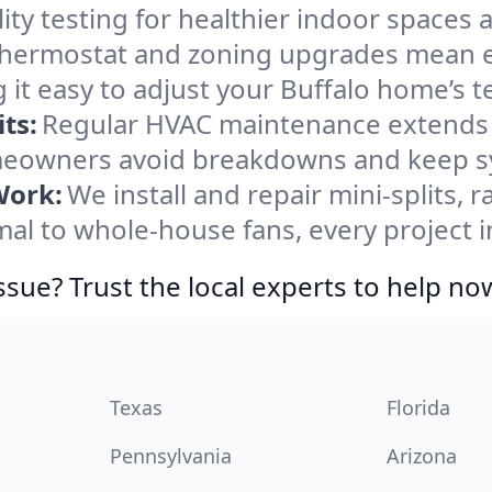
ity testing for healthier indoor spaces al
ermostat and zoning upgrades mean eas
 it easy to adjust your Buffalo home’s 
ts:
Regular HVAC maintenance extends l
meowners avoid breakdowns and keep sys
Work:
We install and repair mini-splits, 
l to whole-house fans, every project in
ssue? Trust the local experts to help no
Texas
Florida
Pennsylvania
Arizona