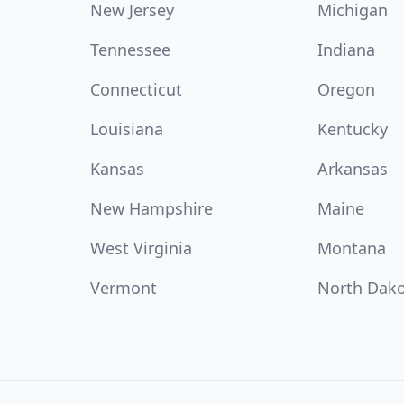
New Jersey
Michigan
Tennessee
Indiana
Connecticut
Oregon
Louisiana
Kentucky
Kansas
Arkansas
New Hampshire
Maine
West Virginia
Montana
Vermont
North Dak