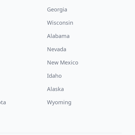
Georgia
Wisconsin
Alabama
Nevada
New Mexico
Idaho
Alaska
ota
Wyoming