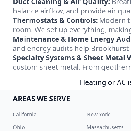
Duct Cleaning & Air Quality:
Breat
balance airflow, and provide air qual
Thermostats & Controls:
Modern th
room. We set up everything, making
Maintenance & Home Energy Audi
and energy audits help Brookhurst
Specialty Systems & Sheet Metal 
custom sheet metal. From geotherma
Heating or AC i
AREAS WE SERVE
California
New York
Ohio
Massachusetts