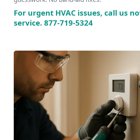
For urgent HVAC issues, call us no
service.
877-719-5324