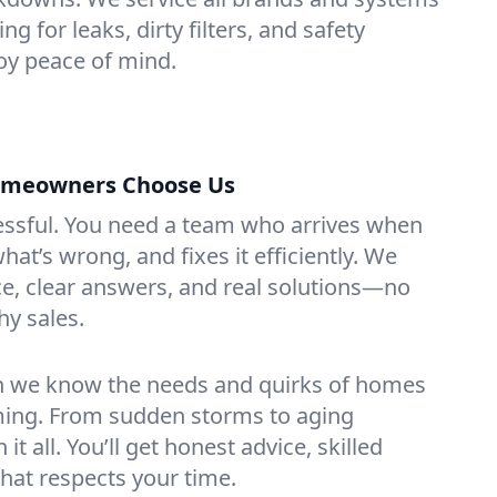
g for leaks, dirty filters, and safety
y peace of mind.
omeowners Choose Us
essful. You need a team who arrives when
at’s wrong, and fixes it efficiently. We
e, clear answers, and real solutions—no
hy sales.
n we know the needs and quirks of homes
ing. From sudden storms to aging
t all. You’ll get honest advice, skilled
that respects your time.