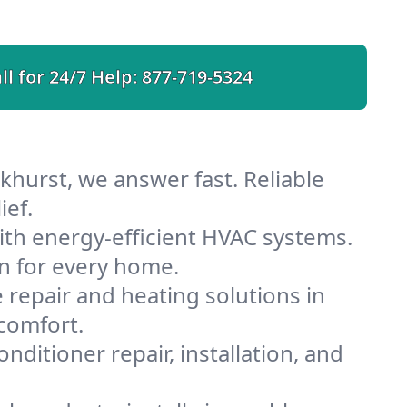
ll for 24/7 Help:
877-719-5324
khurst, we answer fast. Reliable
ief.
th energy-efficient HVAC systems.
n for every home.
e repair and heating solutions in
comfort.
nditioner repair, installation, and