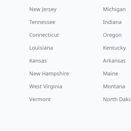
New Jersey
Michigan
Tennessee
Indiana
Connecticut
Oregon
Louisiana
Kentucky
Kansas
Arkansas
New Hampshire
Maine
West Virginia
Montana
Vermont
North Dak