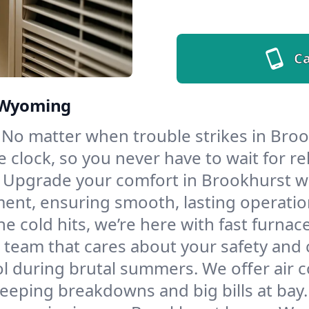
Ca
, Wyoming
No matter when trouble strikes in Broo
lock, so you never have to wait for rel
Upgrade your comfort in Brookhurst wi
ment, ensuring smooth, lasting operatio
e cold hits, we’re here with fast furnac
 team that cares about your safety and 
l during brutal summers. We offer air co
eping breakdowns and big bills at bay.