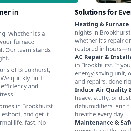
ner in
Solutions for Ev
Heating & Furnace 
nights in Brookhurst
g. Whether it’s a
whether it’s repair o
 your furnace
restored in hours—n
cal. Our team stands
AC Repair & Install
ght.
in Brookhurst. If you
ions of Brookhurst,
energy-saving unit, o
We quickly find
and repairs, done rig
 efficiency and
Indoor Air Quality 
tress.
heavy, stuffy, or dus
homes in Brookhurst
dehumidifiers, and fi
leshoot, and get it
breathe every day.
mal life, fast. No
Maintenance & Saf
prevents costly bre