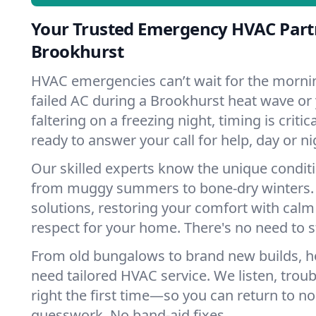
Your Trusted Emergency HVAC Part
Brookhurst
HVAC emergencies can’t wait for the mornin
failed AC during a Brookhurst heat wave or
faltering on a freezing night, timing is criti
ready to answer your call for help, day or ni
Our skilled experts know the unique condit
from muggy summers to bone-dry winters. 
solutions, restoring your comfort with calm
respect for your home. There's no need to s
From old bungalows to brand new builds, 
need tailored HVAC service. We listen, troub
right the first time—so you can return to nor
guesswork. No band-aid fixes.