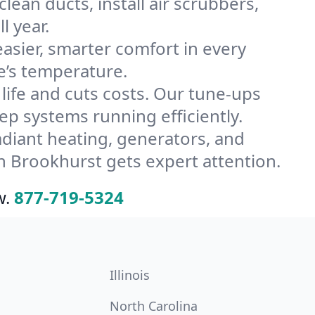
ean ducts, install air scrubbers,
l year.
ier, smarter comfort in every
e’s temperature.
ife and cuts costs. Our tune-ups
 systems running efficiently.
radiant heating, generators, and
n Brookhurst gets expert attention.
w.
877-719-5324
Illinois
North Carolina