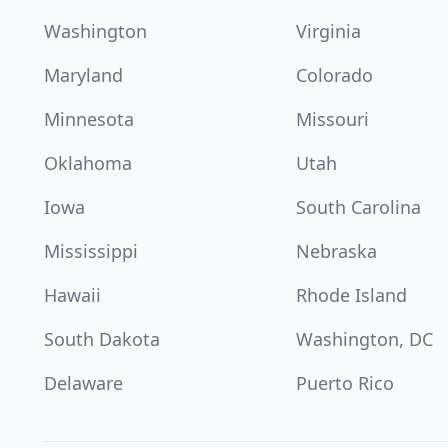
Washington
Virginia
Maryland
Colorado
Minnesota
Missouri
Oklahoma
Utah
Iowa
South Carolina
Mississippi
Nebraska
Hawaii
Rhode Island
South Dakota
Washington, DC
Delaware
Puerto Rico