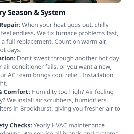
ery Season & System
Repair:
When your heat goes out, chilly
 feel endless. We fix furnace problems fast,
r a full replacement. Count on warm air,
ot days.
ation:
Don’t sweat through another hot day
r air conditioner fails, or you want a new,
ur AC team brings cool relief. Installation
ht.
& Comfort:
Humidity too high? Air feeling
ty? We install air scrubbers, humidifiers,
lters in Brookhurst, giving you fresher air to
ety Checks:
Yearly HVAC maintenance
akdowns. We service all brands and systems