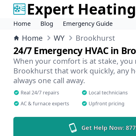
Expert Heating
Home
Blog
Emergency Guide
Home
WY
Brookhurst
24/7 Emergency HVAC in Br
When your comfort is at stake, you
Brookhurst that work quickly, any h
always one call away.
Real 24/7 repairs
Local technicians
AC & furnace experts
Upfront pricing
Get Help Now:
877