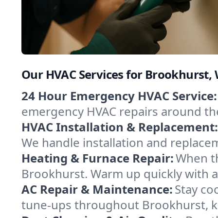
Our HVAC Services for Brookhurst
24 Hour Emergency HVAC Service:
emergency HVAC repairs around the c
HVAC Installation & Replacement:
We handle installation and replace
Heating & Furnace Repair:
When th
Brookhurst. Warm up quickly with a
AC Repair & Maintenance:
Stay coo
tune-ups throughout Brookhurst, ke