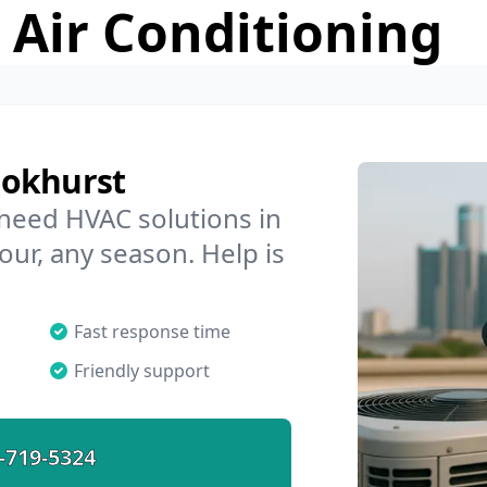
 Air Conditioning
ookhurst
 need HVAC solutions in
our, any season. Help is
Fast response time
Friendly support
-719-5324