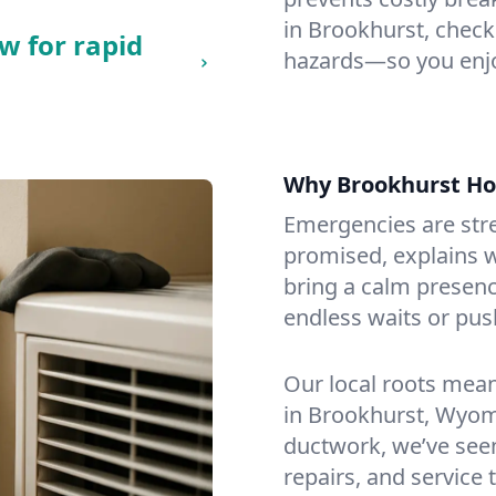
in Brookhurst, checkin
w for rapid
hazards—so you enjo
Why Brookhurst H
Emergencies are str
promised, explains wh
bring a calm presenc
endless waits or pus
Our local roots mea
in Brookhurst, Wyom
ductwork, we’ve seen i
repairs, and service 