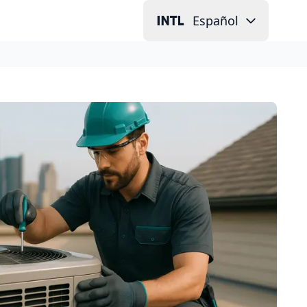
Español