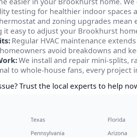
he easier in your Brookhurst home. We cl
ity testing for healthier indoor spaces al
ermostat and zoning upgrades mean eas
 it easy to adjust your Brookhurst hom
ts:
Regular HVAC maintenance extends l
 homeowners avoid breakdowns and keep
Work:
We install and repair mini-splits, 
l to whole-house fans, every project i
ssue? Trust the local experts to help no
Texas
Florida
Pennsylvania
Arizona