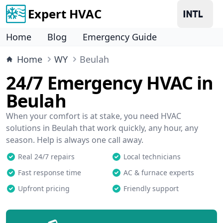
Expert HVAC
Home
Blog
Emergency Guide
Home
WY
Beulah
24/7 Emergency HVAC in
Beulah
When your comfort is at stake, you need HVAC
solutions in Beulah that work quickly, any hour, any
season. Help is always one call away.
Real 24/7 repairs
Local technicians
Fast response time
AC & furnace experts
Upfront pricing
Friendly support