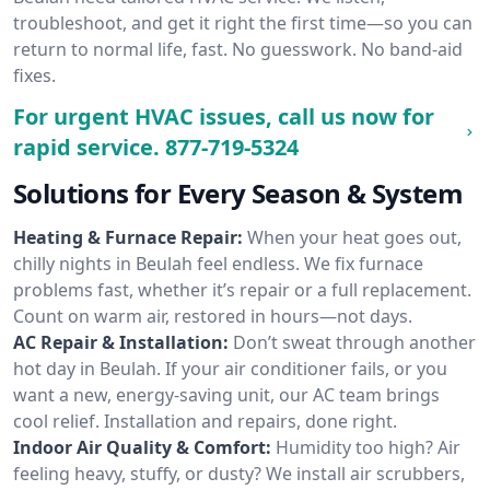
troubleshoot, and get it right the first time—so you can
return to normal life, fast. No guesswork. No band-aid
fixes.
For urgent HVAC issues, call us now for
rapid service.
877-719-5324
Solutions for Every Season & System
Heating & Furnace Repair:
When your heat goes out,
chilly nights in Beulah feel endless. We fix furnace
problems fast, whether it’s repair or a full replacement.
Count on warm air, restored in hours—not days.
AC Repair & Installation:
Don’t sweat through another
hot day in Beulah. If your air conditioner fails, or you
want a new, energy-saving unit, our AC team brings
cool relief. Installation and repairs, done right.
Indoor Air Quality & Comfort:
Humidity too high? Air
feeling heavy, stuffy, or dusty? We install air scrubbers,