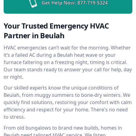
Get Help Now:
877-719-5324
Your Trusted Emergency HVAC
Partner in Beulah
HVAC emergencies can’t wait for the morning. Whether
it’s a failed AC during a Beulah heat wave or your
furnace faltering on a freezing night, timing is critical.
Our team stands ready to answer your call for help, day
or night.
Our skilled experts know the unique conditions of
Beulah, from muggy summers to bone-dry winters. We
quickly find solutions, restoring your comfort with calm
efficiency and respect for your home. There's no need
to stress.
From old bungalows to brand new builds, homes in
Beulah need tailored HVAC service. We listen,