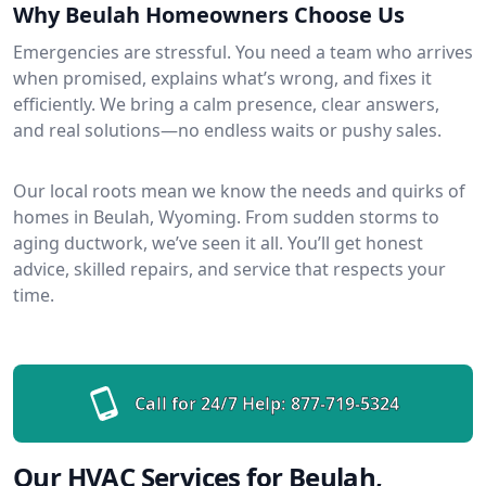
Why Beulah Homeowners Choose Us
Emergencies are stressful. You need a team who arrives
when promised, explains what’s wrong, and fixes it
efficiently. We bring a calm presence, clear answers,
and real solutions—no endless waits or pushy sales.
Our local roots mean we know the needs and quirks of
homes in Beulah, Wyoming. From sudden storms to
aging ductwork, we’ve seen it all. You’ll get honest
advice, skilled repairs, and service that respects your
time.
Call for 24/7 Help:
877-719-5324
Our HVAC Services for Beulah,