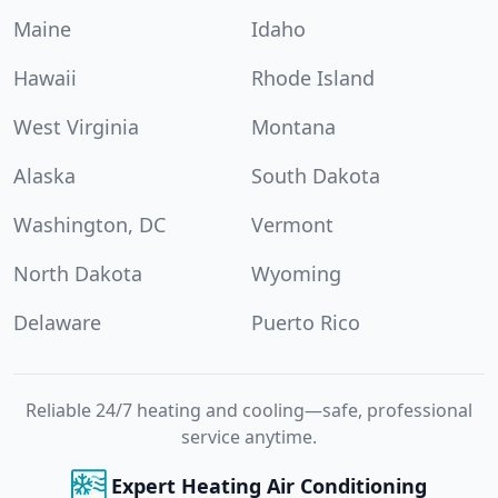
Maine
Idaho
Hawaii
Rhode Island
West Virginia
Montana
Alaska
South Dakota
Washington, DC
Vermont
North Dakota
Wyoming
Delaware
Puerto Rico
Reliable 24/7 heating and cooling—safe, professional
service anytime.
Expert Heating Air Conditioning