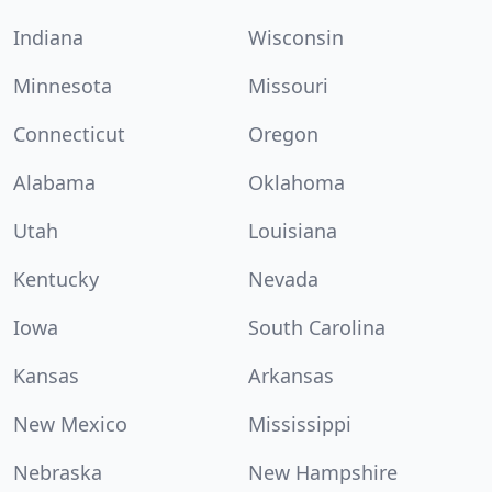
Indiana
Wisconsin
Minnesota
Missouri
Connecticut
Oregon
Alabama
Oklahoma
Utah
Louisiana
Kentucky
Nevada
Iowa
South Carolina
Kansas
Arkansas
New Mexico
Mississippi
Nebraska
New Hampshire