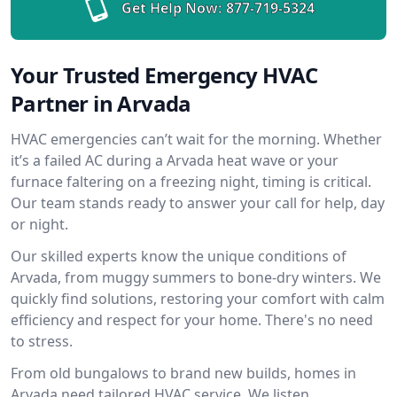
Get Help Now:
877-719-5324
Your Trusted Emergency HVAC
Partner in Arvada
HVAC emergencies can’t wait for the morning. Whether
it’s a failed AC during a Arvada heat wave or your
furnace faltering on a freezing night, timing is critical.
Our team stands ready to answer your call for help, day
or night.
Our skilled experts know the unique conditions of
Arvada, from muggy summers to bone-dry winters. We
quickly find solutions, restoring your comfort with calm
efficiency and respect for your home. There's no need
to stress.
From old bungalows to brand new builds, homes in
Arvada need tailored HVAC service. We listen,