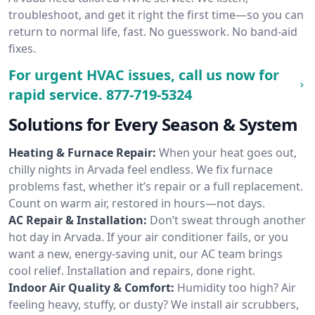
troubleshoot, and get it right the first time—so you can
return to normal life, fast. No guesswork. No band-aid
fixes.
For urgent HVAC issues, call us now for
rapid service.
877-719-5324
Solutions for Every Season & System
Heating & Furnace Repair:
When your heat goes out,
chilly nights in Arvada feel endless. We fix furnace
problems fast, whether it’s repair or a full replacement.
Count on warm air, restored in hours—not days.
AC Repair & Installation:
Don’t sweat through another
hot day in Arvada. If your air conditioner fails, or you
want a new, energy-saving unit, our AC team brings
cool relief. Installation and repairs, done right.
Indoor Air Quality & Comfort:
Humidity too high? Air
feeling heavy, stuffy, or dusty? We install air scrubbers,