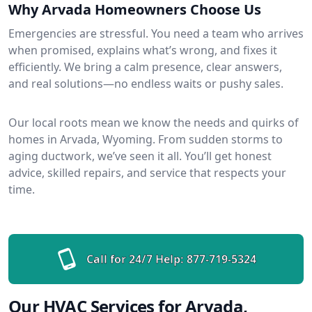
Why Arvada Homeowners Choose Us
Emergencies are stressful. You need a team who arrives
when promised, explains what’s wrong, and fixes it
efficiently. We bring a calm presence, clear answers,
and real solutions—no endless waits or pushy sales.
Our local roots mean we know the needs and quirks of
homes in Arvada, Wyoming. From sudden storms to
aging ductwork, we’ve seen it all. You’ll get honest
advice, skilled repairs, and service that respects your
time.
Call for 24/7 Help:
877-719-5324
Our HVAC Services for Arvada,