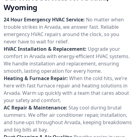
Wyoming
24 Hour Emergency HVAC Service:
No matter when
trouble strikes in Arvada, we answer fast. Reliable
emergency HVAC repairs around the clock, so you
never have to wait for relief.
HVAC Installation & Replacement:
Upgrade your
comfort in Arvada with energy-efficient HVAC systems.
We handle installation and replacement, ensuring
smooth, lasting operation for every home.
Heating & Furnace Repair:
When the cold hits, we’re
here with fast furnace repair and heating solutions in
Arvada. Warm up quickly with a team that cares about
your safety and comfort.
AC Repair & Maintenance:
Stay cool during brutal
summers. We offer air conditioner repair, installation,
and tune-ups throughout Arvada, keeping breakdowns
and big bills at bay.
Duct Cleaning & Air Quality:
Breathe easier in your