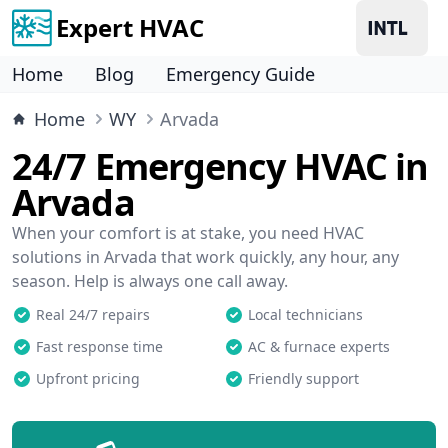
Expert HVAC
Home
Blog
Emergency Guide
Home
WY
Arvada
24/7 Emergency HVAC in
Arvada
When your comfort is at stake, you need HVAC
solutions in Arvada that work quickly, any hour, any
season. Help is always one call away.
Real 24/7 repairs
Local technicians
Fast response time
AC & furnace experts
Upfront pricing
Friendly support