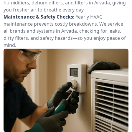
humidifiers, dehumidifiers, and filters in Arvada, giving
you fresher air to breathe every day.
Maintenance & Safety Checks:
Yearly HVAC
maintenance prevents costly breakdowns. We service
all brands and systems in Arvada, checking for leaks,
dirty filters, and safety hazards—so you enjoy peace of
mind.