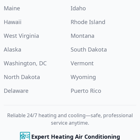
Maine
Idaho
Hawaii
Rhode Island
West Virginia
Montana
Alaska
South Dakota
Washington, DC
Vermont
North Dakota
Wyoming
Delaware
Puerto Rico
Reliable 24/7 heating and cooling—safe, professional
service anytime.
Expert Heating Air Conditioning