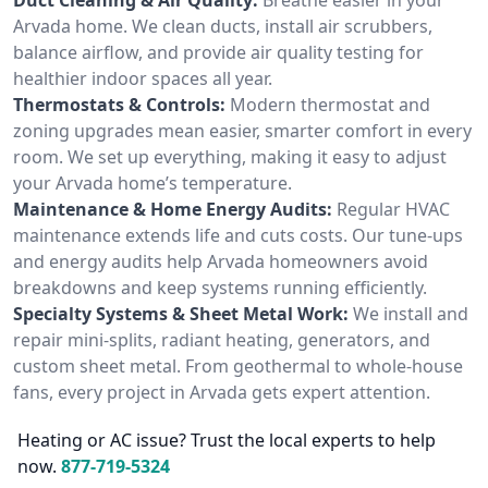
Arvada home. We clean ducts, install air scrubbers,
balance airflow, and provide air quality testing for
healthier indoor spaces all year.
Thermostats & Controls:
Modern thermostat and
zoning upgrades mean easier, smarter comfort in every
room. We set up everything, making it easy to adjust
your Arvada home’s temperature.
Maintenance & Home Energy Audits:
Regular HVAC
maintenance extends life and cuts costs. Our tune-ups
and energy audits help Arvada homeowners avoid
breakdowns and keep systems running efficiently.
Specialty Systems & Sheet Metal Work:
We install and
repair mini-splits, radiant heating, generators, and
custom sheet metal. From geothermal to whole-house
fans, every project in Arvada gets expert attention.
Heating or AC issue? Trust the local experts to help
now.
877-719-5324