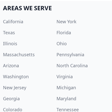
AREAS WE SERVE
California
New York
Texas
Florida
Illinois
Ohio
Massachusetts
Pennsylvania
Arizona
North Carolina
Washington
Virginia
New Jersey
Michigan
Georgia
Maryland
Colorado
Tennessee