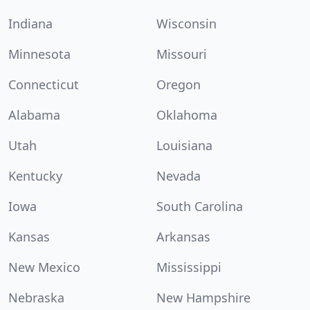
Indiana
Wisconsin
Minnesota
Missouri
Connecticut
Oregon
Alabama
Oklahoma
Utah
Louisiana
Kentucky
Nevada
Iowa
South Carolina
Kansas
Arkansas
New Mexico
Mississippi
Nebraska
New Hampshire