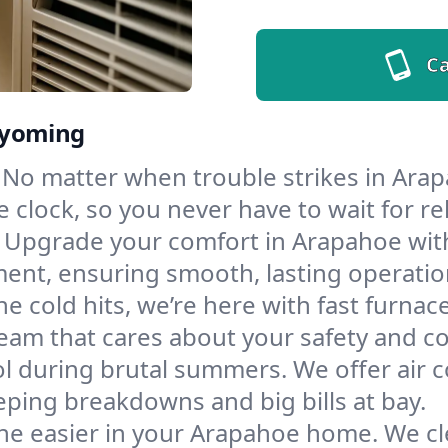
Ca
Wyoming
No matter when trouble strikes in Arap
lock, so you never have to wait for rel
Upgrade your comfort in Arapahoe with
ment, ensuring smooth, lasting operatio
e cold hits, we’re here with fast furnac
eam that cares about your safety and c
l during brutal summers. We offer air co
ing breakdowns and big bills at bay.
he easier in your Arapahoe home. We clea