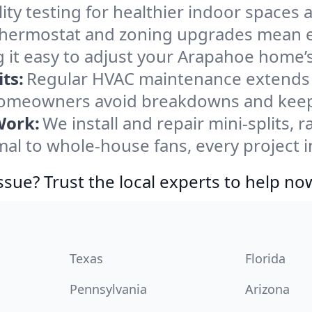
ity testing for healthier indoor spaces al
ermostat and zoning upgrades mean eas
 it easy to adjust your Arapahoe home’
ts:
Regular HVAC maintenance extends l
omeowners avoid breakdowns and keep s
Work:
We install and repair mini-splits, 
l to whole-house fans, every project i
ssue? Trust the local experts to help no
Texas
Florida
Pennsylvania
Arizona