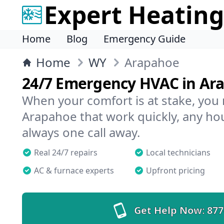
Expert Heating
Home
Blog
Emergency Guide
Home
WY
Arapahoe
24/7 Emergency HVAC in Ar
When your comfort is at stake, you
Arapahoe that work quickly, any hou
always one call away.
Real 24/7 repairs
Local technicians
AC & furnace experts
Upfront pricing
Get Help Now:
877