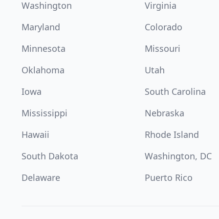
Washington
Virginia
Maryland
Colorado
Minnesota
Missouri
Oklahoma
Utah
Iowa
South Carolina
Mississippi
Nebraska
Hawaii
Rhode Island
South Dakota
Washington, DC
Delaware
Puerto Rico