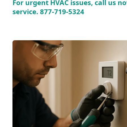
For urgent HVAC issues, call us no
service.
877-719-5324