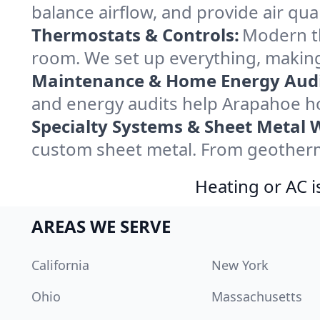
balance airflow, and provide air qual
Thermostats & Controls:
Modern th
room. We set up everything, making
Maintenance & Home Energy Audi
and energy audits help Arapahoe h
Specialty Systems & Sheet Metal 
custom sheet metal. From geotherma
Heating or AC i
AREAS WE SERVE
California
New York
Ohio
Massachusetts