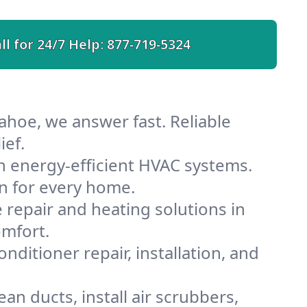
ll for 24/7 Help:
877-719-5324
ahoe, we answer fast. Reliable
ief.
 energy-efficient HVAC systems.
n for every home.
e repair and heating solutions in
omfort.
nditioner repair, installation, and
n ducts, install air scrubbers,