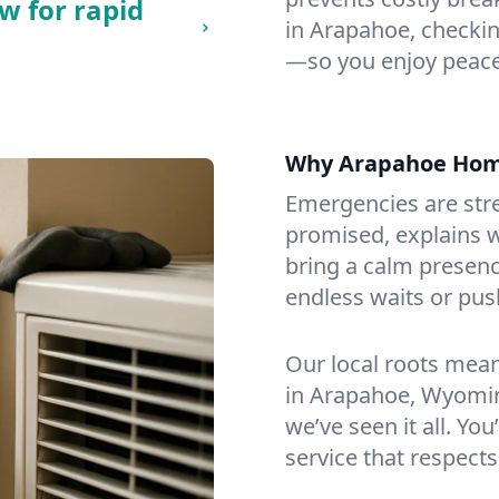
w for rapid
in Arapahoe, checking
—so you enjoy peace
Why Arapahoe Hom
Emergencies are str
promised, explains wh
bring a calm presenc
endless waits or pus
Our local roots mea
in Arapahoe, Wyomin
we’ve seen it all. You
service that respects