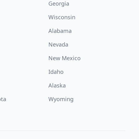
Georgia
Wisconsin
Alabama
Nevada
New Mexico
Idaho
Alaska
ota
Wyoming