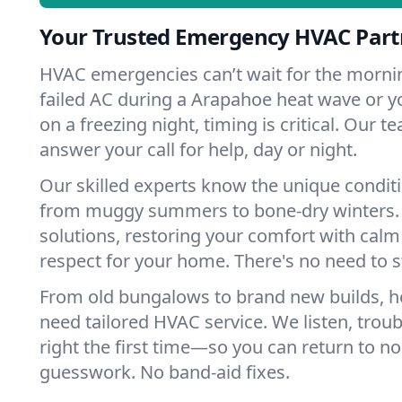
Your Trusted Emergency HVAC Part
HVAC emergencies can’t wait for the mornin
failed AC during a Arapahoe heat wave or yo
on a freezing night, timing is critical. Our 
answer your call for help, day or night.
Our skilled experts know the unique condit
from muggy summers to bone-dry winters. 
solutions, restoring your comfort with calm
respect for your home. There's no need to s
From old bungalows to brand new builds, 
need tailored HVAC service. We listen, troub
right the first time—so you can return to nor
guesswork. No band-aid fixes.