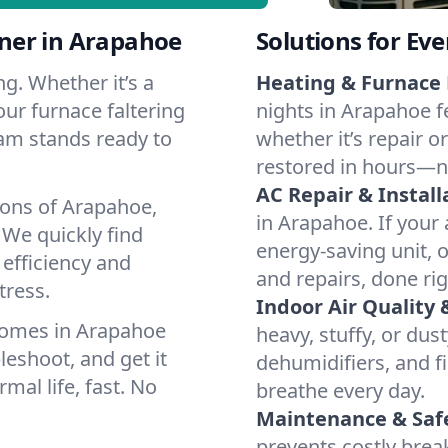
ner in Arapahoe
Solutions for Ev
g. Whether it’s a
Heating & Furnace 
ur furnace faltering
nights in Arapahoe f
team stands ready to
whether it’s repair o
restored in hours—n
AC Repair & Install
ions of Arapahoe,
in Arapahoe. If your 
We quickly find
energy-saving unit, o
 efficiency and
and repairs, done rig
tress.
Indoor Air Quality 
homes in Arapahoe
heavy, stuffy, or dus
leshoot, and get it
dehumidifiers, and fi
mal life, fast. No
breathe every day.
Maintenance & Saf
prevents costly bre