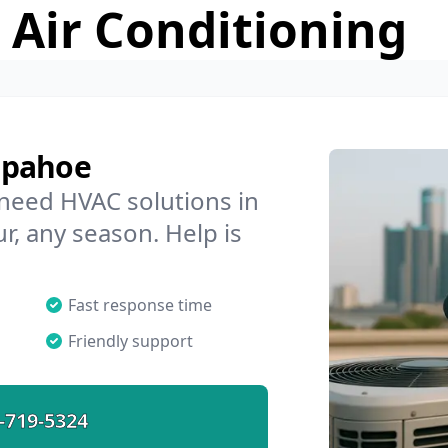
 Air Conditioning
apahoe
 need HVAC solutions in
r, any season. Help is
Fast response time
Friendly support
-719-5324