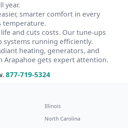
l year.
ier, smarter comfort in every
s temperature.
ife and cuts costs. Our tune-ups
ystems running efficiently.
radiant heating, generators, and
n Arapahoe gets expert attention.
w.
877-719-5324
Illinois
North Carolina