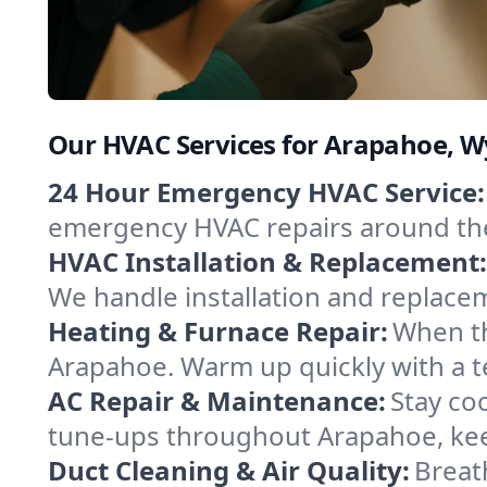
Our HVAC Services for Arapahoe, 
24 Hour Emergency HVAC Service:
emergency HVAC repairs around the c
HVAC Installation & Replacement:
We handle installation and replace
Heating & Furnace Repair:
When th
Arapahoe. Warm up quickly with a t
AC Repair & Maintenance:
Stay coo
tune-ups throughout Arapahoe, keep
Duct Cleaning & Air Quality:
Breat