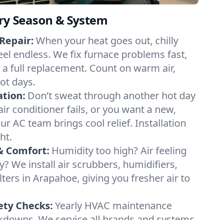
ery Season & System
Repair:
When your heat goes out, chilly
eel endless. We fix furnace problems fast,
r a full replacement. Count on warm air,
ot days.
ation:
Don’t sweat through another hot day
air conditioner fails, or you want a new,
ur AC team brings cool relief. Installation
ht.
& Comfort:
Humidity too high? Air feeling
ty? We install air scrubbers, humidifiers,
lters in Arapahoe, giving you fresher air to
ety Checks:
Yearly HVAC maintenance
akdowns. We service all brands and systems