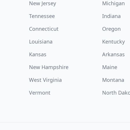
New Jersey
Michigan
Tennessee
Indiana
Connecticut
Oregon
Louisiana
Kentucky
Kansas
Arkansas
New Hampshire
Maine
West Virginia
Montana
Vermont
North Dak