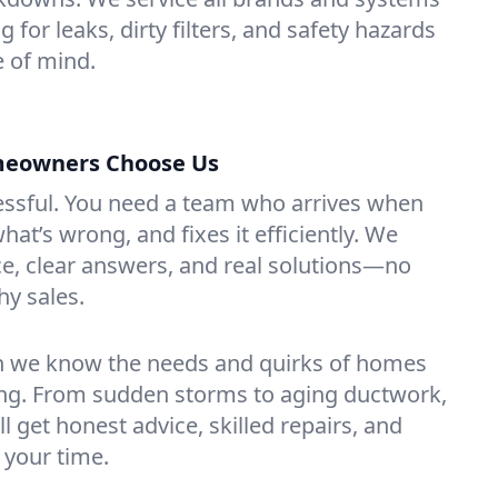
 for leaks, dirty filters, and safety hazards
 of mind.
eowners Choose Us
essful. You need a team who arrives when
at’s wrong, and fixes it efficiently. We
e, clear answers, and real solutions—no
hy sales.
n we know the needs and quirks of homes
g. From sudden storms to aging ductwork,
’ll get honest advice, skilled repairs, and
 your time.