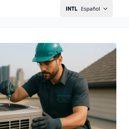
Español