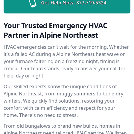
Get Help Now:
877-719-5324
Your Trusted Emergency HVAC
Partner in Alpine Northeast
HVAC emergencies can’t wait for the morning. Whether
it’s a failed AC during a Alpine Northeast heat wave or
your furnace faltering on a freezing night, timing is
critical. Our team stands ready to answer your call for
help, day or night.
Our skilled experts know the unique conditions of
Alpine Northeast, from muggy summers to bone-dry
winters. We quickly find solutions, restoring your
comfort with calm efficiency and respect for your
home. There's no need to stress.
From old bungalows to brand new builds, homes in
Alpine Northeast need tailored HVAC service. We listen,