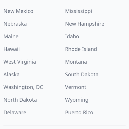
New Mexico
Mississippi
Nebraska
New Hampshire
Maine
Idaho
Hawaii
Rhode Island
West Virginia
Montana
Alaska
South Dakota
Washington, DC
Vermont
North Dakota
Wyoming
Delaware
Puerto Rico