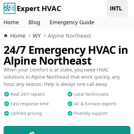
Expert HVAC
Home
Blog
Emergency Guide
Home
WY
Alpine Northeast
24/7 Emergency HVAC in
Alpine Northeast
When your comfort is at stake, you need HVAC
solutions in Alpine Northeast that work quickly, any
hour, any season. Help is always one call away.
Real 24/7 repairs
Local technicians
Fast response time
AC & furnace experts
Upfront pricing
Friendly support