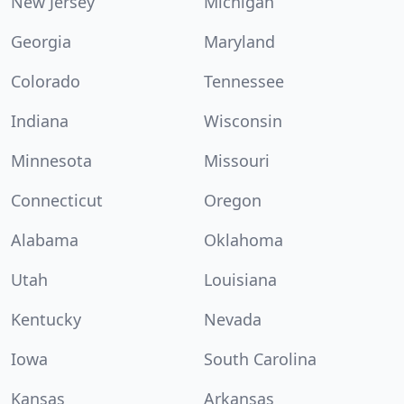
New Jersey
Michigan
Georgia
Maryland
Colorado
Tennessee
Indiana
Wisconsin
Minnesota
Missouri
Connecticut
Oregon
Alabama
Oklahoma
Utah
Louisiana
Kentucky
Nevada
Iowa
South Carolina
Kansas
Arkansas