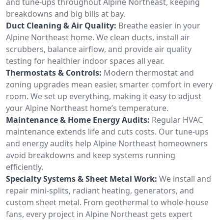
and tune-ups throughout Alpine Northeast, keeping
breakdowns and big bills at bay.
Duct Cleaning & Air Quality:
Breathe easier in your
Alpine Northeast home. We clean ducts, install air
scrubbers, balance airflow, and provide air quality
testing for healthier indoor spaces all year.
Thermostats & Controls:
Modern thermostat and
zoning upgrades mean easier, smarter comfort in every
room. We set up everything, making it easy to adjust
your Alpine Northeast home’s temperature.
Maintenance & Home Energy Audits:
Regular HVAC
maintenance extends life and cuts costs. Our tune-ups
and energy audits help Alpine Northeast homeowners
avoid breakdowns and keep systems running
efficiently.
Specialty Systems & Sheet Metal Work:
We install and
repair mini-splits, radiant heating, generators, and
custom sheet metal. From geothermal to whole-house
fans, every project in Alpine Northeast gets expert