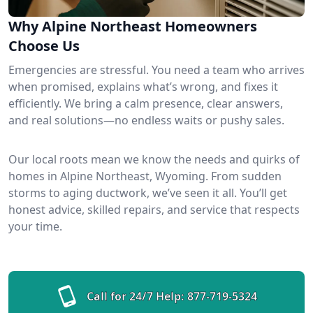
Why Alpine Northeast Homeowners
Choose Us
Emergencies are stressful. You need a team who arrives
when promised, explains what’s wrong, and fixes it
efficiently. We bring a calm presence, clear answers,
and real solutions—no endless waits or pushy sales.
Our local roots mean we know the needs and quirks of
homes in Alpine Northeast, Wyoming. From sudden
storms to aging ductwork, we’ve seen it all. You’ll get
honest advice, skilled repairs, and service that respects
your time.
Call for 24/7 Help:
877-719-5324