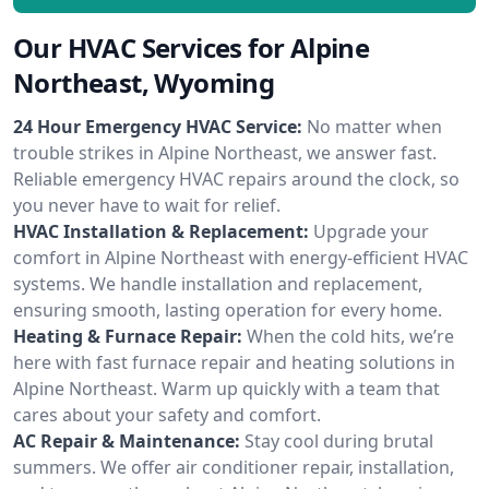
Our HVAC Services for Alpine
Northeast, Wyoming
24 Hour Emergency HVAC Service:
No matter when
trouble strikes in Alpine Northeast, we answer fast.
Reliable emergency HVAC repairs around the clock, so
you never have to wait for relief.
HVAC Installation & Replacement:
Upgrade your
comfort in Alpine Northeast with energy-efficient HVAC
systems. We handle installation and replacement,
ensuring smooth, lasting operation for every home.
Heating & Furnace Repair:
When the cold hits, we’re
here with fast furnace repair and heating solutions in
Alpine Northeast. Warm up quickly with a team that
cares about your safety and comfort.
AC Repair & Maintenance:
Stay cool during brutal
summers. We offer air conditioner repair, installation,