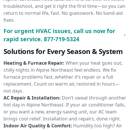
troubleshoot, and get it right the first time—so you can
return to normal life, fast. No guesswork. No band-aid
fixes.
For urgent HVAC issues, call us now for
rapid service.
877-719-5324
Solutions for Every Season & System
Heating & Furnace Repair:
When your heat goes out,
chilly nights in Alpine Northeast feel endless. We fix
furnace problems fast, whether it’s repair or a full
replacement. Count on warm air, restored in hours—
not days.
AC Repair & Installation:
Don’t sweat through another
hot day in Alpine Northeast. If your air conditioner fails,
or you want a new, energy-saving unit, our AC team
brings cool relief. Installation and repairs, done right.
Indoor Air Quality & Comfort:
Humidity too high? Air