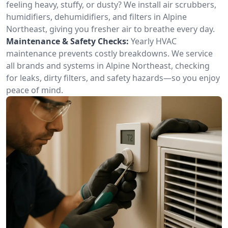
feeling heavy, stuffy, or dusty? We install air scrubbers,
humidifiers, dehumidifiers, and filters in Alpine
Northeast, giving you fresher air to breathe every day.
Maintenance & Safety Checks:
Yearly HVAC
maintenance prevents costly breakdowns. We service
all brands and systems in Alpine Northeast, checking
for leaks, dirty filters, and safety hazards—so you enjoy
peace of mind.