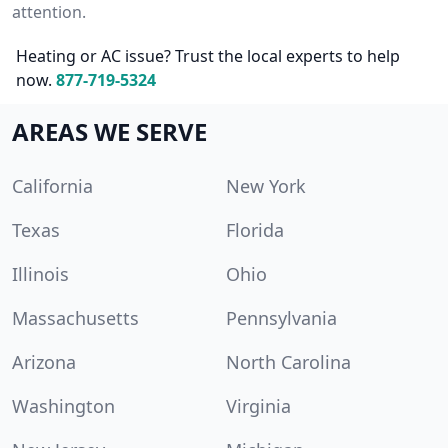
attention.
Heating or AC issue? Trust the local experts to help
now.
877-719-5324
AREAS WE SERVE
California
New York
Texas
Florida
Illinois
Ohio
Massachusetts
Pennsylvania
Arizona
North Carolina
Washington
Virginia