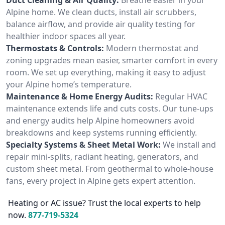
Alpine home. We clean ducts, install air scrubbers,
balance airflow, and provide air quality testing for
healthier indoor spaces all year.
Thermostats & Controls:
Modern thermostat and
zoning upgrades mean easier, smarter comfort in every
room. We set up everything, making it easy to adjust
your Alpine home’s temperature.
Maintenance & Home Energy Audits:
Regular HVAC
maintenance extends life and cuts costs. Our tune-ups
and energy audits help Alpine homeowners avoid
breakdowns and keep systems running efficiently.
Specialty Systems & Sheet Metal Work:
We install and
repair mini-splits, radiant heating, generators, and
custom sheet metal. From geothermal to whole-house
fans, every project in Alpine gets expert attention.
Heating or AC issue? Trust the local experts to help
now.
877-719-5324