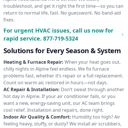
troubleshoot, and get it right the first time—so you can
return to normal life, fast. No guesswork. No band-aid
fixes.
For urgent HVAC issues, call us now for
rapid service.
877-719-5324
Solutions for Every Season & System
Heating & Furnace Repair:
When your heat goes out,
chilly nights in Alpine feel endless. We fix furnace
problems fast, whether it’s repair or a full replacement.
Count on warm air, restored in hours—not days.
AC Repair & Installation:
Don’t sweat through another
hot day in Alpine. If your air conditioner fails, or you
want a new, energy-saving unit, our AC team brings
cool relief. Installation and repairs, done right.
Indoor Air Quality & Comfort:
Humidity too high? Air
feeling heavy, stuffy, or dusty? We install air scrubbers,