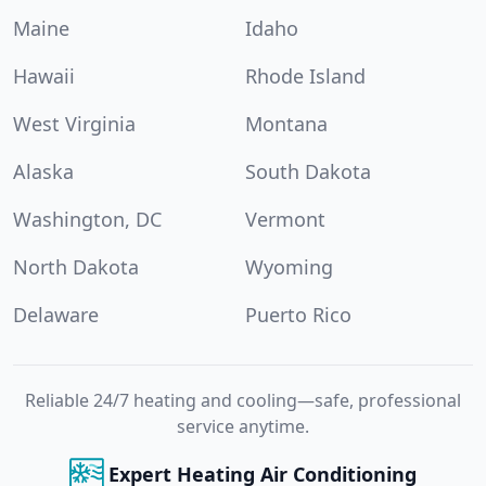
Maine
Idaho
Hawaii
Rhode Island
West Virginia
Montana
Alaska
South Dakota
Washington, DC
Vermont
North Dakota
Wyoming
Delaware
Puerto Rico
Reliable 24/7 heating and cooling—safe, professional
service anytime.
Expert Heating Air Conditioning