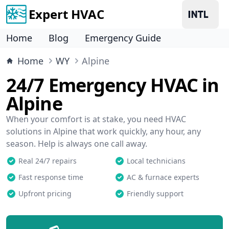
Expert HVAC
Home
Blog
Emergency Guide
Home
WY
Alpine
24/7 Emergency HVAC in
Alpine
When your comfort is at stake, you need HVAC
solutions in Alpine that work quickly, any hour, any
season. Help is always one call away.
Real 24/7 repairs
Local technicians
Fast response time
AC & furnace experts
Upfront pricing
Friendly support