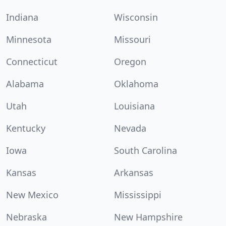
Indiana
Wisconsin
Minnesota
Missouri
Connecticut
Oregon
Alabama
Oklahoma
Utah
Louisiana
Kentucky
Nevada
Iowa
South Carolina
Kansas
Arkansas
New Mexico
Mississippi
Nebraska
New Hampshire