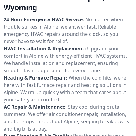
Wyoming
24 Hour Emergency HVAC Service:
No matter when
trouble strikes in Alpine, we answer fast. Reliable
emergency HVAC repairs around the clock, so you
never have to wait for relief.
HVAC Installation & Replacement:
Upgrade your
comfort in Alpine with energy-efficient HVAC systems.
We handle installation and replacement, ensuring
smooth, lasting operation for every home.
Heating & Furnace Repair:
When the cold hits, we’re
here with fast furnace repair and heating solutions in
Alpine. Warm up quickly with a team that cares about
your safety and comfort.
AC Repair & Maintenance:
Stay cool during brutal
summers. We offer air conditioner repair, installation,
and tune-ups throughout Alpine, keeping breakdowns
and big bills at bay.
Duct Cleaning & Air Quality:
Breathe easier in your