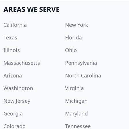
AREAS WE SERVE
California
New York
Texas
Florida
Illinois
Ohio
Massachusetts
Pennsylvania
Arizona
North Carolina
Washington
Virginia
New Jersey
Michigan
Georgia
Maryland
Colorado
Tennessee