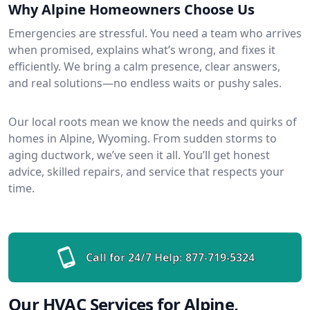
Why Alpine Homeowners Choose Us
Emergencies are stressful. You need a team who arrives
when promised, explains what’s wrong, and fixes it
efficiently. We bring a calm presence, clear answers,
and real solutions—no endless waits or pushy sales.
Our local roots mean we know the needs and quirks of
homes in Alpine, Wyoming. From sudden storms to
aging ductwork, we’ve seen it all. You’ll get honest
advice, skilled repairs, and service that respects your
time.
Call for 24/7 Help:
877-719-5324
Our HVAC Services for Alpine,