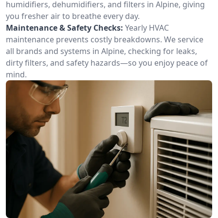
humidifiers, dehumidifiers, and filters in Alpine, giving
you fresher air to breathe every day.
Maintenance & Safety Checks:
Yearly HVAC
maintenance prevents costly breakdowns. We service
all brands and systems in Alpine, checking for leaks,
dirty filters, and safety hazards—so you enjoy peace of
mind.