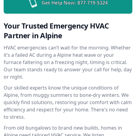
Get Help Now:
877-719-5324
Your Trusted Emergency HVAC
Partner in Alpine
HVAC emergencies can’t wait for the morning. Whether
it’s a failed AC during a Alpine heat wave or your
furnace faltering on a freezing night, timing is critical.
Our team stands ready to answer your call for help, day
or night.
Our skilled experts know the unique conditions of
Alpine, from muggy summers to bone-dry winters. We
quickly find solutions, restoring your comfort with calm
efficiency and respect for your home. There's no need
to stress.
From old bungalows to brand new builds, homes in
Alpine need tailored HVAC service. We listen,