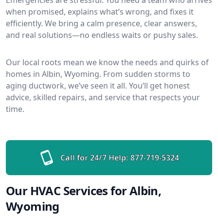
when promised, explains what’s wrong, and fixes it
efficiently. We bring a calm presence, clear answers,
and real solutions—no endless waits or pushy sales.
Our local roots mean we know the needs and quirks of
homes in Albin, Wyoming. From sudden storms to
aging ductwork, we’ve seen it all. You’ll get honest
advice, skilled repairs, and service that respects your
time.
Call for 24/7 Help:
877-719-5324
Our HVAC Services for Albin,
Wyoming