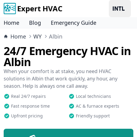
Expert HVAC
Home
Blog
Emergency Guide
Home
WY
Albin
24/7 Emergency HVAC in
Albin
When your comfort is at stake, you need HVAC
solutions in Albin that work quickly, any hour, any
season. Help is always one call away.
Real 24/7 repairs
Local technicians
Fast response time
AC & furnace experts
Upfront pricing
Friendly support