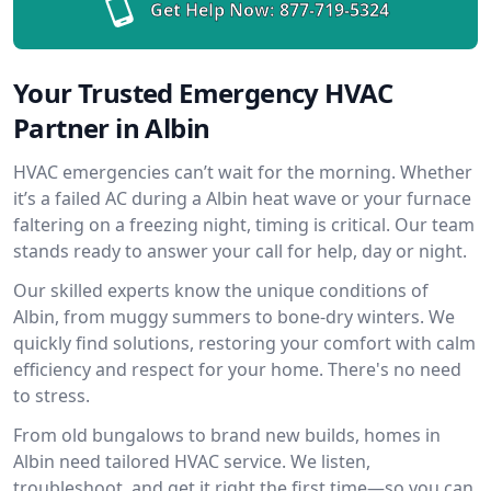
Get Help Now:
877-719-5324
Your Trusted Emergency HVAC
Partner in Albin
HVAC emergencies can’t wait for the morning. Whether
it’s a failed AC during a Albin heat wave or your furnace
faltering on a freezing night, timing is critical. Our team
stands ready to answer your call for help, day or night.
Our skilled experts know the unique conditions of
Albin, from muggy summers to bone-dry winters. We
quickly find solutions, restoring your comfort with calm
efficiency and respect for your home. There's no need
to stress.
From old bungalows to brand new builds, homes in
Albin need tailored HVAC service. We listen,
troubleshoot, and get it right the first time—so you can