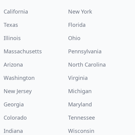
California
New York
Texas
Florida
Illinois
Ohio
Massachusetts
Pennsylvania
Arizona
North Carolina
Washington
Virginia
New Jersey
Michigan
Georgia
Maryland
Colorado
Tennessee
Indiana
Wisconsin