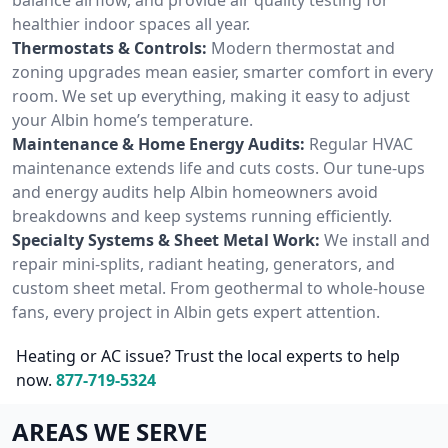
healthier indoor spaces all year.
Thermostats & Controls:
Modern thermostat and
zoning upgrades mean easier, smarter comfort in every
room. We set up everything, making it easy to adjust
your Albin home’s temperature.
Maintenance & Home Energy Audits:
Regular HVAC
maintenance extends life and cuts costs. Our tune-ups
and energy audits help Albin homeowners avoid
breakdowns and keep systems running efficiently.
Specialty Systems & Sheet Metal Work:
We install and
repair mini-splits, radiant heating, generators, and
custom sheet metal. From geothermal to whole-house
fans, every project in Albin gets expert attention.
Heating or AC issue? Trust the local experts to help
now.
877-719-5324
AREAS WE SERVE