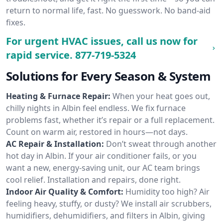
return to normal life, fast. No guesswork. No band-aid
fixes.
For urgent HVAC issues, call us now for
rapid service.
877-719-5324
Solutions for Every Season & System
Heating & Furnace Repair:
When your heat goes out,
chilly nights in Albin feel endless. We fix furnace
problems fast, whether it’s repair or a full replacement.
Count on warm air, restored in hours—not days.
AC Repair & Installation:
Don’t sweat through another
hot day in Albin. If your air conditioner fails, or you
want a new, energy-saving unit, our AC team brings
cool relief. Installation and repairs, done right.
Indoor Air Quality & Comfort:
Humidity too high? Air
feeling heavy, stuffy, or dusty? We install air scrubbers,
humidifiers, dehumidifiers, and filters in Albin, giving