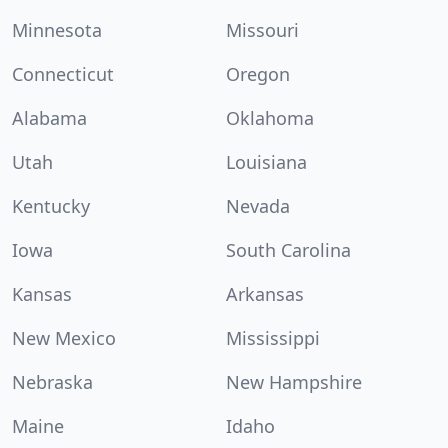
Minnesota
Missouri
Connecticut
Oregon
Alabama
Oklahoma
Utah
Louisiana
Kentucky
Nevada
Iowa
South Carolina
Kansas
Arkansas
New Mexico
Mississippi
Nebraska
New Hampshire
Maine
Idaho