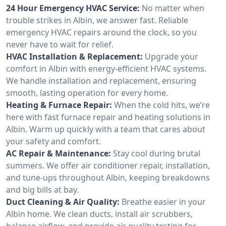
24 Hour Emergency HVAC Service:
No matter when
trouble strikes in Albin, we answer fast. Reliable
emergency HVAC repairs around the clock, so you
never have to wait for relief.
HVAC Installation & Replacement:
Upgrade your
comfort in Albin with energy-efficient HVAC systems.
We handle installation and replacement, ensuring
smooth, lasting operation for every home.
Heating & Furnace Repair:
When the cold hits, we’re
here with fast furnace repair and heating solutions in
Albin. Warm up quickly with a team that cares about
your safety and comfort.
AC Repair & Maintenance:
Stay cool during brutal
summers. We offer air conditioner repair, installation,
and tune-ups throughout Albin, keeping breakdowns
and big bills at bay.
Duct Cleaning & Air Quality:
Breathe easier in your
Albin home. We clean ducts, install air scrubbers,
balance airflow, and provide air quality testing for