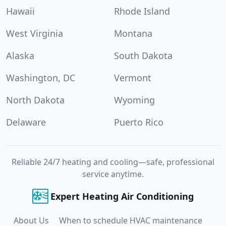
Hawaii
Rhode Island
West Virginia
Montana
Alaska
South Dakota
Washington, DC
Vermont
North Dakota
Wyoming
Delaware
Puerto Rico
Reliable 24/7 heating and cooling—safe, professional
service anytime.
Expert Heating Air Conditioning
About Us
When to schedule HVAC maintenance