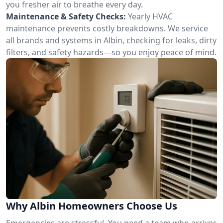
you fresher air to breathe every day.
Maintenance & Safety Checks:
Yearly HVAC
maintenance prevents costly breakdowns. We service
all brands and systems in Albin, checking for leaks, dirty
filters, and safety hazards—so you enjoy peace of mind.
Why Albin Homeowners Choose Us
Emergencies are stressful. You need a team who arrives