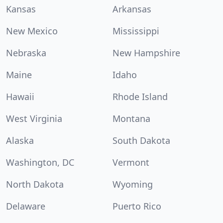
Kansas
Arkansas
New Mexico
Mississippi
Nebraska
New Hampshire
Maine
Idaho
Hawaii
Rhode Island
West Virginia
Montana
Alaska
South Dakota
Washington, DC
Vermont
North Dakota
Wyoming
Delaware
Puerto Rico