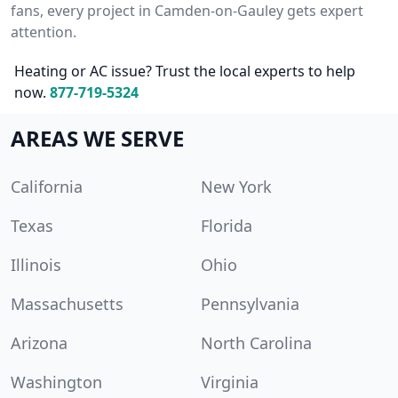
fans, every project in Camden-on-Gauley gets expert
attention.
Heating or AC issue? Trust the local experts to help
now.
877-719-5324
AREAS WE SERVE
California
New York
Texas
Florida
Illinois
Ohio
Massachusetts
Pennsylvania
Arizona
North Carolina
Washington
Virginia