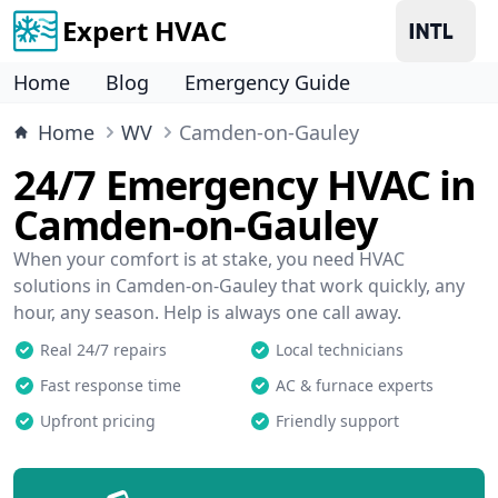
Expert HVAC
Home
Blog
Emergency Guide
Home
WV
Camden-on-Gauley
24/7 Emergency HVAC in
Camden-on-Gauley
When your comfort is at stake, you need HVAC
solutions in Camden-on-Gauley that work quickly, any
hour, any season. Help is always one call away.
Real 24/7 repairs
Local technicians
Fast response time
AC & furnace experts
Upfront pricing
Friendly support