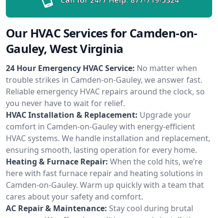
Our HVAC Services for Camden-on-
Gauley, West Virginia
24 Hour Emergency HVAC Service:
No matter when
trouble strikes in Camden-on-Gauley, we answer fast.
Reliable emergency HVAC repairs around the clock, so
you never have to wait for relief.
HVAC Installation & Replacement:
Upgrade your
comfort in Camden-on-Gauley with energy-efficient
HVAC systems. We handle installation and replacement,
ensuring smooth, lasting operation for every home.
Heating & Furnace Repair:
When the cold hits, we’re
here with fast furnace repair and heating solutions in
Camden-on-Gauley. Warm up quickly with a team that
cares about your safety and comfort.
AC Repair & Maintenance:
Stay cool during brutal