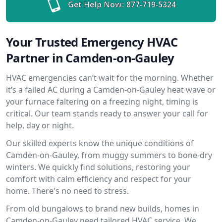
Get Help Now:
877-719-5324
Your Trusted Emergency HVAC
Partner in Camden-on-Gauley
HVAC emergencies can’t wait for the morning. Whether
it’s a failed AC during a Camden-on-Gauley heat wave or
your furnace faltering on a freezing night, timing is
critical. Our team stands ready to answer your call for
help, day or night.
Our skilled experts know the unique conditions of
Camden-on-Gauley, from muggy summers to bone-dry
winters. We quickly find solutions, restoring your
comfort with calm efficiency and respect for your
home. There's no need to stress.
From old bungalows to brand new builds, homes in
Camden-on-Gauley need tailored HVAC service. We