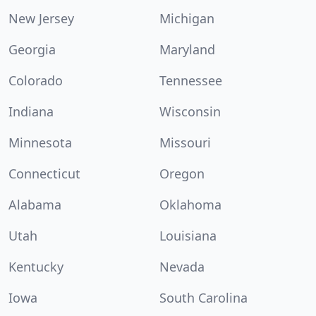
New Jersey
Michigan
Georgia
Maryland
Colorado
Tennessee
Indiana
Wisconsin
Minnesota
Missouri
Connecticut
Oregon
Alabama
Oklahoma
Utah
Louisiana
Kentucky
Nevada
Iowa
South Carolina