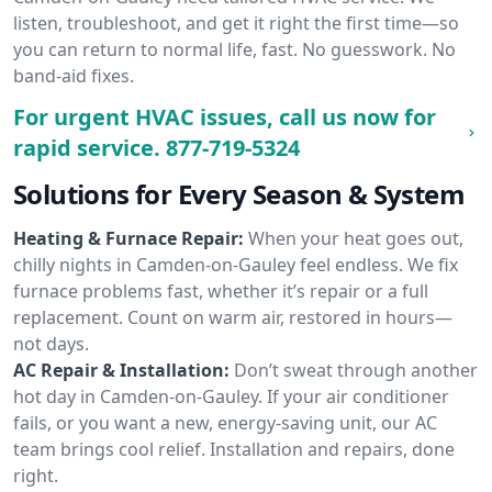
listen, troubleshoot, and get it right the first time—so
you can return to normal life, fast. No guesswork. No
band-aid fixes.
For urgent HVAC issues, call us now for
rapid service.
877-719-5324
Solutions for Every Season & System
Heating & Furnace Repair:
When your heat goes out,
chilly nights in Camden-on-Gauley feel endless. We fix
furnace problems fast, whether it’s repair or a full
replacement. Count on warm air, restored in hours—
not days.
AC Repair & Installation:
Don’t sweat through another
hot day in Camden-on-Gauley. If your air conditioner
fails, or you want a new, energy-saving unit, our AC
team brings cool relief. Installation and repairs, done
right.