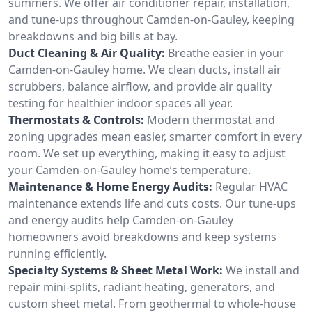
summers. We offer air conditioner repair, installation,
and tune-ups throughout Camden-on-Gauley, keeping
breakdowns and big bills at bay.
Duct Cleaning & Air Quality:
Breathe easier in your
Camden-on-Gauley home. We clean ducts, install air
scrubbers, balance airflow, and provide air quality
testing for healthier indoor spaces all year.
Thermostats & Controls:
Modern thermostat and
zoning upgrades mean easier, smarter comfort in every
room. We set up everything, making it easy to adjust
your Camden-on-Gauley home’s temperature.
Maintenance & Home Energy Audits:
Regular HVAC
maintenance extends life and cuts costs. Our tune-ups
and energy audits help Camden-on-Gauley
homeowners avoid breakdowns and keep systems
running efficiently.
Specialty Systems & Sheet Metal Work:
We install and
repair mini-splits, radiant heating, generators, and
custom sheet metal. From geothermal to whole-house