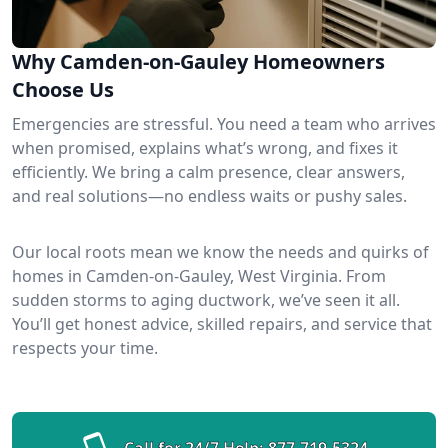
Why Camden-on-Gauley Homeowners
Choose Us
Emergencies are stressful. You need a team who arrives
when promised, explains what’s wrong, and fixes it
efficiently. We bring a calm presence, clear answers,
and real solutions—no endless waits or pushy sales.
Our local roots mean we know the needs and quirks of
homes in Camden-on-Gauley, West Virginia. From
sudden storms to aging ductwork, we’ve seen it all.
You’ll get honest advice, skilled repairs, and service that
respects your time.
Call for 24/7 Help:
877-719-5324