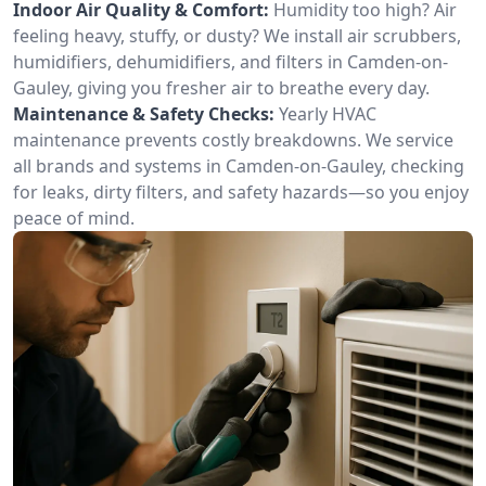
Indoor Air Quality & Comfort:
Humidity too high? Air
feeling heavy, stuffy, or dusty? We install air scrubbers,
humidifiers, dehumidifiers, and filters in Camden-on-
Gauley, giving you fresher air to breathe every day.
Maintenance & Safety Checks:
Yearly HVAC
maintenance prevents costly breakdowns. We service
all brands and systems in Camden-on-Gauley, checking
for leaks, dirty filters, and safety hazards—so you enjoy
peace of mind.