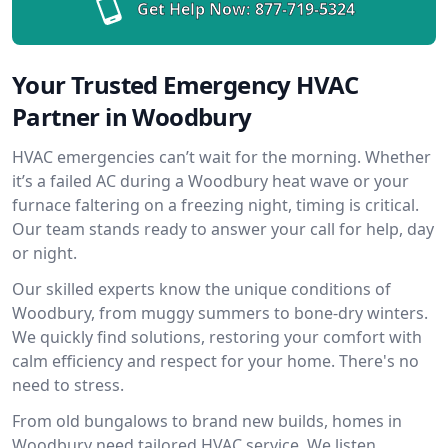
Get Help Now:
877-719-5324
Your Trusted Emergency HVAC
Partner in Woodbury
HVAC emergencies can’t wait for the morning. Whether
it’s a failed AC during a Woodbury heat wave or your
furnace faltering on a freezing night, timing is critical.
Our team stands ready to answer your call for help, day
or night.
Our skilled experts know the unique conditions of
Woodbury, from muggy summers to bone-dry winters.
We quickly find solutions, restoring your comfort with
calm efficiency and respect for your home. There's no
need to stress.
From old bungalows to brand new builds, homes in
Woodbury need tailored HVAC service. We listen,