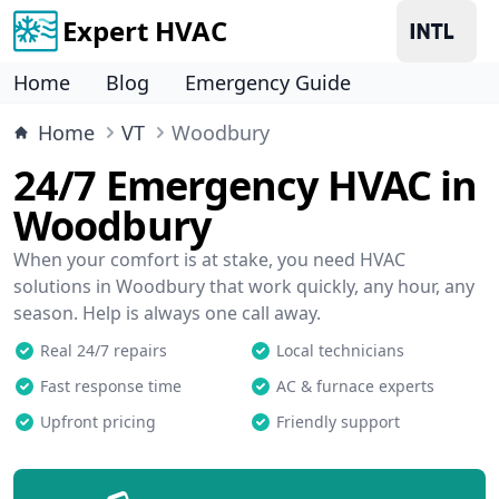
Expert HVAC
Home
Blog
Emergency Guide
Home
VT
Woodbury
24/7 Emergency HVAC in
Woodbury
When your comfort is at stake, you need HVAC
solutions in Woodbury that work quickly, any hour, any
season. Help is always one call away.
Real 24/7 repairs
Local technicians
Fast response time
AC & furnace experts
Upfront pricing
Friendly support