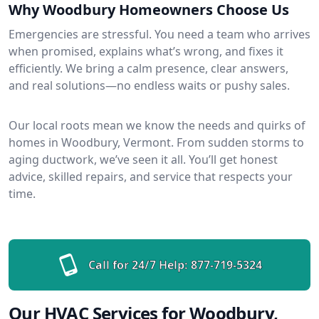
Why Woodbury Homeowners Choose Us
Emergencies are stressful. You need a team who arrives
when promised, explains what’s wrong, and fixes it
efficiently. We bring a calm presence, clear answers,
and real solutions—no endless waits or pushy sales.
Our local roots mean we know the needs and quirks of
homes in Woodbury, Vermont. From sudden storms to
aging ductwork, we’ve seen it all. You’ll get honest
advice, skilled repairs, and service that respects your
time.
Call for 24/7 Help:
877-719-5324
Our HVAC Services for Woodbury,