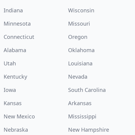
Indiana
Wisconsin
Minnesota
Missouri
Connecticut
Oregon
Alabama
Oklahoma
Utah
Louisiana
Kentucky
Nevada
Iowa
South Carolina
Kansas
Arkansas
New Mexico
Mississippi
Nebraska
New Hampshire