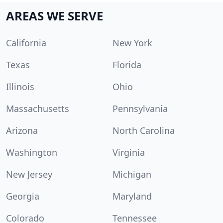
AREAS WE SERVE
California
New York
Texas
Florida
Illinois
Ohio
Massachusetts
Pennsylvania
Arizona
North Carolina
Washington
Virginia
New Jersey
Michigan
Georgia
Maryland
Colorado
Tennessee