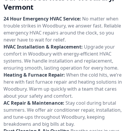
Vermont
24 Hour Emergency HVAC Service:
No matter when
trouble strikes in Woodbury, we answer fast. Reliable
emergency HVAC repairs around the clock, so you
never have to wait for relief.
HVAC Installation & Replacement:
Upgrade your
comfort in Woodbury with energy-efficient HVAC
systems. We handle installation and replacement,
ensuring smooth, lasting operation for every home.
Heating & Furnace Repair:
When the cold hits, we’re
here with fast furnace repair and heating solutions in
Woodbury. Warm up quickly with a team that cares
about your safety and comfort.
AC Repair & Maintenance:
Stay cool during brutal
summers. We offer air conditioner repair, installation,
and tune-ups throughout Woodbury, keeping
breakdowns and big bills at bay.
Duct Cleaning & Air Quality:
Breathe easier in your