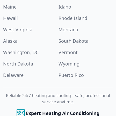
Maine
Idaho
Hawaii
Rhode Island
West Virginia
Montana
Alaska
South Dakota
Washington, DC
Vermont
North Dakota
Wyoming
Delaware
Puerto Rico
Reliable 24/7 heating and cooling—safe, professional
service anytime.
Expert Heating Air Conditioning