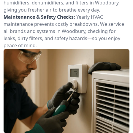
humidifiers, dehumidifiers, and filters in Woodbury,
giving you fresher air to breathe every day.
Maintenance & Safety Checks:
Yearly HVAC
maintenance prevents costly breakdowns. We service
all brands and systems in Woodbury, checking for
leaks, dirty filters, and safety hazards—so you enjoy
peace of mind.