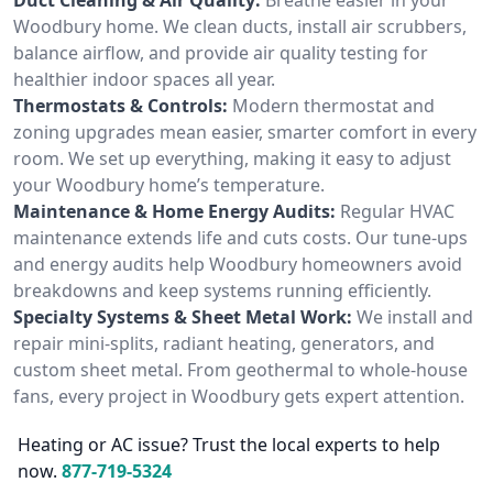
Woodbury home. We clean ducts, install air scrubbers,
balance airflow, and provide air quality testing for
healthier indoor spaces all year.
Thermostats & Controls:
Modern thermostat and
zoning upgrades mean easier, smarter comfort in every
room. We set up everything, making it easy to adjust
your Woodbury home’s temperature.
Maintenance & Home Energy Audits:
Regular HVAC
maintenance extends life and cuts costs. Our tune-ups
and energy audits help Woodbury homeowners avoid
breakdowns and keep systems running efficiently.
Specialty Systems & Sheet Metal Work:
We install and
repair mini-splits, radiant heating, generators, and
custom sheet metal. From geothermal to whole-house
fans, every project in Woodbury gets expert attention.
Heating or AC issue? Trust the local experts to help
now.
877-719-5324