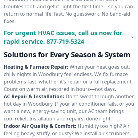
troubleshoot, and get it right the first time—so you can
return to normal life, fast. No guesswork. No band-aid
fixes.
For urgent HVAC issues, call us now for
rapid service.
877-719-5324
Solutions for Every Season & System
Heating & Furnace Repair:
When your heat goes out,
chilly nights in Woodbury feel endless. We fix furnace
problems fast, whether it’s repair or a full replacement.
Count on warm air, restored in hours—not days.
AC Repair & Installation:
Don’t sweat through another
hot day in Woodbury. If your air conditioner fails, or you
want a new, energy-saving unit, our AC team brings
cool relief. Installation and repairs, done right.
Indoor Air Quality & Comfort:
Humidity too high? Air
feeling heavy, stuffy, or dusty? We install air scrubbers,