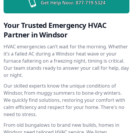
Get Help Now:
877-719-5324
Your Trusted Emergency HVAC
Partner in Windsor
HVAC emergencies can’t wait for the morning. Whether
it’s a failed AC during a Windsor heat wave or your
furnace faltering on a freezing night, timing is critical.
Our team stands ready to answer your call for help, day
or night.
Our skilled experts know the unique conditions of
Windsor, from muggy summers to bone-dry winters.
We quickly find solutions, restoring your comfort with
calm efficiency and respect for your home. There's no
need to stress.
From old bungalows to brand new builds, homes in
Windsor need tailored HVAC service. We listen,