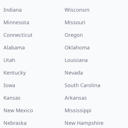
Indiana
Wisconsin
Minnesota
Missouri
Connecticut
Oregon
Alabama
Oklahoma
Utah
Louisiana
Kentucky
Nevada
Iowa
South Carolina
Kansas
Arkansas
New Mexico
Mississippi
Nebraska
New Hampshire