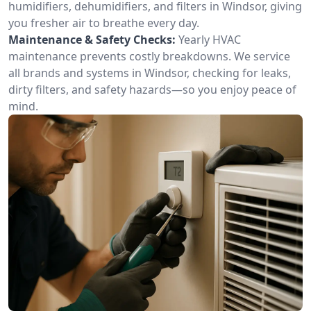
humidifiers, dehumidifiers, and filters in Windsor, giving
you fresher air to breathe every day.
Maintenance & Safety Checks:
Yearly HVAC
maintenance prevents costly breakdowns. We service
all brands and systems in Windsor, checking for leaks,
dirty filters, and safety hazards—so you enjoy peace of
mind.