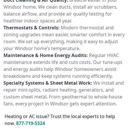
Windsor home. We clean ducts, install air scrubbers,
balance airflow, and provide air quality testing for
healthier indoor spaces all year.
Thermostats & Controls:
Modern thermostat and
zoning upgrades mean easier, smarter comfort in every
room. We set up everything, making it easy to adjust
your Windsor home’s temperature.
Maintenance & Home Energy Audits:
Regular HVAC
maintenance extends life and cuts costs. Our tune-ups
and energy audits help Windsor homeowners avoid
breakdowns and keep systems running efficiently.
Specialty Systems & Sheet Metal Work:
We install and
repair mini-splits, radiant heating, generators, and
custom sheet metal. From geothermal to whole-house
fans, every project in Windsor gets expert attention.
Heating or AC issue? Trust the local experts to help
now.
877-719-5324