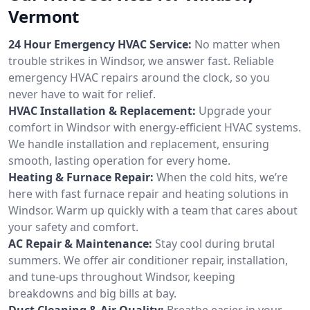
Vermont
24 Hour Emergency HVAC Service:
No matter when
trouble strikes in Windsor, we answer fast. Reliable
emergency HVAC repairs around the clock, so you
never have to wait for relief.
HVAC Installation & Replacement:
Upgrade your
comfort in Windsor with energy-efficient HVAC systems.
We handle installation and replacement, ensuring
smooth, lasting operation for every home.
Heating & Furnace Repair:
When the cold hits, we’re
here with fast furnace repair and heating solutions in
Windsor. Warm up quickly with a team that cares about
your safety and comfort.
AC Repair & Maintenance:
Stay cool during brutal
summers. We offer air conditioner repair, installation,
and tune-ups throughout Windsor, keeping
breakdowns and big bills at bay.
Duct Cleaning & Air Quality:
Breathe easier in your