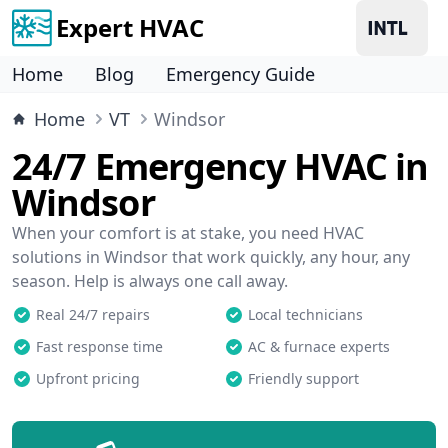
Expert HVAC
Home
Blog
Emergency Guide
Home
VT
Windsor
24/7 Emergency HVAC in
Windsor
When your comfort is at stake, you need HVAC
solutions in Windsor that work quickly, any hour, any
season. Help is always one call away.
Real 24/7 repairs
Local technicians
Fast response time
AC & furnace experts
Upfront pricing
Friendly support