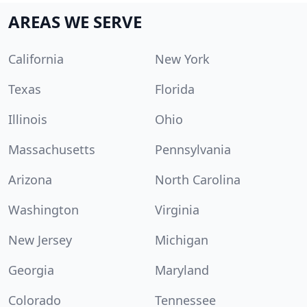
AREAS WE SERVE
California
New York
Texas
Florida
Illinois
Ohio
Massachusetts
Pennsylvania
Arizona
North Carolina
Washington
Virginia
New Jersey
Michigan
Georgia
Maryland
Colorado
Tennessee