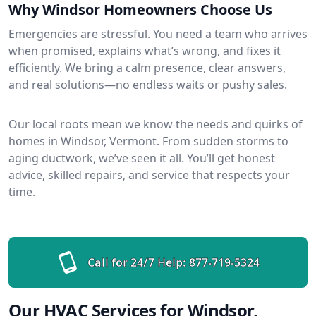
Why Windsor Homeowners Choose Us
Emergencies are stressful. You need a team who arrives
when promised, explains what’s wrong, and fixes it
efficiently. We bring a calm presence, clear answers,
and real solutions—no endless waits or pushy sales.
Our local roots mean we know the needs and quirks of
homes in Windsor, Vermont. From sudden storms to
aging ductwork, we’ve seen it all. You’ll get honest
advice, skilled repairs, and service that respects your
time.
Call for 24/7 Help:
877-719-5324
Our HVAC Services for Windsor,