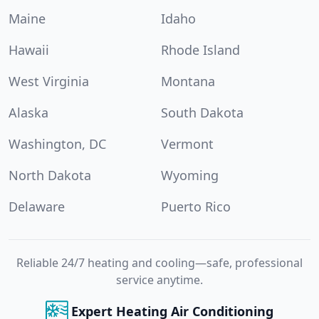
Maine
Idaho
Hawaii
Rhode Island
West Virginia
Montana
Alaska
South Dakota
Washington, DC
Vermont
North Dakota
Wyoming
Delaware
Puerto Rico
Reliable 24/7 heating and cooling—safe, professional
service anytime.
Expert Heating Air Conditioning