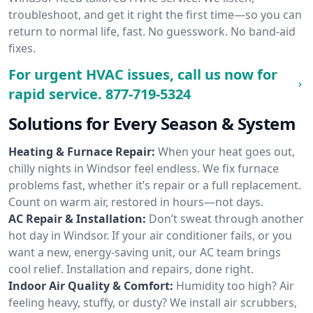
troubleshoot, and get it right the first time—so you can
return to normal life, fast. No guesswork. No band-aid
fixes.
For urgent HVAC issues, call us now for
rapid service.
877-719-5324
Solutions for Every Season & System
Heating & Furnace Repair:
When your heat goes out,
chilly nights in Windsor feel endless. We fix furnace
problems fast, whether it’s repair or a full replacement.
Count on warm air, restored in hours—not days.
AC Repair & Installation:
Don’t sweat through another
hot day in Windsor. If your air conditioner fails, or you
want a new, energy-saving unit, our AC team brings
cool relief. Installation and repairs, done right.
Indoor Air Quality & Comfort:
Humidity too high? Air
feeling heavy, stuffy, or dusty? We install air scrubbers,