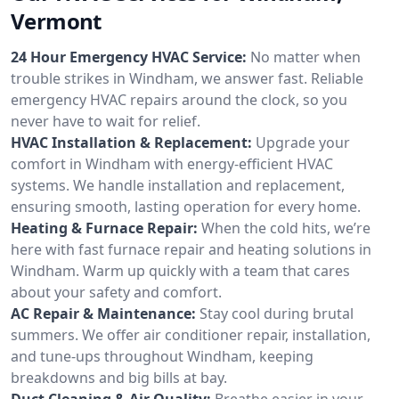
Vermont
24 Hour Emergency HVAC Service:
No matter when
trouble strikes in Windham, we answer fast. Reliable
emergency HVAC repairs around the clock, so you
never have to wait for relief.
HVAC Installation & Replacement:
Upgrade your
comfort in Windham with energy-efficient HVAC
systems. We handle installation and replacement,
ensuring smooth, lasting operation for every home.
Heating & Furnace Repair:
When the cold hits, we’re
here with fast furnace repair and heating solutions in
Windham. Warm up quickly with a team that cares
about your safety and comfort.
AC Repair & Maintenance:
Stay cool during brutal
summers. We offer air conditioner repair, installation,
and tune-ups throughout Windham, keeping
breakdowns and big bills at bay.
Duct Cleaning & Air Quality:
Breathe easier in your