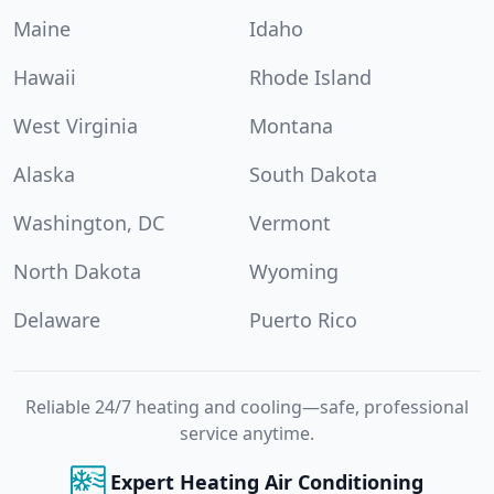
Maine
Idaho
Hawaii
Rhode Island
West Virginia
Montana
Alaska
South Dakota
Washington, DC
Vermont
North Dakota
Wyoming
Delaware
Puerto Rico
Reliable 24/7 heating and cooling—safe, professional
service anytime.
Expert Heating Air Conditioning