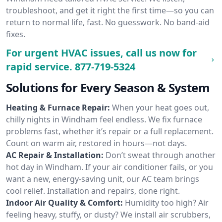
troubleshoot, and get it right the first time—so you can
return to normal life, fast. No guesswork. No band-aid
fixes.
For urgent HVAC issues, call us now for
rapid service.
877-719-5324
Solutions for Every Season & System
Heating & Furnace Repair:
When your heat goes out,
chilly nights in Windham feel endless. We fix furnace
problems fast, whether it’s repair or a full replacement.
Count on warm air, restored in hours—not days.
AC Repair & Installation:
Don’t sweat through another
hot day in Windham. If your air conditioner fails, or you
want a new, energy-saving unit, our AC team brings
cool relief. Installation and repairs, done right.
Indoor Air Quality & Comfort:
Humidity too high? Air
feeling heavy, stuffy, or dusty? We install air scrubbers,