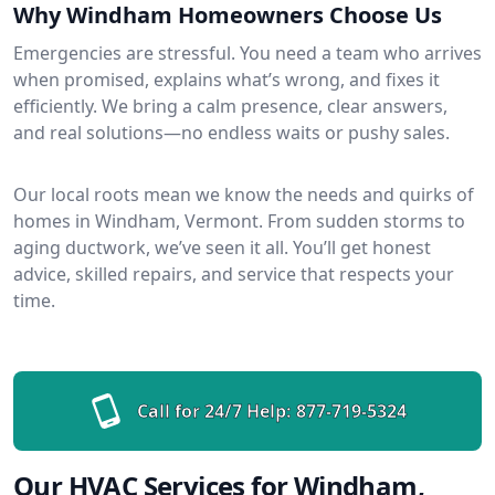
Why Windham Homeowners Choose Us
Emergencies are stressful. You need a team who arrives
when promised, explains what’s wrong, and fixes it
efficiently. We bring a calm presence, clear answers,
and real solutions—no endless waits or pushy sales.
Our local roots mean we know the needs and quirks of
homes in Windham, Vermont. From sudden storms to
aging ductwork, we’ve seen it all. You’ll get honest
advice, skilled repairs, and service that respects your
time.
Call for 24/7 Help:
877-719-5324
Our HVAC Services for Windham,