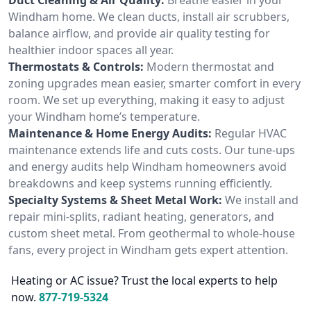
Windham home. We clean ducts, install air scrubbers,
balance airflow, and provide air quality testing for
healthier indoor spaces all year.
Thermostats & Controls:
Modern thermostat and
zoning upgrades mean easier, smarter comfort in every
room. We set up everything, making it easy to adjust
your Windham home’s temperature.
Maintenance & Home Energy Audits:
Regular HVAC
maintenance extends life and cuts costs. Our tune-ups
and energy audits help Windham homeowners avoid
breakdowns and keep systems running efficiently.
Specialty Systems & Sheet Metal Work:
We install and
repair mini-splits, radiant heating, generators, and
custom sheet metal. From geothermal to whole-house
fans, every project in Windham gets expert attention.
Heating or AC issue? Trust the local experts to help
now.
877-719-5324