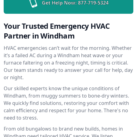
Get Help Now:
877-719-5324
Your Trusted Emergency HVAC
Partner in Windham
HVAC emergencies can’t wait for the morning. Whether
it’s a failed AC during a Windham heat wave or your
furnace faltering on a freezing night, timing is critical.
Our team stands ready to answer your call for help, day
or night.
Our skilled experts know the unique conditions of
Windham, from muggy summers to bone-dry winters.
We quickly find solutions, restoring your comfort with
calm efficiency and respect for your home. There's no
need to stress.
From old bungalows to brand new builds, homes in
Windham need tailored HVAC service. We listen,