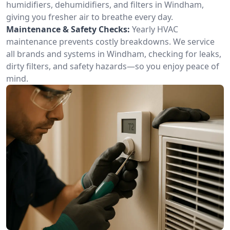
humidifiers, dehumidifiers, and filters in Windham,
giving you fresher air to breathe every day.
Maintenance & Safety Checks:
Yearly HVAC
maintenance prevents costly breakdowns. We service
all brands and systems in Windham, checking for leaks,
dirty filters, and safety hazards—so you enjoy peace of
mind.