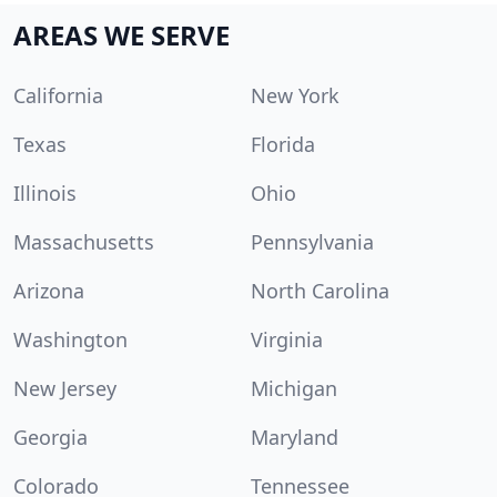
AREAS WE SERVE
California
New York
Texas
Florida
Illinois
Ohio
Massachusetts
Pennsylvania
Arizona
North Carolina
Washington
Virginia
New Jersey
Michigan
Georgia
Maryland
Colorado
Tennessee