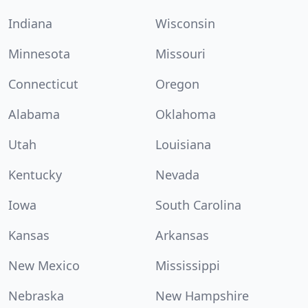
Indiana
Wisconsin
Minnesota
Missouri
Connecticut
Oregon
Alabama
Oklahoma
Utah
Louisiana
Kentucky
Nevada
Iowa
South Carolina
Kansas
Arkansas
New Mexico
Mississippi
Nebraska
New Hampshire