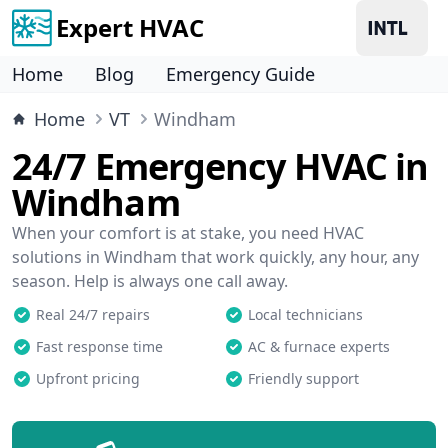
Expert HVAC
Home
Blog
Emergency Guide
Home
VT
Windham
24/7 Emergency HVAC in
Windham
When your comfort is at stake, you need HVAC
solutions in Windham that work quickly, any hour, any
season. Help is always one call away.
Real 24/7 repairs
Local technicians
Fast response time
AC & furnace experts
Upfront pricing
Friendly support