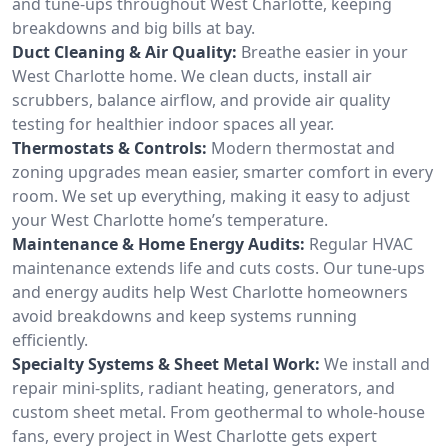
and tune-ups throughout West Charlotte, keeping
breakdowns and big bills at bay.
Duct Cleaning & Air Quality:
Breathe easier in your
West Charlotte home. We clean ducts, install air
scrubbers, balance airflow, and provide air quality
testing for healthier indoor spaces all year.
Thermostats & Controls:
Modern thermostat and
zoning upgrades mean easier, smarter comfort in every
room. We set up everything, making it easy to adjust
your West Charlotte home’s temperature.
Maintenance & Home Energy Audits:
Regular HVAC
maintenance extends life and cuts costs. Our tune-ups
and energy audits help West Charlotte homeowners
avoid breakdowns and keep systems running
efficiently.
Specialty Systems & Sheet Metal Work:
We install and
repair mini-splits, radiant heating, generators, and
custom sheet metal. From geothermal to whole-house
fans, every project in West Charlotte gets expert