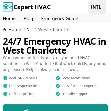
Expert HVAC
Home
Blog
Emergency Guide
Home
VT
West Charlotte
24/7 Emergency HVAC in
West Charlotte
When your comfort is at stake, you need HVAC
solutions in West Charlotte that work quickly, any hour,
any season. Help is always one call away.
Real 24/7 repairs
Local technicians
Fast response time
AC & furnace experts
Upfront pricing
Friendly support