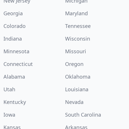
New Jersey
Michigan
Georgia
Maryland
Colorado
Tennessee
Indiana
Wisconsin
Minnesota
Missouri
Connecticut
Oregon
Alabama
Oklahoma
Utah
Louisiana
Kentucky
Nevada
Iowa
South Carolina
Kansas
Arkansas