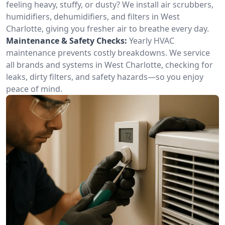
feeling heavy, stuffy, or dusty? We install air scrubbers,
humidifiers, dehumidifiers, and filters in West
Charlotte, giving you fresher air to breathe every day.
Maintenance & Safety Checks:
Yearly HVAC
maintenance prevents costly breakdowns. We service
all brands and systems in West Charlotte, checking for
leaks, dirty filters, and safety hazards—so you enjoy
peace of mind.