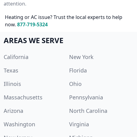
attention.
Heating or AC issue? Trust the local experts to help
now.
877-719-5324
AREAS WE SERVE
California
New York
Texas
Florida
Illinois
Ohio
Massachusetts
Pennsylvania
Arizona
North Carolina
Washington
Virginia