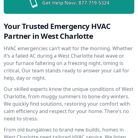
Get Help Now:
877-719-5324
Your Trusted Emergency HVAC
Partner in West Charlotte
HVAC emergencies can’t wait for the morning. Whether
it’s a failed AC during a West Charlotte heat wave or
your furnace faltering on a freezing night, timing is
critical. Our team stands ready to answer your call for
help, day or night.
Our skilled experts know the unique conditions of West
Charlotte, from muggy summers to bone-dry winters.
We quickly find solutions, restoring your comfort with
calm efficiency and respect for your home. There's no
need to stress.
From old bungalows to brand new builds, homes in
West Charlotte need tailored HVAC service. We listen,