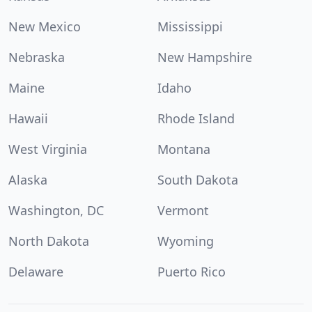
New Mexico
Mississippi
Nebraska
New Hampshire
Maine
Idaho
Hawaii
Rhode Island
West Virginia
Montana
Alaska
South Dakota
Washington, DC
Vermont
North Dakota
Wyoming
Delaware
Puerto Rico