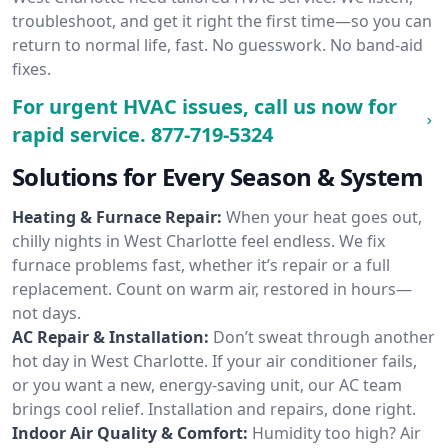
troubleshoot, and get it right the first time—so you can
return to normal life, fast. No guesswork. No band-aid
fixes.
For urgent HVAC issues, call us now for
rapid service.
877-719-5324
Solutions for Every Season & System
Heating & Furnace Repair:
When your heat goes out,
chilly nights in West Charlotte feel endless. We fix
furnace problems fast, whether it’s repair or a full
replacement. Count on warm air, restored in hours—
not days.
AC Repair & Installation:
Don’t sweat through another
hot day in West Charlotte. If your air conditioner fails,
or you want a new, energy-saving unit, our AC team
brings cool relief. Installation and repairs, done right.
Indoor Air Quality & Comfort:
Humidity too high? Air