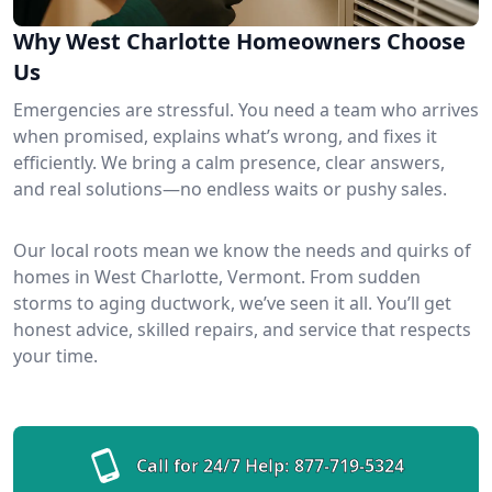
Why West Charlotte Homeowners Choose
Us
Emergencies are stressful. You need a team who arrives
when promised, explains what’s wrong, and fixes it
efficiently. We bring a calm presence, clear answers,
and real solutions—no endless waits or pushy sales.
Our local roots mean we know the needs and quirks of
homes in West Charlotte, Vermont. From sudden
storms to aging ductwork, we’ve seen it all. You’ll get
honest advice, skilled repairs, and service that respects
your time.
Call for 24/7 Help:
877-719-5324