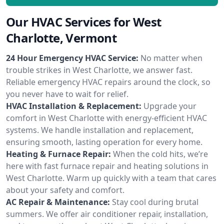
Our HVAC Services for West
Charlotte, Vermont
24 Hour Emergency HVAC Service:
No matter when
trouble strikes in West Charlotte, we answer fast.
Reliable emergency HVAC repairs around the clock, so
you never have to wait for relief.
HVAC Installation & Replacement:
Upgrade your
comfort in West Charlotte with energy-efficient HVAC
systems. We handle installation and replacement,
ensuring smooth, lasting operation for every home.
Heating & Furnace Repair:
When the cold hits, we’re
here with fast furnace repair and heating solutions in
West Charlotte. Warm up quickly with a team that cares
about your safety and comfort.
AC Repair & Maintenance:
Stay cool during brutal
summers. We offer air conditioner repair, installation,