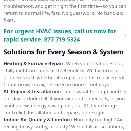
troubleshoot, and get it right the first time—so you can
return to normal life, fast. No guesswork. No band-aid
fixes.
For urgent HVAC issues, call us now for
rapid service.
877-719-5324
Solutions for Every Season & System
Heating & Furnace Repair:
When your heat goes out,
chilly nights in Underhill feel endless. We fix furnace
problems fast, whether it’s repair or a full replacement.
Count on warm air, restored in hours—not days.
AC Repair & Installation:
Don’t sweat through another
hot day in Underhill. If your air conditioner fails, or you
want a new, energy-saving unit, our AC team brings
cool relief. Installation and repairs, done right.
Indoor Air Quality & Comfort:
Humidity too high? Air
feeling heavy, stuffy, or dusty? We install air scrubbers,