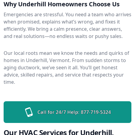
Why Underhill Homeowners Choose Us
Emergencies are stressful. You need a team who arrives
when promised, explains what’s wrong, and fixes it
efficiently. We bring a calm presence, clear answers,
and real solutions—no endless waits or pushy sales.
Our local roots mean we know the needs and quirks of
homes in Underhill, Vermont. From sudden storms to
aging ductwork, we’ve seen it all. You’ll get honest
advice, skilled repairs, and service that respects your
time.
Call for 24/7 Help:
877-719-5324
Our HVAC Services for Underhill,