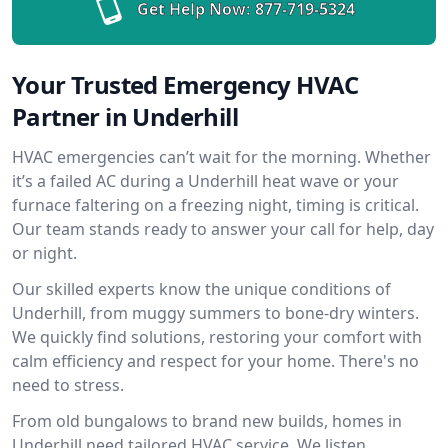
Get Help Now:
877-719-5324
Your Trusted Emergency HVAC
Partner in Underhill
HVAC emergencies can’t wait for the morning. Whether
it’s a failed AC during a Underhill heat wave or your
furnace faltering on a freezing night, timing is critical.
Our team stands ready to answer your call for help, day
or night.
Our skilled experts know the unique conditions of
Underhill, from muggy summers to bone-dry winters.
We quickly find solutions, restoring your comfort with
calm efficiency and respect for your home. There's no
need to stress.
From old bungalows to brand new builds, homes in
Underhill need tailored HVAC service. We listen,