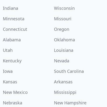
Indiana
Wisconsin
Minnesota
Missouri
Connecticut
Oregon
Alabama
Oklahoma
Utah
Louisiana
Kentucky
Nevada
Iowa
South Carolina
Kansas
Arkansas
New Mexico
Mississippi
Nebraska
New Hampshire