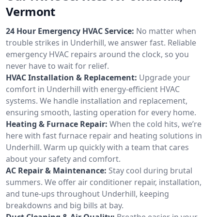
Vermont
24 Hour Emergency HVAC Service:
No matter when
trouble strikes in Underhill, we answer fast. Reliable
emergency HVAC repairs around the clock, so you
never have to wait for relief.
HVAC Installation & Replacement:
Upgrade your
comfort in Underhill with energy-efficient HVAC
systems. We handle installation and replacement,
ensuring smooth, lasting operation for every home.
Heating & Furnace Repair:
When the cold hits, we’re
here with fast furnace repair and heating solutions in
Underhill. Warm up quickly with a team that cares
about your safety and comfort.
AC Repair & Maintenance:
Stay cool during brutal
summers. We offer air conditioner repair, installation,
and tune-ups throughout Underhill, keeping
breakdowns and big bills at bay.
Duct Cleaning & Air Quality:
Breathe easier in your