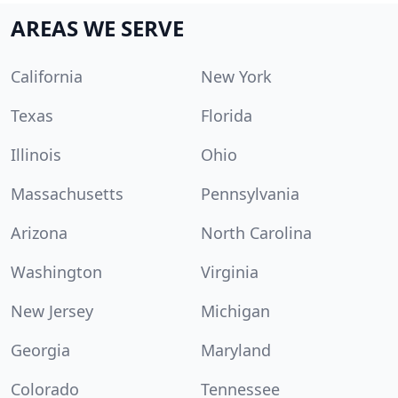
AREAS WE SERVE
California
New York
Texas
Florida
Illinois
Ohio
Massachusetts
Pennsylvania
Arizona
North Carolina
Washington
Virginia
New Jersey
Michigan
Georgia
Maryland
Colorado
Tennessee