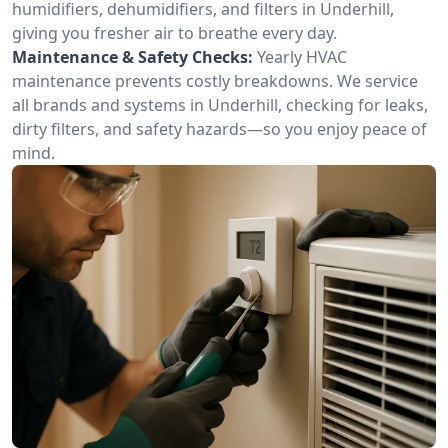
humidifiers, dehumidifiers, and filters in Underhill,
giving you fresher air to breathe every day.
Maintenance & Safety Checks:
Yearly HVAC
maintenance prevents costly breakdowns. We service
all brands and systems in Underhill, checking for leaks,
dirty filters, and safety hazards—so you enjoy peace of
mind.