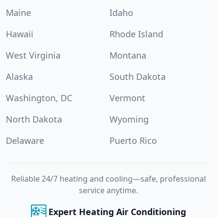
Maine
Idaho
Hawaii
Rhode Island
West Virginia
Montana
Alaska
South Dakota
Washington, DC
Vermont
North Dakota
Wyoming
Delaware
Puerto Rico
Reliable 24/7 heating and cooling—safe, professional
service anytime.
Expert Heating Air Conditioning