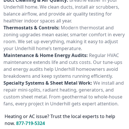
Underhill home. We clean ducts, install air scrubbers,
balance airflow, and provide air quality testing for
healthier indoor spaces all year.
Thermostats & Controls:
Modern thermostat and
zoning upgrades mean easier, smarter comfort in every
room. We set up everything, making it easy to adjust
your Underhill home’s temperature.
Maintenance & Home Energy Audits:
Regular HVAC
maintenance extends life and cuts costs. Our tune-ups
and energy audits help Underhill homeowners avoid
breakdowns and keep systems running efficiently.
Specialty Systems & Sheet Metal Work:
We install and
repair mini-splits, radiant heating, generators, and
custom sheet metal. From geothermal to whole-house
fans, every project in Underhill gets expert attention.
Heating or AC issue? Trust the local experts to help
now.
877-719-5324