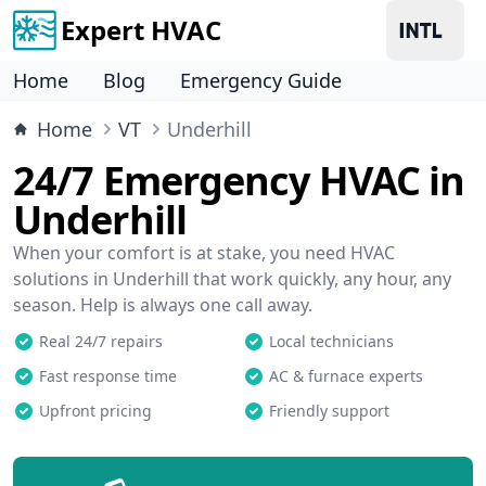
Expert HVAC
Home
Blog
Emergency Guide
Home
VT
Underhill
24/7 Emergency HVAC in
Underhill
When your comfort is at stake, you need HVAC
solutions in Underhill that work quickly, any hour, any
season. Help is always one call away.
Real 24/7 repairs
Local technicians
Fast response time
AC & furnace experts
Upfront pricing
Friendly support