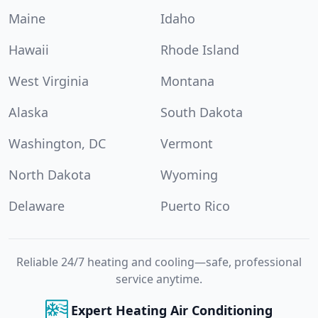
Maine
Idaho
Hawaii
Rhode Island
West Virginia
Montana
Alaska
South Dakota
Washington, DC
Vermont
North Dakota
Wyoming
Delaware
Puerto Rico
Reliable 24/7 heating and cooling—safe, professional
service anytime.
Expert Heating Air Conditioning