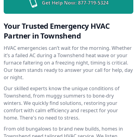
Get Help Now:
877-719-5324
Your Trusted Emergency HVAC
Partner in Townshend
HVAC emergencies can’t wait for the morning. Whether
it’s a failed AC during a Townshend heat wave or your
furnace faltering on a freezing night, timing is critical.
Our team stands ready to answer your call for help, day
or night.
Our skilled experts know the unique conditions of
Townshend, from muggy summers to bone-dry
winters. We quickly find solutions, restoring your
comfort with calm efficiency and respect for your
home. There's no need to stress.
From old bungalows to brand new builds, homes in
Townshend need tailored HVAC service. We listen,