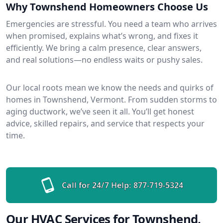
Why Townshend Homeowners Choose Us
Emergencies are stressful. You need a team who arrives
when promised, explains what’s wrong, and fixes it
efficiently. We bring a calm presence, clear answers,
and real solutions—no endless waits or pushy sales.
Our local roots mean we know the needs and quirks of
homes in Townshend, Vermont. From sudden storms to
aging ductwork, we’ve seen it all. You’ll get honest
advice, skilled repairs, and service that respects your
time.
Call for 24/7 Help:
877-719-5324
Our HVAC Services for Townshend,