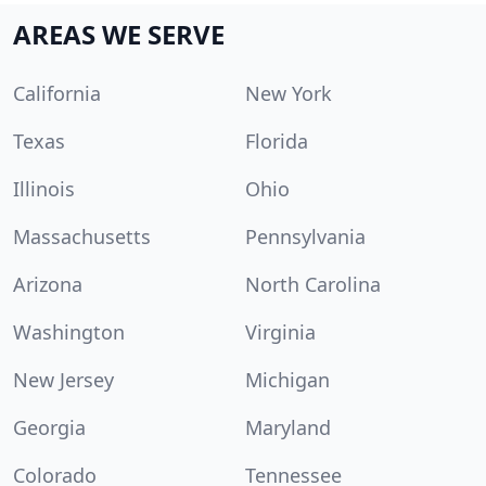
AREAS WE SERVE
California
New York
Texas
Florida
Illinois
Ohio
Massachusetts
Pennsylvania
Arizona
North Carolina
Washington
Virginia
New Jersey
Michigan
Georgia
Maryland
Colorado
Tennessee