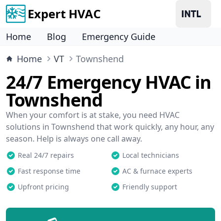
Expert HVAC
Home
Blog
Emergency Guide
Home
VT
Townshend
24/7 Emergency HVAC in
Townshend
When your comfort is at stake, you need HVAC
solutions in Townshend that work quickly, any hour, any
season. Help is always one call away.
Real 24/7 repairs
Local technicians
Fast response time
AC & furnace experts
Upfront pricing
Friendly support