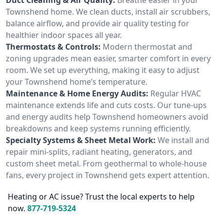
Townshend home. We clean ducts, install air scrubbers,
balance airflow, and provide air quality testing for
healthier indoor spaces all year.
Thermostats & Controls:
Modern thermostat and
zoning upgrades mean easier, smarter comfort in every
room. We set up everything, making it easy to adjust
your Townshend home’s temperature.
Maintenance & Home Energy Audits:
Regular HVAC
maintenance extends life and cuts costs. Our tune-ups
and energy audits help Townshend homeowners avoid
breakdowns and keep systems running efficiently.
Specialty Systems & Sheet Metal Work:
We install and
repair mini-splits, radiant heating, generators, and
custom sheet metal. From geothermal to whole-house
fans, every project in Townshend gets expert attention.
Heating or AC issue? Trust the local experts to help
now.
877-719-5324