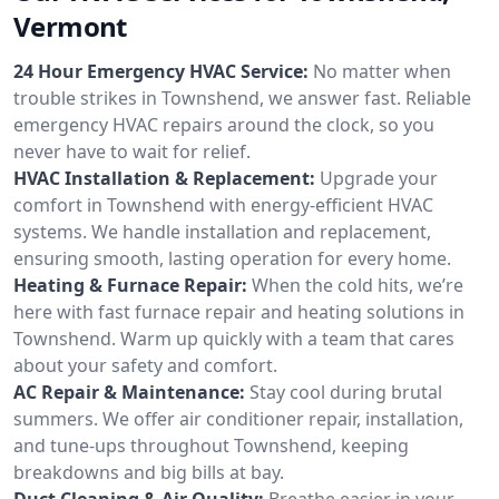
Vermont
24 Hour Emergency HVAC Service:
No matter when
trouble strikes in Townshend, we answer fast. Reliable
emergency HVAC repairs around the clock, so you
never have to wait for relief.
HVAC Installation & Replacement:
Upgrade your
comfort in Townshend with energy-efficient HVAC
systems. We handle installation and replacement,
ensuring smooth, lasting operation for every home.
Heating & Furnace Repair:
When the cold hits, we’re
here with fast furnace repair and heating solutions in
Townshend. Warm up quickly with a team that cares
about your safety and comfort.
AC Repair & Maintenance:
Stay cool during brutal
summers. We offer air conditioner repair, installation,
and tune-ups throughout Townshend, keeping
breakdowns and big bills at bay.
Duct Cleaning & Air Quality:
Breathe easier in your