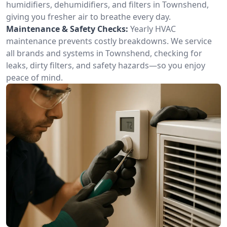
humidifiers, dehumidifiers, and filters in Townshend,
giving you fresher air to breathe every day.
Maintenance & Safety Checks:
Yearly HVAC
maintenance prevents costly breakdowns. We service
all brands and systems in Townshend, checking for
leaks, dirty filters, and safety hazards—so you enjoy
peace of mind.