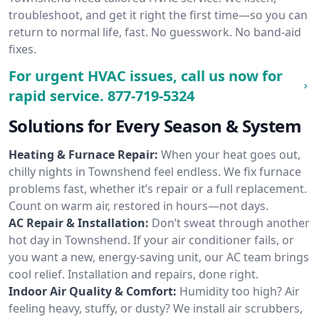
troubleshoot, and get it right the first time—so you can
return to normal life, fast. No guesswork. No band-aid
fixes.
For urgent HVAC issues, call us now for
rapid service.
877-719-5324
Solutions for Every Season & System
Heating & Furnace Repair:
When your heat goes out,
chilly nights in Townshend feel endless. We fix furnace
problems fast, whether it’s repair or a full replacement.
Count on warm air, restored in hours—not days.
AC Repair & Installation:
Don’t sweat through another
hot day in Townshend. If your air conditioner fails, or
you want a new, energy-saving unit, our AC team brings
cool relief. Installation and repairs, done right.
Indoor Air Quality & Comfort:
Humidity too high? Air
feeling heavy, stuffy, or dusty? We install air scrubbers,