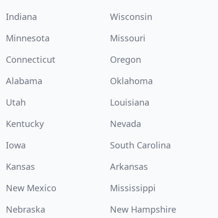
Indiana
Wisconsin
Minnesota
Missouri
Connecticut
Oregon
Alabama
Oklahoma
Utah
Louisiana
Kentucky
Nevada
Iowa
South Carolina
Kansas
Arkansas
New Mexico
Mississippi
Nebraska
New Hampshire