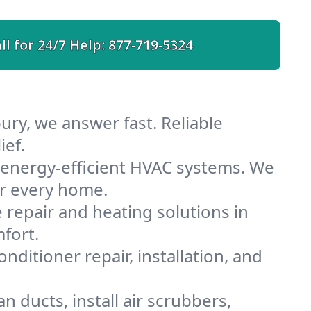
ll for 24/7 Help:
877-719-5324
ury, we answer fast. Reliable
ief.
energy-efficient HVAC systems. We
or every home.
e repair and heating solutions in
fort.
nditioner repair, installation, and
 ducts, install air scrubbers,