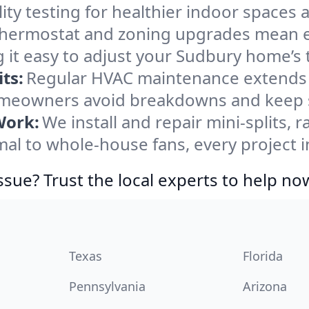
ity testing for healthier indoor spaces al
ermostat and zoning upgrades mean eas
 it easy to adjust your Sudbury home’s
ts:
Regular HVAC maintenance extends l
meowners avoid breakdowns and keep sy
Work:
We install and repair mini-splits, 
l to whole-house fans, every project i
ssue? Trust the local experts to help no
Texas
Florida
Pennsylvania
Arizona