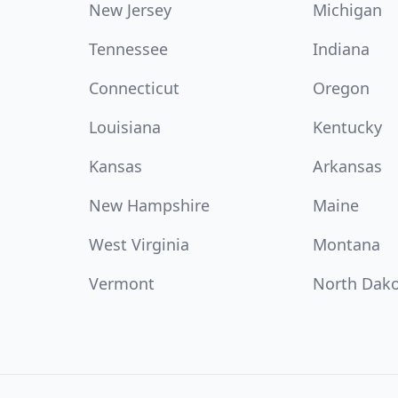
New Jersey
Michigan
Tennessee
Indiana
Connecticut
Oregon
Louisiana
Kentucky
Kansas
Arkansas
New Hampshire
Maine
West Virginia
Montana
Vermont
North Dak