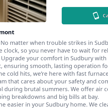
Ca
rmont
No matter when trouble strikes in Sudb
lock, so you never have to wait for rel
Upgrade your comfort in Sudbury with 
t, ensuring smooth, lasting operation f
e cold hits, we’re here with fast furnac
am that cares about your safety and com
l during brutal summers. We offer air co
ng breakdowns and big bills at bay.
he easier in your Sudbury home. We clean