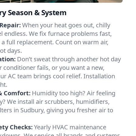
ery Season & System
Repair:
When your heat goes out, chilly
el endless. We fix furnace problems fast,
r a full replacement. Count on warm air,
ot days.
ation:
Don’t sweat through another hot day
ir conditioner fails, or you want a new,
ur AC team brings cool relief. Installation
ht.
& Comfort:
Humidity too high? Air feeling
ty? We install air scrubbers, humidifiers,
lters in Sudbury, giving you fresher air to
ety Checks:
Yearly HVAC maintenance
akdowns. We service all brands and systems