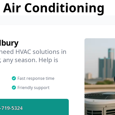
 Air Conditioning
dbury
 need HVAC solutions in
, any season. Help is
Fast response time
Friendly support
-719-5324