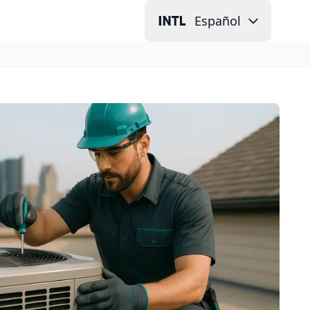
Español