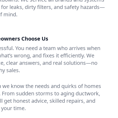
for leaks, dirty filters, and safety hazards—
f mind.
owners Choose Us
essful. You need a team who arrives when
at’s wrong, and fixes it efficiently. We
e, clear answers, and real solutions—no
hy sales.
n we know the needs and quirks of homes
. From sudden storms to aging ductwork,
’ll get honest advice, skilled repairs, and
 your time.