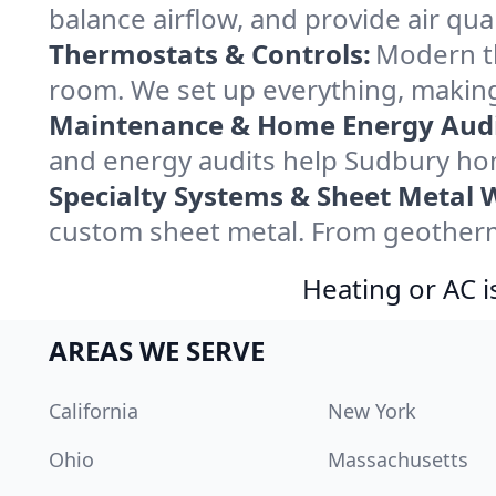
balance airflow, and provide air qual
Thermostats & Controls:
Modern th
room. We set up everything, making
Maintenance & Home Energy Audi
and energy audits help Sudbury ho
Specialty Systems & Sheet Metal 
custom sheet metal. From geotherma
Heating or AC i
AREAS WE SERVE
California
New York
Ohio
Massachusetts