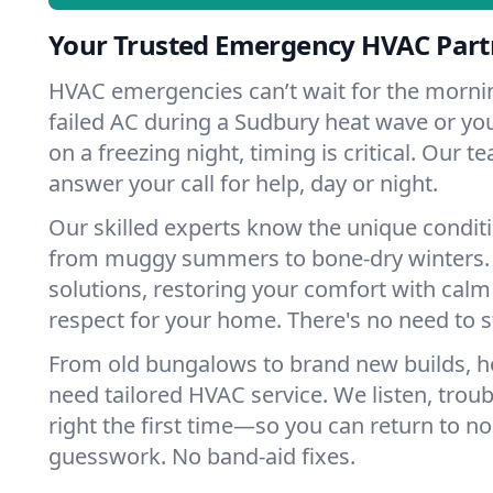
Your Trusted Emergency HVAC Part
HVAC emergencies can’t wait for the mornin
failed AC during a Sudbury heat wave or you
on a freezing night, timing is critical. Our 
answer your call for help, day or night.
Our skilled experts know the unique condit
from muggy summers to bone-dry winters. 
solutions, restoring your comfort with calm
respect for your home. There's no need to s
From old bungalows to brand new builds, 
need tailored HVAC service. We listen, troub
right the first time—so you can return to nor
guesswork. No band-aid fixes.