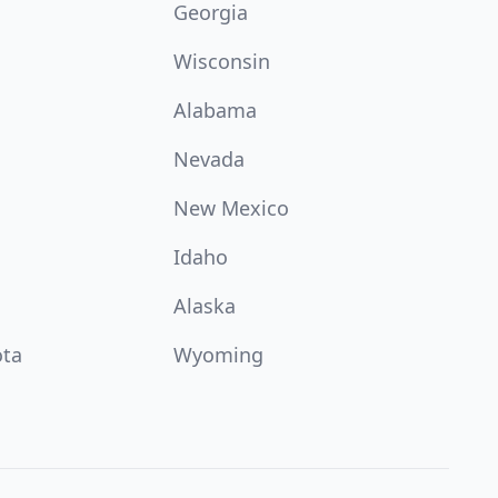
Georgia
Wisconsin
Alabama
Nevada
New Mexico
Idaho
Alaska
ota
Wyoming