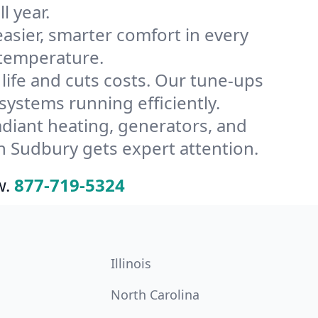
l year.
ier, smarter comfort in every
 temperature.
ife and cuts costs. Our tune-ups
stems running efficiently.
radiant heating, generators, and
n Sudbury gets expert attention.
w.
877-719-5324
Illinois
North Carolina