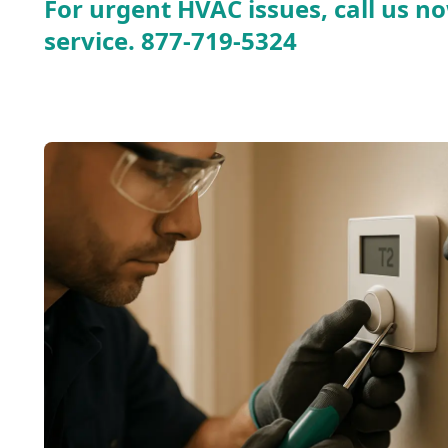
For urgent HVAC issues, call us no
service.
877-719-5324