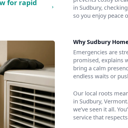
w for rapid
in Sudbury, checking 
so you enjoy peace o
Why Sudbury Home
Emergencies are str
promised, explains wh
bring a calm presenc
endless waits or pus
Our local roots mea
in Sudbury, Vermont
we’ve seen it all. You
service that respects