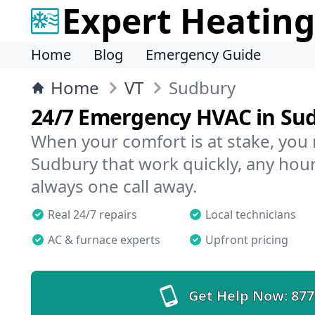
Expert Heating
Home
Blog
Emergency Guide
Home
VT
Sudbury
24/7 Emergency HVAC in Su
When your comfort is at stake, you
Sudbury that work quickly, any hour
always one call away.
Real 24/7 repairs
Local technicians
AC & furnace experts
Upfront pricing
Get Help Now:
877