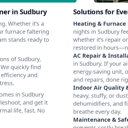
ner in Sudbury
Solutions for Ev
g. Whether it’s a
Heating & Furnace 
r furnace faltering
nights in Sudbury fe
team stands ready to
whether it’s repair o
restored in hours—n
AC Repair & Install
ions of Sudbury,
in Sudbury. If your a
We quickly find
energy-saving unit, o
 efficiency and
and repairs, done rig
tress.
Indoor Air Quality 
homes in Sudbury
heavy, stuffy, or dus
leshoot, and get it
dehumidifiers, and fi
mal life, fast. No
breathe every day.
Maintenance & Saf
prevents costly bre