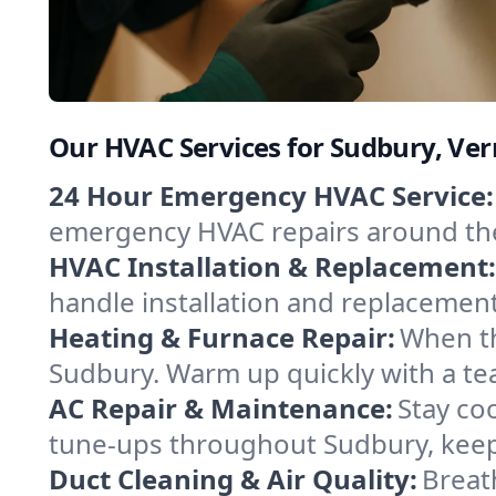
Our HVAC Services for Sudbury, Ve
24 Hour Emergency HVAC Service:
emergency HVAC repairs around the c
HVAC Installation & Replacement:
handle installation and replacemen
Heating & Furnace Repair:
When th
Sudbury. Warm up quickly with a te
AC Repair & Maintenance:
Stay coo
tune-ups throughout Sudbury, keepi
Duct Cleaning & Air Quality:
Breat