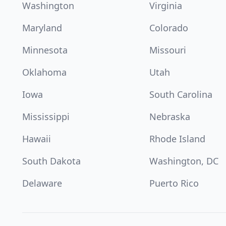
Washington
Virginia
Maryland
Colorado
Minnesota
Missouri
Oklahoma
Utah
Iowa
South Carolina
Mississippi
Nebraska
Hawaii
Rhode Island
South Dakota
Washington, DC
Delaware
Puerto Rico