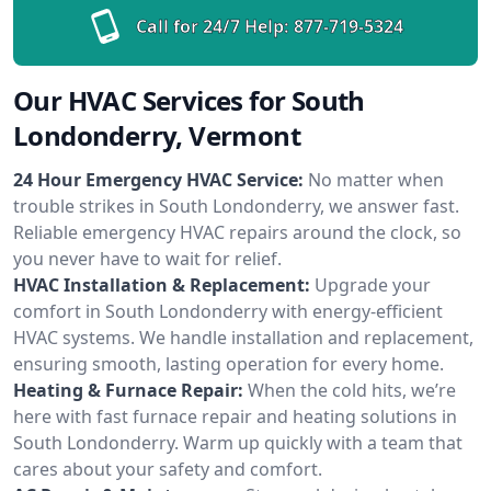
Call for 24/7 Help:
877-719-5324
Our HVAC Services for South
Londonderry, Vermont
24 Hour Emergency HVAC Service:
No matter when
trouble strikes in South Londonderry, we answer fast.
Reliable emergency HVAC repairs around the clock, so
you never have to wait for relief.
HVAC Installation & Replacement:
Upgrade your
comfort in South Londonderry with energy-efficient
HVAC systems. We handle installation and replacement,
ensuring smooth, lasting operation for every home.
Heating & Furnace Repair:
When the cold hits, we’re
here with fast furnace repair and heating solutions in
South Londonderry. Warm up quickly with a team that
cares about your safety and comfort.