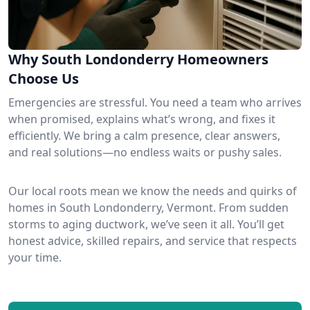
Why South Londonderry Homeowners
Choose Us
Emergencies are stressful. You need a team who arrives
when promised, explains what’s wrong, and fixes it
efficiently. We bring a calm presence, clear answers,
and real solutions—no endless waits or pushy sales.
Our local roots mean we know the needs and quirks of
homes in South Londonderry, Vermont. From sudden
storms to aging ductwork, we’ve seen it all. You’ll get
honest advice, skilled repairs, and service that respects
your time.