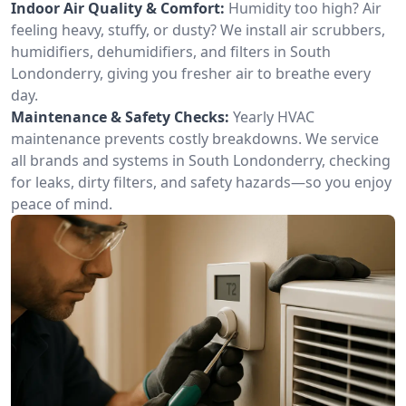
Indoor Air Quality & Comfort:
Humidity too high? Air
feeling heavy, stuffy, or dusty? We install air scrubbers,
humidifiers, dehumidifiers, and filters in South
Londonderry, giving you fresher air to breathe every
day.
Maintenance & Safety Checks:
Yearly HVAC
maintenance prevents costly breakdowns. We service
all brands and systems in South Londonderry, checking
for leaks, dirty filters, and safety hazards—so you enjoy
peace of mind.