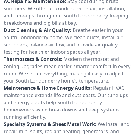
AC Repair & Maintenance:
Stay cool during brutal
summers. We offer air conditioner repair, installation,
and tune-ups throughout South Londonderry, keeping
breakdowns and big bills at bay.
Duct Cleaning & Air Quality:
Breathe easier in your
South Londonderry home. We clean ducts, install air
scrubbers, balance airflow, and provide air quality
testing for healthier indoor spaces all year.
Thermostats & Controls:
Modern thermostat and
zoning upgrades mean easier, smarter comfort in every
room. We set up everything, making it easy to adjust
your South Londonderry home’s temperature.
Maintenance & Home Energy Audits:
Regular HVAC
maintenance extends life and cuts costs. Our tune-ups
and energy audits help South Londonderry
homeowners avoid breakdowns and keep systems
running efficiently.
Specialty Systems & Sheet Metal Work:
We install and
repair mini-splits, radiant heating, generators, and