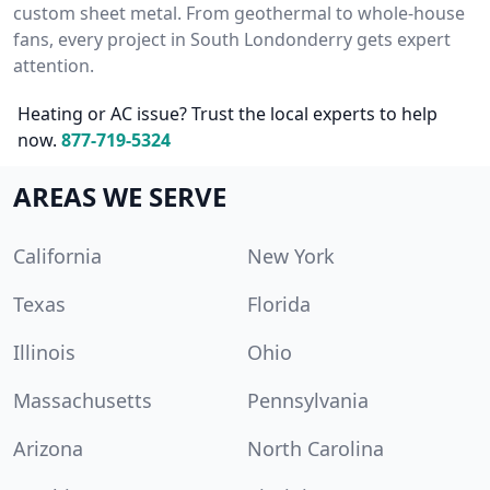
custom sheet metal. From geothermal to whole-house
fans, every project in South Londonderry gets expert
attention.
Heating or AC issue? Trust the local experts to help
now.
877-719-5324
AREAS WE SERVE
California
New York
Texas
Florida
Illinois
Ohio
Massachusetts
Pennsylvania
Arizona
North Carolina