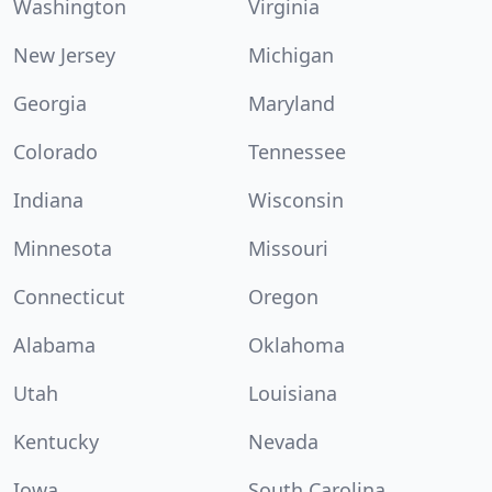
Washington
Virginia
New Jersey
Michigan
Georgia
Maryland
Colorado
Tennessee
Indiana
Wisconsin
Minnesota
Missouri
Connecticut
Oregon
Alabama
Oklahoma
Utah
Louisiana
Kentucky
Nevada
Iowa
South Carolina