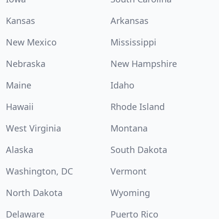
Kansas
Arkansas
New Mexico
Mississippi
Nebraska
New Hampshire
Maine
Idaho
Hawaii
Rhode Island
West Virginia
Montana
Alaska
South Dakota
Washington, DC
Vermont
North Dakota
Wyoming
Delaware
Puerto Rico