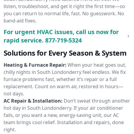
listen, troubleshoot, and get it right the first time—so
you can return to normal life, fast. No guesswork. No
band-aid fixes.
For urgent HVAC issues, call us now for
rapid service.
877-719-5324
Solutions for Every Season & System
Heating & Furnace Repair:
When your heat goes out,
chilly nights in South Londonderry feel endless. We fix
furnace problems fast, whether it’s repair or a full
replacement. Count on warm air, restored in hours—
not days.
AC Repair & Installation:
Don’t sweat through another
hot day in South Londonderry. If your air conditioner
fails, or you want a new, energy-saving unit, our AC
team brings cool relief. Installation and repairs, done
right.