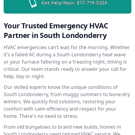
Get Help Now:
877-719-5324
Your Trusted Emergency HVAC
Partner in South Londonderry
HVAC emergencies can’t wait for the morning. Whether
it’s a failed AC during a South Londonderry heat wave
or your furnace faltering on a freezing night, timing is
critical. Our team stands ready to answer your call for
help, day or night.
Our skilled experts know the unique conditions of
South Londonderry, from muggy summers to bone-dry
winters. We quickly find solutions, restoring your
comfort with calm efficiency and respect for your
home. There's no need to stress.
From old bungalows to brand new builds, homes in
South Londonderry need tailored HVAC service. We