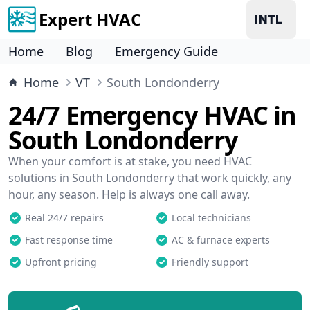
Expert HVAC
Home
Blog
Emergency Guide
Home
VT
South Londonderry
24/7 Emergency HVAC in
South Londonderry
When your comfort is at stake, you need HVAC
solutions in South Londonderry that work quickly, any
hour, any season. Help is always one call away.
Real 24/7 repairs
Local technicians
Fast response time
AC & furnace experts
Upfront pricing
Friendly support