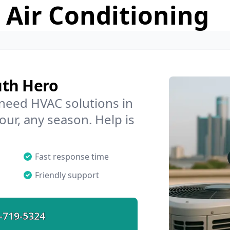
 Air Conditioning
uth Hero
 need HVAC solutions in
our, any season. Help is
Fast response time
Friendly support
-719-5324