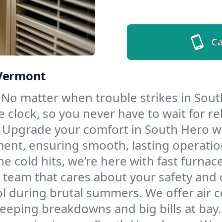
Ca
 Vermont
No matter when trouble strikes in Sout
lock, so you never have to wait for rel
Upgrade your comfort in South Hero wi
ment, ensuring smooth, lasting operatio
e cold hits, we’re here with fast furnac
 team that cares about your safety and 
l during brutal summers. We offer air co
eping breakdowns and big bills at bay.