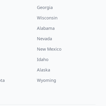
Georgia
Wisconsin
Alabama
Nevada
New Mexico
Idaho
Alaska
ota
Wyoming