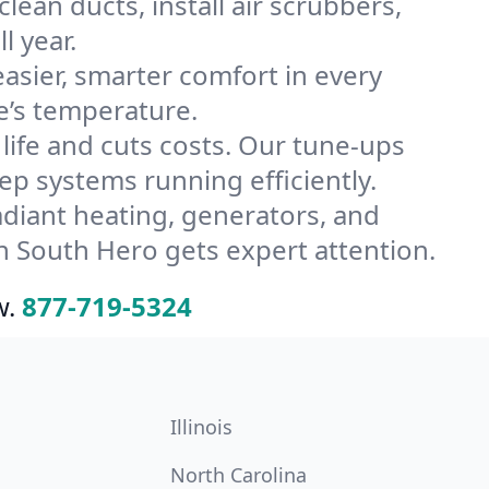
ean ducts, install air scrubbers,
l year.
ier, smarter comfort in every
e’s temperature.
ife and cuts costs. Our tune-ups
 systems running efficiently.
radiant heating, generators, and
n South Hero gets expert attention.
w.
877-719-5324
Illinois
North Carolina