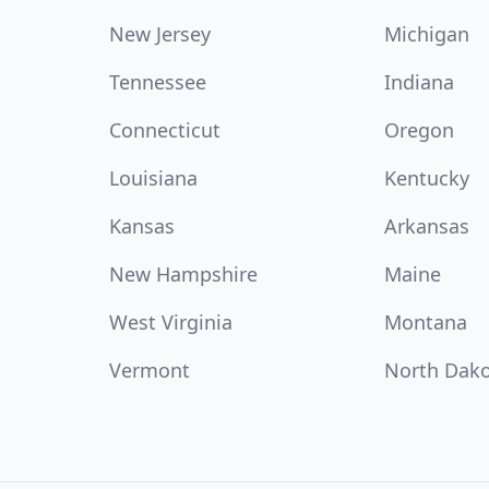
New Jersey
Michigan
Tennessee
Indiana
Connecticut
Oregon
Louisiana
Kentucky
Kansas
Arkansas
New Hampshire
Maine
West Virginia
Montana
Vermont
North Dak