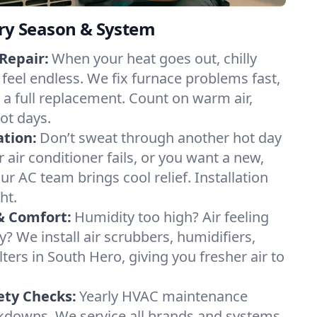
ery Season & System
Repair:
When your heat goes out, chilly
 feel endless. We fix furnace problems fast,
r a full replacement. Count on warm air,
ot days.
ation:
Don’t sweat through another hot day
r air conditioner fails, or you want a new,
ur AC team brings cool relief. Installation
ht.
& Comfort:
Humidity too high? Air feeling
ty? We install air scrubbers, humidifiers,
lters in South Hero, giving you fresher air to
ety Checks:
Yearly HVAC maintenance
akdowns. We service all brands and systems