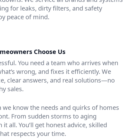
g for leaks, dirty filters, and safety
y peace of mind.
omeowners Choose Us
essful. You need a team who arrives when
at’s wrong, and fixes it efficiently. We
e, clear answers, and real solutions—no
hy sales.
n we know the needs and quirks of homes
ont. From sudden storms to aging
t all. You’ll get honest advice, skilled
that respects your time.