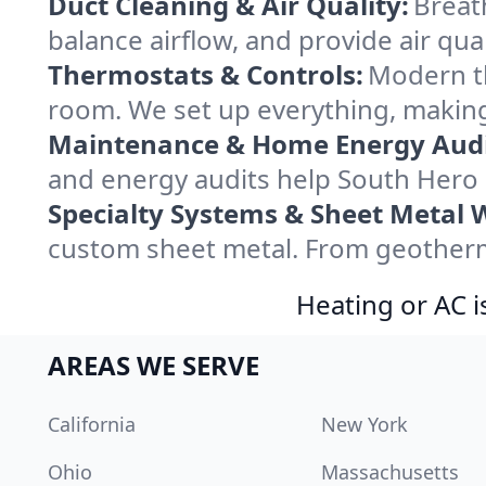
Duct Cleaning & Air Quality:
Breat
balance airflow, and provide air qual
Thermostats & Controls:
Modern th
room. We set up everything, making
Maintenance & Home Energy Audi
and energy audits help South Hero
Specialty Systems & Sheet Metal 
custom sheet metal. From geotherma
Heating or AC i
AREAS WE SERVE
California
New York
Ohio
Massachusetts