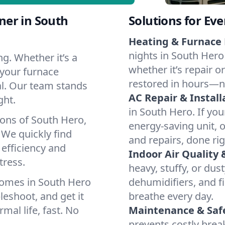
ner in South
Solutions for Ev
Heating & Furnace 
nights in South Hero
g. Whether it’s a
whether it’s repair o
 your furnace
restored in hours—n
cal. Our team stands
AC Repair & Install
ght.
in South Hero. If you
ions of South Hero,
energy-saving unit, o
We quickly find
and repairs, done rig
 efficiency and
Indoor Air Quality 
tress.
heavy, stuffy, or dus
homes in South Hero
dehumidifiers, and fi
leshoot, and get it
breathe every day.
mal life, fast. No
Maintenance & Saf
prevents costly bre