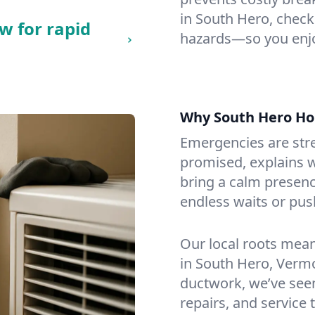
in South Hero, checkin
w for rapid
hazards—so you enjo
Why South Hero H
Emergencies are str
promised, explains wh
bring a calm presenc
endless waits or pus
Our local roots mea
in South Hero, Verm
ductwork, we’ve seen i
repairs, and service 