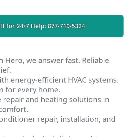
ll for 24/7 Help:
877-719-5324
h Hero, we answer fast. Reliable
ief.
th energy-efficient HVAC systems.
n for every home.
e repair and heating solutions in
comfort.
nditioner repair, installation, and