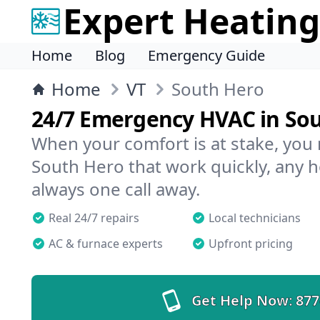
Expert Heating
Home
Blog
Emergency Guide
Home
VT
South Hero
24/7 Emergency HVAC in So
When your comfort is at stake, you
South Hero that work quickly, any h
always one call away.
Real 24/7 repairs
Local technicians
AC & furnace experts
Upfront pricing
Get Help Now:
877