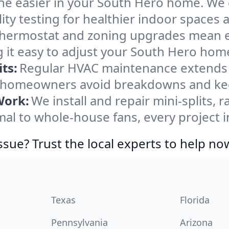
he easier in your South Hero home. We cl
ity testing for healthier indoor spaces al
ermostat and zoning upgrades mean eas
 it easy to adjust your South Hero hom
ts:
Regular HVAC maintenance extends l
 homeowners avoid breakdowns and keep
Work:
We install and repair mini-splits, 
l to whole-house fans, every project i
ssue? Trust the local experts to help no
Texas
Florida
Pennsylvania
Arizona