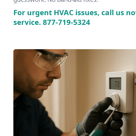
For urgent HVAC issues, call us no
service.
877-719-5324