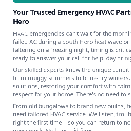
Your Trusted Emergency HVAC Part
Hero
HVAC emergencies can’t wait for the mornin
failed AC during a South Hero heat wave or
faltering on a freezing night, timing is criti
ready to answer your call for help, day or ni
Our skilled experts know the unique condit
from muggy summers to bone-dry winters. 
solutions, restoring your comfort with calm
respect for your home. There's no need to s
From old bungalows to brand new builds, 
need tailored HVAC service. We listen, troub
right the first time—so you can return to nor
guesswork. No band-aid fixes.