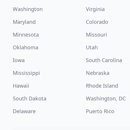
Washington
Virginia
Maryland
Colorado
Minnesota
Missouri
Oklahoma
Utah
Iowa
South Carolina
Mississippi
Nebraska
Hawaii
Rhode Island
South Dakota
Washington, DC
Delaware
Puerto Rico