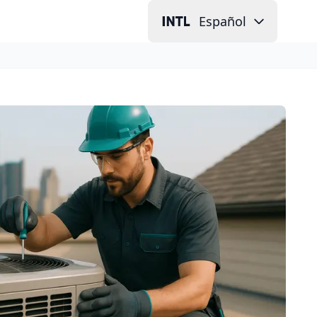
Español