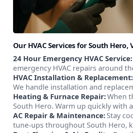
Our HVAC Services for South Hero,
24 Hour Emergency HVAC Service:
emergency HVAC repairs around the c
HVAC Installation & Replacement:
We handle installation and replace
Heating & Furnace Repair:
When th
South Hero. Warm up quickly with a
AC Repair & Maintenance:
Stay coo
tune-ups throughout South Hero, ke