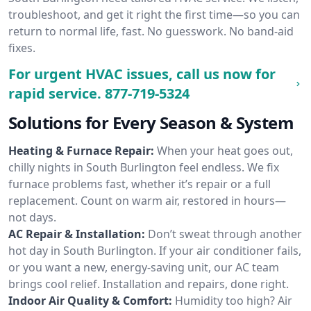
troubleshoot, and get it right the first time—so you can
return to normal life, fast. No guesswork. No band-aid
fixes.
For urgent HVAC issues, call us now for
rapid service.
877-719-5324
Solutions for Every Season & System
Heating & Furnace Repair:
When your heat goes out,
chilly nights in South Burlington feel endless. We fix
furnace problems fast, whether it’s repair or a full
replacement. Count on warm air, restored in hours—
not days.
AC Repair & Installation:
Don’t sweat through another
hot day in South Burlington. If your air conditioner fails,
or you want a new, energy-saving unit, our AC team
brings cool relief. Installation and repairs, done right.
Indoor Air Quality & Comfort:
Humidity too high? Air