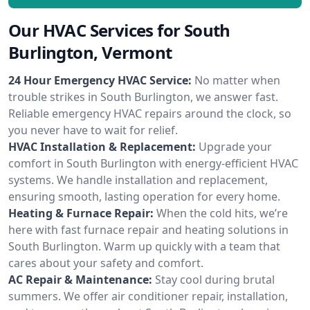
Our HVAC Services for South
Burlington, Vermont
24 Hour Emergency HVAC Service:
No matter when
trouble strikes in South Burlington, we answer fast.
Reliable emergency HVAC repairs around the clock, so
you never have to wait for relief.
HVAC Installation & Replacement:
Upgrade your
comfort in South Burlington with energy-efficient HVAC
systems. We handle installation and replacement,
ensuring smooth, lasting operation for every home.
Heating & Furnace Repair:
When the cold hits, we’re
here with fast furnace repair and heating solutions in
South Burlington. Warm up quickly with a team that
cares about your safety and comfort.
AC Repair & Maintenance:
Stay cool during brutal
summers. We offer air conditioner repair, installation,