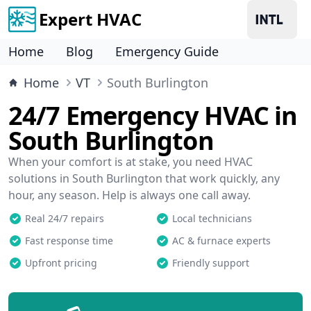
Expert HVAC
Home
Blog
Emergency Guide
Home
VT
South Burlington
24/7 Emergency HVAC in
South Burlington
When your comfort is at stake, you need HVAC
solutions in South Burlington that work quickly, any
hour, any season. Help is always one call away.
Real 24/7 repairs
Local technicians
Fast response time
AC & furnace experts
Upfront pricing
Friendly support