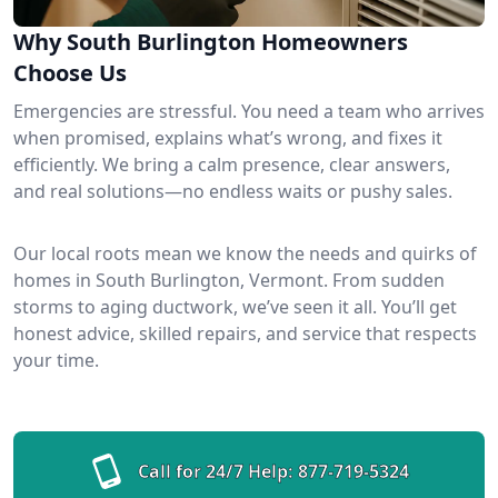
Why South Burlington Homeowners
Choose Us
Emergencies are stressful. You need a team who arrives
when promised, explains what’s wrong, and fixes it
efficiently. We bring a calm presence, clear answers,
and real solutions—no endless waits or pushy sales.
Our local roots mean we know the needs and quirks of
homes in South Burlington, Vermont. From sudden
storms to aging ductwork, we’ve seen it all. You’ll get
honest advice, skilled repairs, and service that respects
your time.
Call for 24/7 Help:
877-719-5324