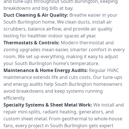
and tune-ups throughout South Burlington, keeping
breakdowns and big bills at bay.
Duct Cleaning & Air Quality:
Breathe easier in your
South Burlington home. We clean ducts, install air
scrubbers, balance airflow, and provide air quality
testing for healthier indoor spaces all year.
Thermostats & Controls:
Modern thermostat and
zoning upgrades mean easier, smarter comfort in every
room. We set up everything, making it easy to adjust
your South Burlington home’s temperature.
Maintenance & Home Energy Audits:
Regular HVAC
maintenance extends life and cuts costs. Our tune-ups
and energy audits help South Burlington homeowners
avoid breakdowns and keep systems running
efficiently.
Specialty Systems & Sheet Metal Work:
We install and
repair mini-splits, radiant heating, generators, and
custom sheet metal. From geothermal to whole-house
fans, every project in South Burlington gets expert