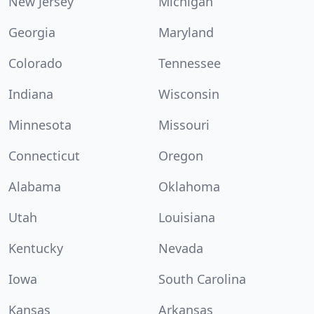
New Jersey
Michigan
Georgia
Maryland
Colorado
Tennessee
Indiana
Wisconsin
Minnesota
Missouri
Connecticut
Oregon
Alabama
Oklahoma
Utah
Louisiana
Kentucky
Nevada
Iowa
South Carolina
Kansas
Arkansas