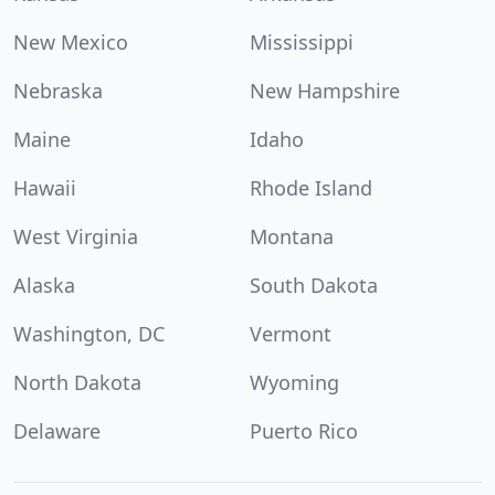
New Mexico
Mississippi
Nebraska
New Hampshire
Maine
Idaho
Hawaii
Rhode Island
West Virginia
Montana
Alaska
South Dakota
Washington, DC
Vermont
North Dakota
Wyoming
Delaware
Puerto Rico