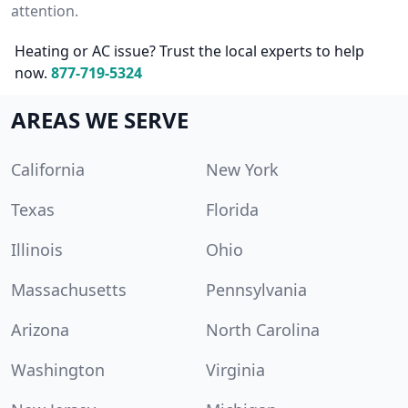
attention.
Heating or AC issue? Trust the local experts to help
now.
877-719-5324
AREAS WE SERVE
California
New York
Texas
Florida
Illinois
Ohio
Massachusetts
Pennsylvania
Arizona
North Carolina
Washington
Virginia