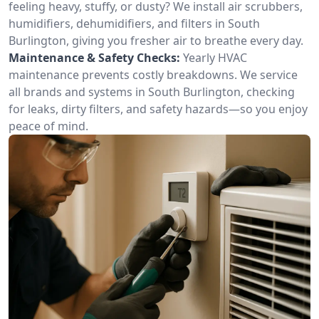
feeling heavy, stuffy, or dusty? We install air scrubbers,
humidifiers, dehumidifiers, and filters in South
Burlington, giving you fresher air to breathe every day.
Maintenance & Safety Checks:
Yearly HVAC
maintenance prevents costly breakdowns. We service
all brands and systems in South Burlington, checking
for leaks, dirty filters, and safety hazards—so you enjoy
peace of mind.