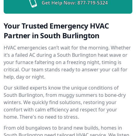
Get Help Now:
877-719-5324
Your Trusted Emergency HVAC
Partner in South Burlington
HVAC emergencies can’t wait for the morning. Whether
it’s a failed AC during a South Burlington heat wave or
your furnace faltering on a freezing night, timing is
critical. Our team stands ready to answer your call for
help, day or night.
Our skilled experts know the unique conditions of
South Burlington, from muggy summers to bone-dry
winters. We quickly find solutions, restoring your
comfort with calm efficiency and respect for your
home. There's no need to stress.
From old bungalows to brand new builds, homes in
South Burlington need tailored HVAC service. We listen,