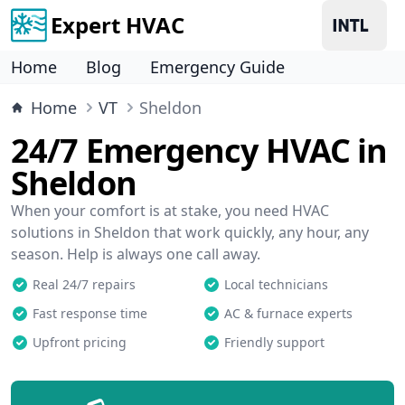
Expert HVAC
Home
Blog
Emergency Guide
Home
VT
Sheldon
24/7 Emergency HVAC in
Sheldon
When your comfort is at stake, you need HVAC
solutions in Sheldon that work quickly, any hour, any
season. Help is always one call away.
Real 24/7 repairs
Local technicians
Fast response time
AC & furnace experts
Upfront pricing
Friendly support