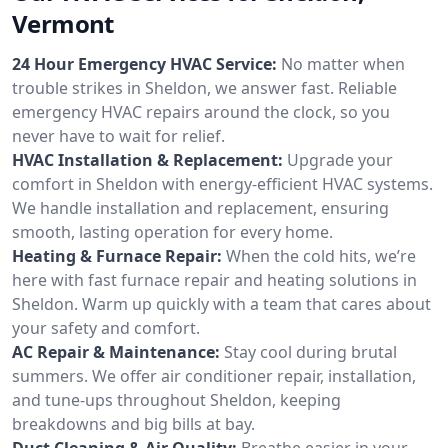
Vermont
24 Hour Emergency HVAC Service:
No matter when
trouble strikes in Sheldon, we answer fast. Reliable
emergency HVAC repairs around the clock, so you
never have to wait for relief.
HVAC Installation & Replacement:
Upgrade your
comfort in Sheldon with energy-efficient HVAC systems.
We handle installation and replacement, ensuring
smooth, lasting operation for every home.
Heating & Furnace Repair:
When the cold hits, we’re
here with fast furnace repair and heating solutions in
Sheldon. Warm up quickly with a team that cares about
your safety and comfort.
AC Repair & Maintenance:
Stay cool during brutal
summers. We offer air conditioner repair, installation,
and tune-ups throughout Sheldon, keeping
breakdowns and big bills at bay.
Duct Cleaning & Air Quality:
Breathe easier in your