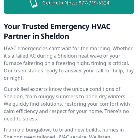
Get Help Now:
877-719-5324
Your Trusted Emergency HVAC
Partner in Sheldon
HVAC emergencies can’t wait for the morning. Whether
it’s a failed AC during a Sheldon heat wave or your
furnace faltering on a freezing night, timing is critical.
Our team stands ready to answer your call for help, day
or night.
Our skilled experts know the unique conditions of
Sheldon, from muggy summers to bone-dry winters.
We quickly find solutions, restoring your comfort with
calm efficiency and respect for your home. There's no
need to stress.
From old bungalows to brand new builds, homes in
Sheldon need tailored HVAC service. We listen,