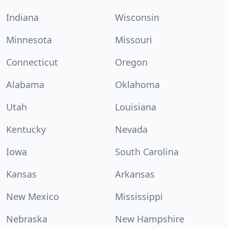
Indiana
Wisconsin
Minnesota
Missouri
Connecticut
Oregon
Alabama
Oklahoma
Utah
Louisiana
Kentucky
Nevada
Iowa
South Carolina
Kansas
Arkansas
New Mexico
Mississippi
Nebraska
New Hampshire