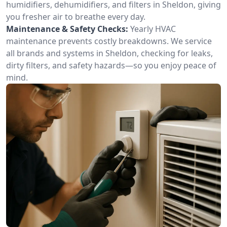
humidifiers, dehumidifiers, and filters in Sheldon, giving
you fresher air to breathe every day.
Maintenance & Safety Checks:
Yearly HVAC
maintenance prevents costly breakdowns. We service
all brands and systems in Sheldon, checking for leaks,
dirty filters, and safety hazards—so you enjoy peace of
mind.