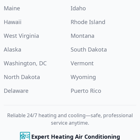
Maine
Idaho
Hawaii
Rhode Island
West Virginia
Montana
Alaska
South Dakota
Washington, DC
Vermont
North Dakota
Wyoming
Delaware
Puerto Rico
Reliable 24/7 heating and cooling—safe, professional
service anytime.
Expert Heating Air Conditioning