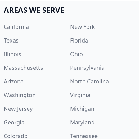
AREAS WE SERVE
California
New York
Texas
Florida
Illinois
Ohio
Massachusetts
Pennsylvania
Arizona
North Carolina
Washington
Virginia
New Jersey
Michigan
Georgia
Maryland
Colorado
Tennessee