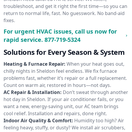
troubleshoot, and get it right the first time—so you can
return to normal life, fast. No guesswork. No band-aid
fixes.
For urgent HVAC issues, call us now for
rapid service.
877-719-5324
Solutions for Every Season & System
Heating & Furnace Repair:
When your heat goes out,
chilly nights in Sheldon feel endless. We fix furnace
problems fast, whether it’s repair or a full replacement.
Count on warm air, restored in hours—not days.
AC Repair & Installation:
Don’t sweat through another
hot day in Sheldon. If your air conditioner fails, or you
want a new, energy-saving unit, our AC team brings
cool relief. Installation and repairs, done right.
Indoor Air Quality & Comfort:
Humidity too high? Air
feeling heavy, stuffy, or dusty? We install air scrubbers,