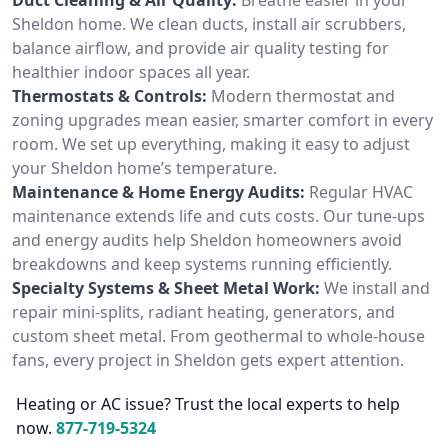
Sheldon home. We clean ducts, install air scrubbers,
balance airflow, and provide air quality testing for
healthier indoor spaces all year.
Thermostats & Controls:
Modern thermostat and
zoning upgrades mean easier, smarter comfort in every
room. We set up everything, making it easy to adjust
your Sheldon home’s temperature.
Maintenance & Home Energy Audits:
Regular HVAC
maintenance extends life and cuts costs. Our tune-ups
and energy audits help Sheldon homeowners avoid
breakdowns and keep systems running efficiently.
Specialty Systems & Sheet Metal Work:
We install and
repair mini-splits, radiant heating, generators, and
custom sheet metal. From geothermal to whole-house
fans, every project in Sheldon gets expert attention.
Heating or AC issue? Trust the local experts to help
now.
877-719-5324