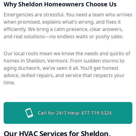
Why Sheldon Homeowners Choose Us
Emergencies are stressful. You need a team who arrives
when promised, explains what’s wrong, and fixes it
efficiently. We bring a calm presence, clear answers,
and real solutions—no endless waits or pushy sales.
Our local roots mean we know the needs and quirks of
homes in Sheldon, Vermont. From sudden storms to
aging ductwork, we’ve seen it all. You’ll get honest
advice, skilled repairs, and service that respects your
time.
Call for 24/7 Help:
877-719-5324
Our HVAC Services for Sheldon,