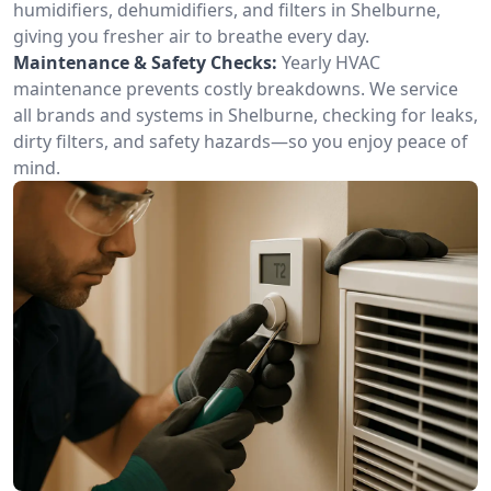
humidifiers, dehumidifiers, and filters in Shelburne,
giving you fresher air to breathe every day.
Maintenance & Safety Checks:
Yearly HVAC
maintenance prevents costly breakdowns. We service
all brands and systems in Shelburne, checking for leaks,
dirty filters, and safety hazards—so you enjoy peace of
mind.