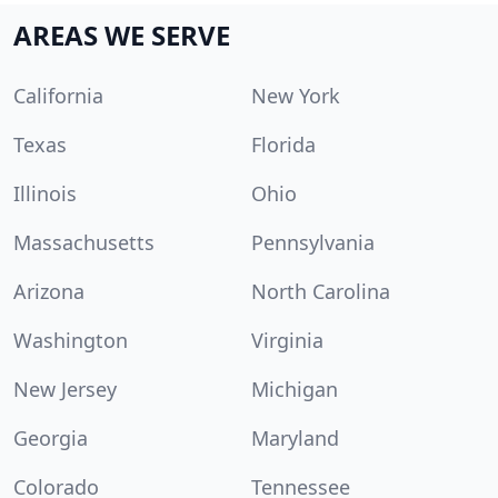
AREAS WE SERVE
California
New York
Texas
Florida
Illinois
Ohio
Massachusetts
Pennsylvania
Arizona
North Carolina
Washington
Virginia
New Jersey
Michigan
Georgia
Maryland
Colorado
Tennessee