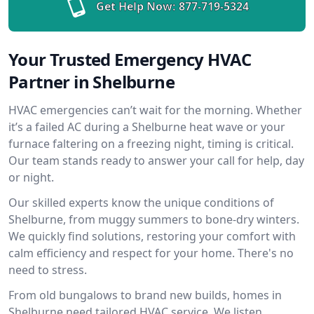
Get Help Now:
877-719-5324
Your Trusted Emergency HVAC
Partner in Shelburne
HVAC emergencies can’t wait for the morning. Whether
it’s a failed AC during a Shelburne heat wave or your
furnace faltering on a freezing night, timing is critical.
Our team stands ready to answer your call for help, day
or night.
Our skilled experts know the unique conditions of
Shelburne, from muggy summers to bone-dry winters.
We quickly find solutions, restoring your comfort with
calm efficiency and respect for your home. There's no
need to stress.
From old bungalows to brand new builds, homes in
Shelburne need tailored HVAC service. We listen,