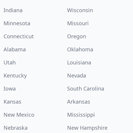
Indiana
Wisconsin
Minnesota
Missouri
Connecticut
Oregon
Alabama
Oklahoma
Utah
Louisiana
Kentucky
Nevada
Iowa
South Carolina
Kansas
Arkansas
New Mexico
Mississippi
Nebraska
New Hampshire