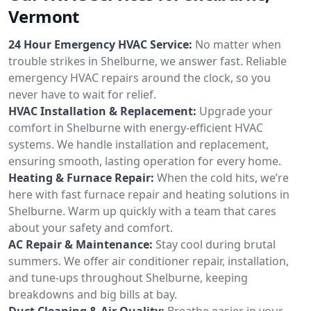
Vermont
24 Hour Emergency HVAC Service:
No matter when
trouble strikes in Shelburne, we answer fast. Reliable
emergency HVAC repairs around the clock, so you
never have to wait for relief.
HVAC Installation & Replacement:
Upgrade your
comfort in Shelburne with energy-efficient HVAC
systems. We handle installation and replacement,
ensuring smooth, lasting operation for every home.
Heating & Furnace Repair:
When the cold hits, we’re
here with fast furnace repair and heating solutions in
Shelburne. Warm up quickly with a team that cares
about your safety and comfort.
AC Repair & Maintenance:
Stay cool during brutal
summers. We offer air conditioner repair, installation,
and tune-ups throughout Shelburne, keeping
breakdowns and big bills at bay.
Duct Cleaning & Air Quality:
Breathe easier in your