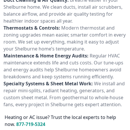
Shelburne home. We clean ducts, install air scrubbers,
balance airflow, and provide air quality testing for
healthier indoor spaces all year.
Thermostats & Controls:
Modern thermostat and
zoning upgrades mean easier, smarter comfort in every
room. We set up everything, making it easy to adjust
your Shelburne home’s temperature.
Maintenance & Home Energy Audits:
Regular HVAC
maintenance extends life and cuts costs. Our tune-ups
and energy audits help Shelburne homeowners avoid
breakdowns and keep systems running efficiently.
Specialty Systems & Sheet Metal Work:
We install and
repair mini-splits, radiant heating, generators, and
custom sheet metal. From geothermal to whole-house
fans, every project in Shelburne gets expert attention.
Heating or AC issue? Trust the local experts to help
now.
877-719-5324