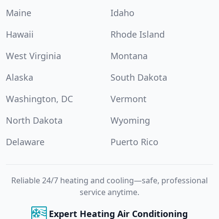
Maine
Idaho
Hawaii
Rhode Island
West Virginia
Montana
Alaska
South Dakota
Washington, DC
Vermont
North Dakota
Wyoming
Delaware
Puerto Rico
Reliable 24/7 heating and cooling—safe, professional
service anytime.
Expert Heating Air Conditioning