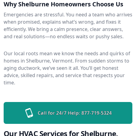
Why Shelburne Homeowners Choose Us
Emergencies are stressful. You need a team who arrives
when promised, explains what’s wrong, and fixes it
efficiently. We bring a calm presence, clear answers,
and real solutions—no endless waits or pushy sales.
Our local roots mean we know the needs and quirks of
homes in Shelburne, Vermont. From sudden storms to
aging ductwork, we’ve seen it all. You’ll get honest
advice, skilled repairs, and service that respects your
time.
Call for 24/7 Help:
877-719-5324
Our HVAC Services for Shelburne,