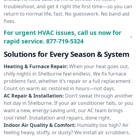
troubleshoot, and get it right the first time—so you can
return to normal life, fast. No guesswork. No band-aid
fixes.
For urgent HVAC issues, call us now for
rapid service.
877-719-5324
Solutions for Every Season & System
Heating & Furnace Repair:
When your heat goes out,
chilly nights in Shelburne feel endless. We fix furnace
problems fast, whether it’s repair or a full replacement.
Count on warm air, restored in hours—not days.
AC Repair & Installation:
Don’t sweat through another
hot day in Shelburne. If your air conditioner fails, or you
want a new, energy-saving unit, our AC team brings
cool relief. Installation and repairs, done right.
Indoor Air Quality & Comfort:
Humidity too high? Air
feeling heavy, stuffy, or dusty? We install air scrubbers,