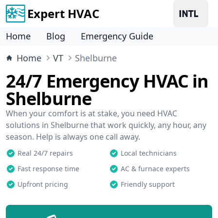
Expert HVAC
Home
Blog
Emergency Guide
Home
VT
Shelburne
24/7 Emergency HVAC in
Shelburne
When your comfort is at stake, you need HVAC
solutions in Shelburne that work quickly, any hour, any
season. Help is always one call away.
Real 24/7 repairs
Local technicians
Fast response time
AC & furnace experts
Upfront pricing
Friendly support