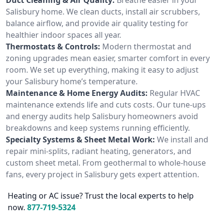
Salisbury home. We clean ducts, install air scrubbers,
balance airflow, and provide air quality testing for
healthier indoor spaces all year.
Thermostats & Controls:
Modern thermostat and
zoning upgrades mean easier, smarter comfort in every
room. We set up everything, making it easy to adjust
your Salisbury home’s temperature.
Maintenance & Home Energy Audits:
Regular HVAC
maintenance extends life and cuts costs. Our tune-ups
and energy audits help Salisbury homeowners avoid
breakdowns and keep systems running efficiently.
Specialty Systems & Sheet Metal Work:
We install and
repair mini-splits, radiant heating, generators, and
custom sheet metal. From geothermal to whole-house
fans, every project in Salisbury gets expert attention.
Heating or AC issue? Trust the local experts to help
now.
877-719-5324