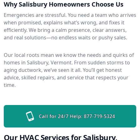
Why Salisbury Homeowners Choose Us
Emergencies are stressful. You need a team who arrives
when promised, explains what’s wrong, and fixes it
efficiently. We bring a calm presence, clear answers,
and real solutions—no endless waits or pushy sales.
Our local roots mean we know the needs and quirks of
homes in Salisbury, Vermont. From sudden storms to
aging ductwork, we’ve seen it all. You’ll get honest
advice, skilled repairs, and service that respects your
time.
Call for 24/7 Help:
877-719-5324
Our HVAC Services for Salisbury,