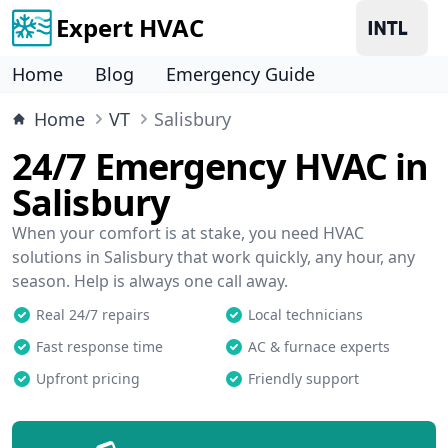
Expert HVAC
Home
Blog
Emergency Guide
Home
VT
Salisbury
24/7 Emergency HVAC in
Salisbury
When your comfort is at stake, you need HVAC
solutions in Salisbury that work quickly, any hour, any
season. Help is always one call away.
Real 24/7 repairs
Local technicians
Fast response time
AC & furnace experts
Upfront pricing
Friendly support