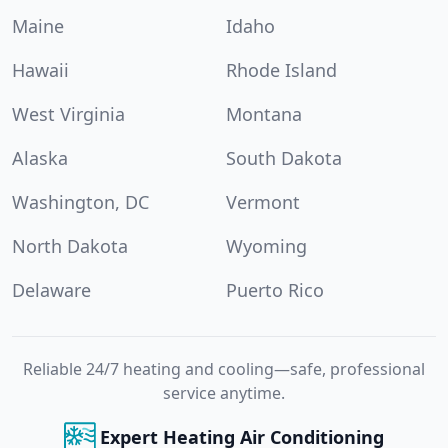
Maine
Idaho
Hawaii
Rhode Island
West Virginia
Montana
Alaska
South Dakota
Washington, DC
Vermont
North Dakota
Wyoming
Delaware
Puerto Rico
Reliable 24/7 heating and cooling—safe, professional
service anytime.
Expert Heating Air Conditioning