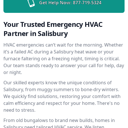
Get Help Now:
877-719-5324
Your Trusted Emergency HVAC
Partner in Salisbury
HVAC emergencies can’t wait for the morning. Whether
it’s a failed AC during a Salisbury heat wave or your
furnace faltering on a freezing night, timing is critical.
Our team stands ready to answer your call for help, day
or night.
Our skilled experts know the unique conditions of
Salisbury, from muggy summers to bone-dry winters.
We quickly find solutions, restoring your comfort with
calm efficiency and respect for your home. There's no
need to stress.
From old bungalows to brand new builds, homes in
Salisbury need tailored HVAC service. We listen,