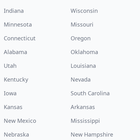
Indiana
Wisconsin
Minnesota
Missouri
Connecticut
Oregon
Alabama
Oklahoma
Utah
Louisiana
Kentucky
Nevada
Iowa
South Carolina
Kansas
Arkansas
New Mexico
Mississippi
Nebraska
New Hampshire