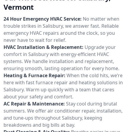
Vermont
24 Hour Emergency HVAC Service:
No matter when
trouble strikes in Salisbury, we answer fast. Reliable
emergency HVAC repairs around the clock, so you
never have to wait for relief.
HVAC Installation & Replacement:
Upgrade your
comfort in Salisbury with energy-efficient HVAC
systems. We handle installation and replacement,
ensuring smooth, lasting operation for every home.
Heating & Furnace Repair:
When the cold hits, we’re
here with fast furnace repair and heating solutions in
Salisbury. Warm up quickly with a team that cares
about your safety and comfort.
AC Repair & Maintenance:
Stay cool during brutal
summers. We offer air conditioner repair, installation,
and tune-ups throughout Salisbury, keeping
breakdowns and big bills at bay.
Duct Cleaning & Air Quality:
Breathe easier in your