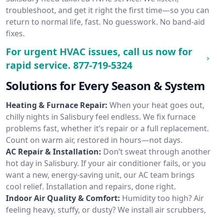
troubleshoot, and get it right the first time—so you can
return to normal life, fast. No guesswork. No band-aid
fixes.
For urgent HVAC issues, call us now for
rapid service.
877-719-5324
Solutions for Every Season & System
Heating & Furnace Repair:
When your heat goes out,
chilly nights in Salisbury feel endless. We fix furnace
problems fast, whether it’s repair or a full replacement.
Count on warm air, restored in hours—not days.
AC Repair & Installation:
Don’t sweat through another
hot day in Salisbury. If your air conditioner fails, or you
want a new, energy-saving unit, our AC team brings
cool relief. Installation and repairs, done right.
Indoor Air Quality & Comfort:
Humidity too high? Air
feeling heavy, stuffy, or dusty? We install air scrubbers,