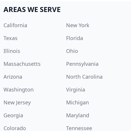
AREAS WE SERVE
California
New York
Texas
Florida
Illinois
Ohio
Massachusetts
Pennsylvania
Arizona
North Carolina
Washington
Virginia
New Jersey
Michigan
Georgia
Maryland
Colorado
Tennessee