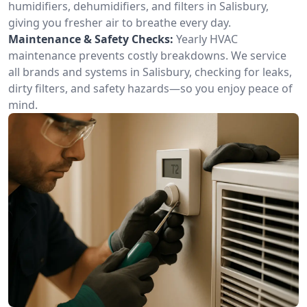
humidifiers, dehumidifiers, and filters in Salisbury,
giving you fresher air to breathe every day.
Maintenance & Safety Checks:
Yearly HVAC
maintenance prevents costly breakdowns. We service
all brands and systems in Salisbury, checking for leaks,
dirty filters, and safety hazards—so you enjoy peace of
mind.