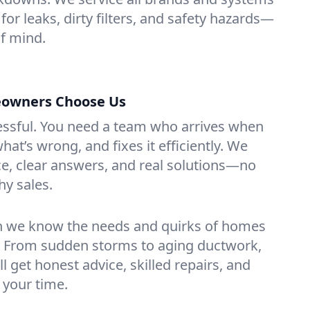
for leaks, dirty filters, and safety hazards—
f mind.
owners Choose Us
essful. You need a team who arrives when
at’s wrong, and fixes it efficiently. We
e, clear answers, and real solutions—no
hy sales.
n we know the needs and quirks of homes
. From sudden storms to aging ductwork,
’ll get honest advice, skilled repairs, and
 your time.