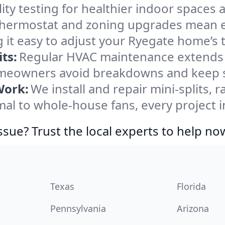
ity testing for healthier indoor spaces al
ermostat and zoning upgrades mean eas
 it easy to adjust your Ryegate home’s
ts:
Regular HVAC maintenance extends l
meowners avoid breakdowns and keep sy
Work:
We install and repair mini-splits, 
l to whole-house fans, every project in
ssue? Trust the local experts to help no
Texas
Florida
Pennsylvania
Arizona