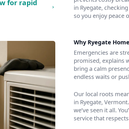
w for rapid
in Ryegate, checking 
so you enjoy peace o
Why Ryegate Home
Emergencies are str
promised, explains wh
bring a calm presenc
endless waits or pus
Our local roots mea
in Ryegate, Vermont
we’ve seen it all. You
service that respects