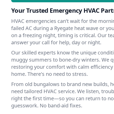
Your Trusted Emergency HVAC Part
HVAC emergencies can’t wait for the mornin
failed AC during a Ryegate heat wave or you
on a freezing night, timing is critical. Our 
answer your call for help, day or night.
Our skilled experts know the unique condit
muggy summers to bone-dry winters. We qui
restoring your comfort with calm efficiency
home. There's no need to stress.
From old bungalows to brand new builds, 
need tailored HVAC service. We listen, troub
right the first time—so you can return to nor
guesswork. No band-aid fixes.