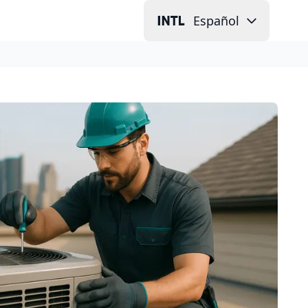
Español