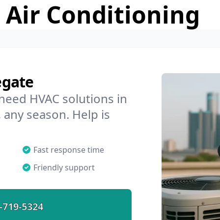
 Air Conditioning
egate
 need HVAC solutions in
 any season. Help is
Fast response time
Friendly support
-719-5324