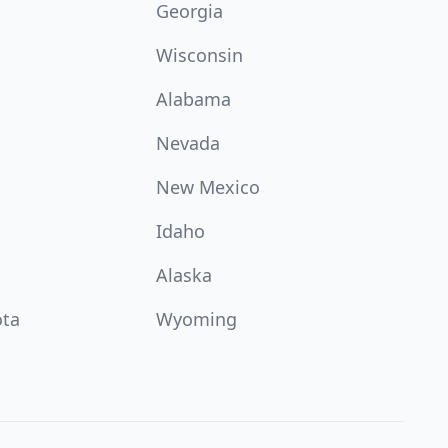
Georgia
Wisconsin
Alabama
Nevada
New Mexico
Idaho
Alaska
ota
Wyoming