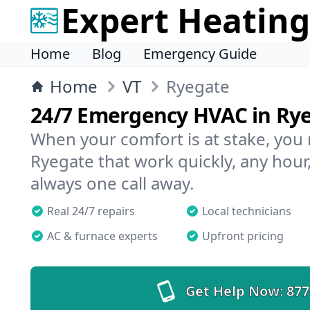
Expert Heating
Home
Blog
Emergency Guide
Home
VT
Ryegate
24/7 Emergency HVAC in Ry
When your comfort is at stake, you
Ryegate that work quickly, any hour,
always one call away.
Real 24/7 repairs
Local technicians
AC & furnace experts
Upfront pricing
Get Help Now:
877