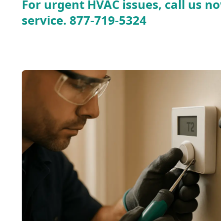
For urgent HVAC issues, call us no
service.
877-719-5324