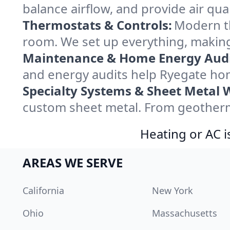
balance airflow, and provide air qual
Thermostats & Controls:
Modern th
room. We set up everything, making
Maintenance & Home Energy Audi
and energy audits help Ryegate ho
Specialty Systems & Sheet Metal 
custom sheet metal. From geotherma
Heating or AC i
AREAS WE SERVE
California
New York
Ohio
Massachusetts