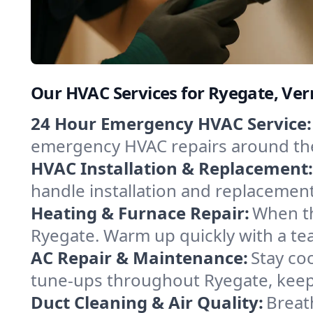
Our HVAC Services for Ryegate, Ve
24 Hour Emergency HVAC Service:
emergency HVAC repairs around the c
HVAC Installation & Replacement:
handle installation and replacemen
Heating & Furnace Repair:
When th
Ryegate. Warm up quickly with a te
AC Repair & Maintenance:
Stay coo
tune-ups throughout Ryegate, keepi
Duct Cleaning & Air Quality:
Breat