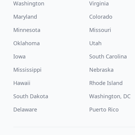
Washington
Virginia
Maryland
Colorado
Minnesota
Missouri
Oklahoma
Utah
Iowa
South Carolina
Mississippi
Nebraska
Hawaii
Rhode Island
South Dakota
Washington, DC
Delaware
Puerto Rico