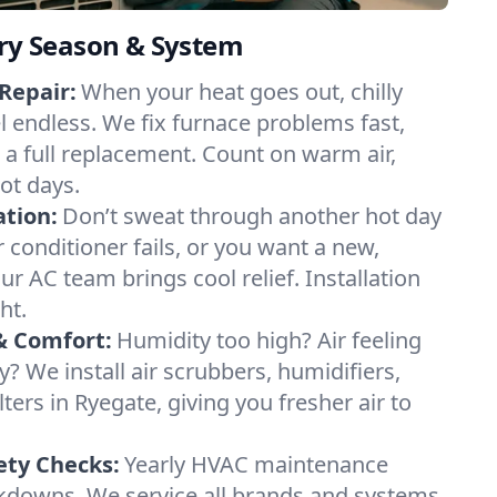
ery Season & System
Repair:
When your heat goes out, chilly
l endless. We fix furnace problems fast,
r a full replacement. Count on warm air,
ot days.
ation:
Don’t sweat through another hot day
ir conditioner fails, or you want a new,
ur AC team brings cool relief. Installation
ht.
& Comfort:
Humidity too high? Air feeling
ty? We install air scrubbers, humidifiers,
lters in Ryegate, giving you fresher air to
ety Checks:
Yearly HVAC maintenance
akdowns. We service all brands and systems