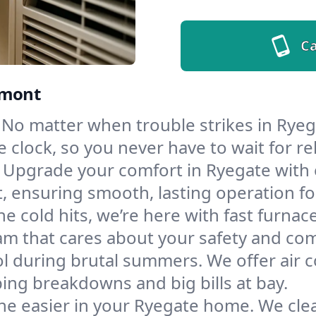
Ca
rmont
No matter when trouble strikes in Ryega
lock, so you never have to wait for rel
Upgrade your comfort in Ryegate with 
t, ensuring smooth, lasting operation f
e cold hits, we’re here with fast furnac
am that cares about your safety and com
l during brutal summers. We offer air co
ng breakdowns and big bills at bay.
he easier in your Ryegate home. We clean