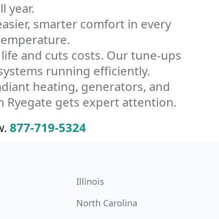
l year.
ier, smarter comfort in every
 temperature.
ife and cuts costs. Our tune-ups
stems running efficiently.
radiant heating, generators, and
 Ryegate gets expert attention.
w.
877-719-5324
Illinois
North Carolina