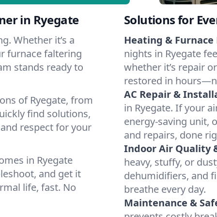
ner in Ryegate
Solutions for Ev
g. Whether it’s a
Heating & Furnace 
r furnace faltering
nights in Ryegate fee
team stands ready to
whether it’s repair o
restored in hours—n
AC Repair & Install
ions of Ryegate, from
in Ryegate. If your a
ckly find solutions,
energy-saving unit, o
 and respect for your
and repairs, done rig
Indoor Air Quality 
homes in Ryegate
heavy, stuffy, or dus
leshoot, and get it
dehumidifiers, and fi
mal life, fast. No
breathe every day.
Maintenance & Saf
prevents costly bre