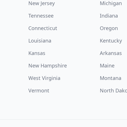
New Jersey
Michigan
Tennessee
Indiana
Connecticut
Oregon
Louisiana
Kentucky
Kansas
Arkansas
New Hampshire
Maine
West Virginia
Montana
Vermont
North Dak