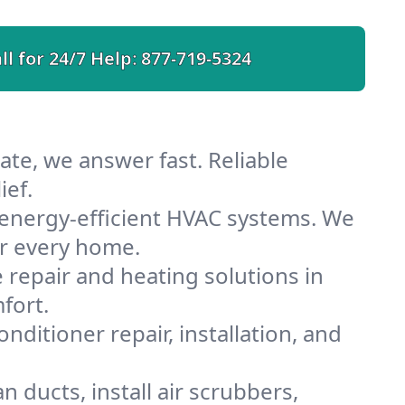
ll for 24/7 Help:
877-719-5324
te, we answer fast. Reliable
ief.
energy-efficient HVAC systems. We
or every home.
e repair and heating solutions in
fort.
nditioner repair, installation, and
 ducts, install air scrubbers,