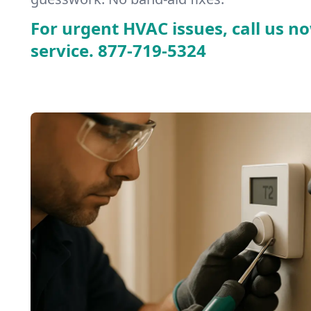
For urgent HVAC issues, call us no
service.
877-719-5324