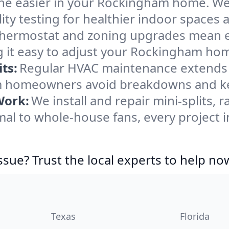
he easier in your Rockingham home. We c
ity testing for healthier indoor spaces al
ermostat and zoning upgrades mean eas
 it easy to adjust your Rockingham ho
ts:
Regular HVAC maintenance extends l
 homeowners avoid breakdowns and kee
Work:
We install and repair mini-splits, 
al to whole-house fans, every project 
ssue? Trust the local experts to help no
Texas
Florida