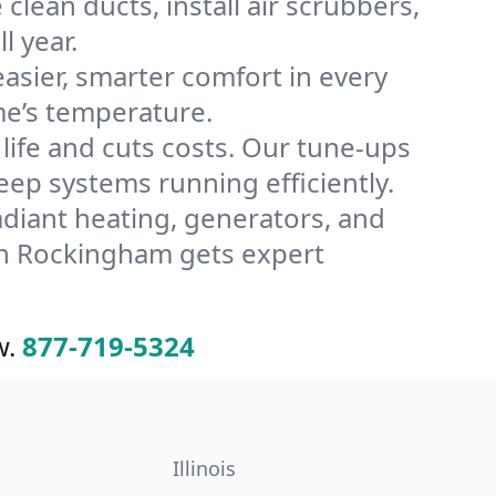
lean ducts, install air scrubbers,
l year.
ier, smarter comfort in every
me’s temperature.
ife and cuts costs. Our tune-ups
p systems running efficiently.
radiant heating, generators, and
in Rockingham gets expert
w.
877-719-5324
Illinois