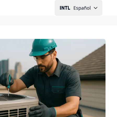
Español