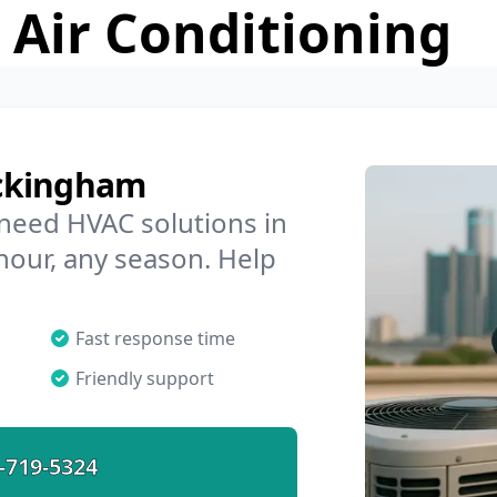
 Air Conditioning
ockingham
 need HVAC solutions in
hour, any season. Help
Fast response time
Friendly support
-719-5324