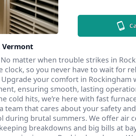
Ca
, Vermont
No matter when trouble strikes in Rock
lock, so you never have to wait for rel
Upgrade your comfort in Rockingham w
ment, ensuring smooth, lasting operatio
e cold hits, we’re here with fast furnac
 team that cares about your safety and
l during brutal summers. We offer air co
eeping breakdowns and big bills at bay