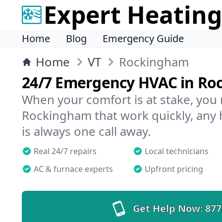
Expert Heating
Home
Blog
Emergency Guide
Home
VT
Rockingham
24/7 Emergency HVAC in R
When your comfort is at stake, you
Rockingham that work quickly, any 
is always one call away.
Real 24/7 repairs
Local technicians
AC & furnace experts
Upfront pricing
Get Help Now:
877