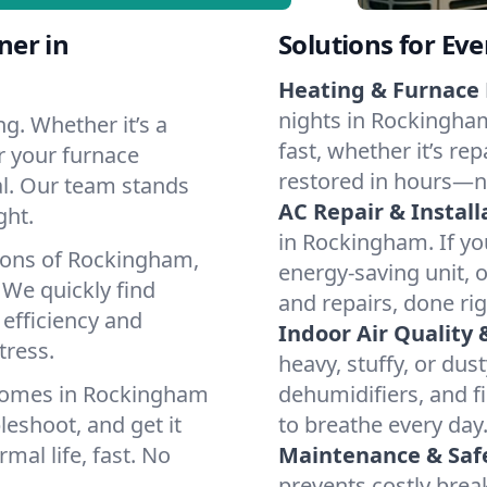
ner in
Solutions for Ev
Heating & Furnace 
nights in Rockingham
g. Whether it’s a
fast, whether it’s re
r your furnace
restored in hours—n
cal. Our team stands
AC Repair & Install
ght.
in Rockingham. If you
tions of Rockingham,
energy-saving unit, o
We quickly find
and repairs, done rig
 efficiency and
Indoor Air Quality 
tress.
heavy, stuffy, or dus
 homes in Rockingham
dehumidifiers, and fi
leshoot, and get it
to breathe every day
mal life, fast. No
Maintenance & Saf
prevents costly bre