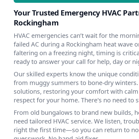
Your Trusted Emergency HVAC Part
Rockingham
HVAC emergencies can’t wait for the mornin
failed AC during a Rockingham heat wave o
faltering on a freezing night, timing is criti
ready to answer your call for help, day or ni
Our skilled experts know the unique condi
from muggy summers to bone-dry winters. 
solutions, restoring your comfort with calm
respect for your home. There's no need to s
From old bungalows to brand new builds,
need tailored HVAC service. We listen, troub
right the first time—so you can return to nor
guesswork. No band-aid fixes.