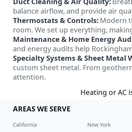
Duct Cleaning & Air Quality:
Breat
balance airflow, and provide air qual
Thermostats & Controls:
Modern th
room. We set up everything, making
Maintenance & Home Energy Audi
and energy audits help Rockingham
Specialty Systems & Sheet Metal 
custom sheet metal. From geotherm
attention.
Heating or AC i
AREAS WE SERVE
California
New York