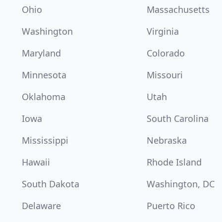
Ohio
Massachusetts
Washington
Virginia
Maryland
Colorado
Minnesota
Missouri
Oklahoma
Utah
Iowa
South Carolina
Mississippi
Nebraska
Hawaii
Rhode Island
South Dakota
Washington, DC
Delaware
Puerto Rico