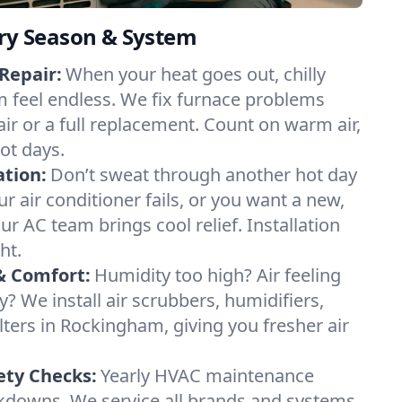
ery Season & System
Repair:
When your heat goes out, chilly
 feel endless. We fix furnace problems
pair or a full replacement. Count on warm air,
ot days.
ation:
Don’t sweat through another hot day
r air conditioner fails, or you want a new,
ur AC team brings cool relief. Installation
ht.
& Comfort:
Humidity too high? Air feeling
ty? We install air scrubbers, humidifiers,
lters in Rockingham, giving you fresher air
.
ety Checks:
Yearly HVAC maintenance
akdowns. We service all brands and systems