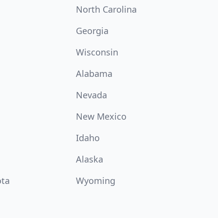
North Carolina
Georgia
Wisconsin
Alabama
Nevada
New Mexico
Idaho
Alaska
ota
Wyoming