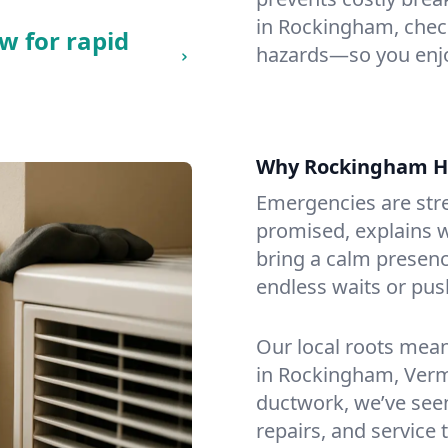
in Rockingham, checki
w for rapid
hazards—so you enjo
Why Rockingham H
Emergencies are str
promised, explains wh
bring a calm presenc
endless waits or pus
Our local roots mea
in Rockingham, Verm
ductwork, we’ve seen i
repairs, and service 