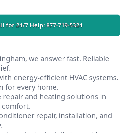
ll for 24/7 Help:
877-719-5324
ingham, we answer fast. Reliable
ief.
ith energy-efficient HVAC systems.
n for every home.
e repair and heating solutions in
 comfort.
nditioner repair, installation, and
.