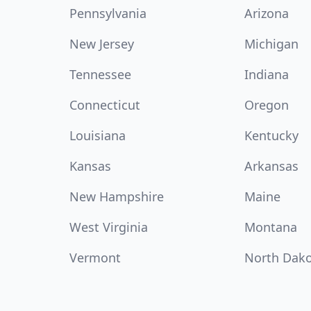
Pennsylvania
Arizona
New Jersey
Michigan
Tennessee
Indiana
Connecticut
Oregon
Louisiana
Kentucky
Kansas
Arkansas
New Hampshire
Maine
West Virginia
Montana
Vermont
North Dak