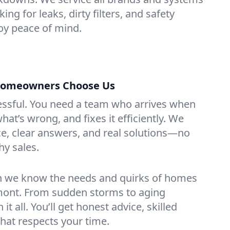
ng for leaks, dirty filters, and safety
y peace of mind.
omeowners Choose Us
essful. You need a team who arrives when
at’s wrong, and fixes it efficiently. We
e, clear answers, and real solutions—no
hy sales.
n we know the needs and quirks of homes
ont. From sudden storms to aging
t all. You’ll get honest advice, skilled
that respects your time.