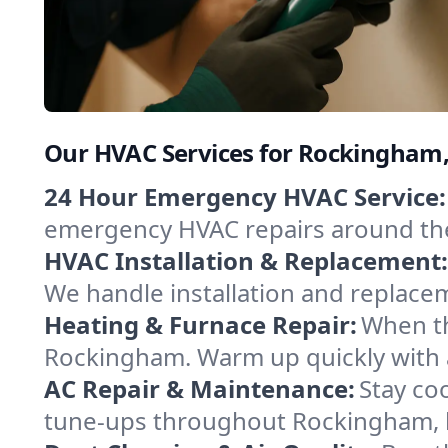
Our HVAC Services for Rockingham
24 Hour Emergency HVAC Service:
emergency HVAC repairs around the c
HVAC Installation & Replacement:
We handle installation and replace
Heating & Furnace Repair:
When th
Rockingham. Warm up quickly with a
AC Repair & Maintenance:
Stay coo
tune-ups throughout Rockingham, k