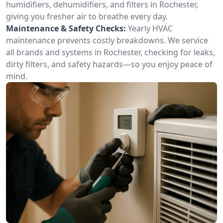
humidifiers, dehumidifiers, and filters in Rochester,
giving you fresher air to breathe every day.
Maintenance & Safety Checks:
Yearly HVAC
maintenance prevents costly breakdowns. We service
all brands and systems in Rochester, checking for leaks,
dirty filters, and safety hazards—so you enjoy peace of
mind.