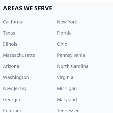
AREAS WE SERVE
California
New York
Texas
Florida
Illinois
Ohio
Massachusetts
Pennsylvania
Arizona
North Carolina
Washington
Virginia
New Jersey
Michigan
Georgia
Maryland
Colorado
Tennessee