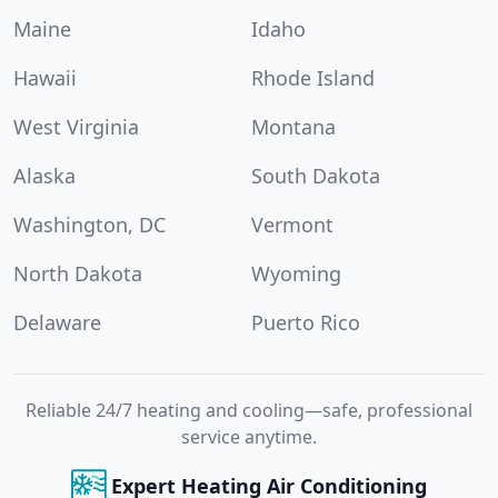
Maine
Idaho
Hawaii
Rhode Island
West Virginia
Montana
Alaska
South Dakota
Washington, DC
Vermont
North Dakota
Wyoming
Delaware
Puerto Rico
Reliable 24/7 heating and cooling—safe, professional
service anytime.
Expert Heating Air Conditioning