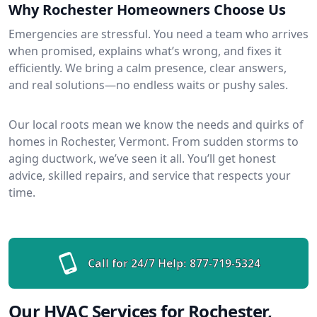
Why Rochester Homeowners Choose Us
Emergencies are stressful. You need a team who arrives
when promised, explains what’s wrong, and fixes it
efficiently. We bring a calm presence, clear answers,
and real solutions—no endless waits or pushy sales.
Our local roots mean we know the needs and quirks of
homes in Rochester, Vermont. From sudden storms to
aging ductwork, we’ve seen it all. You’ll get honest
advice, skilled repairs, and service that respects your
time.
Call for 24/7 Help:
877-719-5324
Our HVAC Services for Rochester,