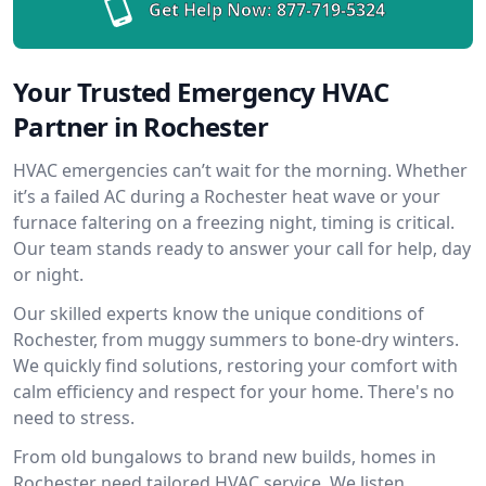
Get Help Now:
877-719-5324
Your Trusted Emergency HVAC
Partner in Rochester
HVAC emergencies can’t wait for the morning. Whether
it’s a failed AC during a Rochester heat wave or your
furnace faltering on a freezing night, timing is critical.
Our team stands ready to answer your call for help, day
or night.
Our skilled experts know the unique conditions of
Rochester, from muggy summers to bone-dry winters.
We quickly find solutions, restoring your comfort with
calm efficiency and respect for your home. There's no
need to stress.
From old bungalows to brand new builds, homes in
Rochester need tailored HVAC service. We listen,