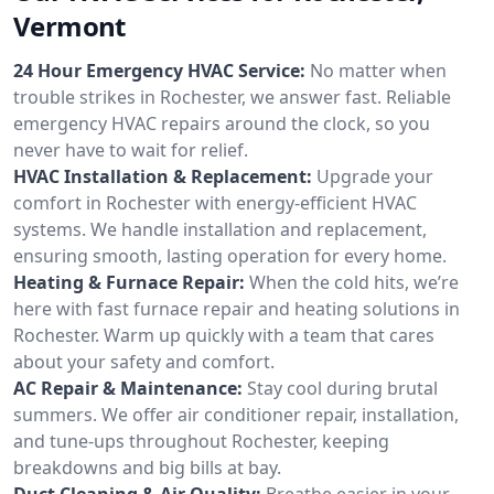
Vermont
24 Hour Emergency HVAC Service:
No matter when
trouble strikes in Rochester, we answer fast. Reliable
emergency HVAC repairs around the clock, so you
never have to wait for relief.
HVAC Installation & Replacement:
Upgrade your
comfort in Rochester with energy-efficient HVAC
systems. We handle installation and replacement,
ensuring smooth, lasting operation for every home.
Heating & Furnace Repair:
When the cold hits, we’re
here with fast furnace repair and heating solutions in
Rochester. Warm up quickly with a team that cares
about your safety and comfort.
AC Repair & Maintenance:
Stay cool during brutal
summers. We offer air conditioner repair, installation,
and tune-ups throughout Rochester, keeping
breakdowns and big bills at bay.
Duct Cleaning & Air Quality:
Breathe easier in your