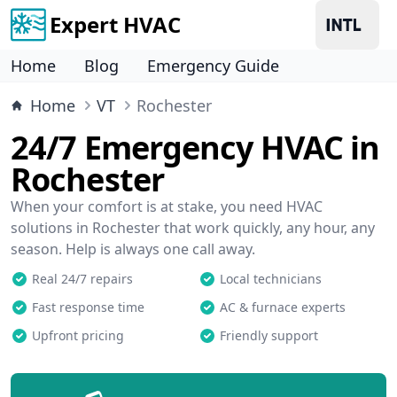
Expert HVAC
Home
Blog
Emergency Guide
Home
VT
Rochester
24/7 Emergency HVAC in
Rochester
When your comfort is at stake, you need HVAC
solutions in Rochester that work quickly, any hour, any
season. Help is always one call away.
Real 24/7 repairs
Local technicians
Fast response time
AC & furnace experts
Upfront pricing
Friendly support