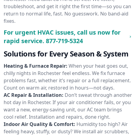
troubleshoot, and get it right the first time—so you can
return to normal life, fast. No guesswork. No band-aid
fixes.
For urgent HVAC issues, call us now for
rapid service.
877-719-5324
Solutions for Every Season & System
Heating & Furnace Repair:
When your heat goes out,
chilly nights in Rochester feel endless. We fix furnace
problems fast, whether it’s repair or a full replacement.
Count on warm air, restored in hours—not days.
AC Repair & Installation:
Don’t sweat through another
hot day in Rochester. If your air conditioner fails, or you
want a new, energy-saving unit, our AC team brings
cool relief. Installation and repairs, done right.
Indoor Air Quality & Comfort:
Humidity too high? Air
feeling heavy, stuffy, or dusty? We install air scrubbers,