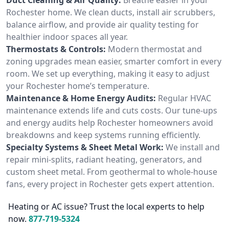
Rochester home. We clean ducts, install air scrubbers,
balance airflow, and provide air quality testing for
healthier indoor spaces all year.
Thermostats & Controls:
Modern thermostat and
zoning upgrades mean easier, smarter comfort in every
room. We set up everything, making it easy to adjust
your Rochester home’s temperature.
Maintenance & Home Energy Audits:
Regular HVAC
maintenance extends life and cuts costs. Our tune-ups
and energy audits help Rochester homeowners avoid
breakdowns and keep systems running efficiently.
Specialty Systems & Sheet Metal Work:
We install and
repair mini-splits, radiant heating, generators, and
custom sheet metal. From geothermal to whole-house
fans, every project in Rochester gets expert attention.
Heating or AC issue? Trust the local experts to help
now.
877-719-5324