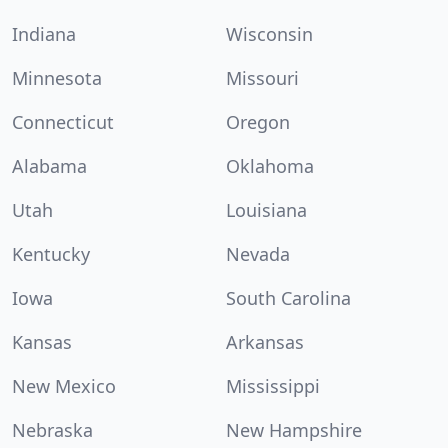
Indiana
Wisconsin
Minnesota
Missouri
Connecticut
Oregon
Alabama
Oklahoma
Utah
Louisiana
Kentucky
Nevada
Iowa
South Carolina
Kansas
Arkansas
New Mexico
Mississippi
Nebraska
New Hampshire