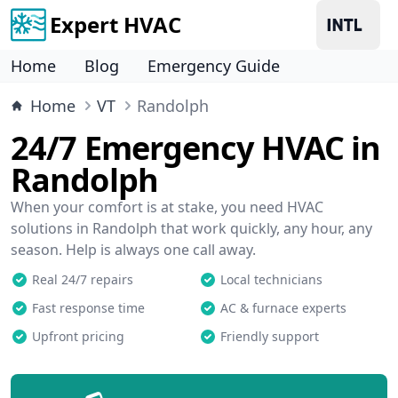
Expert HVAC
Home
Blog
Emergency Guide
Home
VT
Randolph
24/7 Emergency HVAC in
Randolph
When your comfort is at stake, you need HVAC
solutions in Randolph that work quickly, any hour, any
season. Help is always one call away.
Real 24/7 repairs
Local technicians
Fast response time
AC & furnace experts
Upfront pricing
Friendly support