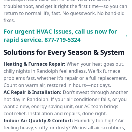
troubleshoot, and get it right the first time—so you can
return to normal life, fast. No guesswork. No band-aid
fixes.
For urgent HVAC issues, call us now for
rapid service.
877-719-5324
Solutions for Every Season & System
Heating & Furnace Repair:
When your heat goes out,
chilly nights in Randolph feel endless. We fix furnace
problems fast, whether it’s repair or a full replacement.
Count on warm air, restored in hours—not days.
AC Repair & Installation:
Don’t sweat through another
hot day in Randolph. If your air conditioner fails, or you
want a new, energy-saving unit, our AC team brings
cool relief. Installation and repairs, done right.
Indoor Air Quality & Comfort:
Humidity too high? Air
feeling heavy, stuffy, or dusty? We install air scrubbers,