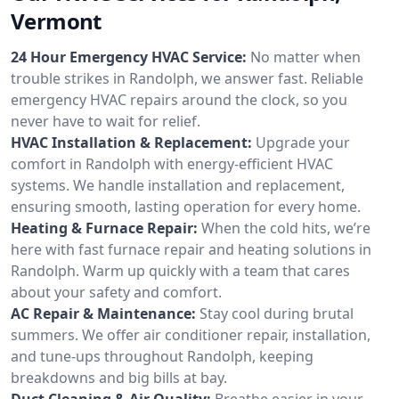
Vermont
24 Hour Emergency HVAC Service:
No matter when
trouble strikes in Randolph, we answer fast. Reliable
emergency HVAC repairs around the clock, so you
never have to wait for relief.
HVAC Installation & Replacement:
Upgrade your
comfort in Randolph with energy-efficient HVAC
systems. We handle installation and replacement,
ensuring smooth, lasting operation for every home.
Heating & Furnace Repair:
When the cold hits, we’re
here with fast furnace repair and heating solutions in
Randolph. Warm up quickly with a team that cares
about your safety and comfort.
AC Repair & Maintenance:
Stay cool during brutal
summers. We offer air conditioner repair, installation,
and tune-ups throughout Randolph, keeping
breakdowns and big bills at bay.
Duct Cleaning & Air Quality:
Breathe easier in your