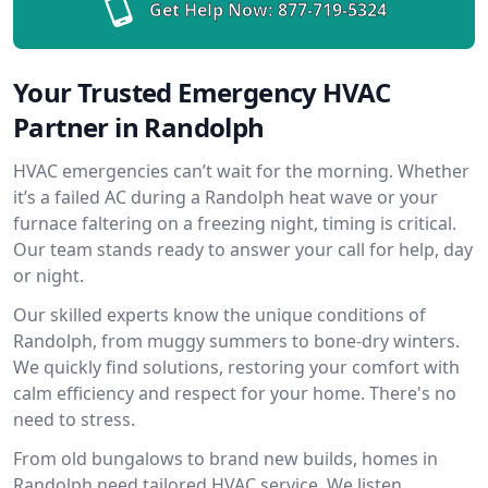
Get Help Now:
877-719-5324
Your Trusted Emergency HVAC
Partner in Randolph
HVAC emergencies can’t wait for the morning. Whether
it’s a failed AC during a Randolph heat wave or your
furnace faltering on a freezing night, timing is critical.
Our team stands ready to answer your call for help, day
or night.
Our skilled experts know the unique conditions of
Randolph, from muggy summers to bone-dry winters.
We quickly find solutions, restoring your comfort with
calm efficiency and respect for your home. There's no
need to stress.
From old bungalows to brand new builds, homes in
Randolph need tailored HVAC service. We listen,