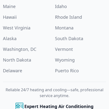
Maine
Idaho
Hawaii
Rhode Island
West Virginia
Montana
Alaska
South Dakota
Washington, DC
Vermont
North Dakota
Wyoming
Delaware
Puerto Rico
Reliable 24/7 heating and cooling—safe, professional
service anytime.
Expert Heating Air Conditioning