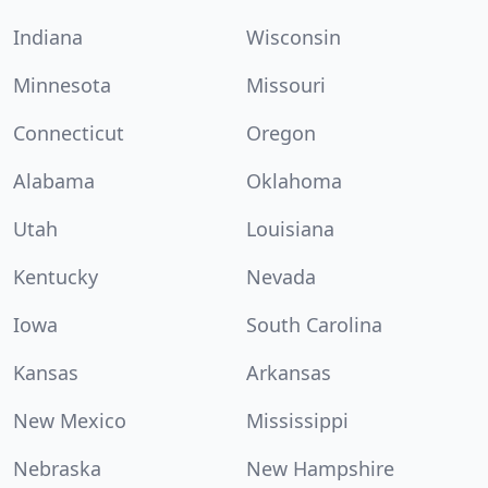
Indiana
Wisconsin
Minnesota
Missouri
Connecticut
Oregon
Alabama
Oklahoma
Utah
Louisiana
Kentucky
Nevada
Iowa
South Carolina
Kansas
Arkansas
New Mexico
Mississippi
Nebraska
New Hampshire