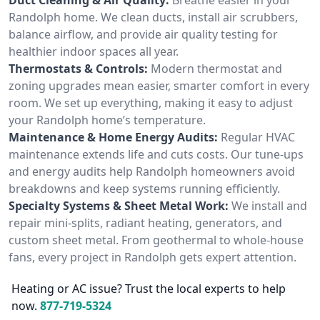
Randolph home. We clean ducts, install air scrubbers,
balance airflow, and provide air quality testing for
healthier indoor spaces all year.
Thermostats & Controls:
Modern thermostat and
zoning upgrades mean easier, smarter comfort in every
room. We set up everything, making it easy to adjust
your Randolph home’s temperature.
Maintenance & Home Energy Audits:
Regular HVAC
maintenance extends life and cuts costs. Our tune-ups
and energy audits help Randolph homeowners avoid
breakdowns and keep systems running efficiently.
Specialty Systems & Sheet Metal Work:
We install and
repair mini-splits, radiant heating, generators, and
custom sheet metal. From geothermal to whole-house
fans, every project in Randolph gets expert attention.
Heating or AC issue? Trust the local experts to help
now.
877-719-5324