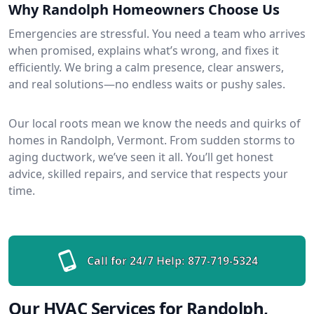
Why Randolph Homeowners Choose Us
Emergencies are stressful. You need a team who arrives
when promised, explains what’s wrong, and fixes it
efficiently. We bring a calm presence, clear answers,
and real solutions—no endless waits or pushy sales.
Our local roots mean we know the needs and quirks of
homes in Randolph, Vermont. From sudden storms to
aging ductwork, we’ve seen it all. You’ll get honest
advice, skilled repairs, and service that respects your
time.
Call for 24/7 Help:
877-719-5324
Our HVAC Services for Randolph,