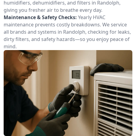
humidifiers, dehumidifiers, and filters in Randolph,
giving you fresher air to breathe every day.
Maintenance & Safety Checks:
Yearly HVAC
maintenance prevents costly breakdowns. We service
all brands and systems in Randolph, checking for leaks,
dirty filters, and safety hazards—so you enjoy peace of
mind.