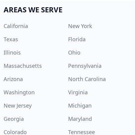
AREAS WE SERVE
California
New York
Texas
Florida
Illinois
Ohio
Massachusetts
Pennsylvania
Arizona
North Carolina
Washington
Virginia
New Jersey
Michigan
Georgia
Maryland
Colorado
Tennessee