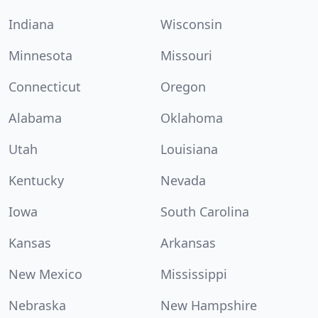
Indiana
Wisconsin
Minnesota
Missouri
Connecticut
Oregon
Alabama
Oklahoma
Utah
Louisiana
Kentucky
Nevada
Iowa
South Carolina
Kansas
Arkansas
New Mexico
Mississippi
Nebraska
New Hampshire