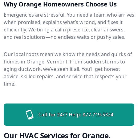
Why Orange Homeowners Choose Us
Emergencies are stressful. You need a team who arrives
when promised, explains what’s wrong, and fixes it
efficiently. We bring a calm presence, clear answers,
and real solutions—no endless waits or pushy sales.
Our local roots mean we know the needs and quirks of
homes in Orange, Vermont. From sudden storms to
aging ductwork, we’ve seen it all. You’ll get honest
advice, skilled repairs, and service that respects your
time.
Call for 24/7 Help:
877-719-5324
Our HVAC Services for Orange,