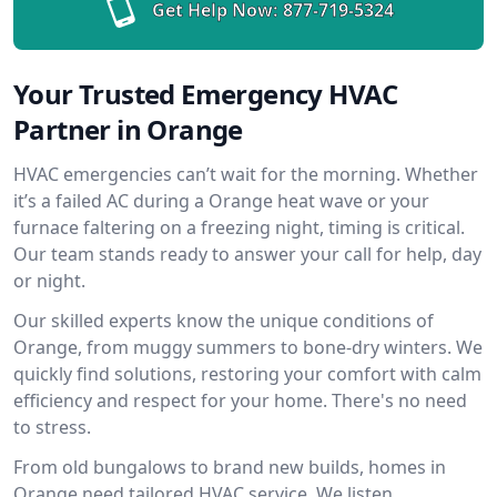
Get Help Now:
877-719-5324
Your Trusted Emergency HVAC
Partner in Orange
HVAC emergencies can’t wait for the morning. Whether
it’s a failed AC during a Orange heat wave or your
furnace faltering on a freezing night, timing is critical.
Our team stands ready to answer your call for help, day
or night.
Our skilled experts know the unique conditions of
Orange, from muggy summers to bone-dry winters. We
quickly find solutions, restoring your comfort with calm
efficiency and respect for your home. There's no need
to stress.
From old bungalows to brand new builds, homes in
Orange need tailored HVAC service. We listen,