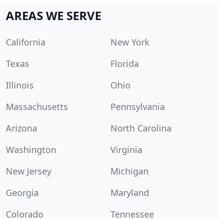
AREAS WE SERVE
California
New York
Texas
Florida
Illinois
Ohio
Massachusetts
Pennsylvania
Arizona
North Carolina
Washington
Virginia
New Jersey
Michigan
Georgia
Maryland
Colorado
Tennessee