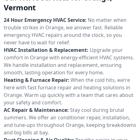
Vermont
24 Hour Emergency HVAC Service:
No matter when
trouble strikes in Orange, we answer fast. Reliable
emergency HVAC repairs around the clock, so you
never have to wait for relief.
HVAC Installation & Replacement:
Upgrade your
comfort in Orange with energy-efficient HVAC systems.
We handle installation and replacement, ensuring
smooth, lasting operation for every home.
Heating & Furnace Repair:
When the cold hits, we’re
here with fast furnace repair and heating solutions in
Orange. Warm up quickly with a team that cares about
your safety and comfort.
AC Repair & Maintenance:
Stay cool during brutal
summers. We offer air conditioner repair, installation,
and tune-ups throughout Orange, keeping breakdowns
and big bills at bay.
Duct Cleaning & Air Quality:
Breathe easier in your