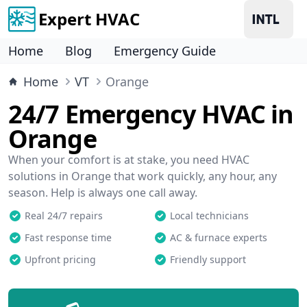
Expert HVAC
Home
Blog
Emergency Guide
Home
VT
Orange
24/7 Emergency HVAC in
Orange
When your comfort is at stake, you need HVAC
solutions in Orange that work quickly, any hour, any
season. Help is always one call away.
Real 24/7 repairs
Local technicians
Fast response time
AC & furnace experts
Upfront pricing
Friendly support