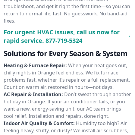
troubleshoot, and get it right the first time—so you can
return to normal life, fast. No guesswork. No band-aid
fixes.
For urgent HVAC issues, call us now for
rapid service.
877-719-5324
Solutions for Every Season & System
Heating & Furnace Repair:
When your heat goes out,
chilly nights in Orange feel endless. We fix furnace
problems fast, whether it’s repair or a full replacement.
Count on warm air, restored in hours—not days.
AC Repair & Installation:
Don’t sweat through another
hot day in Orange. If your air conditioner fails, or you
want a new, energy-saving unit, our AC team brings
cool relief. Installation and repairs, done right.
Indoor Air Quality & Comfort:
Humidity too high? Air
feeling heavy, stuffy, or dusty? We install air scrubbers,