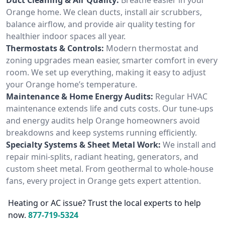
Orange home. We clean ducts, install air scrubbers,
balance airflow, and provide air quality testing for
healthier indoor spaces all year.
Thermostats & Controls:
Modern thermostat and
zoning upgrades mean easier, smarter comfort in every
room. We set up everything, making it easy to adjust
your Orange home’s temperature.
Maintenance & Home Energy Audits:
Regular HVAC
maintenance extends life and cuts costs. Our tune-ups
and energy audits help Orange homeowners avoid
breakdowns and keep systems running efficiently.
Specialty Systems & Sheet Metal Work:
We install and
repair mini-splits, radiant heating, generators, and
custom sheet metal. From geothermal to whole-house
fans, every project in Orange gets expert attention.
Heating or AC issue? Trust the local experts to help
now.
877-719-5324