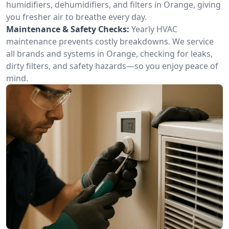
humidifiers, dehumidifiers, and filters in Orange, giving
you fresher air to breathe every day.
Maintenance & Safety Checks:
Yearly HVAC
maintenance prevents costly breakdowns. We service
all brands and systems in Orange, checking for leaks,
dirty filters, and safety hazards—so you enjoy peace of
mind.