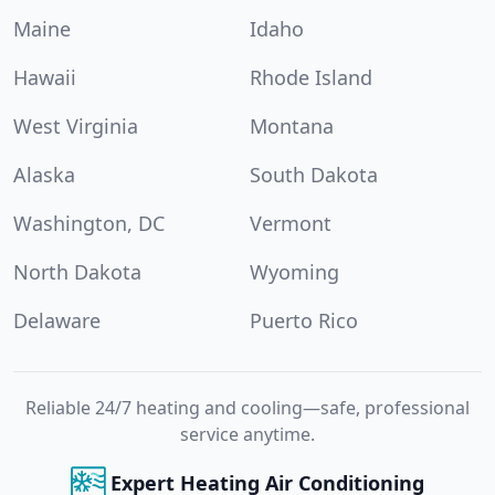
Maine
Idaho
Hawaii
Rhode Island
West Virginia
Montana
Alaska
South Dakota
Washington, DC
Vermont
North Dakota
Wyoming
Delaware
Puerto Rico
Reliable 24/7 heating and cooling—safe, professional
service anytime.
Expert Heating Air Conditioning